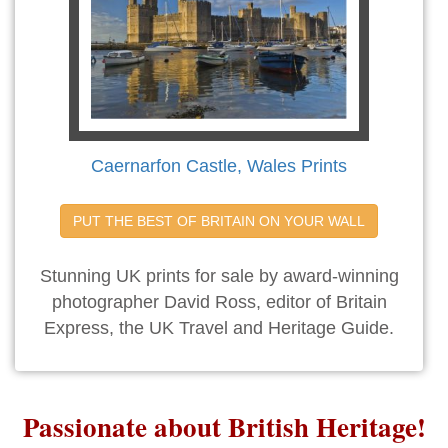
Caernarfon Castle, Wales Prints
PUT THE BEST OF BRITAIN ON YOUR WALL
Stunning UK prints for sale by award-winning
photographer David Ross, editor of Britain
Express, the UK Travel and Heritage Guide.
Passionate about British Heritage!