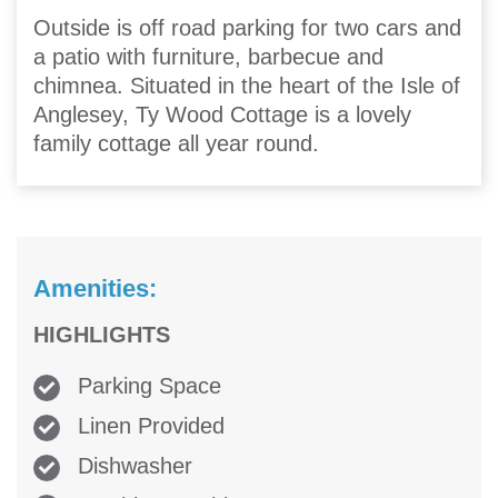
Outside is off road parking for two cars and
a patio with furniture, barbecue and
chimnea. Situated in the heart of the Isle of
Anglesey, Ty Wood Cottage is a lovely
family cottage all year round.
Amenities:
HIGHLIGHTS
Parking Space
Linen Provided
Dishwasher