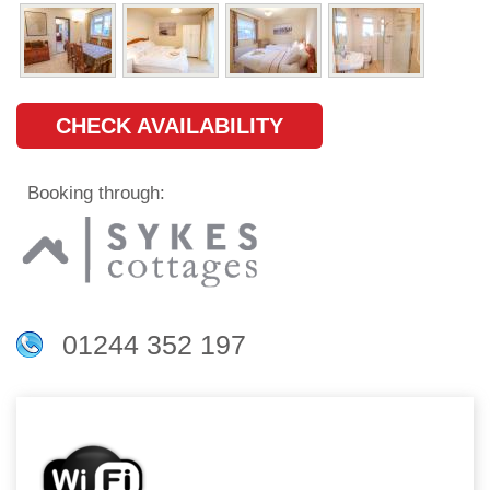
CHECK AVAILABILITY
Booking through:
01244 352 197