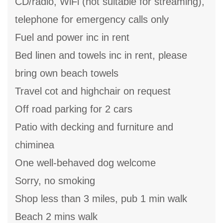
CD/radio, WiFi (not suitable for streaming),
telephone for emergency calls only
Fuel and power inc in rent
Bed linen and towels inc in rent, please
bring own beach towels
Travel cot and highchair on request
Off road parking for 2 cars
Patio with decking and furniture and
chiminea
One well-behaved dog welcome
Sorry, no smoking
Shop less than 3 miles, pub 1 min walk
Beach 2 mins walk