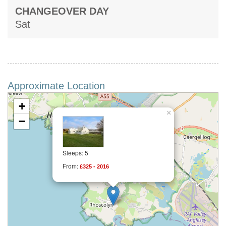
CHANGEOVER DAY
Sat
Approximate Location
+
×
−
Sleeps: 5
From:
£325 - 2016