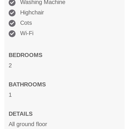
Washing Machine
Highchair
Cots
Wi-Fi
BEDROOMS
2
BATHROOMS
1
DETAILS
All ground floor