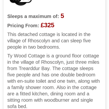
5
Sleeps a maximum of:
£325
Pricing From:
This detached cottage is located in the
village of Rhoscolyn and can sleep five
people in two bedrooms.
Ty Wood Cottage is a ground floor cottage
in the village of Rhoscolyn, just three miles
from Trearddur Bay. The cottage sleeps
five people and has one double bedroom
with en-suite toilet and one twin, along with
a family shower room. Also in the cottage
are a fitted kitchen, dining room and a
sitting room with woodburner and single
sofa bed.