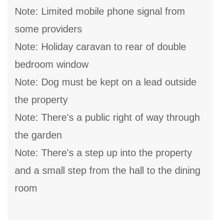
Note: Limited mobile phone signal from
some providers
Note: Holiday caravan to rear of double
bedroom window
Note: Dog must be kept on a lead outside
the property
Note: There's a public right of way through
the garden
Note: There's a step up into the property
and a small step from the hall to the dining
room