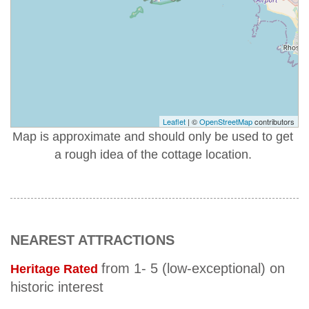
Leaflet
| ©
OpenStreetMap
contributors
Map is approximate and should only be used to get
a rough idea of the cottage location.
NEAREST ATTRACTIONS
from 1- 5 (low-exceptional) on
Heritage Rated
historic interest