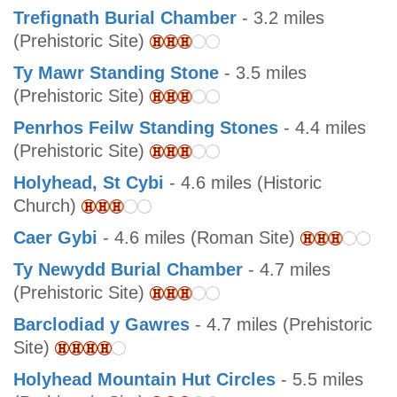
Trefignath Burial Chamber
- 3.2 miles
(Prehistoric Site)
Ty Mawr Standing Stone
- 3.5 miles
(Prehistoric Site)
Penrhos Feilw Standing Stones
- 4.4 miles
(Prehistoric Site)
Holyhead, St Cybi
- 4.6 miles (Historic
Church)
Caer Gybi
- 4.6 miles (Roman Site)
Ty Newydd Burial Chamber
- 4.7 miles
(Prehistoric Site)
Barclodiad y Gawres
- 4.7 miles (Prehistoric
Site)
Holyhead Mountain Hut Circles
- 5.5 miles