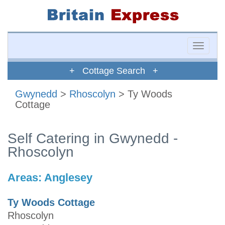
Toggle
naviga
+ Cottage Search +
Gwynedd
>
Rhoscolyn
> Ty Woods
Cottage
Self Catering in Gwynedd -
Rhoscolyn
Areas:
Anglesey
Ty Woods Cottage
Rhoscolyn