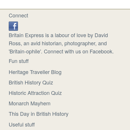
Connect
Britain Express is a labour of love by David
Ross, an avid historian, photographer, and
'Britain-ophile'. Connect with us on Facebook.
Fun stuff
Heritage Traveller Blog
British History Quiz
Historic Attraction Quiz
Monarch Mayhem
This Day in British History
Useful stuff