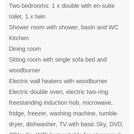
Two bedrooms: 1 x double with en-suite
toilet, 1 x twin
Shower room with shower, basin and WC
Kitchen
Dining room
Sitting room with single sofa bed and
woodburner
Electric wall heaters with woodburner
Electric double oven, electric two-ring
freestanding induction hob, microwave,
fridge, freezer, washing machine, tumble
dryer, dishwasher, TV with basic Sky, DVD,