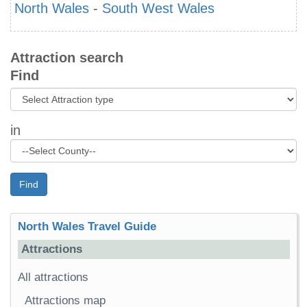
North Wales
-
South West Wales
Attraction search
Find
in
Find
North Wales Travel Guide
Attractions
All attractions
Attractions map