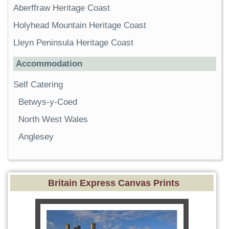
Aberffraw Heritage Coast
Holyhead Mountain Heritage Coast
Lleyn Peninsula Heritage Coast
Accommodation
Self Catering
Betwys-y-Coed
North West Wales
Anglesey
Britain Express Canvas Prints