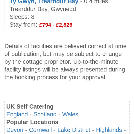
Ty Gwyn, Trearddur Bay
- 0.4 miles
Trearddur Bay, Gwynedd
Sleeps:
8
Stay from:
£794 - £2,826
Details of facilities are believed correct at time
of publication, but may be subject to change
by the cottage proprietor. Up-to-the-minute
facility listings will be always presented during
the booking process for your approval.
UK Self Catering
England
-
Scotland
-
Wales
Popular Locations
Devon
-
Cornwall
-
Lake District
-
Highlands
-