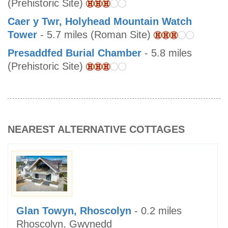
(Prehistoric Site)
Caer y Twr, Holyhead Mountain Watch
Tower
- 5.7 miles (Roman Site)
Presaddfed Burial Chamber
- 5.8 miles
(Prehistoric Site)
NEAREST ALTERNATIVE COTTAGES
Glan Towyn, Rhoscolyn
- 0.2 miles
Rhoscolyn, Gwynedd