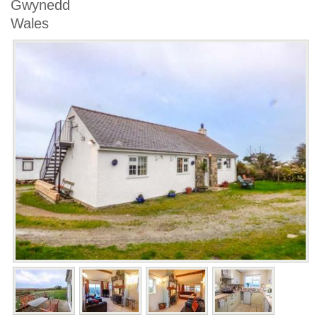
Gwynedd
Wales