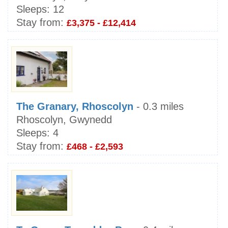
Sleeps:
12
Stay from:
£3,375 - £12,414
The Granary, Rhoscolyn
- 0.3 miles
Rhoscolyn, Gwynedd
Sleeps:
4
Stay from:
£468 - £2,593