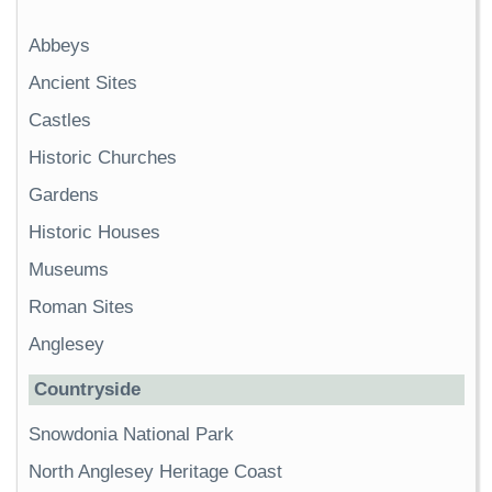
Abbeys
Ancient Sites
Castles
Historic Churches
Gardens
Historic Houses
Museums
Roman Sites
Anglesey
Countryside
Snowdonia National Park
North Anglesey Heritage Coast