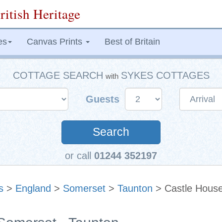
ritish Heritage
es
Canvas Prints
Best of Britain
COTTAGE SEARCH
SYKES COTTAGES
with
Guests
Search
or call
01244 352197
s
>
England
>
Somerset
>
Taunton
> Castle Hous