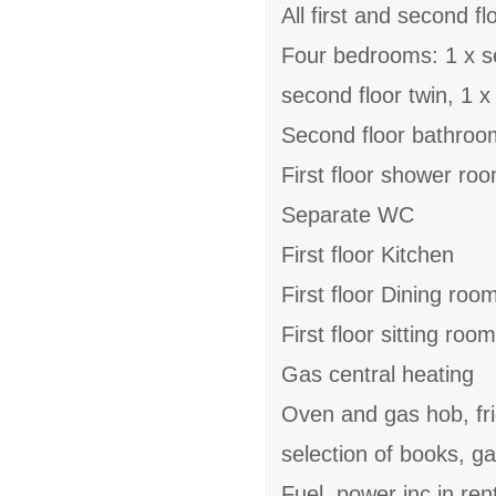
All first and second fl
Four bedrooms: 1 x sec
second floor twin, 1 x f
Second floor bathroom
First floor shower r
Separate WC
First floor Kitchen
First floor Dining roo
First floor sitting room
Gas central heating
Oven and gas hob, fri
selection of books, 
Fuel, power inc in ren