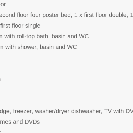
oor
ond floor four poster bed, 1 x first floor double, 1
irst floor single
 with roll-top bath, basin and WC
oom with shower, basin and WC
m
dge, freezer, washer/dryer dishwasher, TV with DV
games and DVDs
t