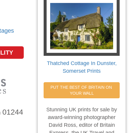
tages
LITY
Thatched Cottage In Dunster,
Somerset Prints
PUT THE BEST OF BRITAIN ON 
YOUR WALL
Stunning UK prints for sale by
01244
n
award-winning photographer
David Ross, editor of Britain
Express, the UK Travel and