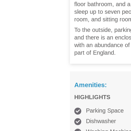
floor bathroom, and a
sleep up to seven peopl
room, and sitting roo
To the outside, parkin
and there is an enclos
with an abundance of 
part of England.
Amenities:
HIGHLIGHTS
Parking Space
Dishwasher