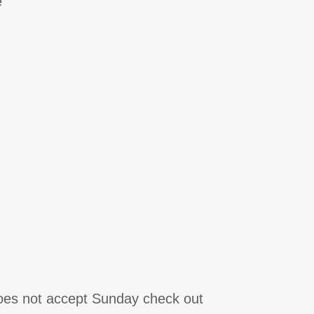
e
does not accept Sunday check out