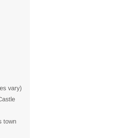
es vary)
Castle
s town