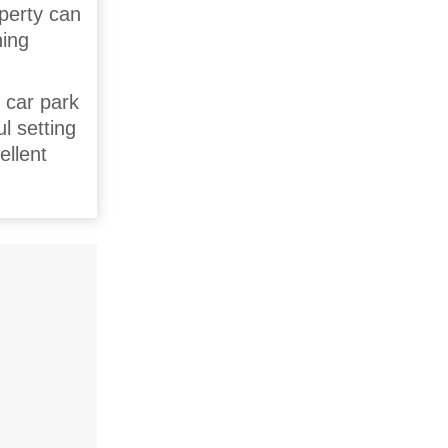
operty can
ning
s car park
l setting
ellent