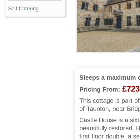
Self Catering
Sleeps a maximum o
£723
Pricing From:
This cottage is part of
of Taunton, near Brid
Castle House is a six
beautifully restored. 
first floor double, a s