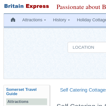
Passionate about B
Attractions
History
Holiday Cottag
Somerset Travel
Self Catering Cottage
Guide
Attractions