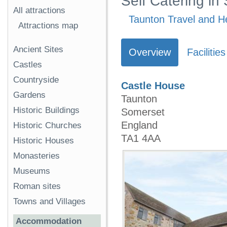
Self Catering in
All attractions
Taunton Travel and He
Attractions map
Ancient Sites
Overview
Facilities
Castles
Countryside
Castle House
Gardens
Taunton
Historic Buildings
Somerset
England
Historic Churches
TA1 4AA
Historic Houses
Monasteries
Museums
Roman sites
Towns and Villages
Accommodation