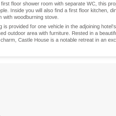
 first floor shower room with separate WC, this pr
e. Inside you will also find a first floor kitchen, di
m with woodburning stove.
g is provided for one vehicle in the adjoining hotel'
ed outdoor area with furniture. Rested in a beautifu
charm, Castle House is a notable retreat in an exc