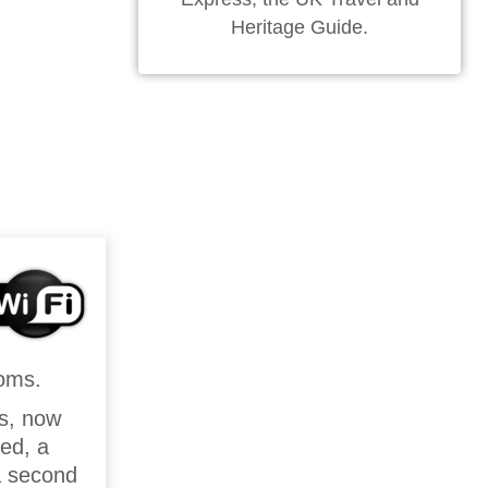
Heritage Guide.
ooms.
ls, now
bed, a
 a second