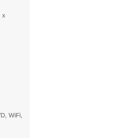
 x
D, WiFi,