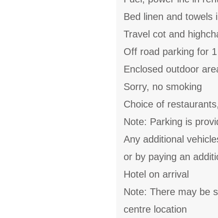
Bed linen and towels i
Travel cot and highch
Off road parking for 1
Enclosed outdoor area
Sorry, no smoking
Choice of restaurants
Note: Parking is provi
Any additional vehicl
or by paying an additi
Hotel on arrival
Note: There may be s
centre location