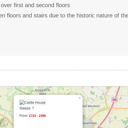
 over first and second floors
 floors and stairs due to the historic nature of th
×
Sleeps: 7
From:
£723 - 2399