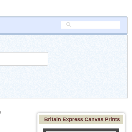
e
Britain Express Canvas Prints