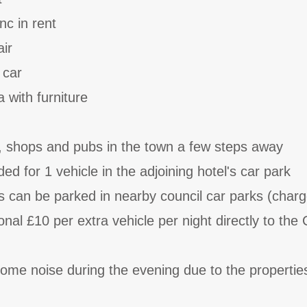
nc in rent
air
 car
 with furniture
, shops and pubs in the town a few steps away
ded for 1 vehicle in the adjoining hotel's car park
es can be parked in nearby council car parks (charg
onal £10 per extra vehicle per night directly to the 
ome noise during the evening due to the propertie