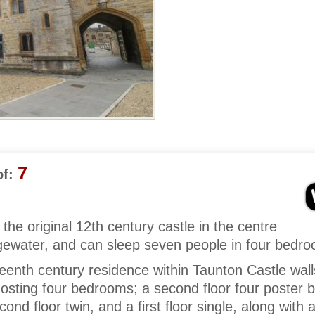
7
f:
 the original 12th century castle in the centre
gewater, and can sleep seven people in four bedr
teenth century residence within Taunton Castle wal
Hosting four bedrooms; a second floor four poster 
econd floor twin, and a first floor single, along with