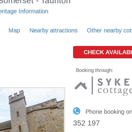
 Somerset - Taunton
ritage Information
Map
Nearby attractions
Other nearby cot
CHECK AVAILABI
Booking through:
Phone booking o
352 197