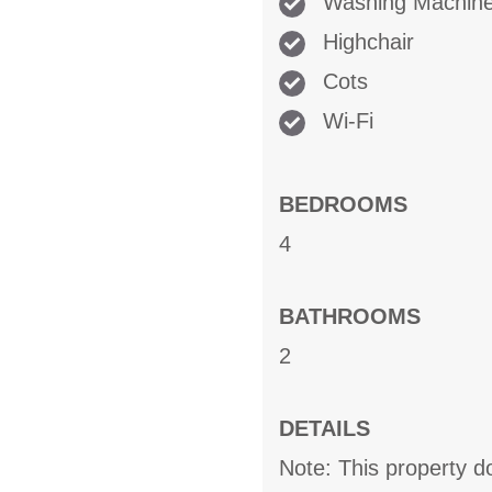
Washing Machin
Highchair
Cots
Wi-Fi
BEDROOMS
4
BATHROOMS
2
DETAILS
Note: This property 