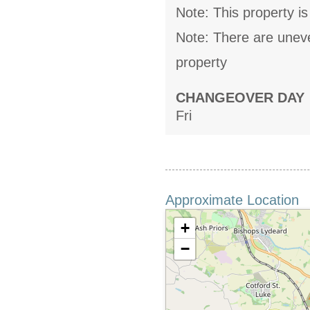
Note: This property is
Note: There are uneven
property
CHANGEOVER DAY
Fri
Approximate Location
+
−