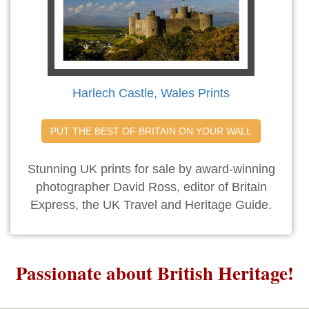
Harlech Castle, Wales Prints
PUT THE BEST OF BRITAIN ON YOUR WALL
Stunning UK prints for sale by award-winning
photographer David Ross, editor of Britain
Express, the UK Travel and Heritage Guide.
Passionate about British Heritage!