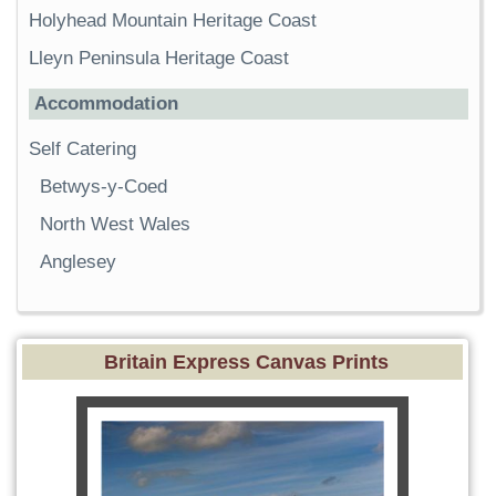
Holyhead Mountain Heritage Coast
Lleyn Peninsula Heritage Coast
Accommodation
Self Catering
Betwys-y-Coed
North West Wales
Anglesey
Britain Express Canvas Prints