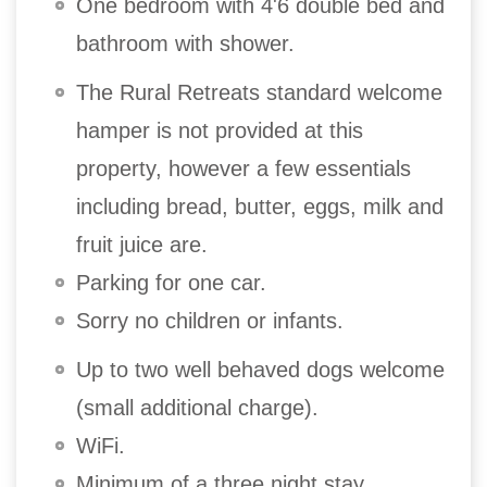
One bedroom with 4'6 double bed and
bathroom with shower.
The Rural Retreats standard welcome
hamper is not provided at this
property, however a few essentials
including bread, butter, eggs, milk and
fruit juice are.
Parking for one car.
Sorry no children or infants.
Up to two well behaved dogs welcome
(small additional charge).
WiFi.
Minimum of a three night stay.