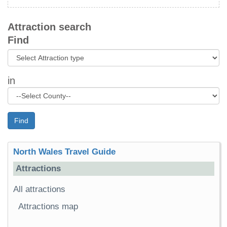
Attraction search
Find
in
Find
North Wales Travel Guide
Attractions
All attractions
Attractions map