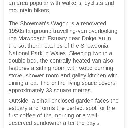
an area popular with walkers, cyclists and
mountain bikers.
The Showman's Wagon is a renovated
1950s fairground travelling-van overlooking
the Mawddach Estuary near Dolgellau in
the southern reaches of the Snowdonia
National Park in Wales. Sleeping two in a
double bed, the centrally-heated van also
features a sitting room with wood burning
stove, shower room and galley kitchen with
dining area. The entire living space covers
approximately 33 square metres.
Outside, a small enclosed garden faces the
estuary and forms the perfect spot for the
first coffee of the morning or a well-
deserved sundowner after the day's