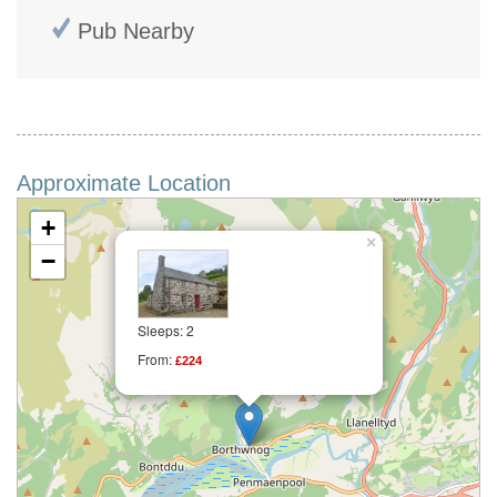
Pub Nearby
Approximate Location
+
×
−
Sleeps: 2
From:
£224