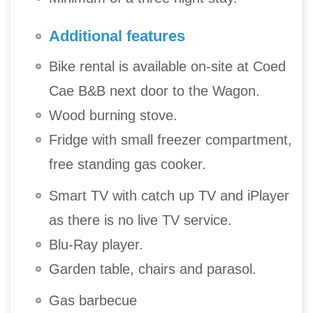
Additional features
Bike rental is available on-site at Coed
Cae B&B next door to the Wagon.
Wood burning stove.
Fridge with small freezer compartment,
free standing gas cooker.
Smart TV with catch up TV and iPlayer
as there is no live TV service.
Blu-Ray player.
Garden table, chairs and parasol.
Gas barbecue