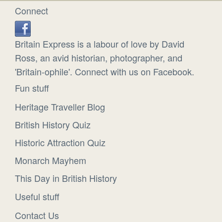
Connect
Britain Express is a labour of love by David
Ross, an avid historian, photographer, and
'Britain-ophile'. Connect with us on Facebook.
Fun stuff
Heritage Traveller Blog
British History Quiz
Historic Attraction Quiz
Monarch Mayhem
This Day in British History
Useful stuff
Contact Us