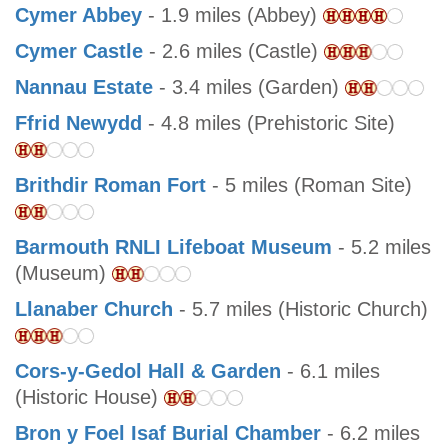
Cymer Abbey
- 1.9 miles (Abbey)
Cymer Castle
- 2.6 miles (Castle)
Nannau Estate
- 3.4 miles (Garden)
Ffrid Newydd
- 4.8 miles (Prehistoric Site)
Brithdir Roman Fort
- 5 miles (Roman Site)
Barmouth RNLI Lifeboat Museum
- 5.2 miles
(Museum)
Llanaber Church
- 5.7 miles (Historic Church)
Cors-y-Gedol Hall & Garden
- 6.1 miles
(Historic House)
Bron y Foel Isaf Burial Chamber
- 6.2 miles