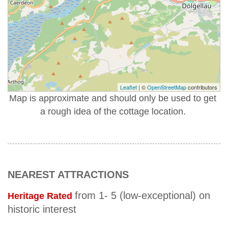
Leaflet
| ©
OpenStreetMap
contributors
Map is approximate and should only be used to get
a rough idea of the cottage location.
NEAREST ATTRACTIONS
from 1- 5 (low-exceptional) on
Heritage Rated
historic interest