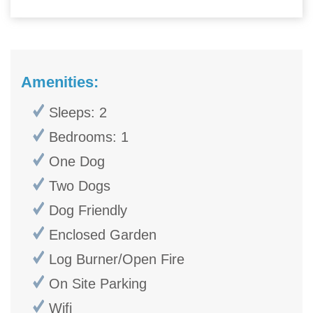
Amenities:
Sleeps: 2
Bedrooms: 1
One Dog
Two Dogs
Dog Friendly
Enclosed Garden
Log Burner/Open Fire
On Site Parking
Wifi