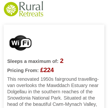
2
Sleeps a maximum of:
£224
Pricing From:
This renovated 1950s fairground travelling-
van overlooks the Mawddach Estuary near
Dolgellau in the southern reaches of the
Snowdonia National Park. Situated at the
head of the beautiful Cwm-Mynach Valley,