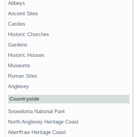
Abbeys
Ancient Sites
Castles
Historic Churches
Gardens
Historic Houses
Museums
Roman Sites
Anglesey
Countryside
Snowdonia National Park
North Anglesey Heritage Coast
Aberffraw Heritage Coast