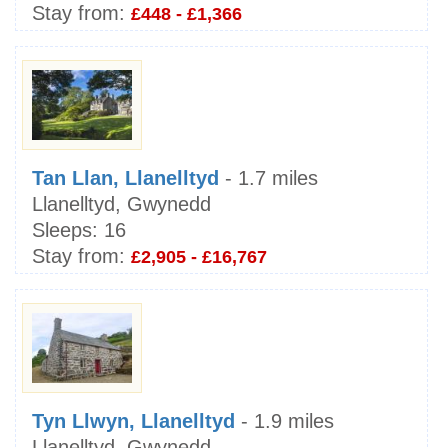
Stay from:
£448 - £1,366
Tan Llan, Llanelltyd
- 1.7 miles
Llanelltyd, Gwynedd
Sleeps:
16
Stay from:
£2,905 - £16,767
Tyn Llwyn, Llanelltyd
- 1.9 miles
Llanelltyd, Gwynedd