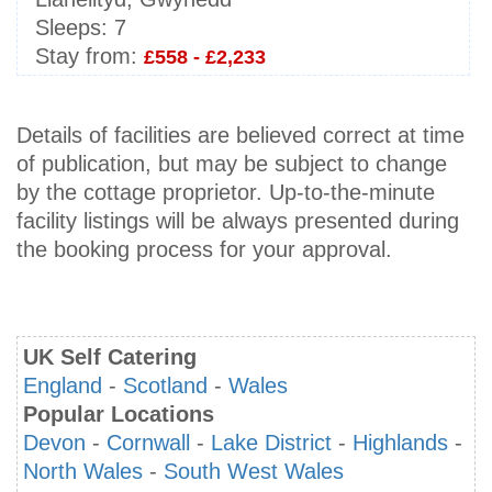
Sleeps:
7
Stay from:
£558 - £2,233
Details of facilities are believed correct at time
of publication, but may be subject to change
by the cottage proprietor. Up-to-the-minute
facility listings will be always presented during
the booking process for your approval.
UK Self Catering
England
-
Scotland
-
Wales
Popular Locations
Devon
-
Cornwall
-
Lake District
-
Highlands
-
North Wales
-
South West Wales