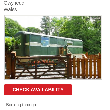
Gwynedd
Wales
CHECK AVAILABILITY
Booking through: