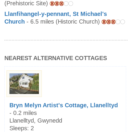
(Prehistoric Site)
Llanfihangel-y-pennant, St Michael's
Church
- 6.5 miles (Historic Church)
NEAREST ALTERNATIVE COTTAGES
Bryn Melyn Artist's Cottage, Llanelltyd
- 0.2 miles
Llanelltyd, Gwynedd
Sleeps:
2