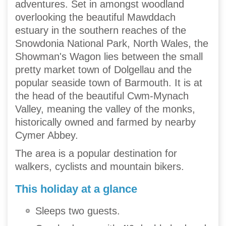
adventures. Set in amongst woodland
overlooking the beautiful Mawddach
estuary in the southern reaches of the
Snowdonia National Park, North Wales, the
Showman's Wagon lies between the small
pretty market town of Dolgellau and the
popular seaside town of Barmouth. It is at
the head of the beautiful Cwm-Mynach
Valley, meaning the valley of the monks,
historically owned and farmed by nearby
Cymer Abbey.
The area is a popular destination for
walkers, cyclists and mountain bikers.
This holiday at a glance
Sleeps two guests.