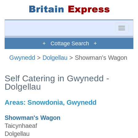
Toggle
naviga
+ Cottage Search +
Gwynedd
>
Dolgellau
> Showman's Wagon
Self Catering in Gwynedd -
Dolgellau
Areas:
Snowdonia, Gwynedd
Showman's Wagon
Taicynhaeaf
Dolgellau