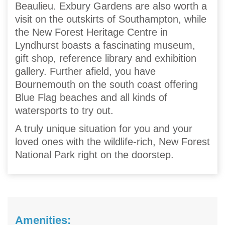
Beaulieu. Exbury Gardens are also worth a
visit on the outskirts of Southampton, while
the New Forest Heritage Centre in
Lyndhurst boasts a fascinating museum,
gift shop, reference library and exhibition
gallery. Further afield, you have
Bournemouth on the south coast offering
Blue Flag beaches and all kinds of
watersports to try out.
A truly unique situation for you and your
loved ones with the wildlife-rich, New Forest
National Park right on the doorstep.
Amenities: