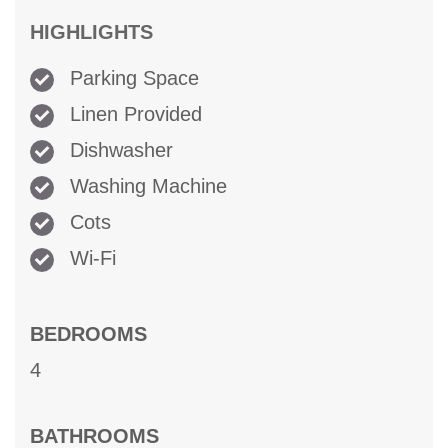
HIGHLIGHTS
Parking Space
Linen Provided
Dishwasher
Washing Machine
Cots
Wi-Fi
BEDROOMS
4
BATHROOMS