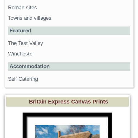
Roman sites
Towns and villages
Featured
The Test Valley
Winchester
Accommodation
Self Catering
Britain Express Canvas Prints