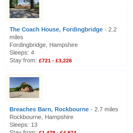
The Coach House, Fordingbridge
- 2.2
miles
Fordingbridge, Hampshire
Sleeps:
4
Stay from:
£721 - £3,226
Breaches Barn, Rockbourne
- 2.7 miles
Rockbourne, Hampshire
Sleeps:
13
Stay from:
£1,478 - £4,874