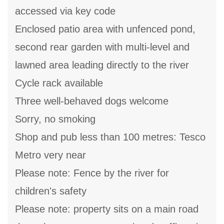
accessed via key code
Enclosed patio area with unfenced pond,
second rear garden with multi-level and
lawned area leading directly to the river
Cycle rack available
Three well-behaved dogs welcome
Sorry, no smoking
Shop and pub less than 100 metres: Tesco
Metro very near
Please note: Fence by the river for
children's safety
Please note: property sits on a main road