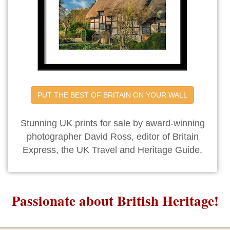
PUT THE BEST OF BRITAIN ON YOUR WALL
Stunning UK prints for sale by award-winning
photographer David Ross, editor of Britain
Express, the UK Travel and Heritage Guide.
Passionate about British Heritage!