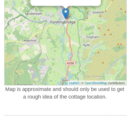
Leaflet
| ©
OpenStreetMap
contributors
Map is approximate and should only be used to get
a rough idea of the cottage location.