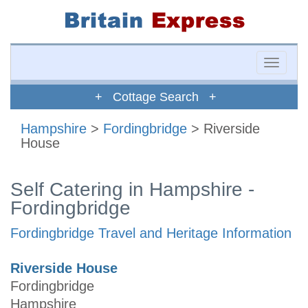
Toggle
naviga
+ Cottage Search +
Hampshire
>
Fordingbridge
> Riverside
House
Self Catering in Hampshire -
Fordingbridge
Fordingbridge Travel and Heritage Information
Riverside House
Fordingbridge
Hampshire