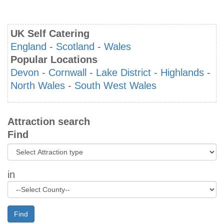
UK Self Catering
England
-
Scotland
-
Wales
Popular Locations
Devon
-
Cornwall
-
Lake District
-
Highlands
-
North Wales
-
South West Wales
Attraction search
Find
in
Find