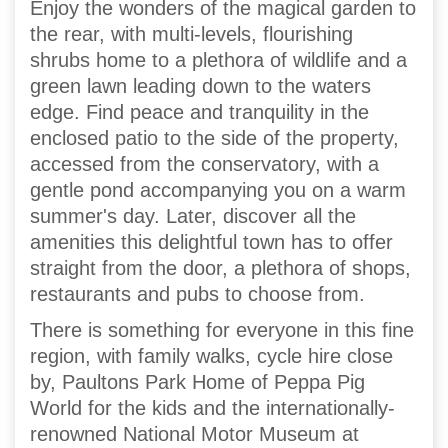
Enjoy the wonders of the magical garden to
the rear, with multi-levels, flourishing
shrubs home to a plethora of wildlife and a
green lawn leading down to the waters
edge. Find peace and tranquility in the
enclosed patio to the side of the property,
accessed from the conservatory, with a
gentle pond accompanying you on a warm
summer's day. Later, discover all the
amenities this delightful town has to offer
straight from the door, a plethora of shops,
restaurants and pubs to choose from.
There is something for everyone in this fine
region, with family walks, cycle hire close
by, Paultons Park Home of Peppa Pig
World for the kids and the internationally-
renowned National Motor Museum at