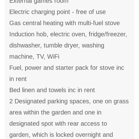
External games room
Electric charging point - free of use
Gas central heating with multi-fuel stove
Induction hob, electric oven, fridge/freezer,
dishwasher, tumble dryer, washing
machine, TV, WiFi
Fuel, power and starter pack for stove inc
in rent
Bed linen and towels inc in rent
2 Designated parking spaces, one on grass
area within the garden and one in
designated spot with rear access to
garden, which is locked overnight and