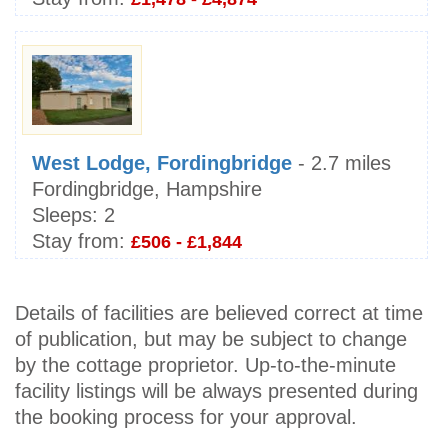
West Lodge, Fordingbridge
- 2.7 miles
Fordingbridge, Hampshire
Sleeps:
2
Stay from:
£506 - £1,844
Details of facilities are believed correct at time
of publication, but may be subject to change
by the cottage proprietor. Up-to-the-minute
facility listings will be always presented during
the booking process for your approval.