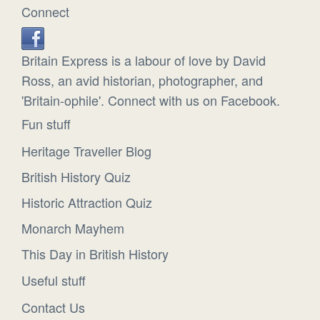
Connect
Britain Express is a labour of love by David
Ross, an avid historian, photographer, and
'Britain-ophile'. Connect with us on Facebook.
Fun stuff
Heritage Traveller Blog
British History Quiz
Historic Attraction Quiz
Monarch Mayhem
This Day in British History
Useful stuff
Contact Us