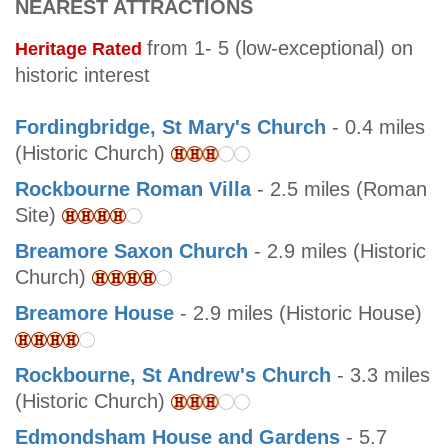
NEAREST ATTRACTIONS
from 1- 5 (low-exceptional) on
Heritage Rated
historic interest
Fordingbridge, St Mary's Church
- 0.4 miles
(Historic Church)
Rockbourne Roman Villa
- 2.5 miles (Roman
Site)
Breamore Saxon Church
- 2.9 miles (Historic
Church)
Breamore House
- 2.9 miles (Historic House)
Rockbourne, St Andrew's Church
- 3.3 miles
(Historic Church)
Edmondsham House and Gardens
- 5.7