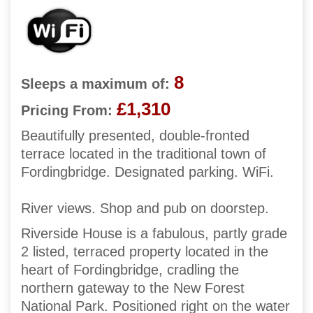
8
Sleeps a maximum of:
£1,310
Pricing From:
Beautifully presented, double-fronted
terrace located in the traditional town of
Fordingbridge. Designated parking. WiFi.
River views. Shop and pub on doorstep.
Riverside House is a fabulous, partly grade
2 listed, terraced property located in the
heart of Fordingbridge, cradling the
northern gateway to the New Forest
National Park. Positioned right on the water