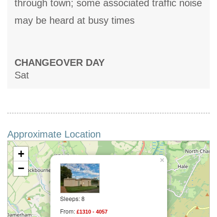
through town; some associated traffic noise
may be heard at busy times
CHANGEOVER DAY
Sat
Approximate Location
+
×
−
Sleeps: 8
From:
£1310 - 4057