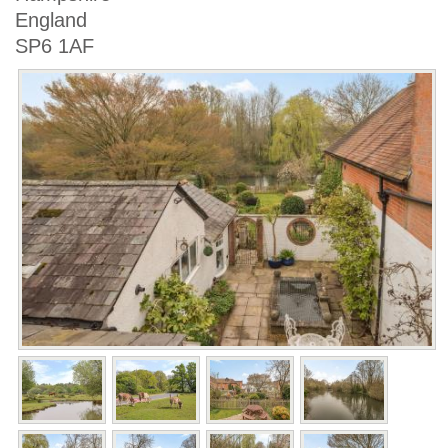
England
SP6 1AF