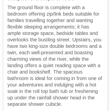
The ground floor is complete with a
bedroom offering zip/link beds suitable for
families travelling together and wanting
flexible sleeping arrangements; it has
ample storage space, bedside tables and
overlooks the bustling street. Upstairs, you
have two king-size double bedrooms and a
twin, each well-presented and boasting
charming views of the river, while the
landing offers a quiet reading space with a
chair and bookshelf. The spacious
bathroom is ideal for coming in from one of
your adventures and indulging with a hot
soak in the roll top bath tub or freshening
up under the rainfall shower head in the
separate shower cubicle.