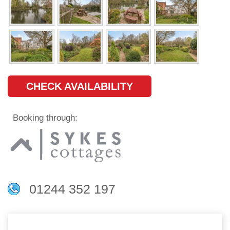
CHECK AVAILABILITY
Booking through:
01244 352 197