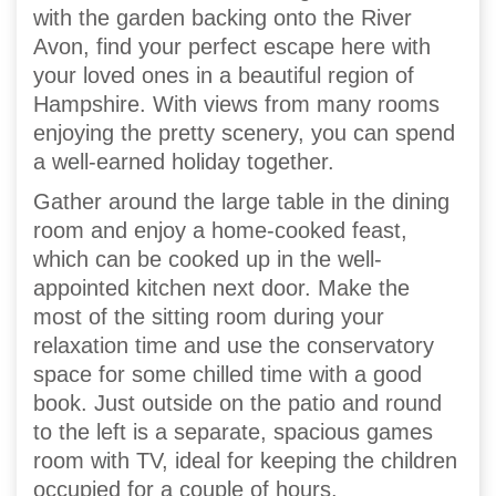
with the garden backing onto the River
Avon, find your perfect escape here with
your loved ones in a beautiful region of
Hampshire. With views from many rooms
enjoying the pretty scenery, you can spend
a well-earned holiday together.
Gather around the large table in the dining
room and enjoy a home-cooked feast,
which can be cooked up in the well-
appointed kitchen next door. Make the
most of the sitting room during your
relaxation time and use the conservatory
space for some chilled time with a good
book. Just outside on the patio and round
to the left is a separate, spacious games
room with TV, ideal for keeping the children
occupied for a couple of hours.