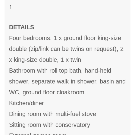
1
DETAILS
Four bedrooms: 1 x ground floor king-size
double (zip/link can be twins on request), 2
x king-size double, 1 x twin
Bathroom with roll top bath, hand-held
shower, separate walk-in shower, basin and
WC, ground floor cloakroom
Kitchen/diner
Dining room with multi-fuel stove
Sitting room with conservatory