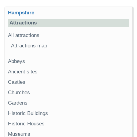
Hampshire
Attractions
All attractions
Attractions map
Abbeys
Ancient sites
Castles
Churches
Gardens
Historic Buildings
Historic Houses
Museums