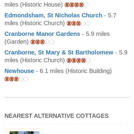
miles (Historic House)
Edmondsham, St Nicholas Church
- 5.7
miles (Historic Church)
Cranborne Manor Gardens
- 5.9 miles
(Garden)
Cranborne, St Mary & St Bartholomew
- 5.9
miles (Historic Church)
Newhouse
- 6.1 miles (Historic Building)
NEAREST ALTERNATIVE COTTAGES