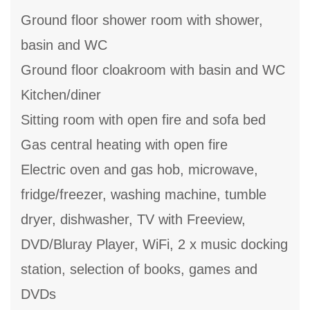
Ground floor shower room with shower,
basin and WC
Ground floor cloakroom with basin and WC
Kitchen/diner
Sitting room with open fire and sofa bed
Gas central heating with open fire
Electric oven and gas hob, microwave,
fridge/freezer, washing machine, tumble
dryer, dishwasher, TV with Freeview,
DVD/Bluray Player, WiFi, 2 x music docking
station, selection of books, games and
DVDs