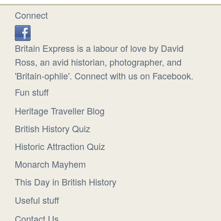
Connect
Britain Express is a labour of love by David
Ross, an avid historian, photographer, and
'Britain-ophile'. Connect with us on Facebook.
Fun stuff
Heritage Traveller Blog
British History Quiz
Historic Attraction Quiz
Monarch Mayhem
This Day in British History
Useful stuff
Contact Us