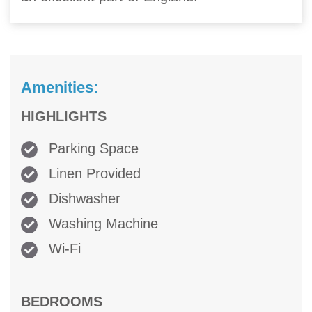
Amenities:
HIGHLIGHTS
Parking Space
Linen Provided
Dishwasher
Washing Machine
Wi-Fi
BEDROOMS