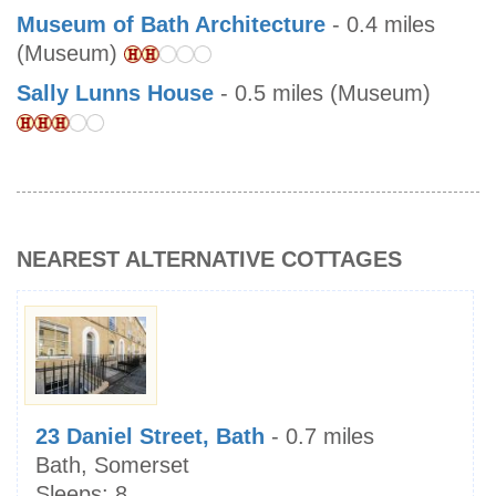
Museum of Bath Architecture
- 0.4 miles
(Museum)
Sally Lunns House
- 0.5 miles (Museum)
NEAREST ALTERNATIVE COTTAGES
23 Daniel Street, Bath
- 0.7 miles
Bath, Somerset
Sleeps:
8