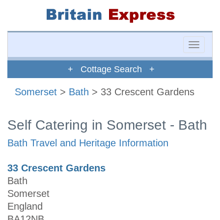
Toggle
naviga
+ Cottage Search +
Somerset
>
Bath
> 33 Crescent Gardens
Self Catering in Somerset - Bath
Bath Travel and Heritage Information
33 Crescent Gardens
Bath
Somerset
England
BA12NB