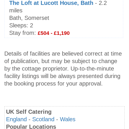
The Loft at Lucott House, Bath
- 2.2
miles
Bath, Somerset
Sleeps:
2
Stay from:
£504 - £1,190
Details of facilities are believed correct at time
of publication, but may be subject to change
by the cottage proprietor. Up-to-the-minute
facility listings will be always presented during
the booking process for your approval.
UK Self Catering
England
-
Scotland
-
Wales
Popular Locations