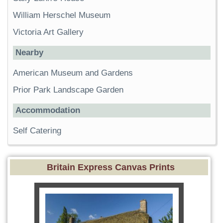
William Herschel Museum
Victoria Art Gallery
Nearby
American Museum and Gardens
Prior Park Landscape Garden
Accommodation
Self Catering
Britain Express Canvas Prints