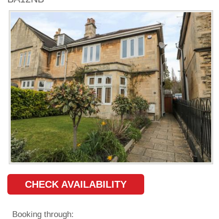
CHECK AVAILABILITY
Booking through: