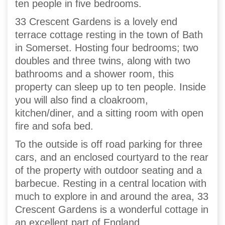
ten people in five bedrooms.
33 Crescent Gardens is a lovely end
terrace cottage resting in the town of Bath
in Somerset. Hosting four bedrooms; two
doubles and three twins, along with two
bathrooms and a shower room, this
property can sleep up to ten people. Inside
you will also find a cloakroom,
kitchen/diner, and a sitting room with open
fire and sofa bed.
To the outside is off road parking for three
cars, and an enclosed courtyard to the rear
of the property with outdoor seating and a
barbecue. Resting in a central location with
much to explore in and around the area, 33
Crescent Gardens is a wonderful cottage in
an excellent part of England.