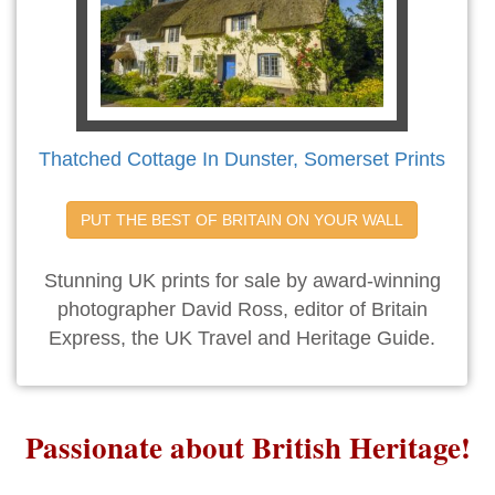
Thatched Cottage In Dunster, Somerset Prints
PUT THE BEST OF BRITAIN ON YOUR WALL
Stunning UK prints for sale by award-winning
photographer David Ross, editor of Britain
Express, the UK Travel and Heritage Guide.
Passionate about British Heritage!