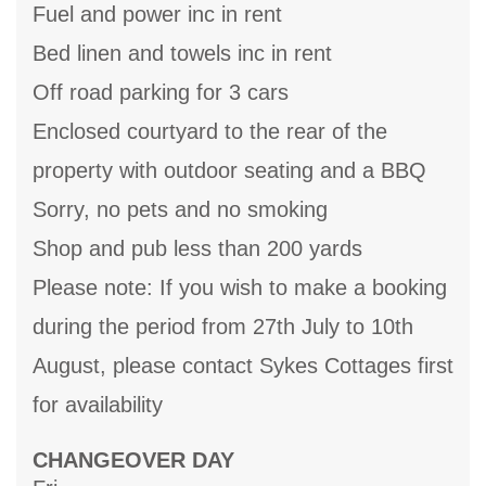
Fuel and power inc in rent
Bed linen and towels inc in rent
Off road parking for 3 cars
Enclosed courtyard to the rear of the
property with outdoor seating and a BBQ
Sorry, no pets and no smoking
Shop and pub less than 200 yards
Please note: If you wish to make a booking
during the period from 27th July to 10th
August, please contact Sykes Cottages first
for availability
CHANGEOVER DAY