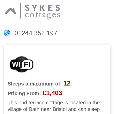
01244 352 197
12
Sleeps a maximum of:
£1,403
Pricing From:
This end terrace cottage is located in the
village of Bath near Bristol and can sleep