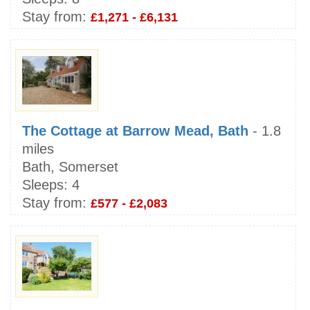
Stay from:
£1,271 - £6,131
The Cottage at Barrow Mead, Bath
- 1.8
miles
Bath, Somerset
Sleeps:
4
Stay from:
£577 - £2,083