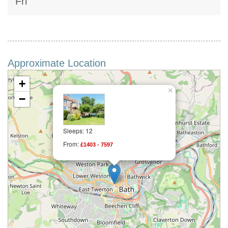
Fri
Approximate Location
+
×
−
Sleeps: 12
From:
£1403 - 7597