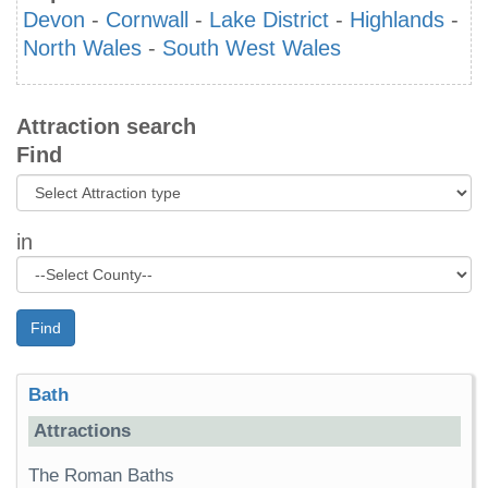
Devon
-
Cornwall
-
Lake District
-
Highlands
-
North Wales
-
South West Wales
Attraction search
Find
in
Find
Bath
Attractions
The Roman Baths