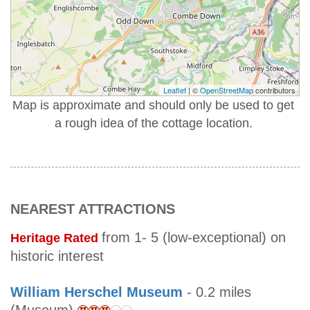
Leaflet
| ©
OpenStreetMap
contributors
Map is approximate and should only be used to get
a rough idea of the cottage location.
NEAREST ATTRACTIONS
from 1- 5 (low-exceptional) on
Heritage Rated
historic interest
William Herschel Museum
- 0.2 miles