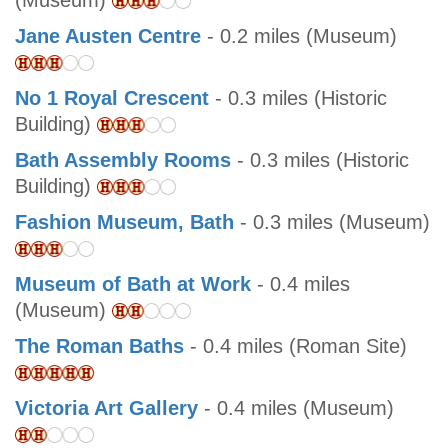
(Museum)
Jane Austen Centre
- 0.2 miles (Museum)
No 1 Royal Crescent
- 0.3 miles (Historic
Building)
Bath Assembly Rooms
- 0.3 miles (Historic
Building)
Fashion Museum, Bath
- 0.3 miles (Museum)
Museum of Bath at Work
- 0.4 miles
(Museum)
The Roman Baths
- 0.4 miles (Roman Site)
Victoria Art Gallery
- 0.4 miles (Museum)