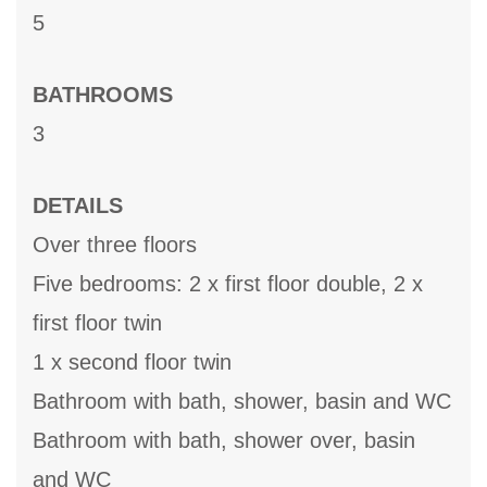
5
BATHROOMS
3
DETAILS
Over three floors
Five bedrooms: 2 x first floor double, 2 x
first floor twin
1 x second floor twin
Bathroom with bath, shower, basin and WC
Bathroom with bath, shower over, basin
and WC