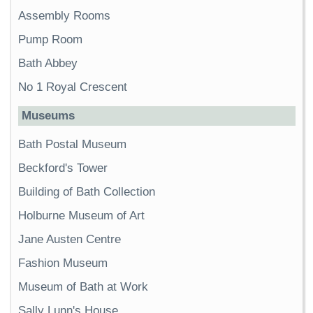
Assembly Rooms
Pump Room
Bath Abbey
No 1 Royal Crescent
Museums
Bath Postal Museum
Beckford's Tower
Building of Bath Collection
Holburne Museum of Art
Jane Austen Centre
Fashion Museum
Museum of Bath at Work
Sally Lunn's House