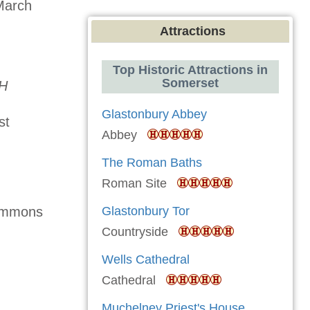
March
Attractions
Top Historic Attractions in
Somerset
RH
Glastonbury Abbey
st
Abbey
The Roman Baths
Roman Site
Glastonbury Tor
Commons
Countryside
Wells Cathedral
Cathedral
Muchelney Priest's House