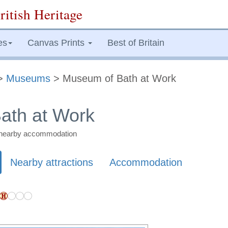
ritish Heritage
es
Canvas Prints
Best of Britain
>
Museums
> Museum of Bath at Work
ath at Work
nd nearby accommodation
Nearby attractions
Accommodation