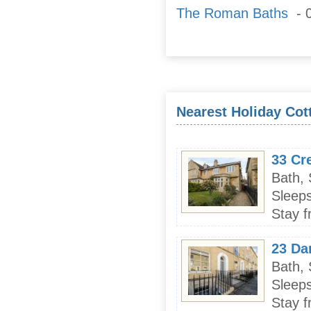
The Roman Baths
- 0
Nearest Holiday Cot
33 Cr
Bath,
Sleeps
Stay f
23 Dan
Bath,
Sleeps
Stay f