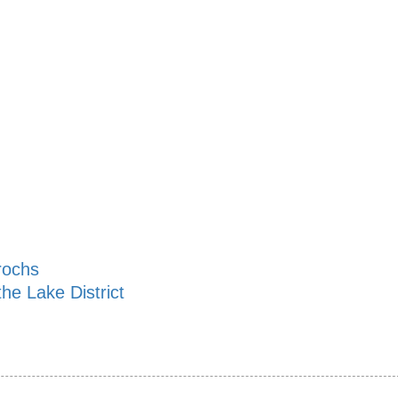
rochs
he Lake District