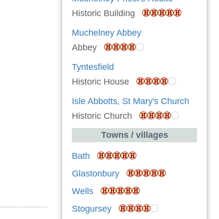
Historic Building
Muchelney Abbey
Abbey
Tyntesfield
Historic House
Isle Abbotts, St Mary's Church
Historic Church
Towns / villages
Bath
Glastonbury
Wells
Stogursey