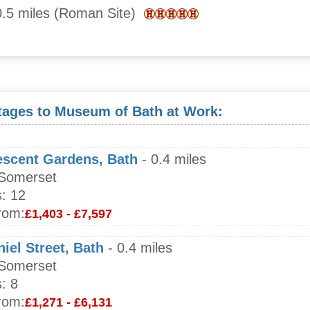
.5 miles (Roman Site)
tages to Museum of Bath at Work:
escent Gardens, Bath
- 0.4 miles
 Somerset
:
12
rom:
£1,403 - £7,597
iel Street, Bath
- 0.4 miles
 Somerset
:
8
rom:
£1,271 - £6,131