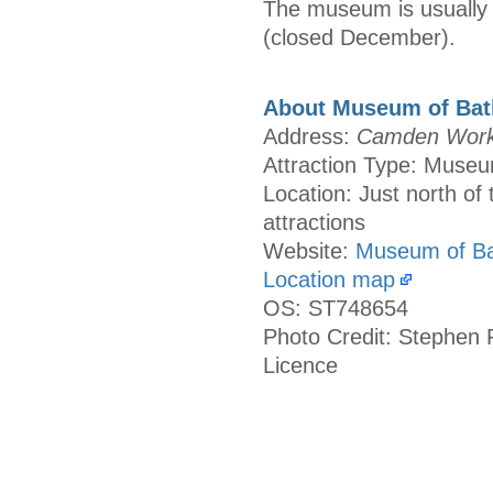
The museum is usually 
(closed December).
About Museum of Bat
Address:
Camden Works
Attraction Type: Muse
Location: Just north of 
attractions
Website:
Museum of Ba
Location map
OS: ST748654
Photo Credit: Stephen 
Licence