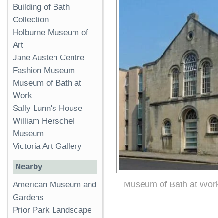
Building of Bath
Collection
Holburne Museum of
Art
Jane Austen Centre
Fashion Museum
Museum of Bath at
Work
Sally Lunn's House
William Herschel
Museum
Victoria Art Gallery
Nearby
Museum of Bath at Wor
American Museum and
Gardens
Prior Park Landscape