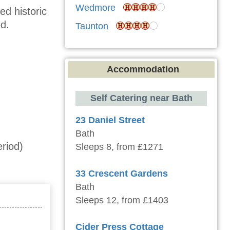
Wedmore
ed historic
d.
Taunton
Accommodation
Self Catering near Bath
23 Daniel Street
Bath
riod)
Sleeps 8, from £1271
33 Crescent Gardens
Bath
Sleeps 12, from £1403
Cider Press Cottage