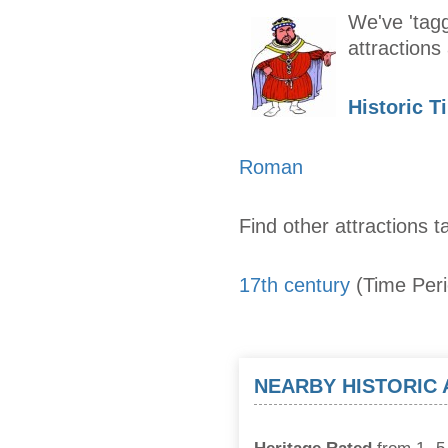
We've 'tagg
attraction
Historic T
Roman
Find other attractions t
17th century
(Time Per
NEARBY HISTORIC