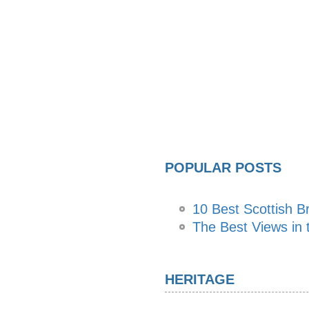
POPULAR POSTS
10 Best Scottish B
The Best Views in t
HERITAGE