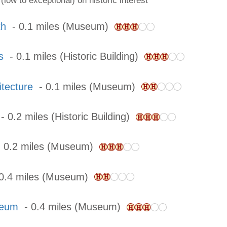
(low to exceptional) on historic interest
th
- 0.1 miles (Museum)
s
- 0.1 miles (Historic Building)
tecture
- 0.1 miles (Museum)
 0.2 miles (Historic Building)
 0.2 miles (Museum)
0.4 miles (Museum)
seum
- 0.4 miles (Museum)