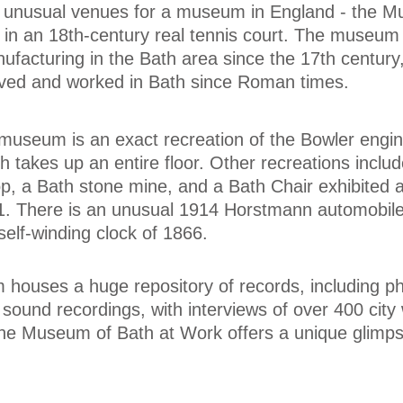
 unusual venues for a museum in England - the M
 in an 18th-century real tennis court. The museum 
anufacturing in the Bath area since the 17th centur
lived and worked in Bath since Roman times.
 museum is an exact recreation of the Bowler engi
ch takes up an entire floor. Other recreations inclu
, a Bath stone mine, and a Bath Chair exhibited a
51. There is an unusual 1914 Horstmann automobile
self-winding clock of 1866.
 houses a huge repository of records, including p
 sound recordings, with interviews of over 400 city
 the Museum of Bath at Work offers a unique glimps