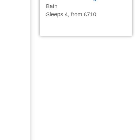
Bath
Sleeps 4, from £710