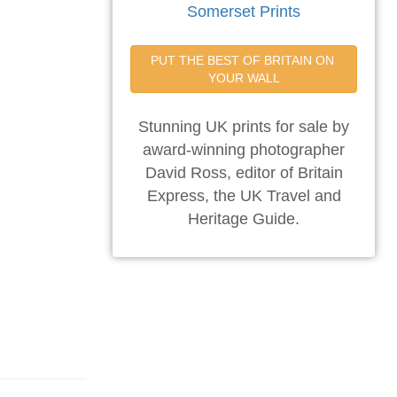
Somerset Prints
PUT THE BEST OF BRITAIN ON 
YOUR WALL
Stunning UK prints for sale by
award-winning photographer
David Ross, editor of Britain
Express, the UK Travel and
Heritage Guide.