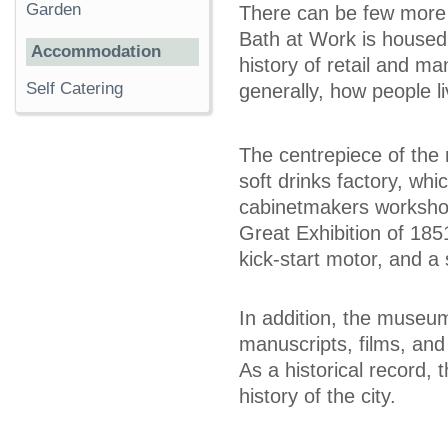
Garden
There can be few more
Bath at Work is housed
Accommodation
history of retail and m
Self Catering
generally, how people 
The centrepiece of the
soft drinks factory, whi
cabinetmakers workshop
Great Exhibition of 18
kick-start motor, and a 
In addition, the museum
manuscripts, films, and
As a historical record,
history of the city.