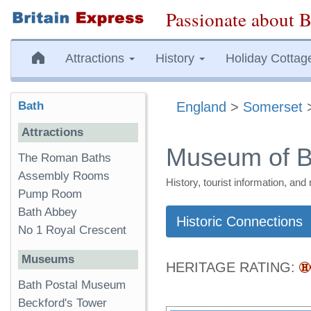
Passionate about B
Attractions
History
Holiday Cottag
Bath
England
>
Somerset
Attractions
Museum of B
The Roman Baths
Assembly Rooms
History, tourist information, a
Pump Room
Bath Abbey
Historic Connections
No 1 Royal Crescent
Museums
HERITAGE RATING:
Bath Postal Museum
Beckford's Tower