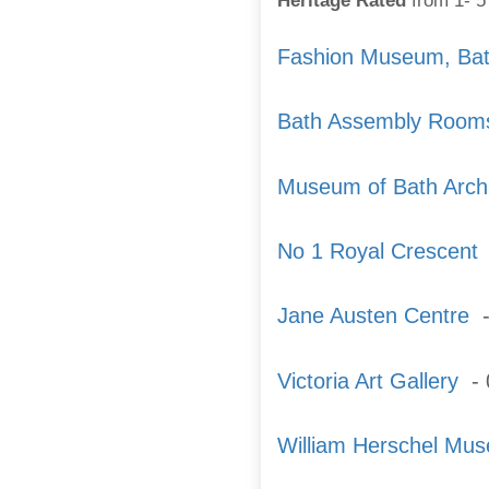
Heritage Rated
from 1- 5 
Fashion Museum, Ba
Bath Assembly Room
Museum of Bath Archi
No 1 Royal Crescent
-
Jane Austen Centre
-
Victoria Art Gallery
- 
William Herschel Mu