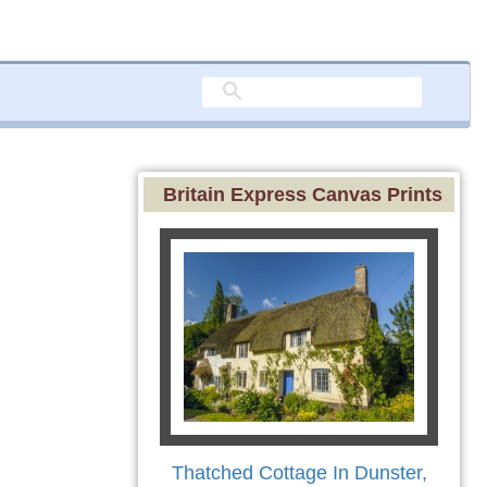
Britain Express Canvas Prints
Thatched Cottage In Dunster,