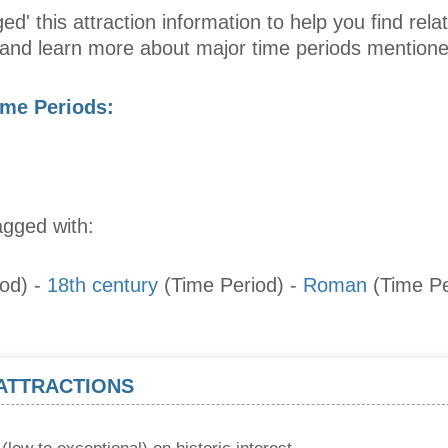
ed' this attraction information to help you find relat
s and learn more about major time periods mentione
ime Periods:
agged with:
iod)
-
18th century
(Time Period)
-
Roman
(Time Pe
 ATTRACTIONS