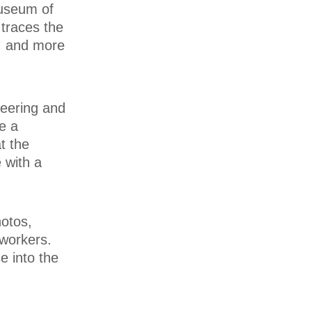
useum of
traces the
y, and more
neering and
de a
t the
 with a
hotos,
 workers.
e into the