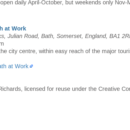
open daily April-October, but weekends only Nov-
h at Work
, Julian Road, Bath, Somerset, England, BA1 2
um
the city centre, within easy reach of the major touri
th at Work
Richards, licensed for reuse under the Creative 