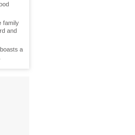
wood
 family
ard and
 boasts a
.