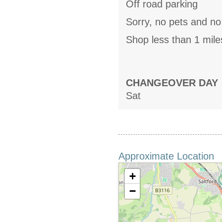
Off road parking
Sorry, no pets and n
Shop less than 1 mile
CHANGEOVER DAY
Sat
Approximate Location
+
−