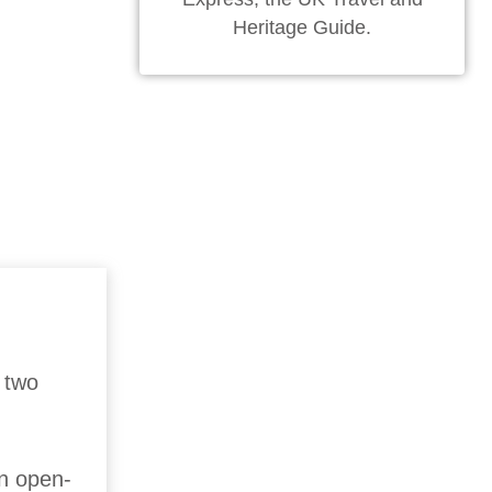
Heritage Guide.
 two
n open-