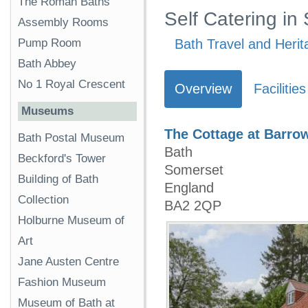
The Roman Baths
Self Catering in
Assembly Rooms
Pump Room
Bath Travel and Herit
Bath Abbey
No 1 Royal Crescent
Overview
Facilities
Museums
The Cottage at Barro
Bath Postal Museum
Bath
Beckford's Tower
Somerset
Building of Bath
England
Collection
BA2 2QP
Holburne Museum of
Art
Jane Austen Centre
Fashion Museum
Museum of Bath at