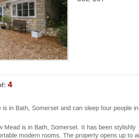
4
f:
 is in Bath, Somerset and can sleep four people in
 Mead is in Bath, Somerset. It has been stylishly
fortable modern rooms. The property opens up to a