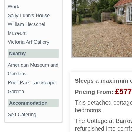
Work
Sally Lunn's House
William Herschel
Museum
Victoria Art Gallery
Nearby
American Museum and
Gardens
Sleeps a maximum o
Prior Park Landscape
£577
Garden
Pricing From:
This detached cottage
Accommodation
bedrooms.
Self Catering
The Cottage at Barrow
refurbished into com