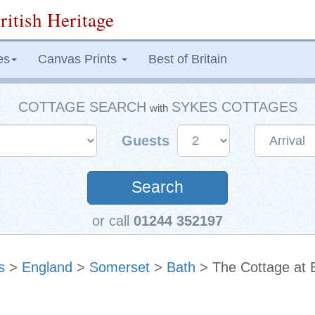
ritish Heritage
es
Canvas Prints
Best of Britain
COTTAGE SEARCH
SYKES COTTAGES
with
Guests
Search
or call
01244 352197
s
>
England
>
Somerset
>
Bath
> The Cottage at 