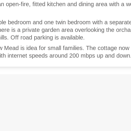
an open-fire, fitted kitchen and dining area with a 
ble bedroom and one twin bedroom with a separate
re is a private garden area overlooking the orch
lls. Off road parking is available.
 Mead is idea for small families. The cottage now
 with internet speeds around 200 mbps up and down