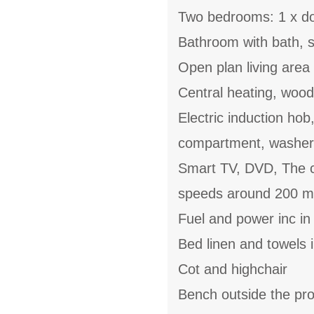
Two bedrooms: 1 x do
Bathroom with bath, 
Open plan living area 
Central heating, woo
Electric induction hob
compartment, washer
Smart TV, DVD, The co
speeds around 200 m
Fuel and power inc in
Bed linen and towels i
Cot and highchair
Bench outside the pr