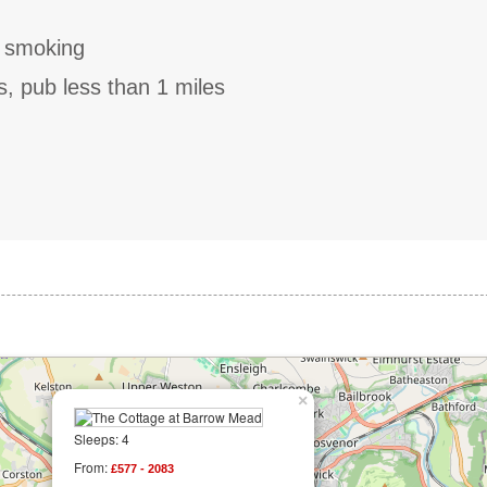
o smoking
s, pub less than 1 miles
×
Sleeps: 4
From:
£577 - 2083