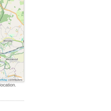
eetMap
contributors
location.