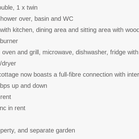
uble, 1 x twin
shower over, basin and WC
with kitchen, dining area and sitting area with woo
dburner
, oven and grill, microwave, dishwasher, fridge with
/dryer
ttage now boasts a full-fibre connection with inte
bps up and down
 rent
nc in rent
operty, and separate garden