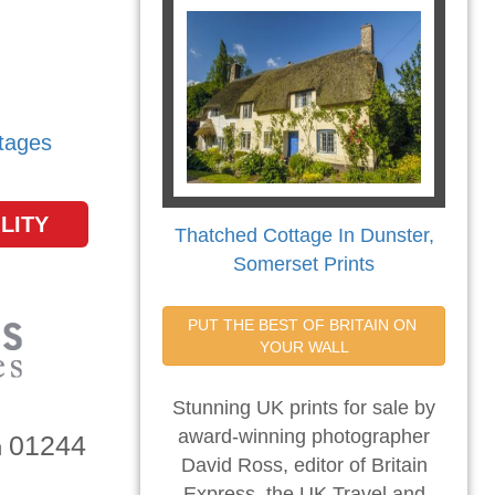
tages
LITY
Thatched Cottage In Dunster,
Somerset Prints
PUT THE BEST OF BRITAIN ON 
YOUR WALL
Stunning UK prints for sale by
award-winning photographer
01244
n
David Ross, editor of Britain
Express, the UK Travel and