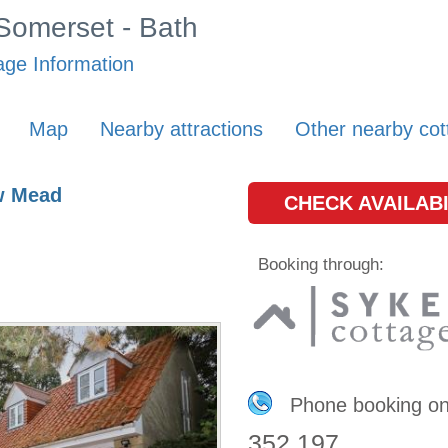
 Somerset - Bath
age Information
Map
Nearby attractions
Other nearby cot
w Mead
CHECK AVAILABI
Booking through:
Phone booking o
352 197