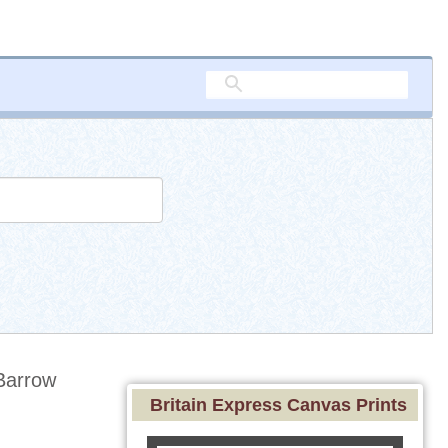
Barrow
Britain Express Canvas Prints