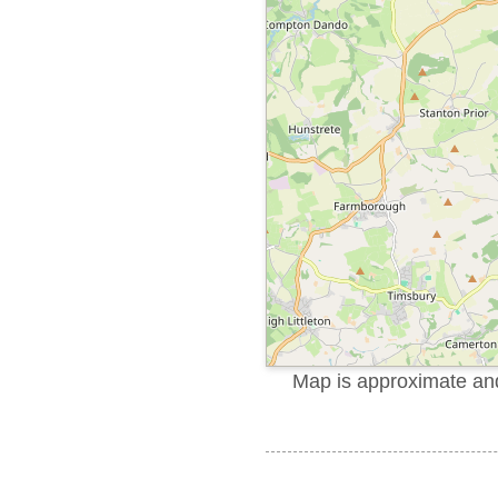
Map is approximate and 