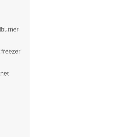
dburner
 freezer
rnet