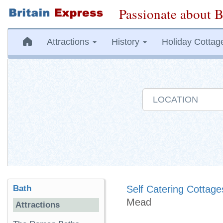
Passionate about B
Attractions
History
Holiday Cottag
Bath
Self Catering Cottage
Mead
Attractions