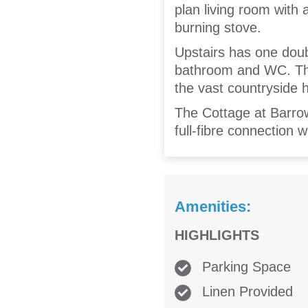
plan living room with 
burning stove.
Upstairs has one dou
bathroom and WC. The
the vast countryside hi
The Cottage at Barrow
full-fibre connection
Amenities:
HIGHLIGHTS
Parking Space
Linen Provided