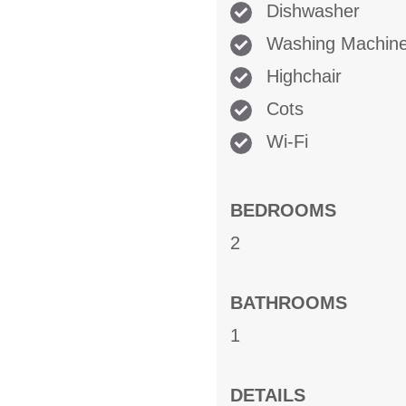
Dishwasher
Washing Machin
Highchair
Cots
Wi-Fi
BEDROOMS
2
BATHROOMS
1
DETAILS