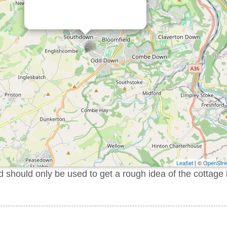
Leaflet
| ©
OpenStr
should only be used to get a rough idea of the cottage 