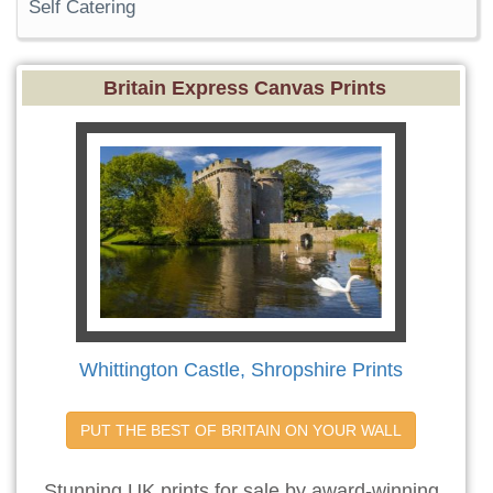
Self Catering
Britain Express Canvas Prints
Whittington Castle, Shropshire Prints
PUT THE BEST OF BRITAIN ON YOUR WALL
Stunning UK prints for sale by award-winning