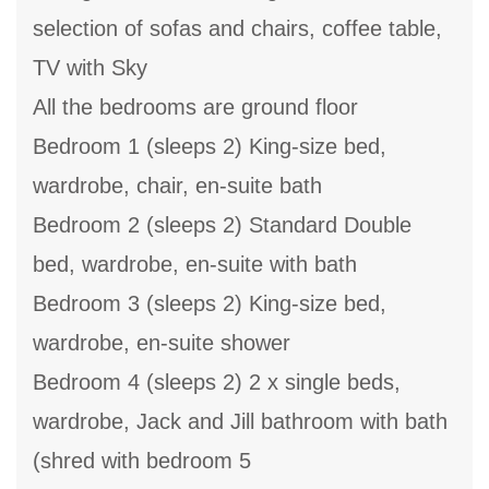
selection of sofas and chairs, coffee table,
TV with Sky
All the bedrooms are ground floor
Bedroom 1 (sleeps 2) King-size bed,
wardrobe, chair, en-suite bath
Bedroom 2 (sleeps 2) Standard Double
bed, wardrobe, en-suite with bath
Bedroom 3 (sleeps 2) King-size bed,
wardrobe, en-suite shower
Bedroom 4 (sleeps 2) 2 x single beds,
wardrobe, Jack and Jill bathroom with bath
(shred with bedroom 5