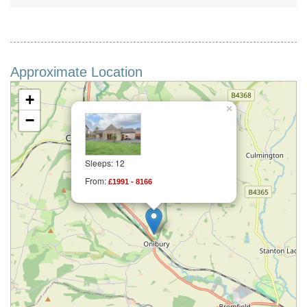
Approximate Location
+
×
−
Sleeps: 12
From:
£1991 - 8166