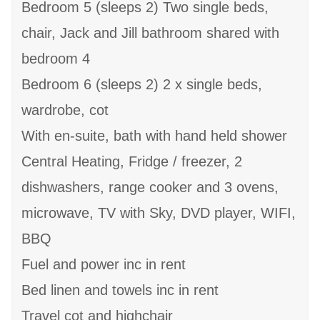
Bedroom 5 (sleeps 2) Two single beds,
chair, Jack and Jill bathroom shared with
bedroom 4
Bedroom 6 (sleeps 2) 2 x single beds,
wardrobe, cot
With en-suite, bath with hand held shower
Central Heating, Fridge / freezer, 2
dishwashers, range cooker and 3 ovens,
microwave, TV with Sky, DVD player, WIFI,
BBQ
Fuel and power inc in rent
Bed linen and towels inc in rent
Travel cot and highchair