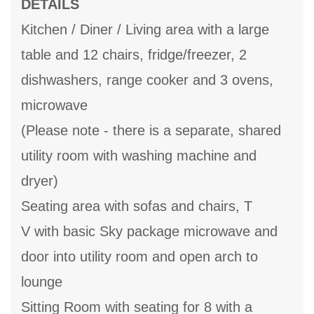
DETAILS
Kitchen / Diner / Living area with a large
table and 12 chairs, fridge/freezer, 2
dishwashers, range cooker and 3 ovens,
microwave
(Please note - there is a separate, shared
utility room with washing machine and
dryer)
Seating area with sofas and chairs, T
V with basic Sky package microwave and
door into utility room and open arch to
lounge
Sitting Room with seating for 8 with a