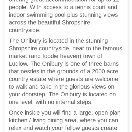
people. With access to a tennis court and
indoor swimming pool plus stunning views
across the beautiful Shropshire
countryside.
The Onibury is located in the stunning
Shropshire countryside, near to the famous
market (and foodie heaven) town of
Ludlow. The Onibury is one of three barns
that nestles in the grounds of a 2000 acre
country estate where guests are welcome
to walk and take in the glorious views on
your doorstep. The Onibury is located on
one level, with no internal steps.
Once inside you will find a large, open plan
kitchen / living dining area, where you can
relax and watch your fellow guests create