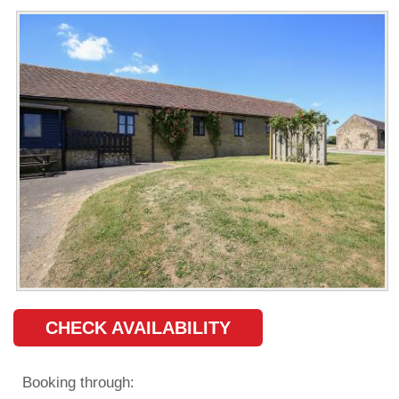
CHECK AVAILABILITY
Booking through: