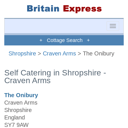
Toggle
naviga
+ Cottage Search +
Shropshire
>
Craven Arms
> The Onibury
Self Catering in Shropshire -
Craven Arms
The Onibury
Craven Arms
Shropshire
England
SY7 9AW