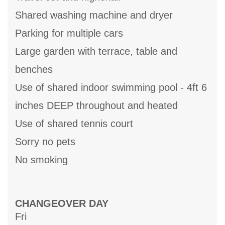
Shared washing machine and dryer
Parking for multiple cars
Large garden with terrace, table and
benches
Use of shared indoor swimming pool - 4ft 6
inches DEEP throughout and heated
Use of shared tennis court
Sorry no pets
No smoking
CHANGEOVER DAY
Fri