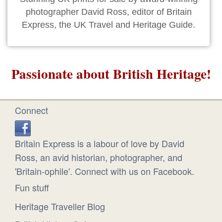
photographer David Ross, editor of Britain
Express, the UK Travel and Heritage Guide.
Passionate about British Heritage!
Connect
Britain Express is a labour of love by David
Ross, an avid historian, photographer, and
'Britain-ophile'. Connect with us on Facebook.
Fun stuff
Heritage Traveller Blog