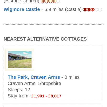
(Historic Church)
Wigmore Castle
- 6.9 miles (Castle)
NEAREST ALTERNATIVE COTTAGES
The Park, Craven Arms
- 0 miles
Craven Arms, Shropshire
Sleeps:
12
Stay from:
£1,991 - £8,817