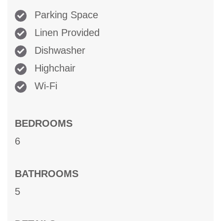
Parking Space
Linen Provided
Dishwasher
Highchair
Wi-Fi
BEDROOMS
6
BATHROOMS
5