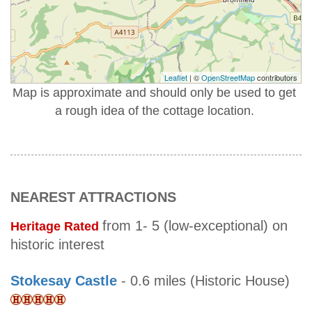
Leaflet
| ©
OpenStreetMap
contributors
Map is approximate and should only be used to get
a rough idea of the cottage location.
NEAREST ATTRACTIONS
from 1- 5 (low-exceptional) on
Heritage Rated
historic interest
Stokesay Castle
- 0.6 miles (Historic House)