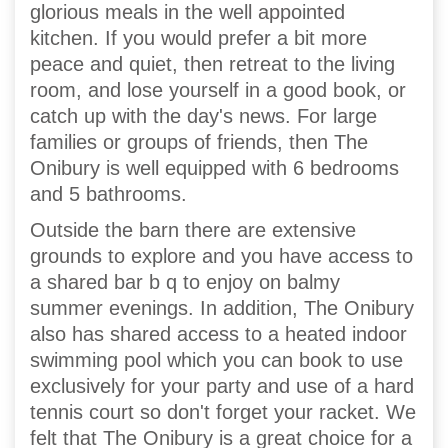
glorious meals in the well appointed
kitchen. If you would prefer a bit more
peace and quiet, then retreat to the living
room, and lose yourself in a good book, or
catch up with the day's news. For large
families or groups of friends, then The
Onibury is well equipped with 6 bedrooms
and 5 bathrooms.
Outside the barn there are extensive
grounds to explore and you have access to
a shared bar b q to enjoy on balmy
summer evenings. In addition, The Onibury
also has shared access to a heated indoor
swimming pool which you can book to use
exclusively for your party and use of a hard
tennis court so don't forget your racket. We
felt that The Onibury is a great choice for a