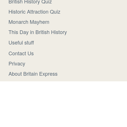
British History Quiz
Historic Attraction Quiz
Monarch Mayhem
This Day in British History
Useful stuff
Contact Us
Privacy
About Britain Express