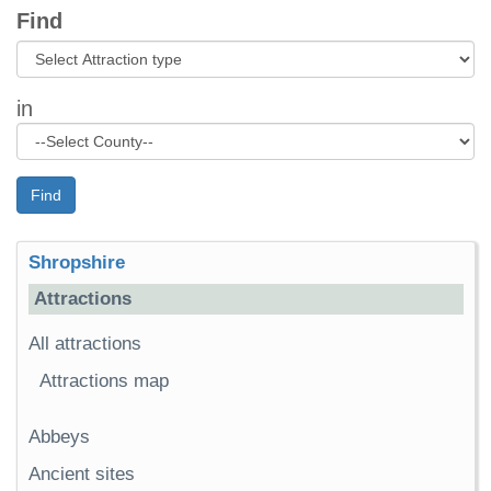
Find
in
Find
Shropshire
Attractions
All attractions
Attractions map
Abbeys
Ancient sites