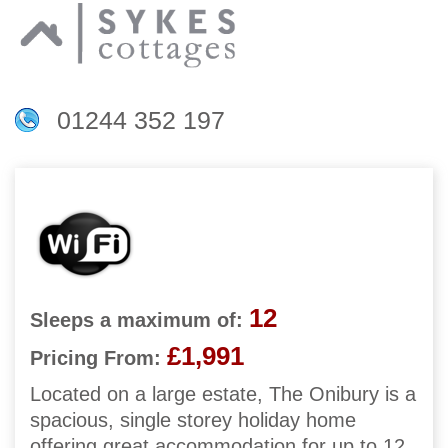
01244 352 197
12
Sleeps a maximum of:
£1,991
Pricing From:
Located on a large estate, The Onibury is a
spacious, single storey holiday home
offering great accommodation for up to 12