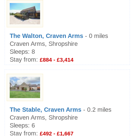
The Walton, Craven Arms
- 0 miles
Craven Arms, Shropshire
Sleeps:
8
Stay from:
£884 - £3,414
The Stable, Craven Arms
- 0.2 miles
Craven Arms, Shropshire
Sleeps:
6
Stay from:
£492 - £1,667