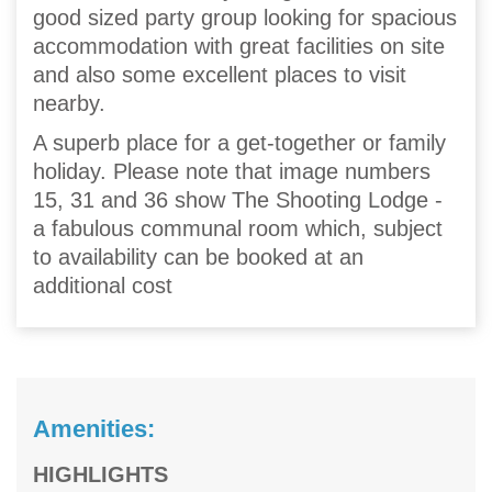
good sized party group looking for spacious
accommodation with great facilities on site
and also some excellent places to visit
nearby.
A superb place for a get-together or family
holiday. Please note that image numbers
15, 31 and 36 show The Shooting Lodge -
a fabulous communal room which, subject
to availability can be booked at an
additional cost
Amenities:
HIGHLIGHTS