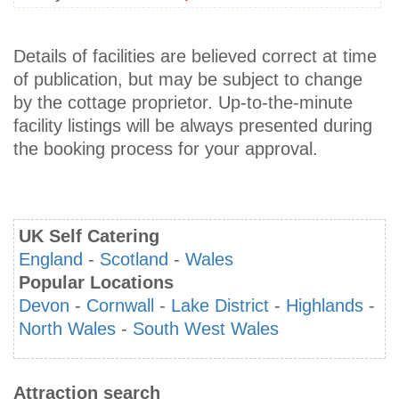
Details of facilities are believed correct at time
of publication, but may be subject to change
by the cottage proprietor. Up-to-the-minute
facility listings will be always presented during
the booking process for your approval.
UK Self Catering
England
-
Scotland
-
Wales
Popular Locations
Devon
-
Cornwall
-
Lake District
-
Highlands
-
North Wales
-
South West Wales
Attraction search