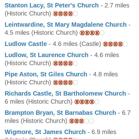
Stanton Lacy, St Peter's Church
- 2.7 miles
(Historic Church)
Leintwardine, St Mary Magdalene Church
-
4.5 miles (Historic Church)
Ludlow Castle
- 4.6 miles (Castle)
Ludlow, St Laurence Church
- 4.6 miles
(Historic Church)
Pipe Aston, St Giles Church
- 4.8 miles
(Historic Church)
Richards Castle, St Bartholomew Church
-
6 miles (Historic Church)
Brampton Bryan, St Barnabas Church
- 6.7
miles (Historic Church)
Wigmore, St James Church
- 6.9 miles