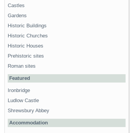
Castles
Gardens
Historic Buildings
Historic Churches
Historic Houses
Prehistoric sites
Roman sites
Featured
Ironbridge
Ludlow Castle
Shrewsbury Abbey
Accommodation