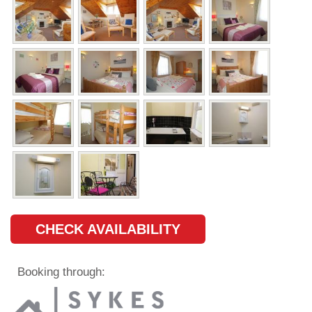
CHECK AVAILABILITY
Booking through: