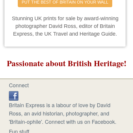
PUT THE BEST OF BRITAIN ON YOUR WALL
Stunning UK prints for sale by award-winning
photographer David Ross, editor of Britain
Express, the UK Travel and Heritage Guide.
Passionate about British Heritage!
Connect
Britain Express is a labour of love by David
Ross, an avid historian, photographer, and
'Britain-ophile'. Connect with us on Facebook.
Fun stuff