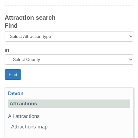
Attraction search
Find
in
Find
Devon
Attractions
All attractions
Attractions map