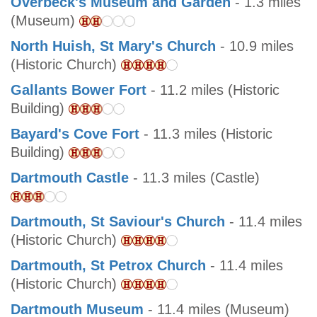
Overbeck's Museum and Garden
- 1.3 miles
(Museum)
North Huish, St Mary's Church
- 10.9 miles
(Historic Church)
Gallants Bower Fort
- 11.2 miles (Historic
Building)
Bayard's Cove Fort
- 11.3 miles (Historic
Building)
Dartmouth Castle
- 11.3 miles (Castle)
Dartmouth, St Saviour's Church
- 11.4 miles
(Historic Church)
Dartmouth, St Petrox Church
- 11.4 miles
(Historic Church)
Dartmouth Museum
- 11.4 miles (Museum)