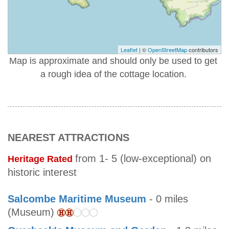
Leaflet
| ©
OpenStreetMap
contributors
Map is approximate and should only be used to get
a rough idea of the cottage location.
NEAREST ATTRACTIONS
from 1- 5 (low-exceptional) on
Heritage Rated
historic interest
Salcombe Maritime Museum
- 0 miles
(Museum)