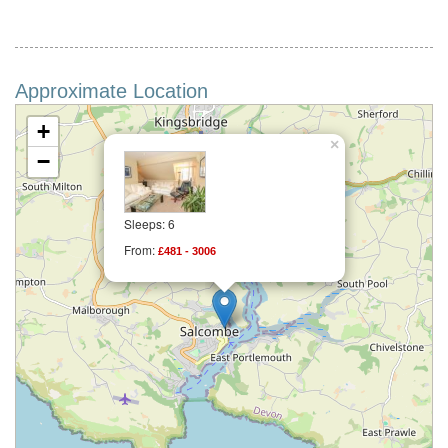
Approximate Location
+
×
−
Sleeps: 6
From:
£481 - 3006