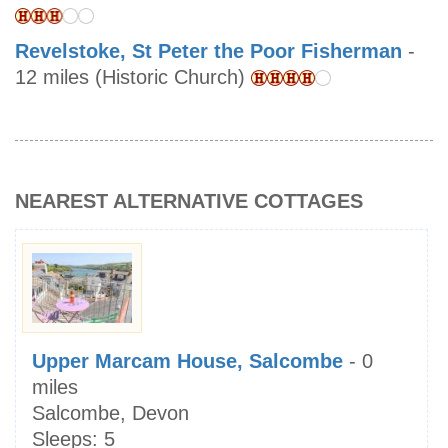
Revelstoke, St Peter the Poor Fisherman
-
12 miles (Historic Church)
NEAREST ALTERNATIVE COTTAGES
Upper Marcam House, Salcombe
- 0
miles
Salcombe, Devon
Sleeps:
5