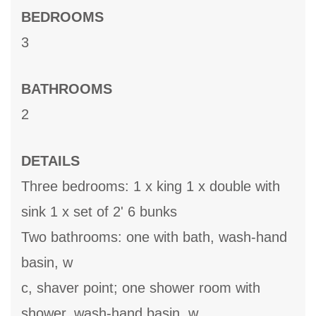
BEDROOMS
3
BATHROOMS
2
DETAILS
Three bedrooms: 1 x king 1 x double with
sink 1 x set of 2' 6 bunks
Two bathrooms: one with bath, wash-hand
basin, w
c, shaver point; one shower room with
shower, wash-hand basin, w