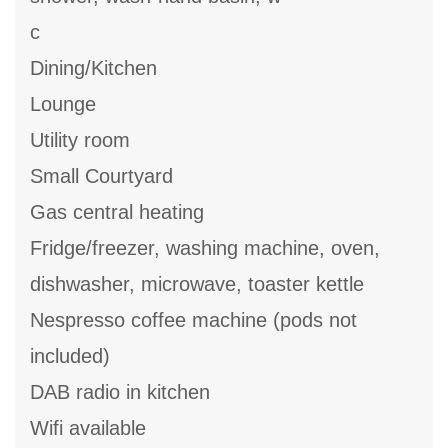
c
Dining/Kitchen
Lounge
Utility room
Small Courtyard
Gas central heating
Fridge/freezer, washing machine, oven,
dishwasher, microwave, toaster kettle
Nespresso coffee machine (pods not
included)
DAB radio in kitchen
Wifi available