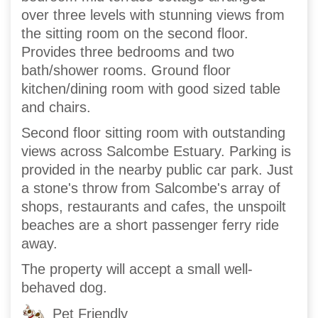
over three levels with stunning views from
the sitting room on the second floor.
Provides three bedrooms and two
bath/shower rooms. Ground floor
kitchen/dining room with good sized table
and chairs.
Second floor sitting room with outstanding
views across Salcombe Estuary. Parking is
provided in the nearby public car park. Just
a stone's throw from Salcombe's array of
shops, restaurants and cafes, the unspoilt
beaches are a short passenger ferry ride
away.
The property will accept a small well-
behaved dog.
Pet Friendly