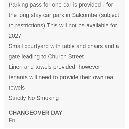
Parking pass for one car is provided - for
the long stay car park in Salcombe (subject
to restrictions) This will not be available for
2027
Small courtyard with table and chairs and a
gate leading to Church Street
Linen and towels provided, however
tenants will need to provide their own tea
towels
Strictly No Smoking
CHANGEOVER DAY
Fri