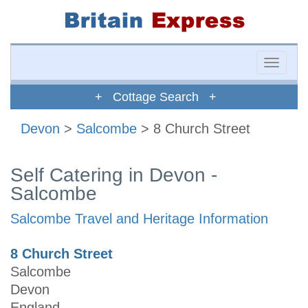
Toggle
naviga
+ Cottage Search +
Devon
>
Salcombe
> 8 Church Street
Self Catering in Devon -
Salcombe
Salcombe Travel and Heritage Information
8 Church Street
Salcombe
Devon
England