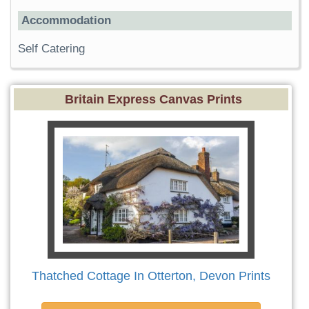
Accommodation
Self Catering
Britain Express Canvas Prints
Thatched Cottage In Otterton, Devon Prints