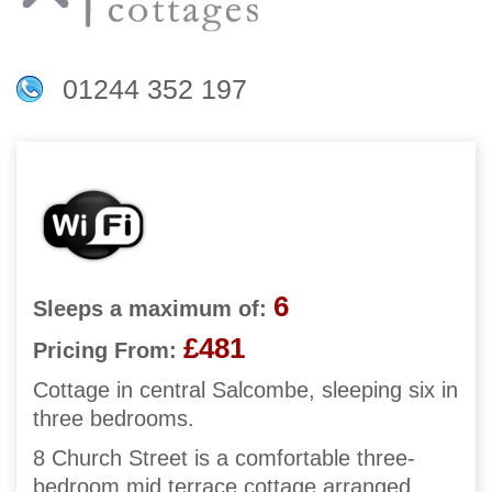
01244 352 197
6
Sleeps a maximum of:
£481
Pricing From:
Cottage in central Salcombe, sleeping six in
three bedrooms.
8 Church Street is a comfortable three-
bedroom mid terrace cottage arranged