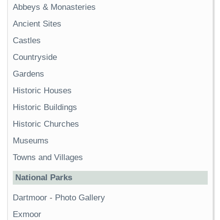
Abbeys & Monasteries
Ancient Sites
Castles
Countryside
Gardens
Historic Houses
Historic Buildings
Historic Churches
Museums
Towns and Villages
National Parks
Dartmoor
-
Photo Gallery
Exmoor