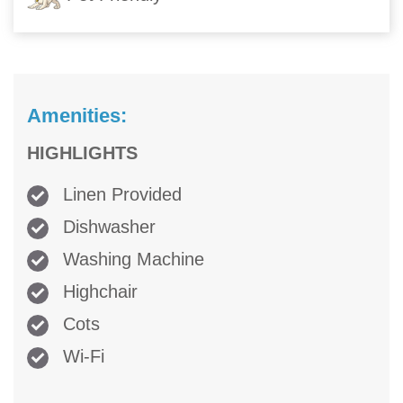
Amenities:
HIGHLIGHTS
Linen Provided
Dishwasher
Washing Machine
Highchair
Cots
Wi-Fi