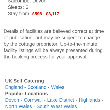
Salcombe, Devon
Sleeps:
6
Stay from:
£598 - £3,117
Details of facilities are believed correct at time
of publication, but may be subject to change
by the cottage proprietor. Up-to-the-minute
facility listings will be always presented during
the booking process for your approval.
UK Self Catering
England
-
Scotland
-
Wales
Popular Locations
Devon
-
Cornwall
-
Lake District
-
Highlands
-
North Wales
-
South West Wales