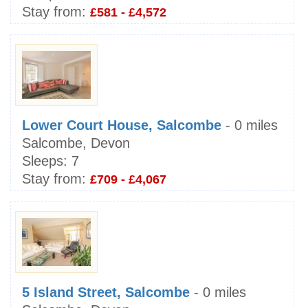
Stay from:
£581 - £4,572
Lower Court House, Salcombe
- 0 miles
Salcombe, Devon
Sleeps:
7
Stay from:
£709 - £4,067
5 Island Street, Salcombe
- 0 miles