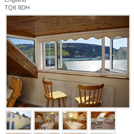
TQ8 8DH