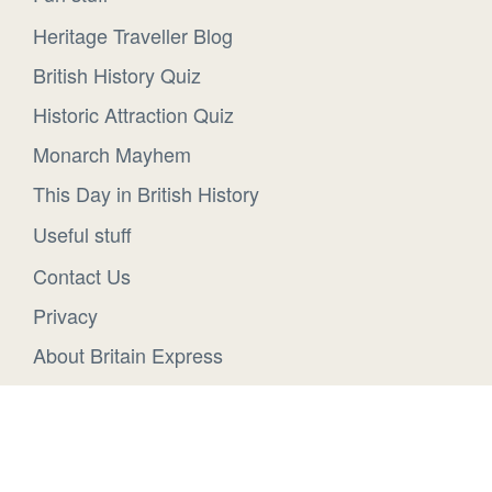
Heritage Traveller Blog
British History Quiz
Historic Attraction Quiz
Monarch Mayhem
This Day in British History
Useful stuff
Contact Us
Privacy
About Britain Express