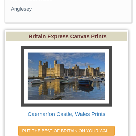
Anglesey
Britain Express Canvas Prints
Caernarfon Castle, Wales Prints
PUT THE BEST OF BRITAIN ON YOUR WALL