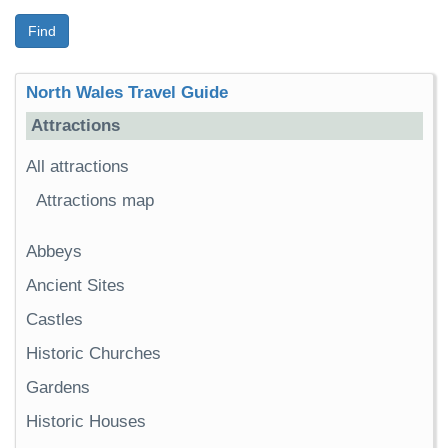
Find
North Wales Travel Guide
Attractions
All attractions
Attractions map
Abbeys
Ancient Sites
Castles
Historic Churches
Gardens
Historic Houses