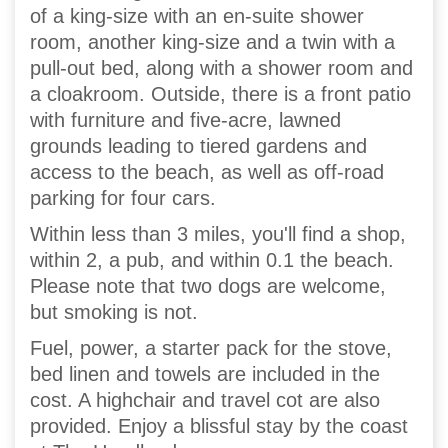
of a king-size with an en-suite shower
room, another king-size and a twin with a
pull-out bed, along with a shower room and
a cloakroom. Outside, there is a front patio
with furniture and five-acre, lawned
grounds leading to tiered gardens and
access to the beach, as well as off-road
parking for four cars.
Within less than 3 miles, you'll find a shop,
within 2, a pub, and within 0.1 the beach.
Please note that two dogs are welcome,
but smoking is not.
Fuel, power, a starter pack for the stove,
bed linen and towels are included in the
cost. A highchair and travel cot are also
provided. Enjoy a blissful stay by the coast