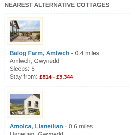
NEAREST ALTERNATIVE COTTAGES
Balog Farm, Amlwch
- 0.4 miles
Amlwch, Gwynedd
Sleeps:
6
Stay from:
£814 - £5,344
Amolca, Llaneilian
- 0.6 miles
Llaneilian, Gwynedd