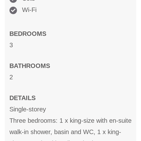
Wi-Fi
BEDROOMS
3
BATHROOMS
2
DETAILS
Single-storey
Three bedrooms: 1 x king-size with en-suite
walk-in shower, basin and WC, 1 x king-