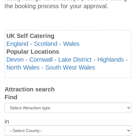
the booking process for your approval.
UK Self Catering
England
-
Scotland
-
Wales
Popular Locations
Devon
-
Cornwall
-
Lake District
-
Highlands
-
North Wales
-
South West Wales
Attraction search
Find
in