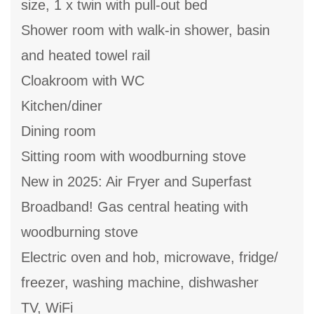
size, 1 x twin with pull-out bed
Shower room with walk-in shower, basin
and heated towel rail
Cloakroom with WC
Kitchen/diner
Dining room
Sitting room with woodburning stove
New in 2025: Air Fryer and Superfast
Broadband! Gas central heating with
woodburning stove
Electric oven and hob, microwave, fridge/
freezer, washing machine, dishwasher
TV, WiFi