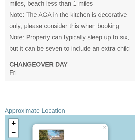
miles, beach less than 1 miles
Note: The AGA in the kitchen is decorative
only, please consider this when booking
Note: Property can typically sleep up to six,
but it can be seven to include an extra child
CHANGEOVER DAY
Fri
Approximate Location
+
×
−