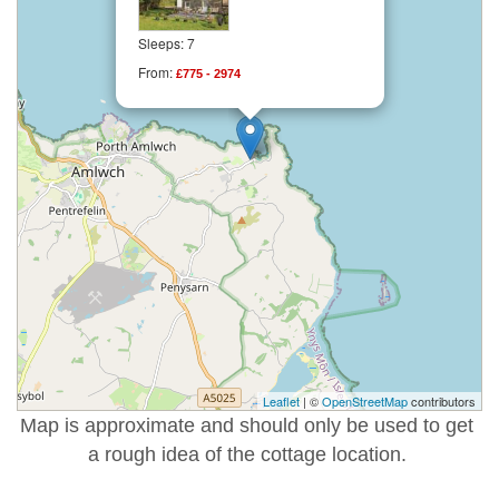
Sleeps: 7
From:
£775 - 2974
Leaflet
| ©
OpenStreetMap
contributors
Map is approximate and should only be used to get
a rough idea of the cottage location.