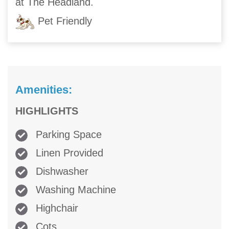
at The Headland.
Pet Friendly
Amenities:
HIGHLIGHTS
Parking Space
Linen Provided
Dishwasher
Washing Machine
Highchair
Cots