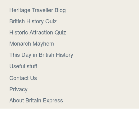
Heritage Traveller Blog
British History Quiz
Historic Attraction Quiz
Monarch Mayhem
This Day in British History
Useful stuff
Contact Us
Privacy
About Britain Express