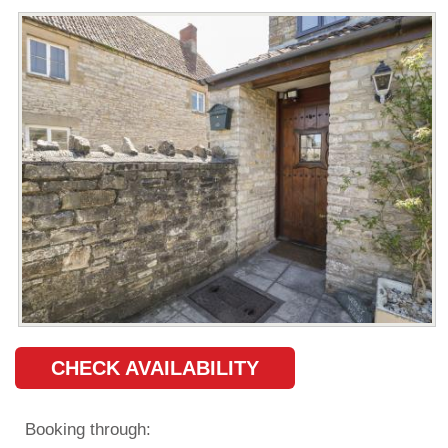
CHECK AVAILABILITY
Booking through: