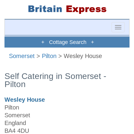
Toggle
naviga
+ Cottage Search +
Somerset
>
Pilton
> Wesley House
Self Catering in Somerset -
Pilton
Wesley House
Pilton
Somerset
England
BA4 4DU