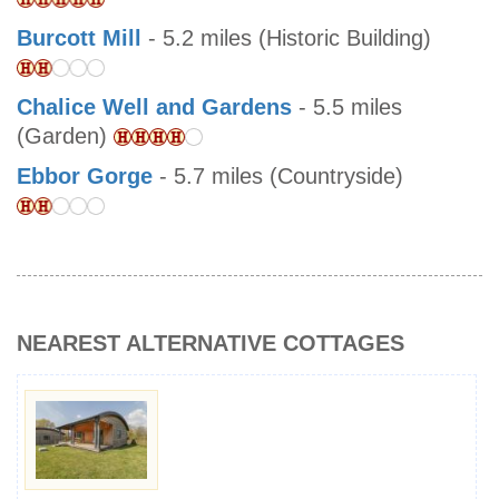
Burcott Mill
- 5.2 miles (Historic Building)
Chalice Well and Gardens
- 5.5 miles
(Garden)
Ebbor Gorge
- 5.7 miles (Countryside)
NEAREST ALTERNATIVE COTTAGES