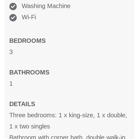
Washing Machine
Wi-Fi
BEDROOMS
3
BATHROOMS
1
DETAILS
Three bedrooms: 1 x king-size, 1 x double,
1 x two singles
Bathroom with corner bath, double walk-in