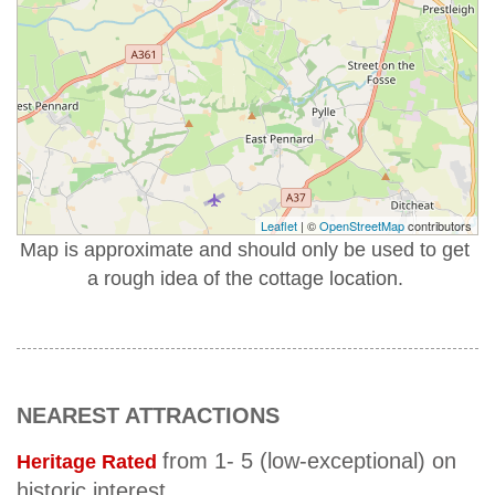
Leaflet
| ©
OpenStreetMap
contributors
Map is approximate and should only be used to get
a rough idea of the cottage location.
NEAREST ATTRACTIONS
from 1- 5 (low-exceptional) on
Heritage Rated
historic interest