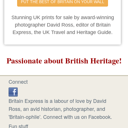
PUT THE BEST OF BRITAIN ON YOUR WALL
Stunning UK prints for sale by award-winning
photographer David Ross, editor of Britain
Express, the UK Travel and Heritage Guide.
Passionate about British Heritage!
Connect
Britain Express is a labour of love by David
Ross, an avid historian, photographer, and
'Britain-ophile'. Connect with us on Facebook.
Fun stuff