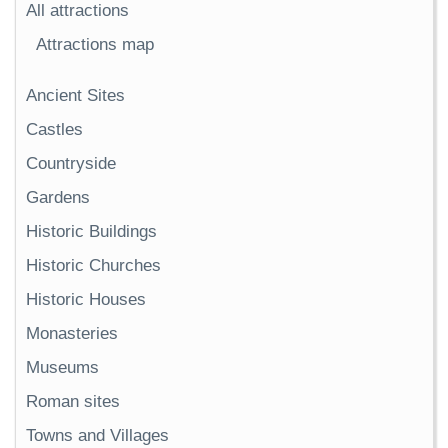
All attractions
Attractions map
Ancient Sites
Castles
Countryside
Gardens
Historic Buildings
Historic Churches
Historic Houses
Monasteries
Museums
Roman sites
Towns and Villages