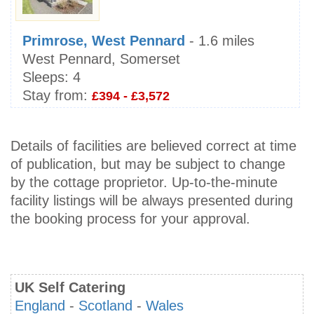
Primrose, West Pennard
- 1.6 miles
West Pennard, Somerset
Sleeps:
4
Stay from:
£394 - £3,572
Details of facilities are believed correct at time
of publication, but may be subject to change
by the cottage proprietor. Up-to-the-minute
facility listings will be always presented during
the booking process for your approval.
UK Self Catering
England
-
Scotland
-
Wales