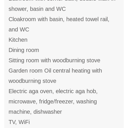
shower, basin and WC
Cloakroom with basin, heated towel rail,
and WC
Kitchen
Dining room
Sitting room with woodburning stove
Garden room Oil central heating with
woodburning stove
Electric aga oven, electric aga hob,
microwave, fridge/freezer, washing
machine, dishwasher
TV, WiFi