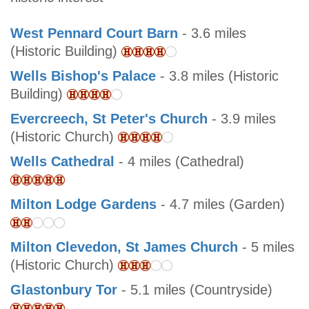
West Pennard Court Barn
- 3.6 miles
(Historic Building)
Wells Bishop's Palace
- 3.8 miles (Historic
Building)
Evercreech, St Peter's Church
- 3.9 miles
(Historic Church)
Wells Cathedral
- 4 miles (Cathedral)
Milton Lodge Gardens
- 4.7 miles (Garden)
Milton Clevedon, St James Church
- 5 miles
(Historic Church)
Glastonbury Tor
- 5.1 miles (Countryside)