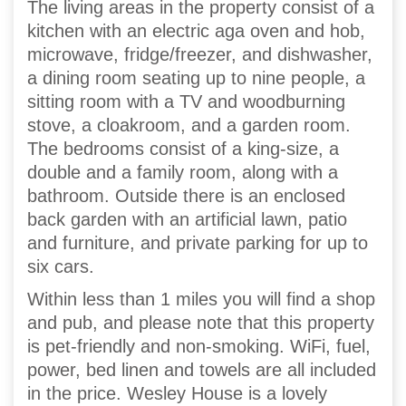
The living areas in the property consist of a
kitchen with an electric aga oven and hob,
microwave, fridge/freezer, and dishwasher,
a dining room seating up to nine people, a
sitting room with a TV and woodburning
stove, a cloakroom, and a garden room.
The bedrooms consist of a king-size, a
double and a family room, along with a
bathroom. Outside there is an enclosed
back garden with an artificial lawn, patio
and furniture, and private parking for up to
six cars.
Within less than 1 miles you will find a shop
and pub, and please note that this property
is pet-friendly and non-smoking. WiFi, fuel,
power, bed linen and towels are all included
in the price. Wesley House is a lovely