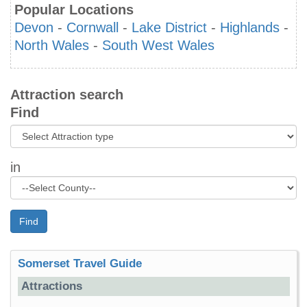
Popular Locations
Devon
-
Cornwall
-
Lake District
-
Highlands
-
North Wales
-
South West Wales
Attraction search
Find
in
Find
Somerset Travel Guide
Attractions