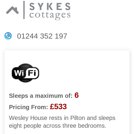
01244 352 197
6
Sleeps a maximum of:
£533
Pricing From:
Wesley House rests in Pilton and sleeps
eight people across three bedrooms.