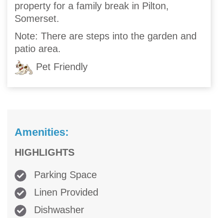
property for a family break in Pilton,
Somerset.
Note: There are steps into the garden and
patio area.
Pet Friendly
Amenities:
HIGHLIGHTS
Parking Space
Linen Provided
Dishwasher