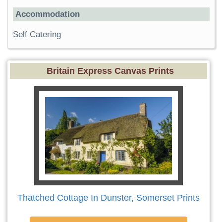
Accommodation
Self Catering
Britain Express Canvas Prints
Thatched Cottage In Dunster, Somerset Prints