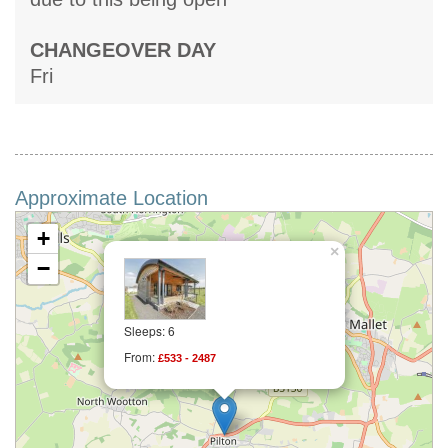
CHANGEOVER DAY
Fri
Approximate Location
+
×
−
Sleeps: 6
From:
£533 - 2487