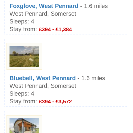
Foxglove, West Pennard
- 1.6 miles
West Pennard, Somerset
Sleeps:
4
Stay from:
£394 - £1,384
Bluebell, West Pennard
- 1.6 miles
West Pennard, Somerset
Sleeps:
4
Stay from:
£394 - £3,572