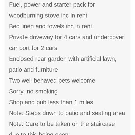
Fuel, power and starter pack for
woodburning stove inc in rent
Bed linen and towels inc in rent
Private driveway for 4 cars and undercover
car port for 2 cars
Enclosed rear garden with artificial lawn,
patio and furniture
Two well-behaved pets welcome
Sorry, no smoking
Shop and pub less than 1 miles
Note: Steps down to patio and seating area
Note: Care to be taken on the staircase
due to this being open