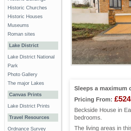
Historic Churches
Historic Houses
Museums
Roman sites
Lake District
Lake District National
Park
Photo Gallery
The major Lakes
Sleeps a maximum o
Canvas Prints
£524
Pricing From:
Lake District Prints
Beckside House in Eag
bedrooms.
Travel Resources
The living areas in th
Ordnance Survey