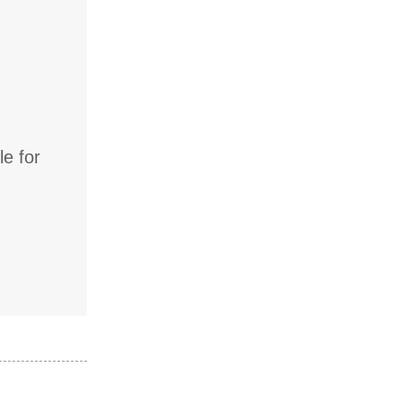
e for