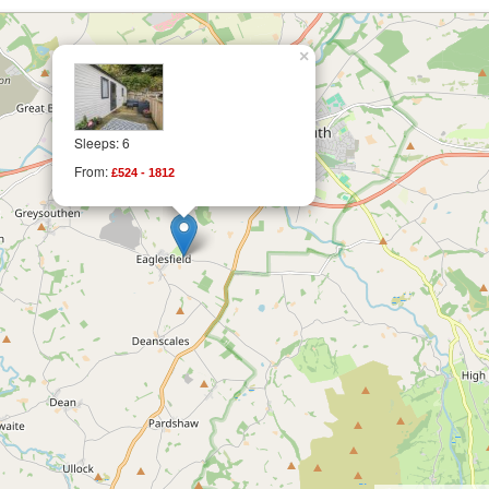
×
Sleeps: 6
From:
£524 - 1812