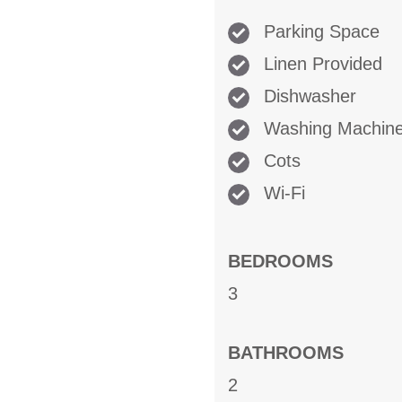
Parking Space
Linen Provided
Dishwasher
Washing Machin
Cots
Wi-Fi
BEDROOMS
3
BATHROOMS
2