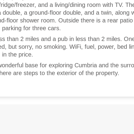
ridge/freezer, and a living/dining room with TV. Th
 double, a ground-floor double, and a twin, along w
-floor shower room. Outside there is a rear patio
d parking for three cars.
less than 2 miles and a pub in less than 2 miles. One
 but sorry, no smoking. WiFi, fuel, power, bed li
 in the price.
onderful base for exploring Cumbria and the surr
here are steps to the exterior of the property.