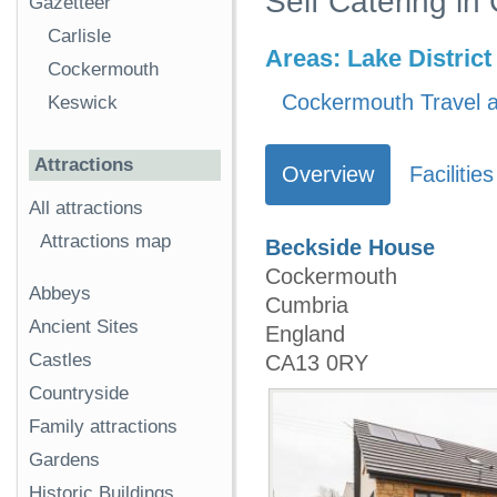
Self Catering i
Gazetteer
Carlisle
Areas:
Lake District
Cockermouth
Cockermouth Travel a
Keswick
Attractions
Overview
Facilities
All attractions
Attractions map
Beckside House
Cockermouth
Abbeys
Cumbria
Ancient Sites
England
Castles
CA13 0RY
Countryside
Family attractions
Gardens
Historic Buildings