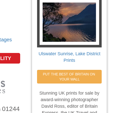
tages
Ulswater Sunrise, Lake District
LITY
Prints
PUT THE BEST OF BRITAIN ON 
YOUR WALL
Stunning UK prints for sale by
award-winning photographer
David Ross, editor of Britain
01244
n
Express, the UK Travel and