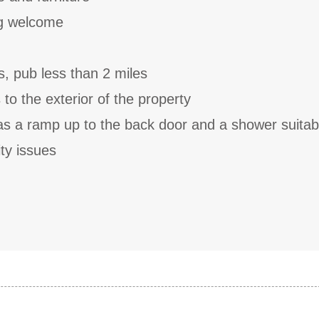
g welcome
s, pub less than 2 miles
to the exterior of the property
as a ramp up to the back door and a shower suitabl
ty issues