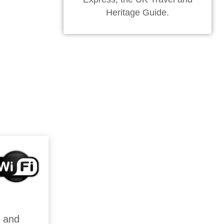
Heritage Guide.
n and