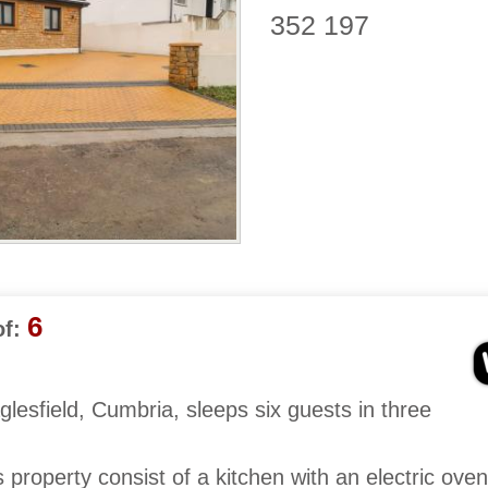
352 197
6
f:
lesfield, Cumbria, sleeps six guests in three
is property consist of a kitchen with an electric ove