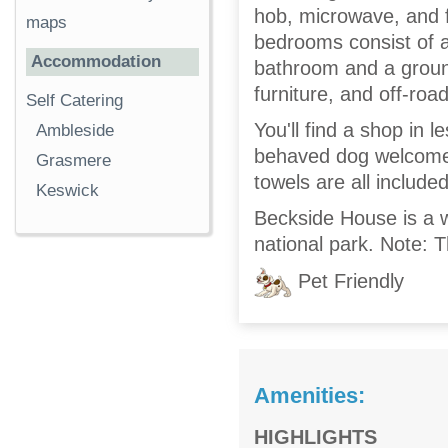
hob, microwave, and f
maps
bedrooms consist of a
Accommodation
bathroom and a ground
furniture, and off-roa
Self Catering
You'll find a shop in 
Ambleside
behaved dog welcomed,
Grasmere
towels are all included
Keswick
Beckside House is a w
national park. Note: T
Pet Friendly
Amenities:
HIGHLIGHTS