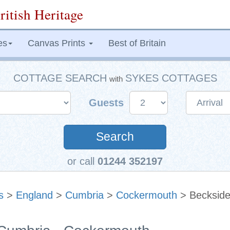
ritish Heritage
es
Canvas Prints
Best of Britain
COTTAGE SEARCH
SYKES COTTAGES
with
Guests
Search
or call
01244 352197
s
>
England
>
Cumbria
>
Cockermouth
> Becksid