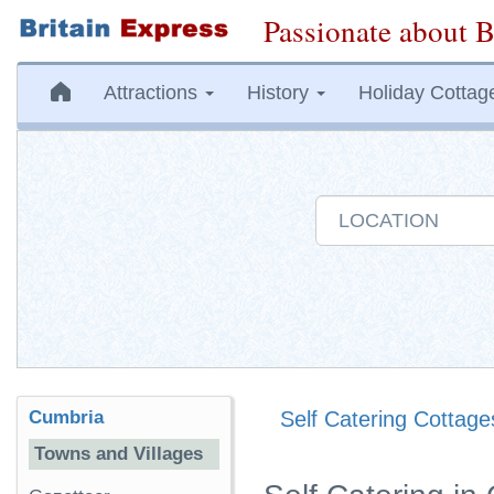
Passionate about B
Attractions
History
Holiday Cottag
Cumbria
Self Catering Cottage
Towns and Villages