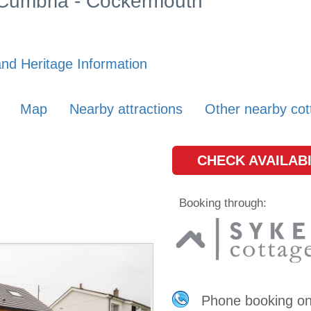
n Cumbria - Cockermouth
nd Heritage Information
Map
Nearby attractions
Other nearby cot
CHECK AVAILABI
Booking through:
Phone booking o