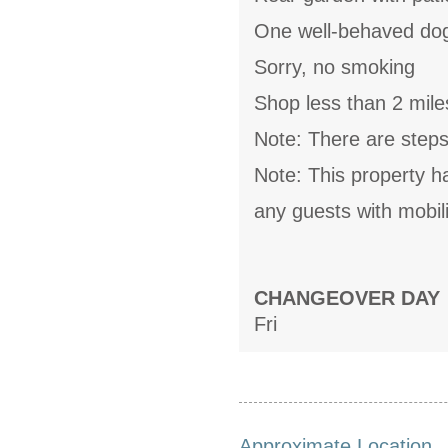
One well-behaved do
Sorry, no smoking
Shop less than 2 mile
Note: There are steps 
Note: This property h
any guests with mobili
CHANGEOVER DAY
Fri
Approximate Location