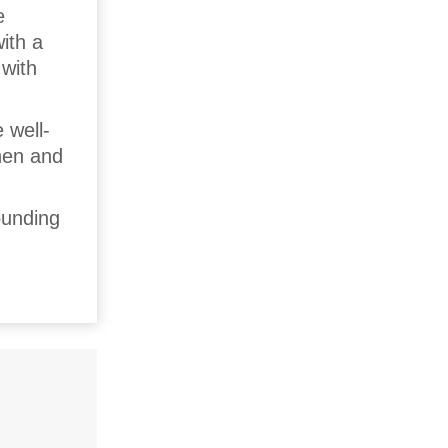
e
ith a
 with
 well-
nen and
ounding