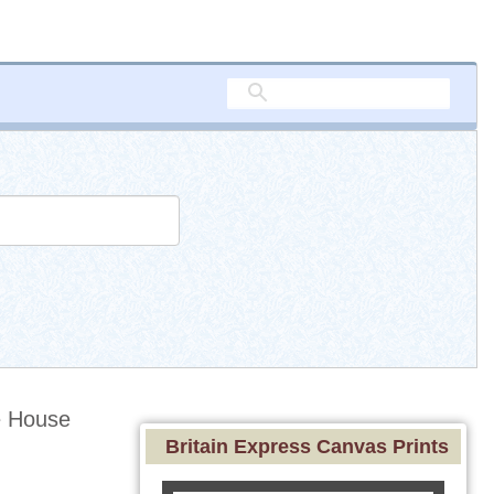
e House
Britain Express Canvas Prints