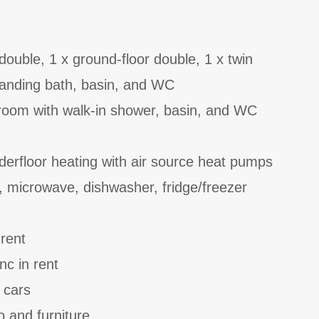
ouble, 1 x ground-floor double, 1 x twin
tanding bath, basin, and WC
room with walk-in shower, basin, and WC
derfloor heating with air source heat pumps
, microwave, dishwasher, fridge/freezer
 rent
nc in rent
 cars
o and furniture