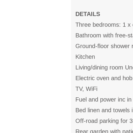
DETAILS
Three bedrooms: 1 x d
Bathroom with free-s
Ground-floor shower 
Kitchen
Living/dining room Un
Electric oven and hob
TV, WiFi
Fuel and power inc in
Bed linen and towels i
Off-road parking for 3
Rear garden with pati