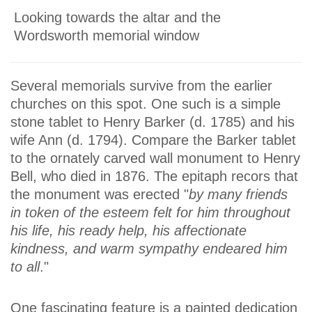
Looking towards the altar and the
Wordsworth memorial window
Several memorials survive from the earlier
churches on this spot. One such is a simple
stone tablet to Henry Barker (d. 1785) and his
wife Ann (d. 1794). Compare the Barker tablet
to the ornately carved wall monument to Henry
Bell, who died in 1876. The epitaph recors that
the monument was erected "
by many friends
in token of the esteem felt for him throughout
his life, his ready help, his affectionate
kindness, and warm sympathy endeared him
to all
."
One fascinating feature is a painted dedication