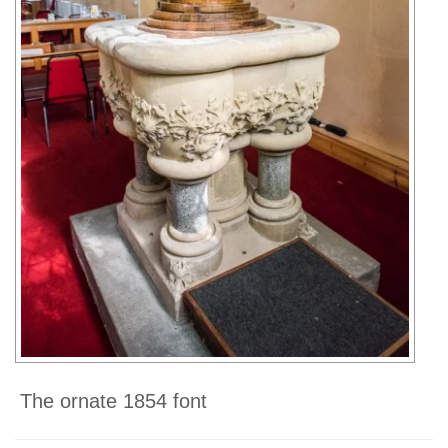
The ornate 1854 font