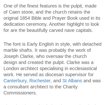
One of the finest features is the pulpit, made
of Caen stone, and the church retains the
original 1854 Bible and Prayer Book used in its
dedication ceremony. Another highlight to look
for are the beautifully carved nave capitals.
The font is Early English in style, with detached
marble shafts. It was probably the work of
Joseph Clarke, who oversaw the church
design and created the pulpit. Clarke was a
London architect specialising in ecclesiastical
work. He served as diocesan supervisor for
Canterbury
,
Rochester
, and
St Albans
and was
a consultant architect to the Charity
Commissioners.