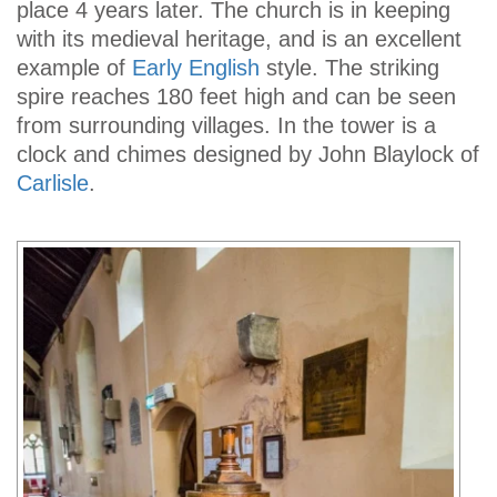
place 4 years later. The church is in keeping
with its medieval heritage, and is an excellent
example of
Early English
style. The striking
spire reaches 180 feet high and can be seen
from surrounding villages. In the tower is a
clock and chimes designed by John Blaylock of
Carlisle
.