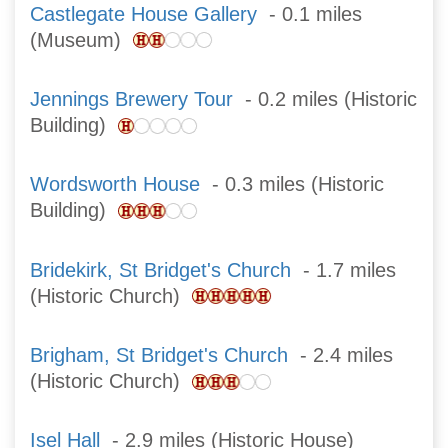
Castlegate House Gallery
- 0.1 miles
(Museum)
Jennings Brewery Tour
- 0.2 miles (Historic
Building)
Wordsworth House
- 0.3 miles (Historic
Building)
Bridekirk, St Bridget's Church
- 1.7 miles
(Historic Church)
Brigham, St Bridget's Church
- 2.4 miles
(Historic Church)
Isel Hall
- 2.9 miles (Historic House)