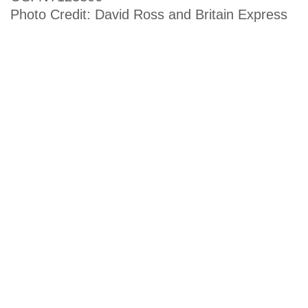
Photo Credit: David Ross and Britain Express