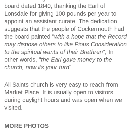
board dated 1840, thanking the Earl of
Lonsdale for giving 100 pounds per year to
appoint an assistant curate. The dedication
suggests that the people of Cockermouth had
the board painted "
with a hope that the Record
may dispose others to like Pious Consideration
to the spiritual wants of their Brethren
", In
other words, "
the Earl gave money to the
church, now its your turn
".
All Saints church is very easy to reach from
Market Place. It is usually open to visitors
during daylight hours and was open when we
visited.
MORE PHOTOS