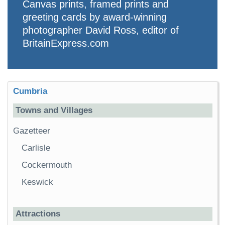
Canvas prints, framed prints and
greeting cards by award-winning
photographer David Ross, editor of
BritainExpress.com
Cumbria
Towns and Villages
Gazetteer
Carlisle
Cockermouth
Keswick
Attractions