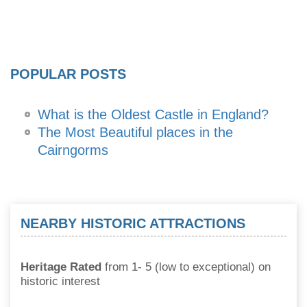
POPULAR POSTS
What is the Oldest Castle in England?
The Most Beautiful places in the
Cairngorms
NEARBY HISTORIC ATTRACTIONS
Heritage Rated
from 1- 5 (low to exceptional) on
historic interest