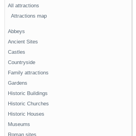
All attractions
Attractions map
Abbeys
Ancient Sites
Castles
Countryside
Family attractions
Gardens
Historic Buildings
Historic Churches
Historic Houses
Museums
Roman sites