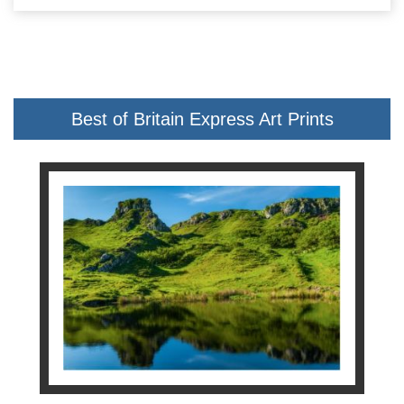
Best of Britain Express Art Prints