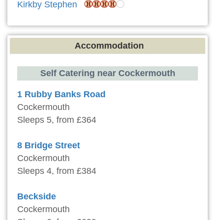
Kirkby Stephen
Accommodation
Self Catering near Cockermouth
1 Rubby Banks Road
Cockermouth
Sleeps 5, from £364
8 Bridge Street
Cockermouth
Sleeps 4, from £384
Beckside
Cockermouth