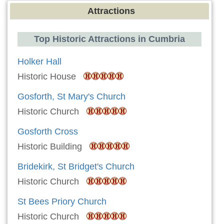
Attractions
Top Historic Attractions in Cumbria
Holker Hall
Historic House
Gosforth, St Mary's Church
Historic Church
Gosforth Cross
Historic Building
Bridekirk, St Bridget's Church
Historic Church
St Bees Priory Church
Historic Church