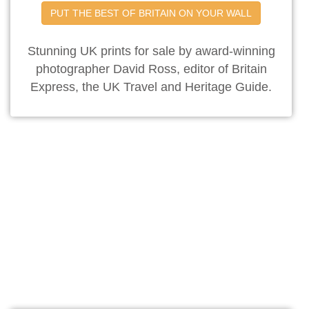
PUT THE BEST OF BRITAIN ON YOUR WALL
Stunning UK prints for sale by award-winning
photographer David Ross, editor of Britain
Express, the UK Travel and Heritage Guide.