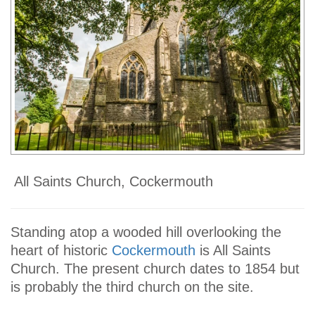
All Saints Church, Cockermouth
Standing atop a wooded hill overlooking the
heart of historic
Cockermouth
is All Saints
Church. The present church dates to 1854 but
is probably the third church on the site.