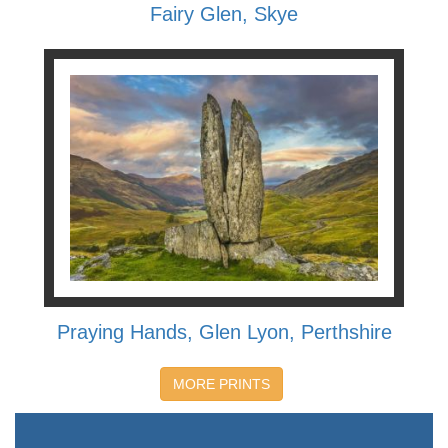
Fairy Glen, Skye
Praying Hands, Glen Lyon, Perthshire
MORE PRINTS