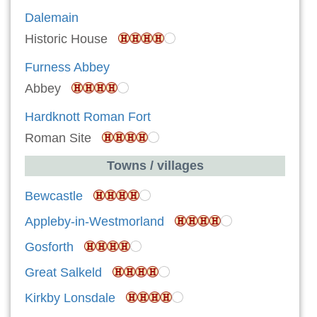
Dalemain
Historic House
Furness Abbey
Abbey
Hardknott Roman Fort
Roman Site
Towns / villages
Bewcastle
Appleby-in-Westmorland
Gosforth
Great Salkeld
Kirkby Lonsdale