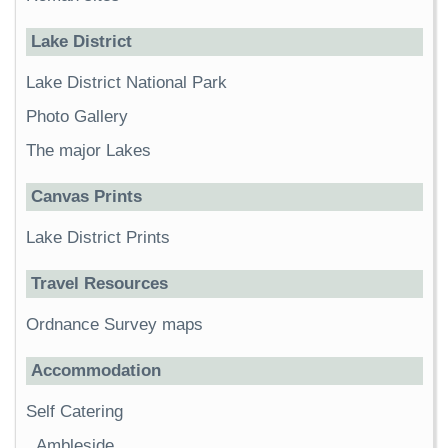
Lake District
Lake District National Park
Photo Gallery
The major Lakes
Canvas Prints
Lake District Prints
Travel Resources
Ordnance Survey maps
Accommodation
Self Catering
Ambleside