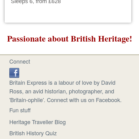
Sleeps 6, from £628
Passionate about British Heritage!
Connect
Britain Express is a labour of love by David
Ross, an avid historian, photographer, and
'Britain-ophile'. Connect with us on Facebook.
Fun stuff
Heritage Traveller Blog
British History Quiz