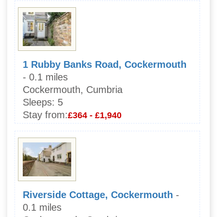
1 Rubby Banks Road, Cockermouth
- 0.1 miles
Cockermouth, Cumbria
Sleeps:
5
Stay from:
£364 - £1,940
Riverside Cottage, Cockermouth
-
0.1 miles