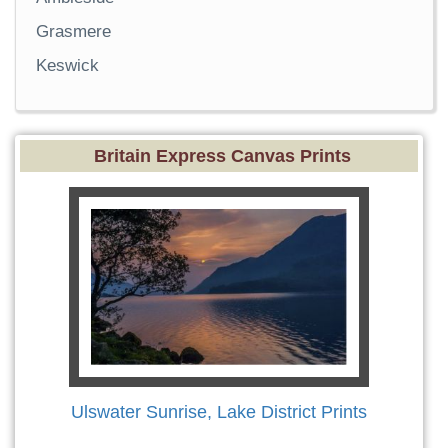
Grasmere
Keswick
Britain Express Canvas Prints
Ulswater Sunrise, Lake District Prints