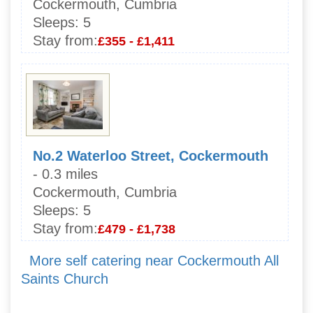
Cockermouth, Cumbria
Sleeps:
5
Stay from:
£355 - £1,411
No.2 Waterloo Street, Cockermouth
- 0.3 miles
Cockermouth, Cumbria
Sleeps:
5
Stay from:
£479 - £1,738
More self catering near Cockermouth All
Saints Church