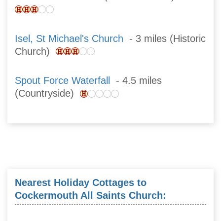
Isel, St Michael's Church
- 3 miles (Historic
Church)
Spout Force Waterfall
- 4.5 miles
(Countryside)
Nearest Holiday Cottages to
Cockermouth All Saints Church: