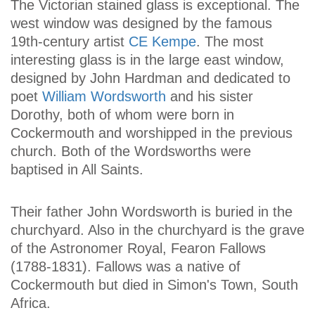
The Victorian stained glass is exceptional. The
west window was designed by the famous
19th-century artist
CE Kempe
. The most
interesting glass is in the large east window,
designed by John Hardman and dedicated to
poet
William Wordsworth
and his sister
Dorothy, both of whom were born in
Cockermouth and worshipped in the previous
church. Both of the Wordsworths were
baptised in All Saints.
Their father John Wordsworth is buried in the
churchyard. Also in the churchyard is the grave
of the Astronomer Royal, Fearon Fallows
(1788-1831). Fallows was a native of
Cockermouth but died in Simon's Town, South
Africa.