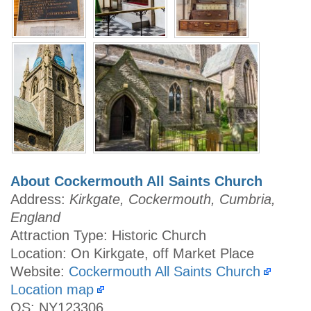
About Cockermouth All Saints Church
Address:
Kirkgate, Cockermouth, Cumbria,
England
Attraction Type: Historic Church
Location: On Kirkgate, off Market Place
Website:
Cockermouth All Saints Church
Location map
OS: NY123306