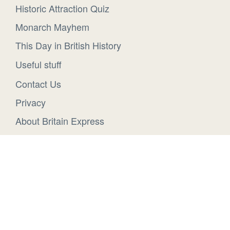
Historic Attraction Quiz
Monarch Mayhem
This Day in British History
Useful stuff
Contact Us
Privacy
About Britain Express