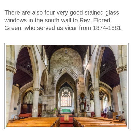
There are also four very good stained glass
windows in the south wall to Rev. Eldred
Green, who served as vicar from 1874-1881.