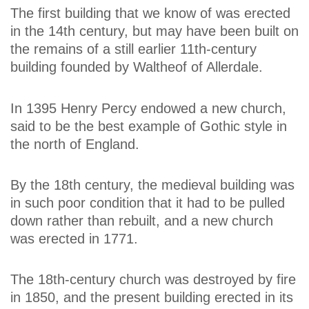
The first building that we know of was erected
in the 14th century, but may have been built on
the remains of a still earlier 11th-century
building founded by Waltheof of Allerdale.
In 1395 Henry Percy endowed a new church,
said to be the best example of Gothic style in
the north of England.
By the 18th century, the medieval building was
in such poor condition that it had to be pulled
down rather than rebuilt, and a new church
was erected in 1771.
The 18th-century church was destroyed by fire
in 1850, and the present building erected in its