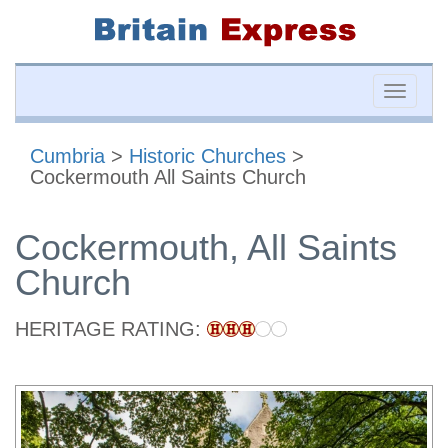
Toggle
naviga
Cumbria
>
Historic Churches
>
Cockermouth All Saints Church
Cockermouth, All Saints
Church
HERITAGE RATING: