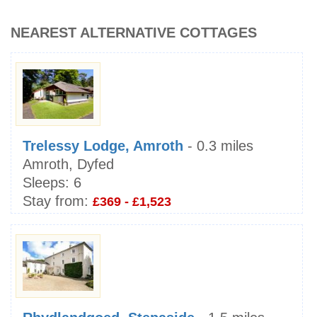
NEAREST ALTERNATIVE COTTAGES
Trelessy Lodge, Amroth
- 0.3 miles
Amroth, Dyfed
Sleeps:
6
Stay from:
£369 - £1,523