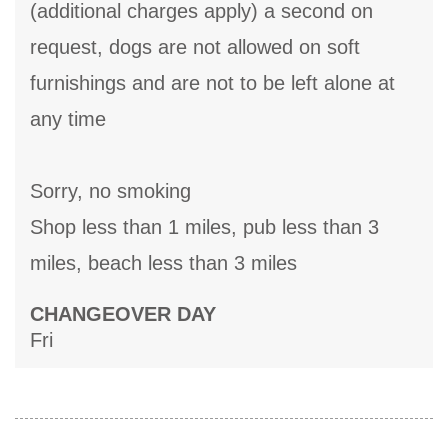
(additional charges apply) a second on
request, dogs are not allowed on soft
furnishings and are not to be left alone at
any time
Sorry, no smoking
Shop less than 1 miles, pub less than 3
miles, beach less than 3 miles
CHANGEOVER DAY
Fri