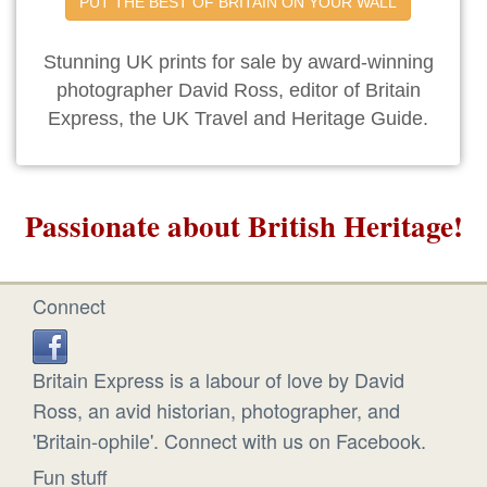
PUT THE BEST OF BRITAIN ON YOUR WALL
Stunning UK prints for sale by award-winning
photographer David Ross, editor of Britain
Express, the UK Travel and Heritage Guide.
Passionate about British Heritage!
Connect
Britain Express is a labour of love by David
Ross, an avid historian, photographer, and
'Britain-ophile'. Connect with us on Facebook.
Fun stuff