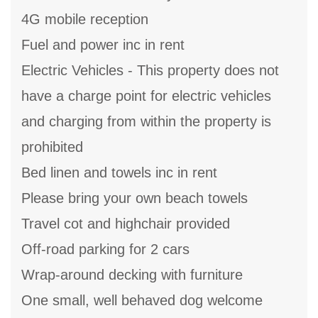
4G mobile reception
Fuel and power inc in rent
Electric Vehicles - This property does not
have a charge point for electric vehicles
and charging from within the property is
prohibited
Bed linen and towels inc in rent
Please bring your own beach towels
Travel cot and highchair provided
Off-road parking for 2 cars
Wrap-around decking with furniture
One small, well behaved dog welcome