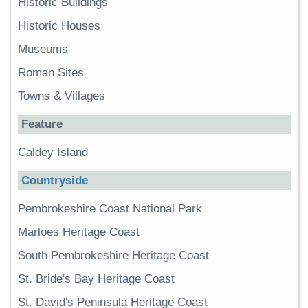
Historic Buildings
Historic Houses
Museums
Roman Sites
Towns & Villages
Feature
Caldey Island
Countryside
Pembrokeshire Coast National Park
Marloes Heritage Coast
South Pembrokeshire Heritage Coast
St. Bride's Bay Heritage Coast
St. David's Peninsula Heritage Coast