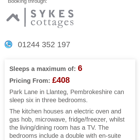
Booking through:
01244 352 197
6
Sleeps a maximum of:
£408
Pricing From:
Park Lane in Llanteg, Pembrokeshire can
sleep six in three bedrooms.
The kitchen houses an electric oven and
gas hob, microwave, fridge/freezer, whilst
the living/dining room has a TV. The
bedrooms include a double with en-suite