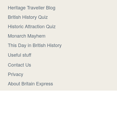
Heritage Traveller Blog
British History Quiz
Historic Attraction Quiz
Monarch Mayhem
This Day in British History
Useful stuff
Contact Us
Privacy
About Britain Express