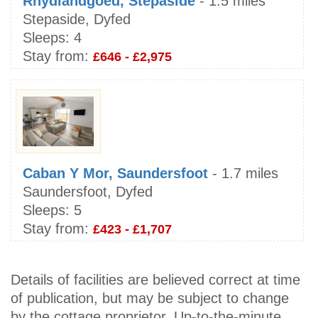
Rhydlandgoed, Stepaside
- 1.5 miles
Stepaside, Dyfed
Sleeps:
4
Stay from:
£646 - £2,975
Caban Y Mor, Saundersfoot
- 1.7 miles
Saundersfoot, Dyfed
Sleeps:
5
Stay from:
£423 - £1,707
Details of facilities are believed correct at time
of publication, but may be subject to change
by the cottage proprietor. Up-to-the-minute