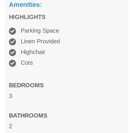
Amenities:
HIGHLIGHTS
Parking Space
Linen Provided
Highchair
Cots
BEDROOMS
3
BATHROOMS
2