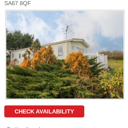
SA67 8QF
CHECK AVAILABILITY