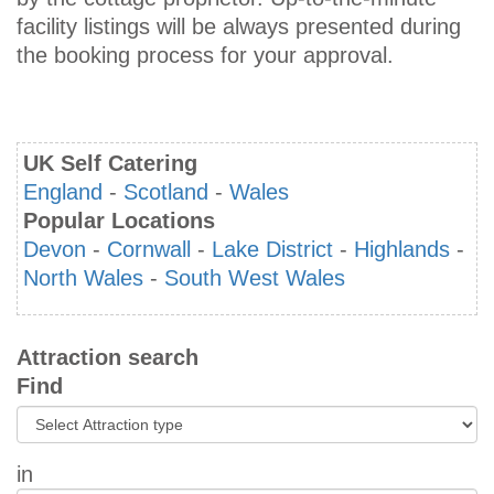
facility listings will be always presented during
the booking process for your approval.
UK Self Catering
England
-
Scotland
-
Wales
Popular Locations
Devon
-
Cornwall
-
Lake District
-
Highlands
-
North Wales
-
South West Wales
Attraction search
Find
in