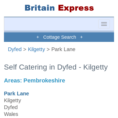
Toggle
naviga
+ Cottage Search +
Dyfed
>
Kilgetty
> Park Lane
Self Catering in Dyfed - Kilgetty
Areas:
Pembrokeshire
Park Lane
Kilgetty
Dyfed
Wales