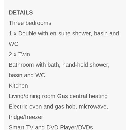
DETAILS
Three bedrooms
1 x Double with en-suite shower, basin and
WC
2 x Twin
Bathroom with bath, hand-held shower,
basin and WC
Kitchen
Living/dining room Gas central heating
Electric oven and gas hob, microwave,
fridge/freezer
Smart TV and DVD Player/DVDs