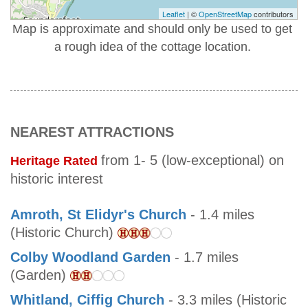
Leaflet
| ©
OpenStreetMap
contributors
Map is approximate and should only be used to get
a rough idea of the cottage location.
NEAREST ATTRACTIONS
from 1- 5 (low-exceptional) on
Heritage Rated
historic interest
Amroth, St Elidyr's Church
- 1.4 miles
(Historic Church)
Colby Woodland Garden
- 1.7 miles
(Garden)
Whitland, Ciffig Church
- 3.3 miles (Historic