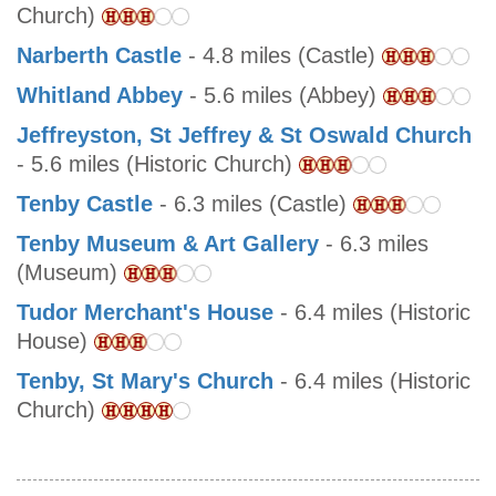
Church)
Narberth Castle
- 4.8 miles (Castle)
Whitland Abbey
- 5.6 miles (Abbey)
Jeffreyston, St Jeffrey & St Oswald Church
- 5.6 miles (Historic Church)
Tenby Castle
- 6.3 miles (Castle)
Tenby Museum & Art Gallery
- 6.3 miles
(Museum)
Tudor Merchant's House
- 6.4 miles (Historic
House)
Tenby, St Mary's Church
- 6.4 miles (Historic
Church)