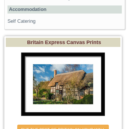
Accommodation
Self Catering
Britain Express Canvas Prints