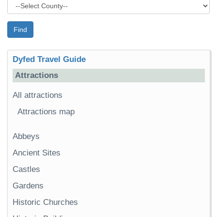
Find
Dyfed Travel Guide
Attractions
All attractions
Attractions map
Abbeys
Ancient Sites
Castles
Gardens
Historic Churches