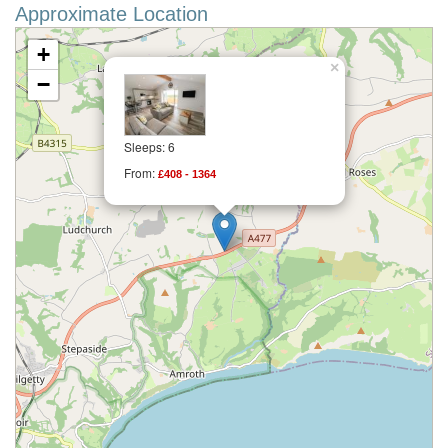
Approximate Location
+
×
−
Sleeps: 6
From:
£408 - 1364