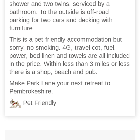
shower and two twins, serviced by a
bathroom. To the outside is off-road
parking for two cars and decking with
furniture.
This is a pet-friendly accommodation but
sorry, no smoking. 4G, travel cot, fuel,
power, bed linen and towels are all included
in the price. Within less than 3 miles or less
there is a shop, beach and pub.
Make Park Lane your next retreat to
Pembrokeshire.
Pet Friendly