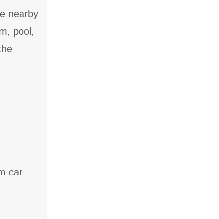
he nearby
m, pool,
the
um car