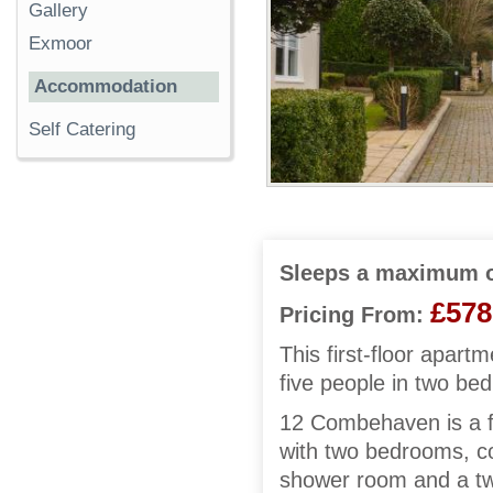
Gallery
Exmoor
Accommodation
Self Catering
Sleeps a maximum o
£578
Pricing From:
This first-floor apar
five people in two be
12 Combehaven is a fi
with two bedrooms, co
shower room and a twi