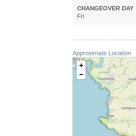
CHANGEOVER DAY
Fri
Approximate Location
+
−