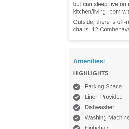
but can sleep five on 
kitchen/living room wi
Outside, there is off-
chairs. 12 Combehaven
Amenities:
HIGHLIGHTS
Parking Space
Linen Provided
Dishwasher
Washing Machin
Highchair