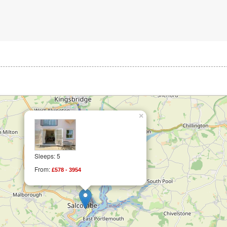
×
Sleeps: 5
From:
£578 - 3954