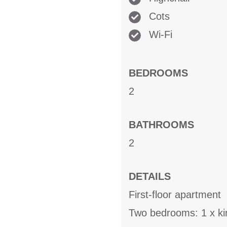
Cots
Wi-Fi
BEDROOMS
2
BATHROOMS
2
DETAILS
First-floor apartment
Two bedrooms: 1 x ki