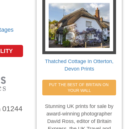
tages
LITY
Thatched Cottage In Otterton,
Devon Prints
PUT THE BEST OF BRITAIN ON 
YOUR WALL
Stunning UK prints for sale by
01244
n
award-winning photographer
David Ross, editor of Britain
Express, the UK Travel and