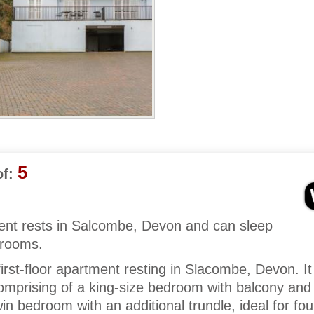
5
f:
tment rests in Salcombe, Devon and can sleep
drooms.
rst-floor apartment resting in Slacombe, Devon. I
mprising of a king-size bedroom with balcony and 
n bedroom with an additional trundle, ideal for fou