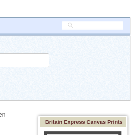
en
Britain Express Canvas Prints