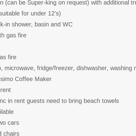
n (can be Super-king on request) with additional tr
suitable for under 12's)
k-in shower, basin and WC
th gas fire
as fire
b, microwave, fridge/freezer, dishwasher, washing
ssimo Coffee Maker
 rent
inc in rent guests need to bring beach towels
ilable
two cars
d chairs