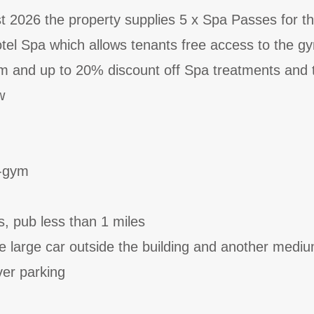
st 2026 the property supplies 5 x Spa Passes for t
el Spa which allows tenants free access to the gy
 and up to 20% discount off Spa treatments and 
w
d-gym
s, pub less than 1 miles
ne large car outside the building and another medi
ver parking