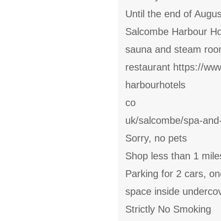
Until the end of Augu
Salcombe Harbour Hot
sauna and steam room
restaurant https://ww
harbourhotels
co
uk/salcombe/spa-an
Sorry, no pets
Shop less than 1 mile
Parking for 2 cars, o
space inside underco
Strictly No Smoking