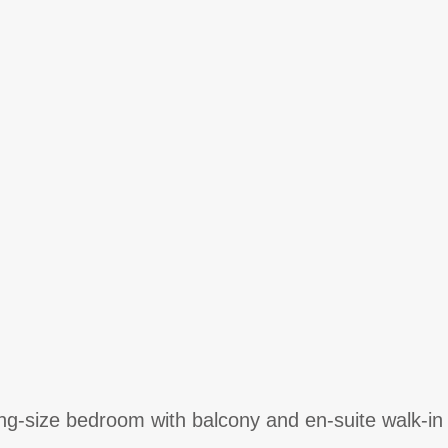
ng-size bedroom with balcony and en-suite walk-in