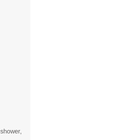
 shower,