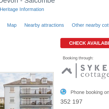
n Devon - Salcombe
Heritage Information
Map
Nearby attractions
Other nearby cot
CHECK AVAILABI
Booking through:
Phone booking o
352 197