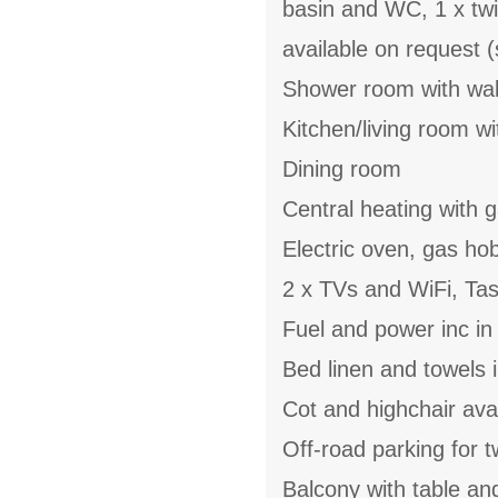
basin and WC, 1 x twi
available on request (
Shower room with wal
Kitchen/living room wi
Dining room
Central heating with g
Electric oven, gas ho
2 x TVs and WiFi, Ta
Fuel and power inc in
Bed linen and towels 
Cot and highchair ava
Off-road parking for 
Balcony with table an