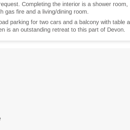
request. Completing the interior is a shower room,
th gas fire and a living/dining room.
road parking for two cars and a balcony with table 
 is an outstanding retreat to this part of Devon.
e