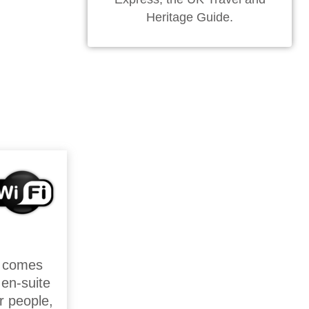
Heritage Guide.
t comes
en-suite
r people,