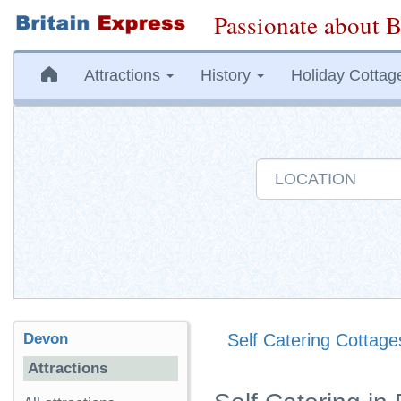
Passionate about B
Attractions
History
Holiday Cottag
Devon
Self Catering Cottage
Attractions