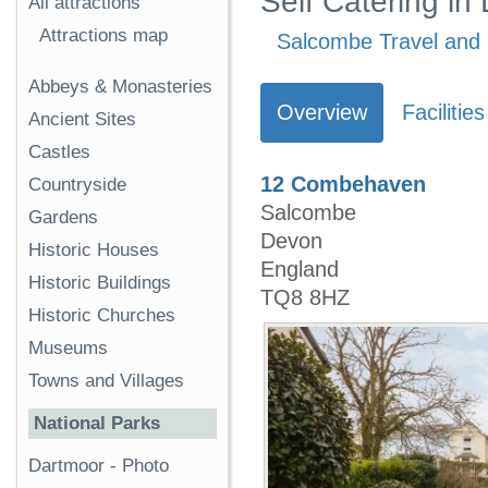
Self Catering i
All attractions
Attractions map
Salcombe Travel and 
Abbeys & Monasteries
Overview
Facilities
Ancient Sites
Castles
12 Combehaven
Countryside
Salcombe
Gardens
Devon
Historic Houses
England
Historic Buildings
TQ8 8HZ
Historic Churches
Museums
Towns and Villages
National Parks
Dartmoor
-
Photo