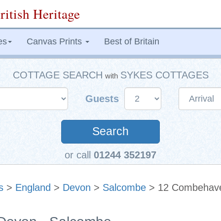
ritish Heritage
es
Canvas Prints
Best of Britain
COTTAGE SEARCH
SYKES COTTAGES
with
Guests
Search
or call
01244 352197
s
>
England
>
Devon
>
Salcombe
> 12 Combehav