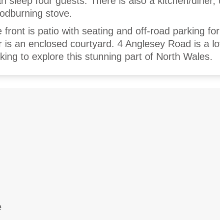
n sleep four guests. There is also a kitchen/diner, u
oodburning stove.
 front is patio with seating and off-road parking fo
ar is an enclosed courtyard. 4 Anglesey Road is a lo
ooking to explore this stunning part of North Wales.
e