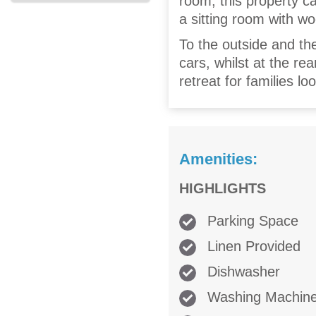
room, this property ca
a sitting room with w
To the outside and the
cars, whilst at the re
retreat for families l
Amenities:
HIGHLIGHTS
Parking Space
Linen Provided
Dishwasher
Washing Machin