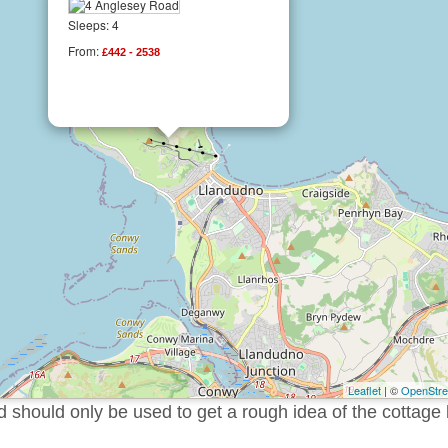
Sleeps: 4
From:
£442 - 2538
Leaflet
| ©
OpenStr
should only be used to get a rough idea of the cottage 