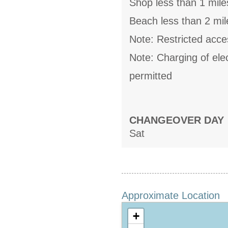
Shop less than 1 mile
Beach less than 2 mil
Note: Restricted acces
Note: Charging of elect
permitted
CHANGEOVER DAY
Sat
Approximate Location
+