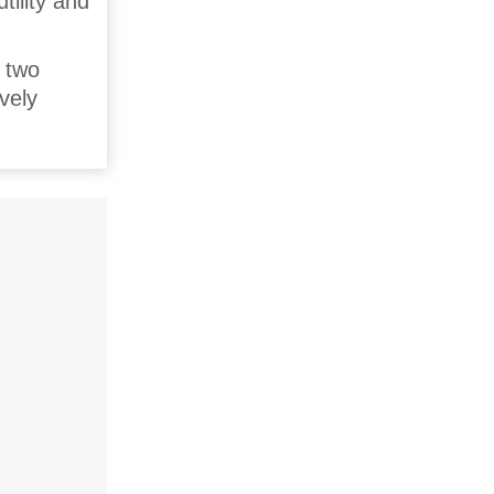
tility and
r two
vely