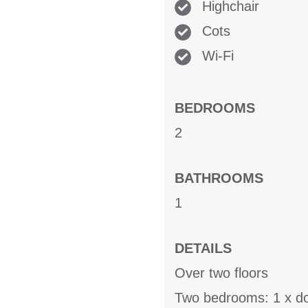
Highchair
Cots
Wi-Fi
BEDROOMS
2
BATHROOMS
1
DETAILS
Over two floors
Two bedrooms: 1 x do