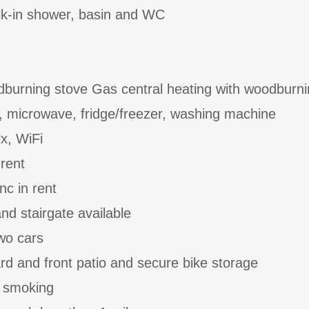
k-in shower, basin and WC
dburning stove Gas central heating with woodburni
, microwave, fridge/freezer, washing machine
ix, WiFi
 rent
nc in rent
and stairgate available
two cars
rd and front patio and secure bike storage
o smoking