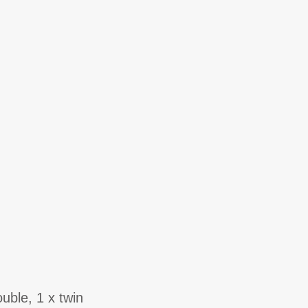
uble, 1 x twin