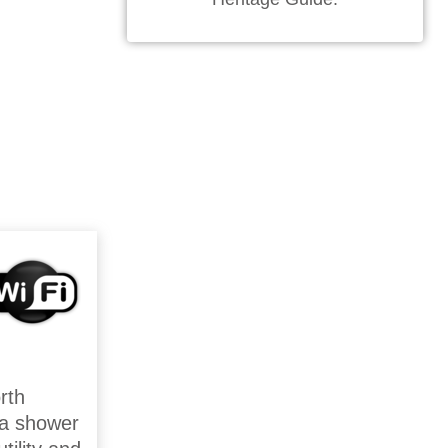
rth
 a shower