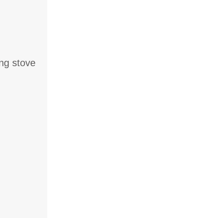
ng stove