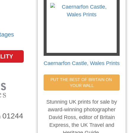
tages
LITY
Caernarfon Castle, Wales Prints
PUT THE BEST OF BRITAIN ON 
YOUR WALL
Stunning UK prints for sale by
award-winning photographer
01244
n
David Ross, editor of Britain
Express, the UK Travel and
Heritage Guide.