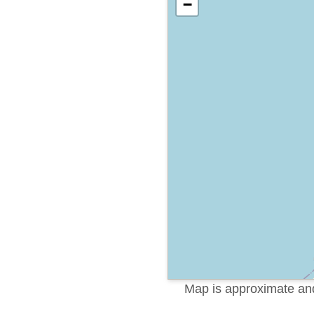
−
Map is approximate and 