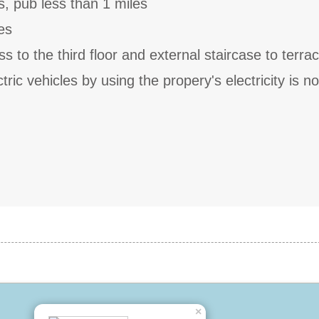
s, pub less than 1 miles
es
s to the third floor and external staircase to terra
ric vehicles by using the propery's electricity is no
×