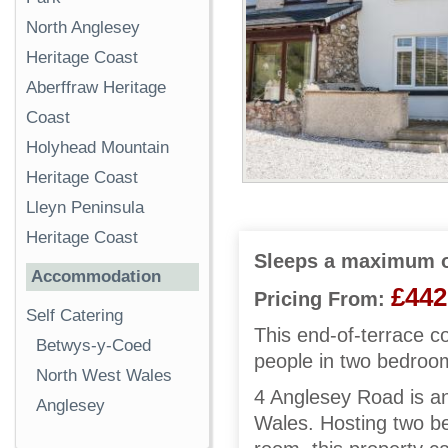
North Anglesey
Heritage Coast
Aberffraw Heritage
Coast
Holyhead Mountain
Heritage Coast
Lleyn Peninsula
Heritage Coast
Sleeps a maximum o
Accommodation
£442
Pricing From:
Self Catering
This end-of-terrace c
Betwys-y-Coed
people in two bedroo
North West Wales
4 Anglesey Road is an
Anglesey
Wales. Hosting two be