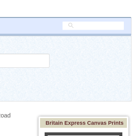
Road
Britain Express Canvas Prints