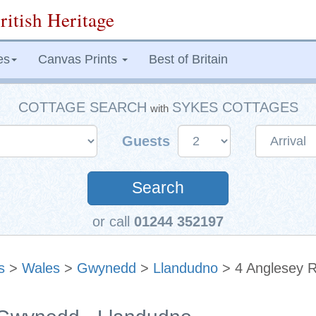
ritish Heritage
es
Canvas Prints
Best of Britain
COTTAGE SEARCH
SYKES COTTAGES
with
Guests
Search
or call
01244 352197
s
>
Wales
>
Gwynedd
>
Llandudno
> 4 Anglesey 