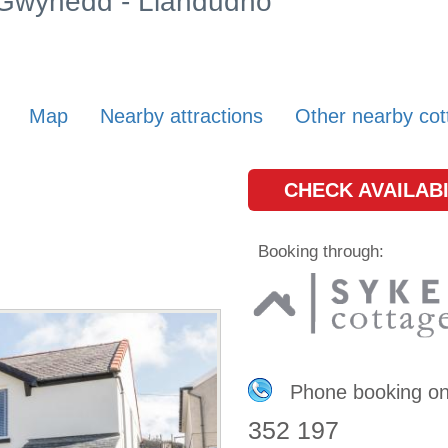
n Gwynedd - Llandudno
Map
Nearby attractions
Other nearby cot
CHECK AVAILABI
Booking through:
Phone booking o
352 197