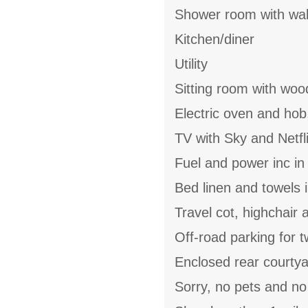
Shower room with wal
Kitchen/diner
Utility
Sitting room with woo
Electric oven and hob
TV with Sky and Netfl
Fuel and power inc in
Bed linen and towels i
Travel cot, highchair 
Off-road parking for 
Enclosed rear courtya
Sorry, no pets and n