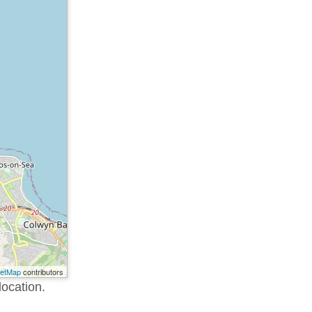
eetMap
contributors
location.