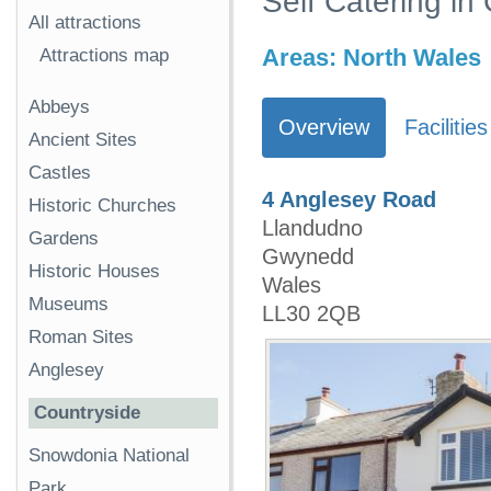
Self Catering i
All attractions
Areas:
North Wales
Attractions map
Abbeys
Overview
Facilities
Ancient Sites
Castles
4 Anglesey Road
Historic Churches
Llandudno
Gardens
Gwynedd
Historic Houses
Wales
Museums
LL30 2QB
Roman Sites
Anglesey
Countryside
Snowdonia National
Park