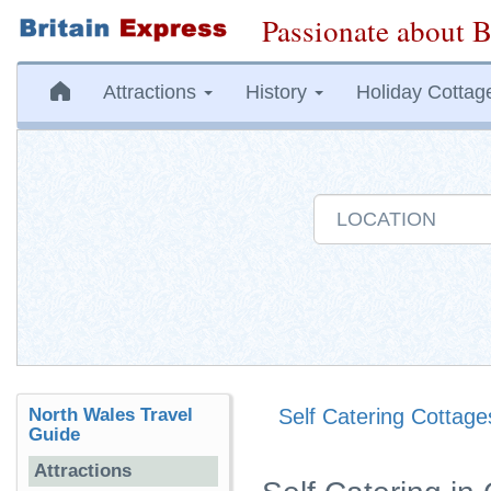
Passionate about B
Attractions
History
Holiday Cottag
North Wales Travel
Self Catering Cottage
Guide
Attractions