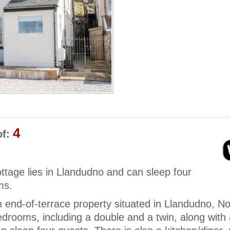
4
f:
ottage lies in Llandudno and can sleep four
ms.
 end-of-terrace property situated in Llandudno, No
drooms, including a double and a twin, along with