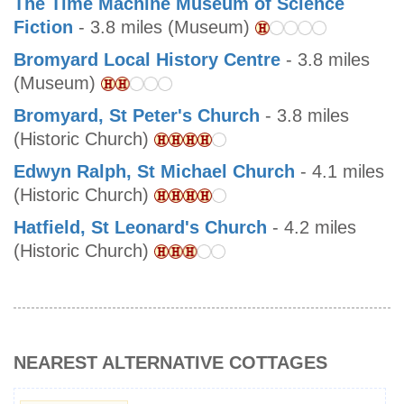
The Time Machine Museum of Science
Fiction
- 3.8 miles (Museum)
Bromyard Local History Centre
- 3.8 miles
(Museum)
Bromyard, St Peter's Church
- 3.8 miles
(Historic Church)
Edwyn Ralph, St Michael Church
- 4.1 miles
(Historic Church)
Hatfield, St Leonard's Church
- 4.2 miles
(Historic Church)
NEAREST ALTERNATIVE COTTAGES