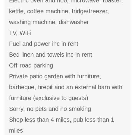
Electric oven and hob, microwave, toaster,
kettle, coffee machine, fridge/freezer,
washing machine, dishwasher
TV, WiFi
Fuel and power inc in rent
Bed linen and towels inc in rent
Off-road parking
Private patio garden with furniture,
barbeque, firepit and an external barn with
furniture (exclusive to guests)
Sorry, no pets and no smoking
Shop less than 4 miles, pub less than 1
miles