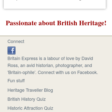
Passionate about British Heritage!
Connect
Britain Express is a labour of love by David
Ross, an avid historian, photographer, and
'Britain-ophile'. Connect with us on Facebook.
Fun stuff
Heritage Traveller Blog
British History Quiz
Historic Attraction Quiz