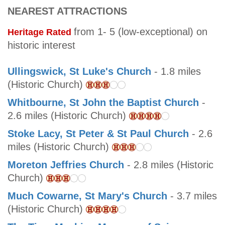
NEAREST ATTRACTIONS
from 1- 5 (low-exceptional) on
Heritage Rated
historic interest
Ullingswick, St Luke's Church
- 1.8 miles
(Historic Church)
Whitbourne, St John the Baptist Church
-
2.6 miles (Historic Church)
Stoke Lacy, St Peter & St Paul Church
- 2.6
miles (Historic Church)
Moreton Jeffries Church
- 2.8 miles (Historic
Church)
Much Cowarne, St Mary's Church
- 3.7 miles
(Historic Church)