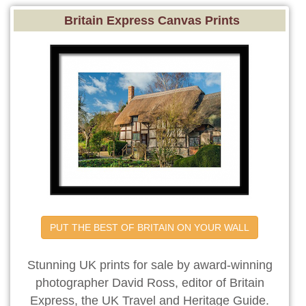
Britain Express Canvas Prints
PUT THE BEST OF BRITAIN ON YOUR WALL
Stunning UK prints for sale by award-winning
photographer David Ross, editor of Britain
Express, the UK Travel and Heritage Guide.