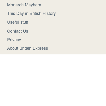
Monarch Mayhem
This Day in British History
Useful stuff
Contact Us
Privacy
About Britain Express