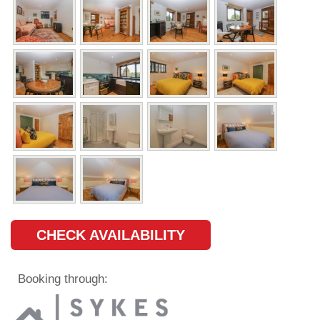
CHECK AVAILABILITY
Booking through: