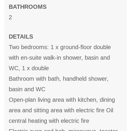
BATHROOMS
2
DETAILS
Two bedrooms: 1 x ground-floor double
with en-suite walk-in shower, basin and
WC, 1 x double
Bathroom with bath, handheld shower,
basin and WC
Open-plan living area with kitchen, dining
area and sitting area with electric fire Oil
central heating with electric fire