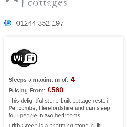
01244 352 197
4
Sleeps a maximum of:
£560
Pricing From:
This delightful stone-built cottage rests in
Pencombe, Herefordshire and can sleep
four people in two bedrooms.
Frith Green is a charming stone-built