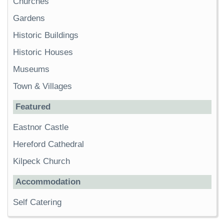
Churches
Gardens
Historic Buildings
Historic Houses
Museums
Town & Villages
Featured
Eastnor Castle
Hereford Cathedral
Kilpeck Church
Accommodation
Self Catering