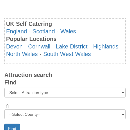
UK Self Catering
England
-
Scotland
-
Wales
Popular Locations
Devon
-
Cornwall
-
Lake District
-
Highlands
-
North Wales
-
South West Wales
Attraction search
Find
in
Find