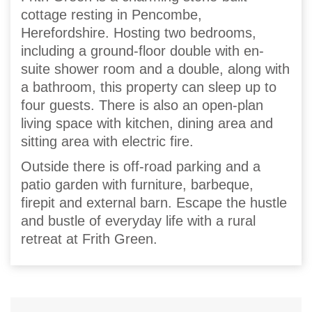
cottage resting in Pencombe,
Herefordshire. Hosting two bedrooms,
including a ground-floor double with en-
suite shower room and a double, along with
a bathroom, this property can sleep up to
four guests. There is also an open-plan
living space with kitchen, dining area and
sitting area with electric fire.
Outside there is off-road parking and a
patio garden with furniture, barbeque,
firepit and external barn. Escape the hustle
and bustle of everyday life with a rural
retreat at Frith Green.