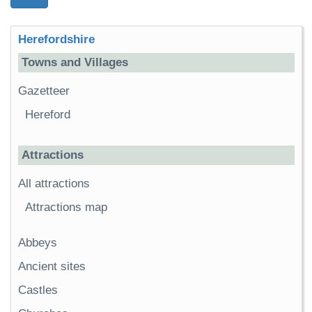
Herefordshire
Towns and Villages
Gazetteer
Hereford
Attractions
All attractions
Attractions map
Abbeys
Ancient sites
Castles