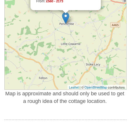
From:
£560 - 2173
Leaflet
| ©
OpenStreetMap
contributors
Map is approximate and should only be used to get
a rough idea of the cottage location.