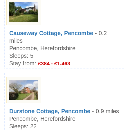
Causeway Cottage, Pencombe
- 0.2
miles
Pencombe, Herefordshire
Sleeps:
5
Stay from:
£384 - £1,463
Durstone Cottage, Pencombe
- 0.9 miles
Pencombe, Herefordshire
Sleeps:
22