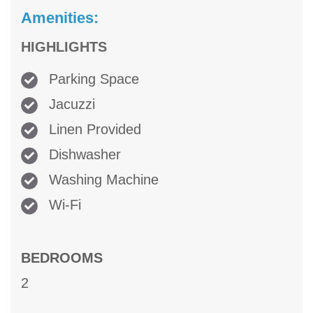
Amenities:
HIGHLIGHTS
Parking Space
Jacuzzi
Linen Provided
Dishwasher
Washing Machine
Wi-Fi
BEDROOMS
2