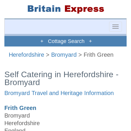
Toggle
naviga
+ Cottage Search +
Herefordshire
>
Bromyard
> Frith Green
Self Catering in Herefordshire -
Bromyard
Bromyard Travel and Heritage Information
Frith Green
Bromyard
Herefordshire
England