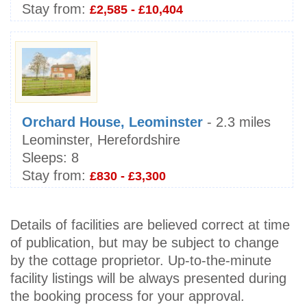
Stay from:
£2,585 - £10,404
Orchard House, Leominster
- 2.3 miles
Leominster, Herefordshire
Sleeps:
8
Stay from:
£830 - £3,300
Details of facilities are believed correct at time
of publication, but may be subject to change
by the cottage proprietor. Up-to-the-minute
facility listings will be always presented during
the booking process for your approval.