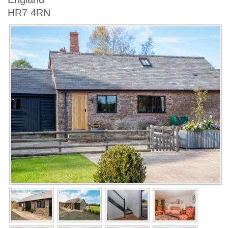
HR7 4RN