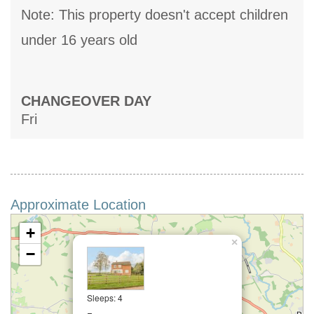
Note: This property doesn't accept children
under 16 years old
CHANGEOVER DAY
Fri
Approximate Location
+
×
−
Sleeps: 4