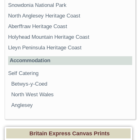
Snowdonia National Park
North Anglesey Heritage Coast
Aberffraw Heritage Coast
Holyhead Mountain Heritage Coast
Lleyn Peninsula Heritage Coast
Accommodation
Self Catering
Betwys-y-Coed
North West Wales
Anglesey
Britain Express Canvas Prints