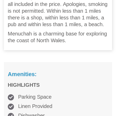
all included in the price. Apologies, smoking
is not permitted. Within less than 1 miles
there is a shop, within less than 1 miles, a
pub and within less than 1 miles, a beach.
Menuchah is a charming base for exploring
the coast of North Wales.
Amenities:
HIGHLIGHTS
Parking Space
Linen Provided
Dishwasher