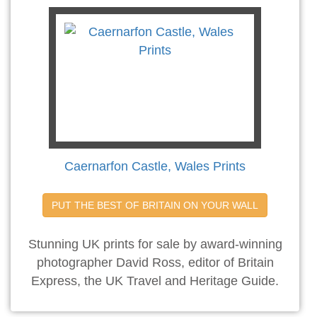
Caernarfon Castle, Wales Prints
PUT THE BEST OF BRITAIN ON YOUR WALL
Stunning UK prints for sale by award-winning
photographer David Ross, editor of Britain
Express, the UK Travel and Heritage Guide.