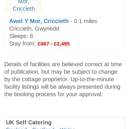
Awel Y Mor, Criccieth
- 0.1 miles
Criccieth, Gwynedd
Sleeps:
6
Stay from:
£667 - £2,495
Details of facilities are believed correct at time
of publication, but may be subject to change
by the cottage proprietor. Up-to-the-minute
facility listings will be always presented during
the booking process for your approval.
UK Self Catering