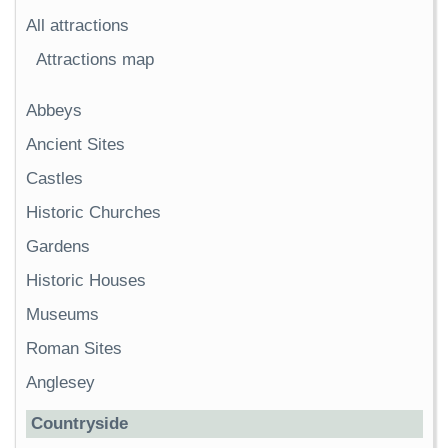
All attractions
Attractions map
Abbeys
Ancient Sites
Castles
Historic Churches
Gardens
Historic Houses
Museums
Roman Sites
Anglesey
Countryside