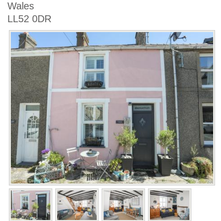
Wales
LL52 0DR