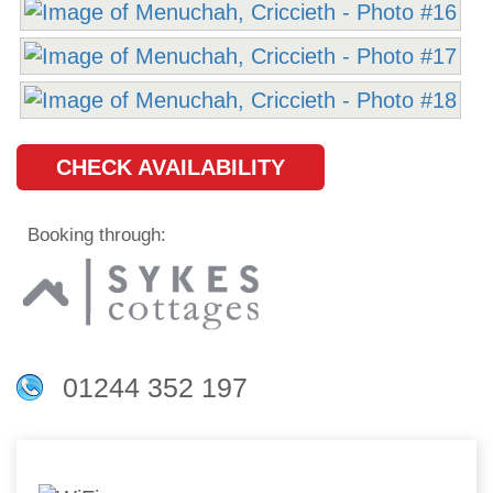
CHECK AVAILABILITY
Booking through:
01244 352 197