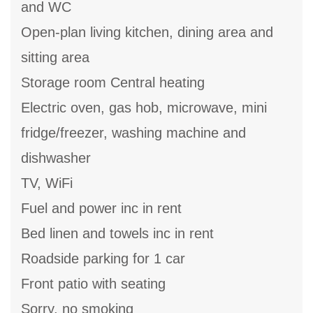
and WC
Open-plan living kitchen, dining area and
sitting area
Storage room Central heating
Electric oven, gas hob, microwave, mini
fridge/freezer, washing machine and
dishwasher
TV, WiFi
Fuel and power inc in rent
Bed linen and towels inc in rent
Roadside parking for 1 car
Front patio with seating
Sorry, no smoking