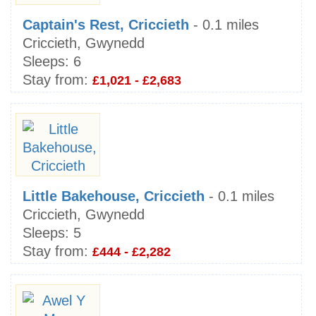
Captain's Rest, Criccieth
- 0.1 miles
Criccieth, Gwynedd
Sleeps:
6
Stay from:
£1,021 - £2,683
Little Bakehouse, Criccieth
- 0.1 miles
Criccieth, Gwynedd
Sleeps:
5
Stay from:
£444 - £2,282