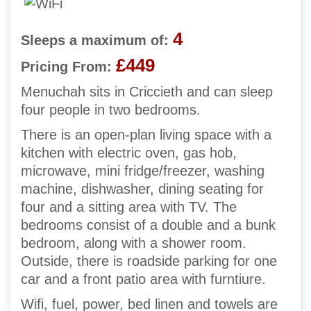
4
Sleeps a maximum of:
£449
Pricing From:
Menuchah sits in Criccieth and can sleep
four people in two bedrooms.
There is an open-plan living space with a
kitchen with electric oven, gas hob,
microwave, mini fridge/freezer, washing
machine, dishwasher, dining seating for
four and a sitting area with TV. The
bedrooms consist of a double and a bunk
bedroom, along with a shower room.
Outside, there is roadside parking for one
car and a front patio area with furntiure.
Wifi, fuel, power, bed linen and towels are