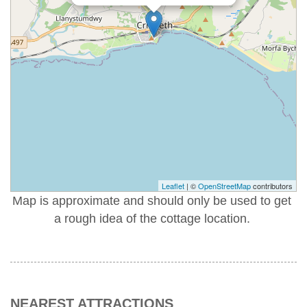
Leaflet
| ©
OpenStreetMap
contributors
Map is approximate and should only be used to get
a rough idea of the cottage location.
NEAREST ATTRACTIONS