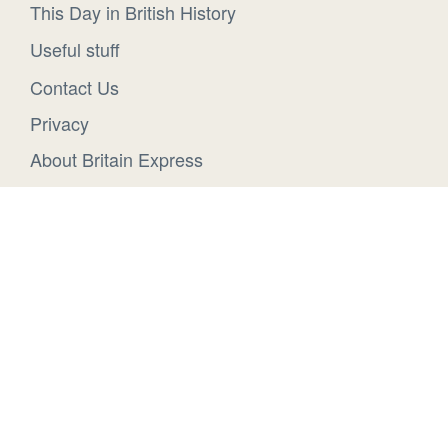
This Day in British History
Useful stuff
Contact Us
Privacy
About Britain Express