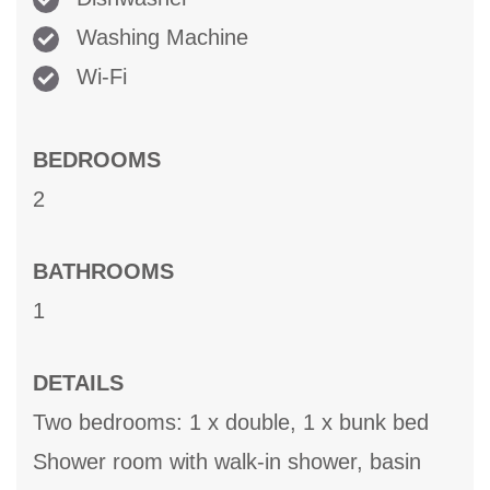
Washing Machine
Wi-Fi
BEDROOMS
2
BATHROOMS
1
DETAILS
Two bedrooms: 1 x double, 1 x bunk bed
Shower room with walk-in shower, basin