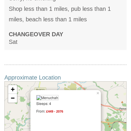
Shop less than 1 miles, pub less than 1
miles, beach less than 1 miles
CHANGEOVER DAY
Sat
Approximate Location
+
×
−
Sleeps: 4
From:
£449 - 2076