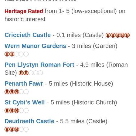
from 1- 5 (low-exceptional) on
Heritage Rated
historic interest
Criccieth Castle
- 0.1 miles (Castle)
Wern Manor Gardens
- 3 miles (Garden)
Pen Llystyn Roman Fort
- 4.9 miles (Roman
Site)
Penarth Fawr
- 5 miles (Historic House)
St Cybi's Well
- 5 miles (Historic Church)
Deudraeth Castle
- 5.5 miles (Castle)