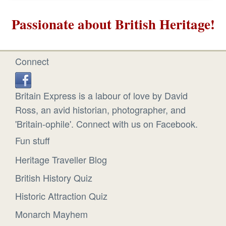
Passionate about British Heritage!
Connect
Britain Express is a labour of love by David
Ross, an avid historian, photographer, and
'Britain-ophile'. Connect with us on Facebook.
Fun stuff
Heritage Traveller Blog
British History Quiz
Historic Attraction Quiz
Monarch Mayhem