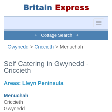
Toggle
naviga
+ Cottage Search +
Gwynedd
>
Criccieth
> Menuchah
Self Catering in Gwynedd -
Criccieth
Areas:
Lleyn Peninsula
Menuchah
Criccieth
Gwynedd