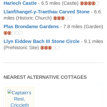
Harlech Castle
- 6.5 miles (Castle)
Llanfihangel-y-Traethau Carved Stone
- 6.6
miles (Historic Church)
Plas Brondanw Gardens
- 7.8 miles (Garden)
Llyn Eiddew Bach III Stone Circle
- 9.1 miles
(Prehistoric Site)
NEAREST ALTERNATIVE COTTAGES