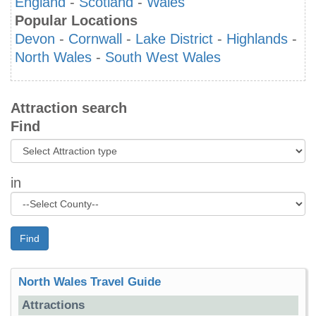
England
-
Scotland
-
Wales
Popular Locations
Devon
-
Cornwall
-
Lake District
-
Highlands
-
North Wales
-
South West Wales
Attraction search
Find
in
Find
North Wales Travel Guide
Attractions