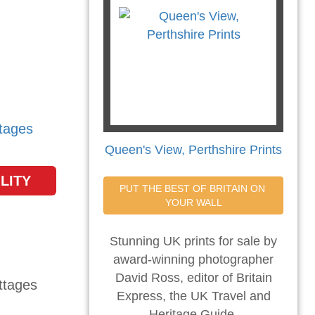
tages
Queen's View, Perthshire Prints
LITY
PUT THE BEST OF BRITAIN ON 
YOUR WALL
Stunning UK prints for sale by
award-winning photographer
David Ross, editor of Britain
Express, the UK Travel and
Heritage Guide.