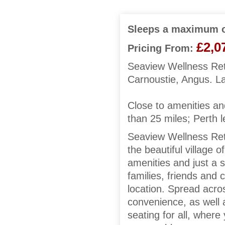
Sleeps a maximum o
£2,0
Pricing From:
Seaview Wellness Retr
Carnoustie, Angus. L
Close to amenities an
than 25 miles; Perth l
Seaview Wellness Ret
the beautiful village 
amenities and just a s
families, friends and 
location. Spread acros
convenience, as well 
seating for all, where