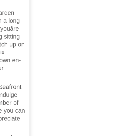
garden
n a long
youâre
 sitting
tch up on
ix
 own en-
ur
Seafront
indulge
mber of
e you can
preciate