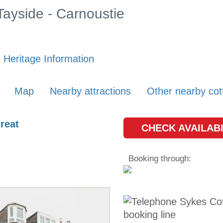
 Tayside - Carnoustie
 Heritage Information
Map
Nearby attractions
Other nearby cot
reat
CHECK AVAILABI
Booking through: