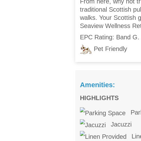
From here, why not tr
traditional Scottish p
walks. Your Scottish 
Seaview Wellness Ret
EPC Rating: Band G.
Pet Friendly
Amenities:
HIGHLIGHTS
Par
Jacuzzi
Lin