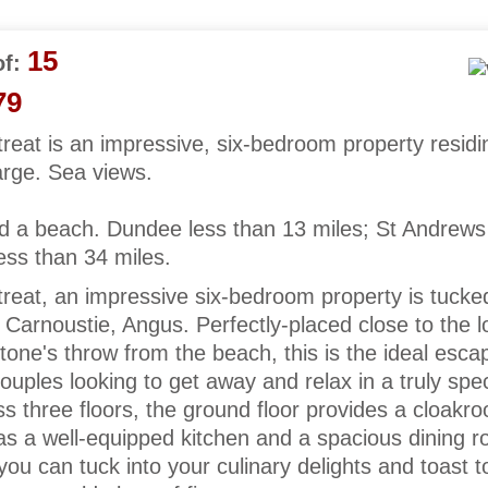
15
f:
79
eat is an impressive, six-bedroom property residi
arge. Sea views.
d a beach. Dundee less than 13 miles; St Andrews
ess than 34 miles.
reat, an impressive six-bedroom property is tucke
of Carnoustie, Angus. Perfectly-placed close to the l
tone's throw from the beach, this is the ideal esca
couples looking to get away and relax in a truly spec
s three floors, the ground floor provides a cloakr
as a well-equipped kitchen and a spacious dining r
 you can tuck into your culinary delights and toast t