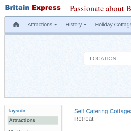
Passionate about B
Attractions
History
Holiday Cottag
Tayside
Self Catering Cottage
Retreat
Attractions