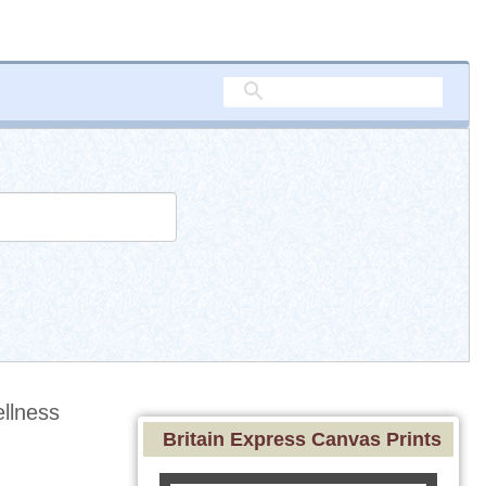
llness
Britain Express Canvas Prints