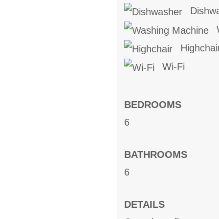
Dishw
W
Highchai
Wi-Fi
BEDROOMS
6
BATHROOMS
6
DETAILS