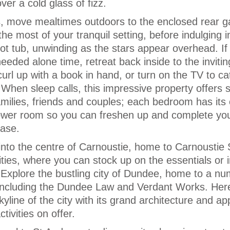
r a cold glass of fizz.
s, move mealtimes outdoors to the enclosed rear 
e most of your tranquil setting, before indulging i
ot tub, unwinding as the stars appear overhead. If 
ded alone time, retreat back inside to the inviting
rl up with a book in hand, or turn on the TV to ca
When sleep calls, this impressive property offers s
amilies, friends and couples; each bedroom has its
ower room so you can freshen up and complete yo
ease.
into the centre of Carnoustie, home to Carnoustie 
ties, where you can stock up on the essentials or 
Explore the bustling city of Dundee, home to a nu
, including the Dundee Law and Verdant Works. Her
kyline of the city with its grand architecture and ap
tivities on offer.