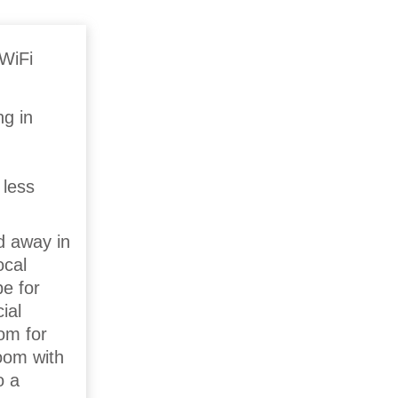
ng in
 less
d away in
ocal
pe for
ial
oom for
oom with
o a