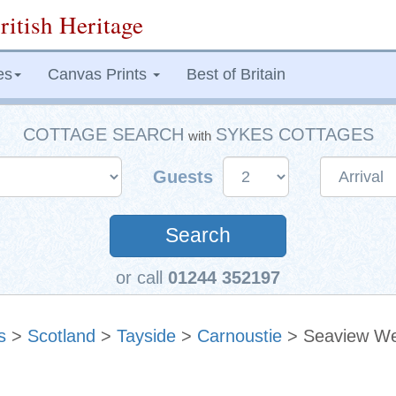
ritish Heritage
es
Canvas Prints
Best of Britain
COTTAGE SEARCH
SYKES COTTAGES
with
Guests
Search
or call
01244 352197
s
>
Scotland
>
Tayside
>
Carnoustie
> Seaview We