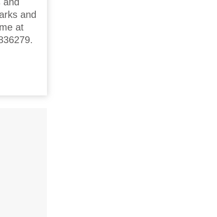
s and
parks and
ime at
0836279.