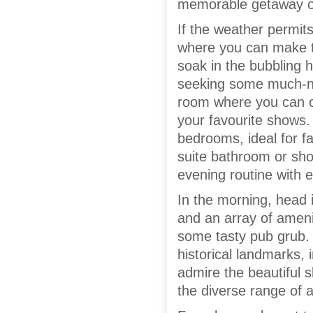
memorable getaway ove
If the weather permit
where you can make th
soak in the bubbling h
seeking some much-nee
room where you can cu
your favourite shows. 
bedrooms, ideal for f
suite bathroom or sh
evening routine with 
In the morning, head 
and an array of ameni
some tasty pub grub. 
historical landmarks
admire the beautiful s
the diverse range of ac