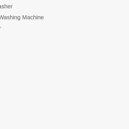
asher
ashing Machine
r