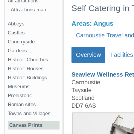
All attractions
Self Catering in
Attractions map
Areas:
Angus
Abbeys
Castles
Carnoustie Travel and
Countryside
Gardens
Overview
Facilities
Historic Churches
Historic Houses
Seaview Wellness Ret
Historic Buildings
Carnoustie
Museums
Tayside
Prehistoric
Scotland
Roman sites
DD7 6AS
Towns and Villages
Canvas Prints