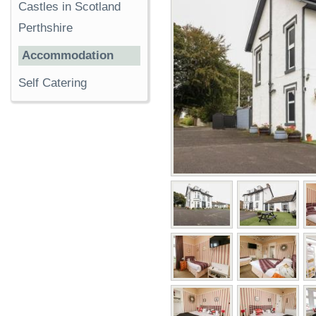
Castles in Scotland
Perthshire
Accommodation
Self Catering