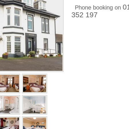
0
Phone booking on
352 197