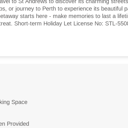
avel to St Andrews to discover its charming street
ubs, or journey to Perth to experience its beautiful 
getaway starts here - make memories to last a lifet
reat. Short-term Holiday Let License No: STL-55
king Space
en Provided