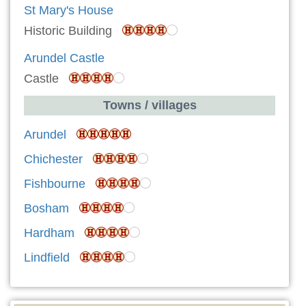
St Mary's House
Historic Building
Arundel Castle
Castle
Towns / villages
Arundel
Chichester
Fishbourne
Bosham
Hardham
Lindfield