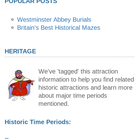
POPULAR POSTS
Westminster Abbey Burials
Britain's Best Historical Mazes
HERITAGE
We've 'tagged' this attraction
information to help you find related
historic attractions and learn more
about major time periods
mentioned.
Historic Time Periods: