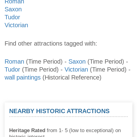
Roman
Saxon
Tudor
Victorian
Find other attractions tagged with:
Roman
(Time Period)
-
Saxon
(Time Period)
-
Tudor
(Time Period)
-
Victorian
(Time Period)
-
wall paintings
(Historical Reference)
NEARBY HISTORIC ATTRACTIONS
Heritage Rated
from 1- 5 (low to exceptional) on
historic interest