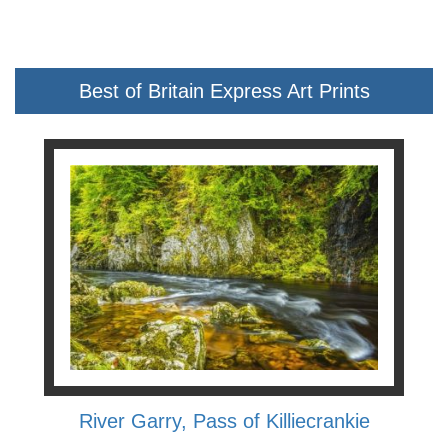
Best of Britain Express Art Prints
River Garry, Pass of Killiecrankie