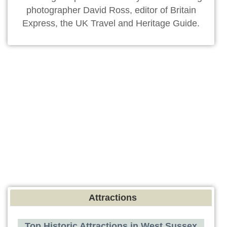
photographer David Ross, editor of Britain
Express, the UK Travel and Heritage Guide.
Attractions
Top Historic Attractions in West Sussex