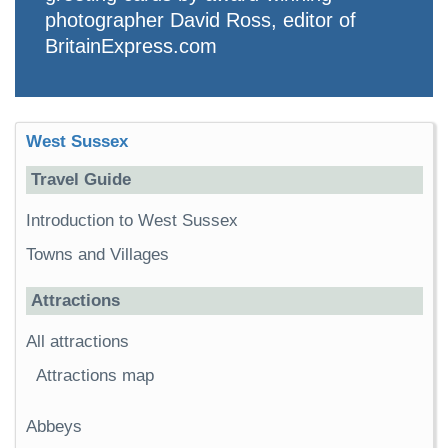
photographer David Ross, editor of
BritainExpress.com
West Sussex
Travel Guide
Introduction to West Sussex
Towns and Villages
Attractions
All attractions
Attractions map
Abbeys