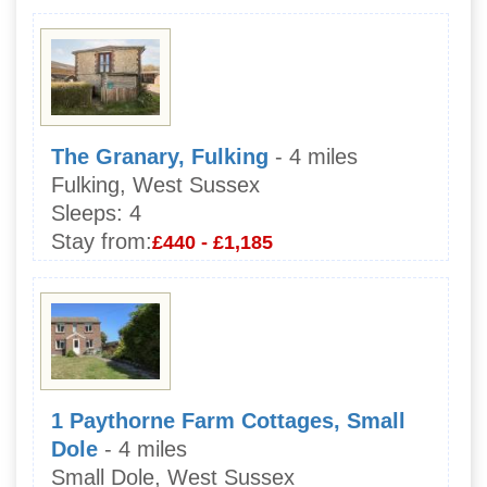
The Granary, Fulking
- 4 miles
Fulking, West Sussex
Sleeps:
4
Stay from:
£440 - £1,185
1 Paythorne Farm Cottages, Small
Dole
- 4 miles
Small Dole, West Sussex