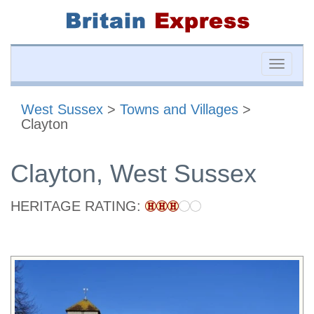
Toggle
naviga
West Sussex
>
Towns and Villages
>
Clayton
Clayton, West Sussex
HERITAGE RATING: