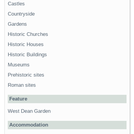
Castles
Countryside
Gardens
Historic Churches
Historic Houses
Historic Buildings
Museums
Prehistoric sites
Roman sites
Feature
West Dean Garden
Accommodation