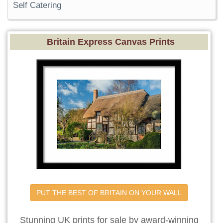
Self Catering
Britain Express Canvas Prints
PUT THE BEST OF BRITAIN ON YOUR WALL
Stunning UK prints for sale by award-winning