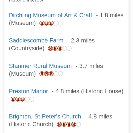
Ditchling Museum of Art & Craft
- 1.8 miles
(Museum)
Saddlescombe Farm
- 2.3 miles
(Countryside)
Stanmer Rural Museum
- 3.7 miles
(Museum)
Preston Manor
- 4.8 miles (Historic House)
Brighton, St Peter's Church
- 4.8 miles
(Historic Church)