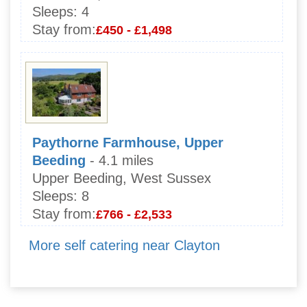
Sleeps:
4
Stay from:
£450 - £1,498
Paythorne Farmhouse, Upper
Beeding
- 4.1 miles
Upper Beeding, West Sussex
Sleeps:
8
Stay from:
£766 - £2,533
More self catering near Clayton