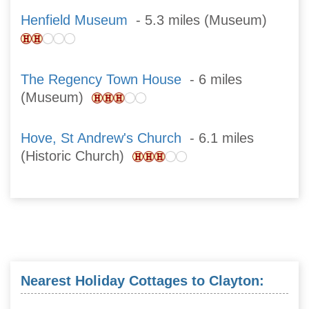
Henfield Museum
- 5.3 miles (Museum)
The Regency Town House
- 6 miles
(Museum)
Hove, St Andrew's Church
- 6.1 miles
(Historic Church)
Nearest Holiday Cottages to Clayton: