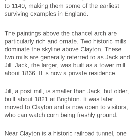
to 1140, making them some of the earliest
surviving examples in England.
The paintings above the chancel arch are
particularly rich and ornate. Two historic mills
dominate the skyline above Clayton. These
two mills are generally referred to as Jack and
Jill. Jack, the larger, was built as a tower mill
about 1866. It is now a private residence.
Jill, a post mill, is smaller than Jack, but older,
built about 1821 at Brighton. It was later
moved to Clayton and is now open to visitors,
who can watch corn being freshly ground.
Near Clayton is a historic railroad tunnel, one