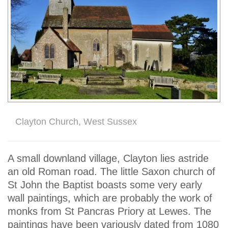
Clayton Church, West Sussex
A small downland village, Clayton lies astride
an old Roman road. The little Saxon church of
St John the Baptist boasts some very early
wall paintings, which are probably the work of
monks from St Pancras Priory at Lewes. The
paintings have been variously dated from 1080