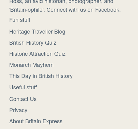
Ross, an avid historian, photographer, and
'Britain-ophile'. Connect with us on Facebook.
Fun stuff
Heritage Traveller Blog
British History Quiz
Historic Attraction Quiz
Monarch Mayhem
This Day in British History
Useful stuff
Contact Us
Privacy
About Britain Express