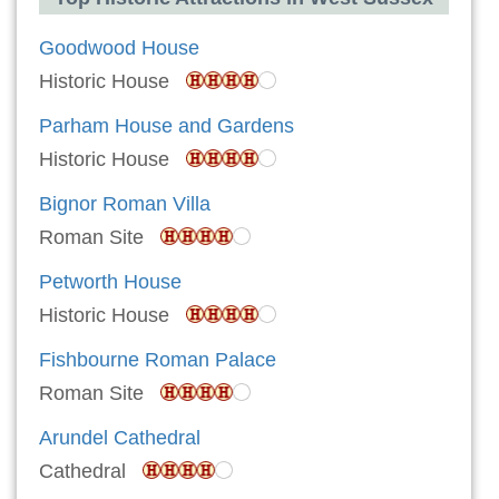
Goodwood House
Historic House
Parham House and Gardens
Historic House
Bignor Roman Villa
Roman Site
Petworth House
Historic House
Fishbourne Roman Palace
Roman Site
Arundel Cathedral
Cathedral