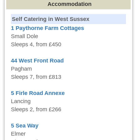
Accommodation
Self Catering in West Sussex
1 Paythorne Farm Cottages
Small Dole
Sleeps 4, from £450
44 West Front Road
Pagham
Sleeps 7, from £813
5 Firle Road Annexe
Lancing
Sleeps 2, from £266
5 Sea Way
Elmer