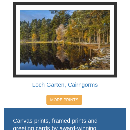
Loch Garten, Cairngorms
MORE PRINTS
Canvas prints, framed prints and
greeting cards by award-winning