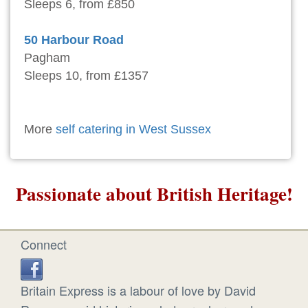
Sleeps 6, from £850
50 Harbour Road
Pagham
Sleeps 10, from £1357
More
self catering in West Sussex
Passionate about British Heritage!
Connect
Britain Express is a labour of love by David