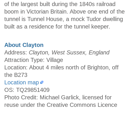
of the largest built during the 1840s railroad
boom in Victorian Britain. Above one end of the
tunnel is Tunnel House, a mock Tudor dwelling
built as a residence for the tunnel keeper.
About Clayton
Address:
Clayton, West Sussex, England
Attraction Type: Village
Location: About 4 miles north of Brighton, off
the B273
Location map
OS: TQ29851409
Photo Credit: Michael Garlick, licensed for
reuse under the Creative Commons Licence