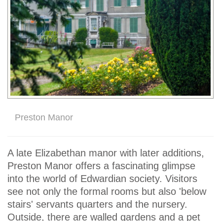
Preston Manor
A late Elizabethan manor with later additions,
Preston Manor offers a fascinating glimpse
into the world of Edwardian society. Visitors
see not only the formal rooms but also 'below
stairs' servants quarters and the nursery.
Outside, there are walled gardens and a pet