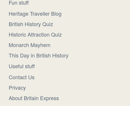
Fun stuff
Heritage Traveller Blog
British History Quiz
Historic Attraction Quiz
Monarch Mayhem
This Day in British History
Useful stuff
Contact Us
Privacy
About Britain Express