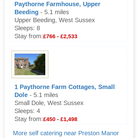
Paythorne Farmhouse, Upper
Beeding
- 5.1 miles
Upper Beeding, West Sussex
Sleeps:
8
Stay from:
£766 - £2,533
1 Paythorne Farm Cottages, Small
Dole
- 5.1 miles
Small Dole, West Sussex
Sleeps:
4
Stay from:
£450 - £1,498
More self catering near Preston Manor