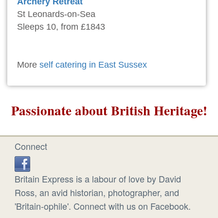
Archery Retreat
St Leonards-on-Sea
Sleeps 10, from £1843
More
self catering in East Sussex
Passionate about British Heritage!
Connect
Britain Express is a labour of love by David
Ross, an avid historian, photographer, and
'Britain-ophile'. Connect with us on Facebook.