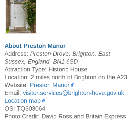
About Preston Manor
Address:
Preston Drove, Brighton, East
Sussex, England, BN1 6SD
Attraction Type: Historic House
Location: 2 miles north of Brighton on the A23
Website:
Preston Manor
Email:
visitor.services@brighton-hove.gov.uk
Location map
OS: TQ303064
Photo Credit: David Ross and Britain Express