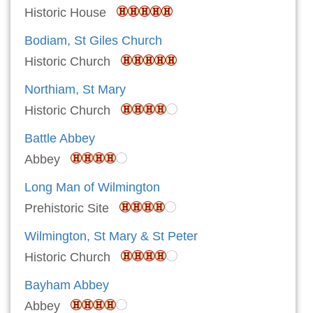
Historic House
Bodiam, St Giles Church
Historic Church
Northiam, St Mary
Historic Church
Battle Abbey
Abbey
Long Man of Wilmington
Prehistoric Site
Wilmington, St Mary & St Peter
Historic Church
Bayham Abbey
Abbey