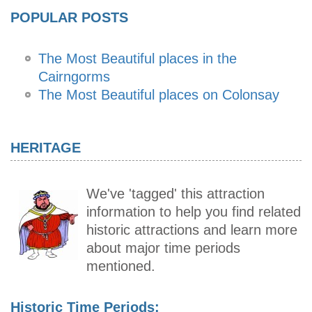
POPULAR POSTS
The Most Beautiful places in the
Cairngorms
The Most Beautiful places on Colonsay
HERITAGE
We've 'tagged' this attraction
information to help you find related
historic attractions and learn more
about major time periods
mentioned.
Historic Time Periods: