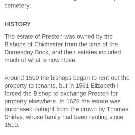
cemetery.
HISTORY
The estate of Preston was owned by the
Bishops of Chichester from the time of the
Domesday Book, and their estates included
much of what is now Hove.
Around 1500 the bishops began to rent out the
property to tenants, but in 1561 Elizabeth I
forced the Bishop to exchange Preston for
property elsewhere. In 1628 the estate was
purchased outright from the crown by Thomas
Shirley, whose family had been renting since
1510.