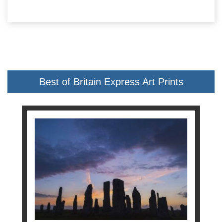
Best of Britain Express Art Prints