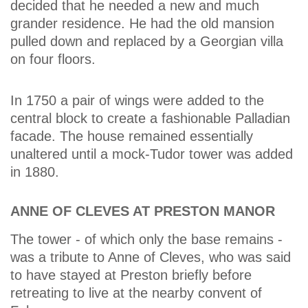
decided that he needed a new and much
grander residence. He had the old mansion
pulled down and replaced by a Georgian villa
on four floors.
In 1750 a pair of wings were added to the
central block to create a fashionable Palladian
facade. The house remained essentially
unaltered until a mock-Tudor tower was added
in 1880.
ANNE OF CLEVES AT PRESTON MANOR
The tower - of which only the base remains -
was a tribute to Anne of Cleves, who was said
to have stayed at Preston briefly before
retreating to live at the nearby convent of