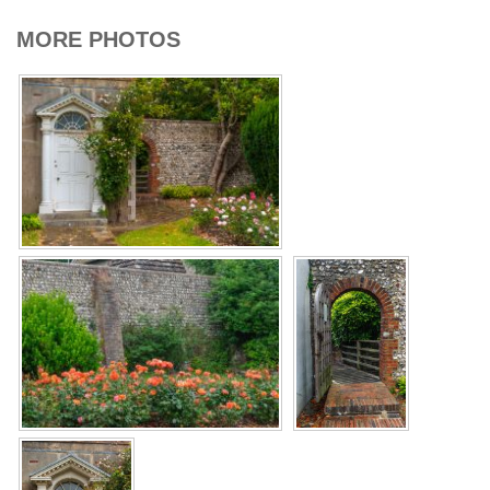
MORE PHOTOS