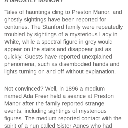
A GHOSTLY MANOR?
Tales of hauntings cling to Preston Manor, and
ghostly sightings have been reported for
centuries. The Stanford family were repeatedly
troubled by sightings of a mysterious Lady in
White, while a spectral figure in grey would
appear on the stairs and disappear just as
quickly. Guests have reported unexplained
phenomena, such as disembodied hands and
lights turning on and off without explanation.
Not convinced? Well, in 1896 a medium
named Ada Freer held a seance at Preston
Manor after the family reported strange
events, including sightings of mysterious
figures. The medium reported contact with the
spirit of a nun called Sister Agnes who had