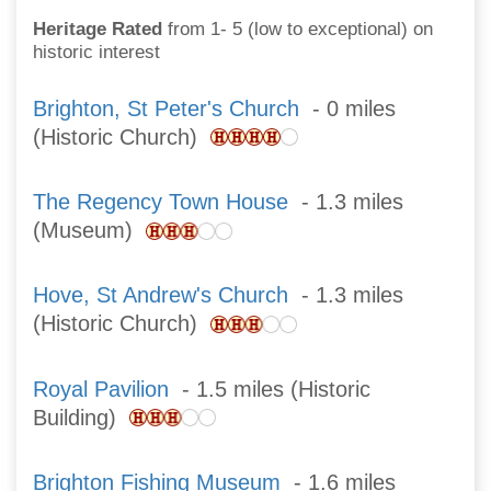
Heritage Rated
from 1- 5 (low to exceptional) on
historic interest
Brighton, St Peter's Church
- 0 miles
(Historic Church)
The Regency Town House
- 1.3 miles
(Museum)
Hove, St Andrew's Church
- 1.3 miles
(Historic Church)
Royal Pavilion
- 1.5 miles (Historic
Building)
Brighton Fishing Museum
- 1.6 miles