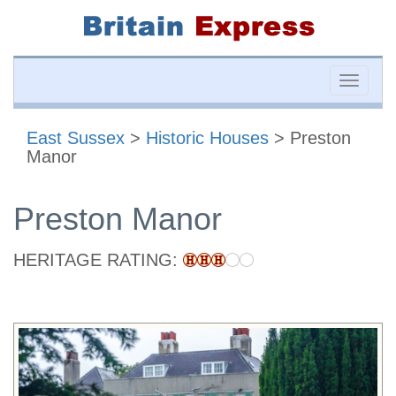
Toggle
naviga
East Sussex
>
Historic Houses
> Preston
Manor
Preston Manor
HERITAGE RATING: