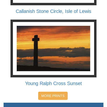
Callanish Stone Circle, Isle of Lewis
Young Ralph Cross Sunset
MORE PRINTS