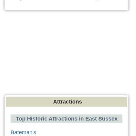
Attractions
Top Historic Attractions in East Sussex
Bateman's