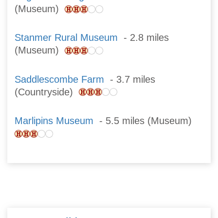
(Museum)
Stanmer Rural Museum
- 2.8 miles
(Museum)
Saddlescombe Farm
- 3.7 miles
(Countryside)
Marlipins Museum
- 5.5 miles (Museum)