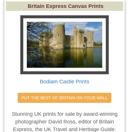
Britain Express Canvas Prints
Bodiam Castle Prints
PUT THE BEST OF BRITAIN ON YOUR WALL
Stunning UK prints for sale by award-winning
photographer David Ross, editor of Britain
Express, the UK Travel and Heritage Guide.