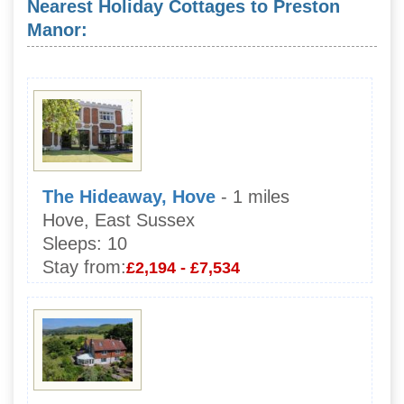
Nearest Holiday Cottages to Preston
Manor:
The Hideaway, Hove
- 1 miles
Hove, East Sussex
Sleeps:
10
Stay from:
£2,194 - £7,534