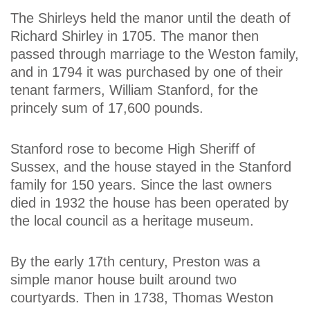
The Shirleys held the manor until the death of
Richard Shirley in 1705. The manor then
passed through marriage to the Weston family,
and in 1794 it was purchased by one of their
tenant farmers, William Stanford, for the
princely sum of 17,600 pounds.
Stanford rose to become High Sheriff of
Sussex, and the house stayed in the Stanford
family for 150 years. Since the last owners
died in 1932 the house has been operated by
the local council as a heritage museum.
By the early 17th century, Preston was a
simple manor house built around two
courtyards. Then in 1738, Thomas Weston