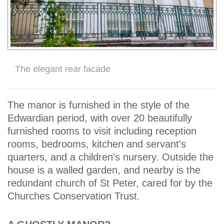
The elegant rear facade
The manor is furnished in the style of the
Edwardian period, with over 20 beautifully
furnished rooms to visit including reception
rooms, bedrooms, kitchen and servant's
quarters, and a children's nursery. Outside the
house is a walled garden, and nearby is the
redundant church of St Peter, cared for by the
Churches Conservation Trust.