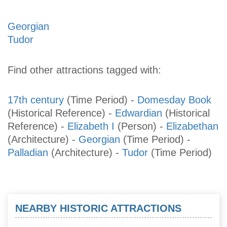
Georgian
Tudor
Find other attractions tagged with:
17th century
(Time Period)
-
Domesday Book
(Historical Reference)
-
Edwardian
(Historical
Reference)
-
Elizabeth I
(Person)
-
Elizabethan
(Architecture)
-
Georgian
(Time Period)
-
Palladian
(Architecture)
-
Tudor
(Time Period)
NEARBY HISTORIC ATTRACTIONS