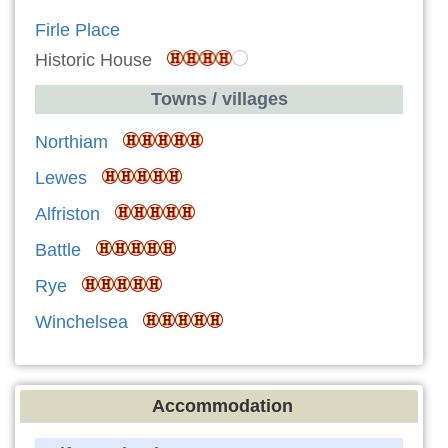
Firle Place
Historic House
Towns / villages
Northiam
Lewes
Alfriston
Battle
Rye
Winchelsea
Accommodation