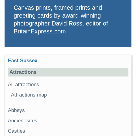
Canvas prints, framed prints and
greeting cards by award-winning
photographer David Ross, editor of
BritainExpress.com
East Sussex
Attractions
All attractions
Attractions map
Abbeys
Ancient sites
Castles