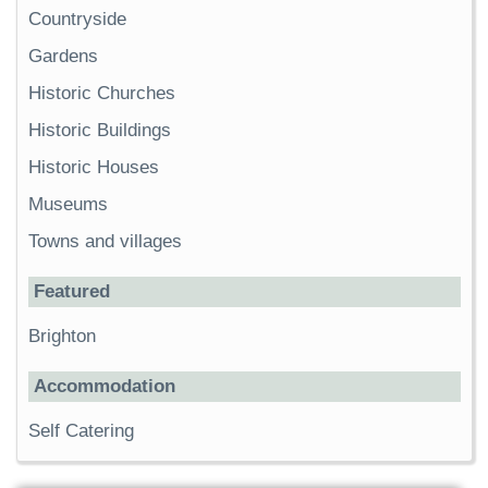
Countryside
Gardens
Historic Churches
Historic Buildings
Historic Houses
Museums
Towns and villages
Featured
Brighton
Accommodation
Self Catering