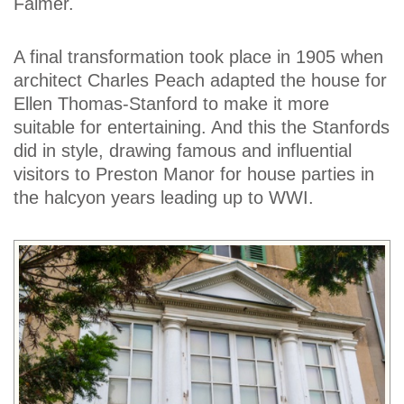
Falmer.
A final transformation took place in 1905 when
architect Charles Peach adapted the house for
Ellen Thomas-Stanford to make it more
suitable for entertaining. And this the Stanfords
did in style, drawing famous and influential
visitors to Preston Manor for house parties in
the halcyon years leading up to WWI.