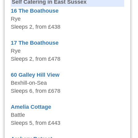
Self Catering in East Sussex
16 The Boathouse
Rye
Sleeps 2, from £438
17 The Boathouse
Rye
Sleeps 2, from £478
60 Galley Hill View
Bexhill-on-Sea
Sleeps 6, from £678
Amelia Cottage
Battle
Sleeps 5, from £443