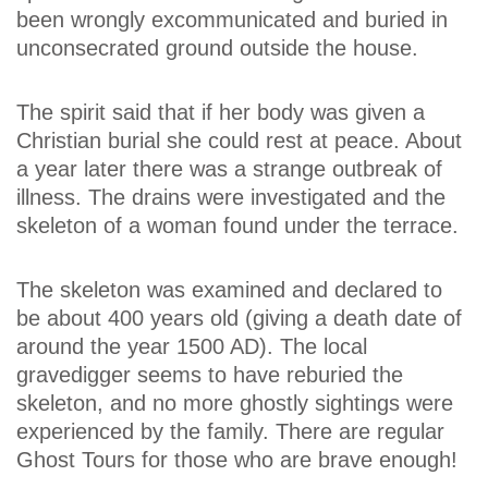
been wrongly excommunicated and buried in
unconsecrated ground outside the house.
The spirit said that if her body was given a
Christian burial she could rest at peace. About
a year later there was a strange outbreak of
illness. The drains were investigated and the
skeleton of a woman found under the terrace.
The skeleton was examined and declared to
be about 400 years old (giving a death date of
around the year 1500 AD). The local
gravedigger seems to have reburied the
skeleton, and no more ghostly sightings were
experienced by the family. There are regular
Ghost Tours for those who are brave enough!