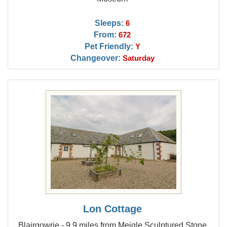
Sleeps:
6
From:
672
Pet Friendly:
Y
Changeover:
Saturday
Lon Cottage
Blairgowrie - 9.9 miles from Meigle Sculptured Stone