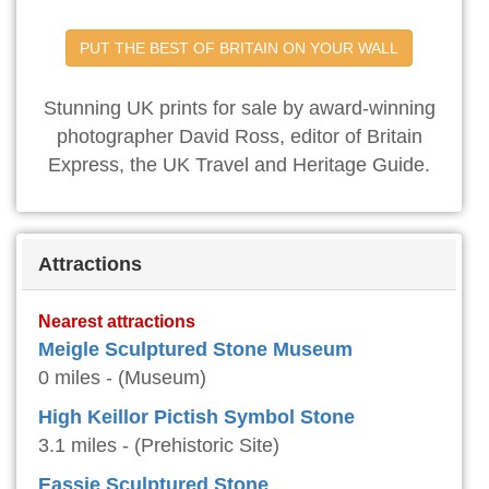
PUT THE BEST OF BRITAIN ON YOUR WALL
Stunning UK prints for sale by award-winning
photographer David Ross, editor of Britain
Express, the UK Travel and Heritage Guide.
Attractions
Nearest attractions
Meigle Sculptured Stone Museum
0 miles - (Museum)
High Keillor Pictish Symbol Stone
3.1 miles - (Prehistoric Site)
Eassie Sculptured Stone