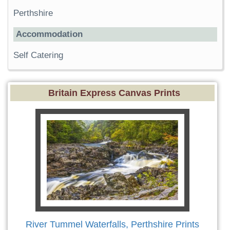
Perthshire
Accommodation
Self Catering
Britain Express Canvas Prints
River Tummel Waterfalls, Perthshire Prints