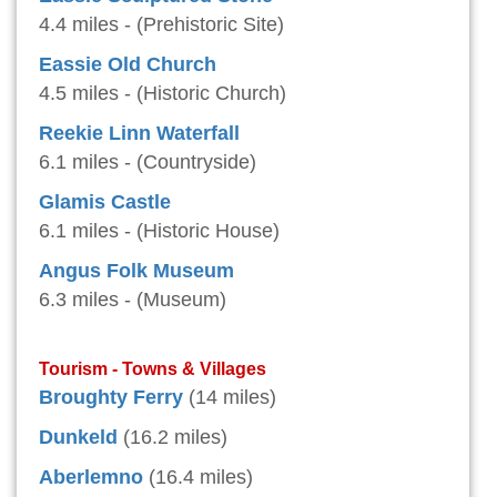
4.4 miles - (Prehistoric Site)
Eassie Old Church
4.5 miles - (Historic Church)
Reekie Linn Waterfall
6.1 miles - (Countryside)
Glamis Castle
6.1 miles - (Historic House)
Angus Folk Museum
6.3 miles - (Museum)
Tourism - Towns & Villages
Broughty Ferry
(14 miles)
Dunkeld
(16.2 miles)
Aberlemno
(16.4 miles)