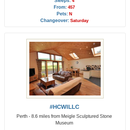
Sleeps:
4
From:
457
Pets:
N
Changeover:
Saturday
#HCWILLC
Perth - 8.6 miles from Meigle Sculptured Stone
Museum