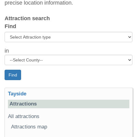
precise location information.
Attraction search
Find
in
Find
Tayside
Attractions
All attractions
Attractions map