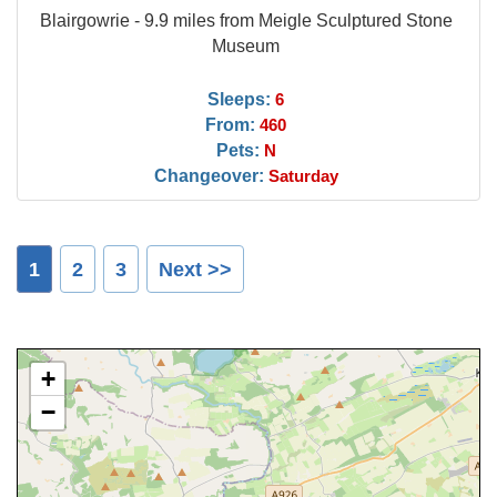
Blairgowrie - 9.9 miles from Meigle Sculptured Stone
Museum
Sleeps:
6
From:
460
Pets:
N
Changeover:
Saturday
1
2
3
Next >>
+
−