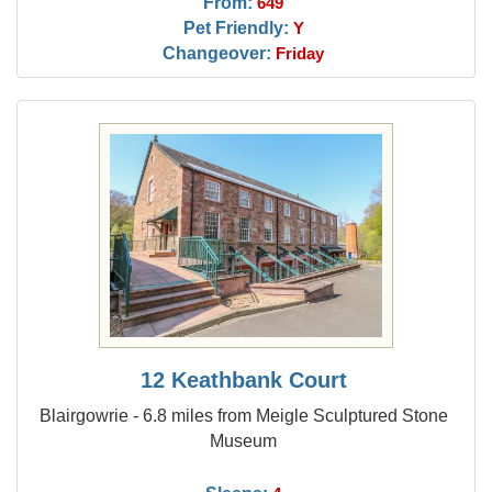
From:
649
Pet Friendly:
Y
Changeover:
Friday
12 Keathbank Court
Blairgowrie - 6.8 miles from Meigle Sculptured Stone
Museum