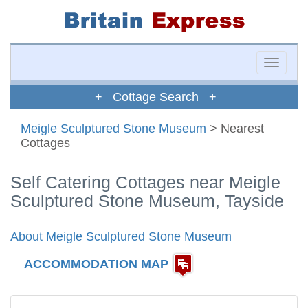
Toggle
naviga
+ Cottage Search +
Meigle Sculptured Stone Museum
> Nearest
Cottages
Self Catering Cottages near Meigle
Sculptured Stone Museum, Tayside
About Meigle Sculptured Stone Museum
ACCOMMODATION MAP