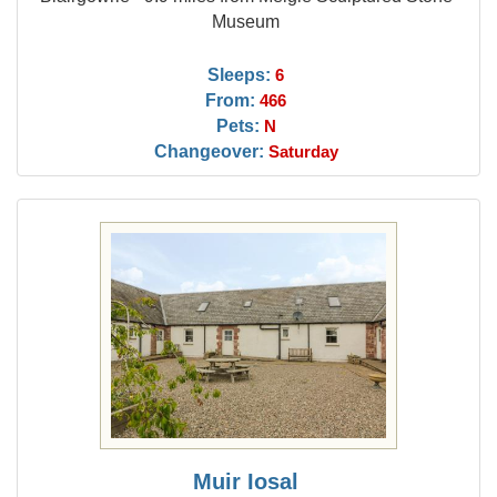
Museum
Sleeps:
6
From:
466
Pets:
N
Changeover:
Saturday
Muir Iosal