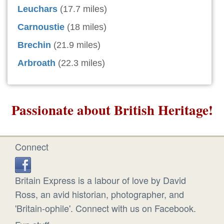
Leuchars
(17.7 miles)
Carnoustie
(18 miles)
Brechin
(21.9 miles)
Arbroath
(22.3 miles)
Passionate about British Heritage!
Connect
Britain Express is a labour of love by David
Ross, an avid historian, photographer, and
'Britain-ophile'. Connect with us on Facebook.