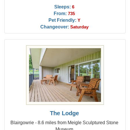
Sleeps:
6
From:
735
Pet Friendly:
Y
Changeover:
Saturday
The Lodge
Blairgowrie - 8.6 miles from Meigle Sculptured Stone
Museum