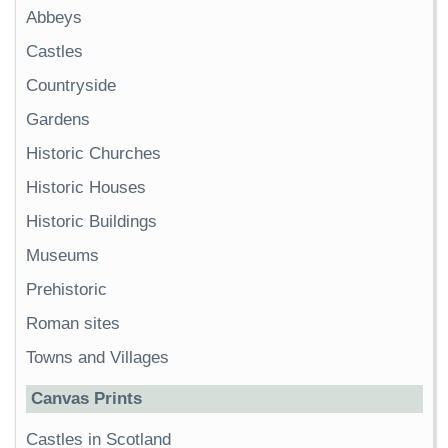
Abbeys
Castles
Countryside
Gardens
Historic Churches
Historic Houses
Historic Buildings
Museums
Prehistoric
Roman sites
Towns and Villages
Canvas Prints
Castles in Scotland