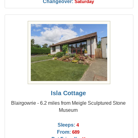
Changeover:
Saturday
Isla Cottage
Blairgowrie - 6.2 miles from Meigle Sculptured Stone
Museum
Sleeps:
4
From:
689