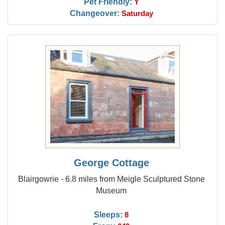
Pet Friendly:
Y
Changeover:
Saturday
George Cottage
Blairgowrie - 6.8 miles from Meigle Sculptured Stone
Museum
Sleeps:
8