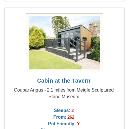
Cabin at the Tavern
Coupar Angus - 2.1 miles from Meigle Sculptured
Stone Museum
Sleeps:
2
From:
262
Pet Friendly:
Y