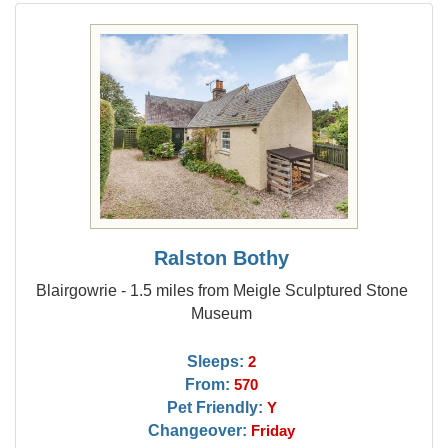
Ralston Bothy
Blairgowrie - 1.5 miles from Meigle Sculptured Stone
Museum
Sleeps:
2
From:
570
Pet Friendly:
Y
Changeover:
Friday