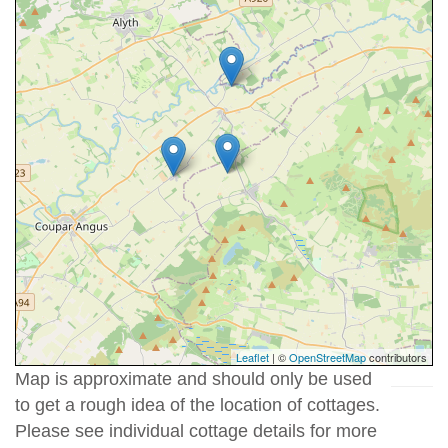
Leaflet
| ©
OpenStreetMap
contributors
Map is approximate and should only be used
to get a rough idea of the location of cottages.
Please see individual cottage details for more