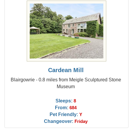
Cardean Mill
Blairgowrie - 0.8 miles from Meigle Sculptured Stone
Museum
Sleeps:
8
From:
684
Pet Friendly:
Y
Changeover:
Friday