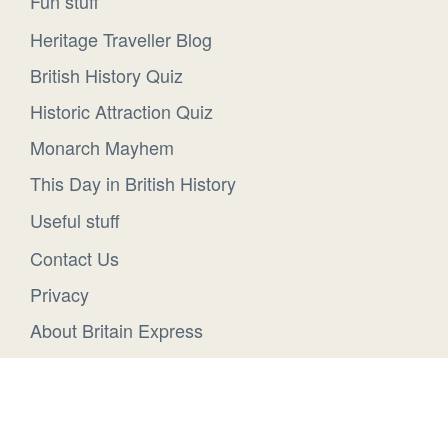
Fun stuff
Heritage Traveller Blog
British History Quiz
Historic Attraction Quiz
Monarch Mayhem
This Day in British History
Useful stuff
Contact Us
Privacy
About Britain Express