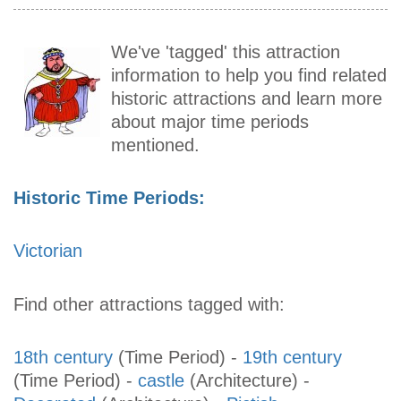
We've 'tagged' this attraction
information to help you find related
historic attractions and learn more
about major time periods
mentioned.
Historic Time Periods:
Victorian
Find other attractions tagged with:
18th century
(Time Period)
-
19th century
(Time Period)
-
castle
(Architecture)
-