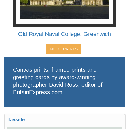
Old Royal Naval College, Greenwich
MORE PRINTS
Canvas prints, framed prints and
greeting cards by award-winning
photographer David Ross, editor of
BritainExpress.com
Tayside