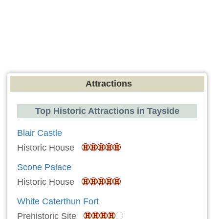
Attractions
Top Historic Attractions in Tayside
Blair Castle
Historic House
Scone Palace
Historic House
White Caterthun Fort
Prehistoric Site