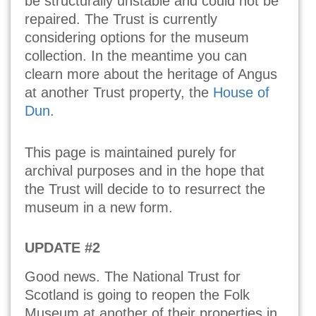
be structurally unstable and could not be
repaired. The Trust is currently
considering options for the museum
collection. In the meantime you can
clearn more about the heritage of Angus
at another Trust property, the
House of
Dun
.
This page is maintained purely for
archival purposes and in the hope that
the Trust will decide to to resurrect the
museum in a new form.
UPDATE #2
Good news. The National Trust for
Scotland is going to reopen the Folk
Museum at another of their properties in