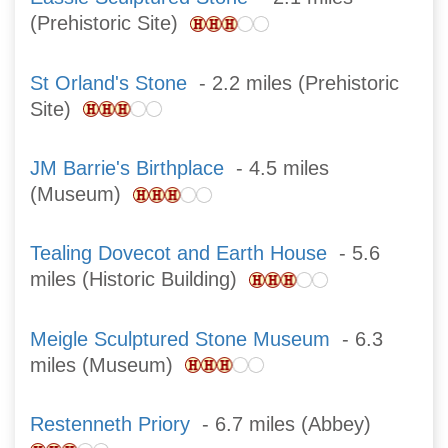
(Prehistoric Site)
St Orland's Stone
- 2.2 miles (Prehistoric
Site)
JM Barrie's Birthplace
- 4.5 miles
(Museum)
Tealing Dovecot and Earth House
- 5.6
miles (Historic Building)
Meigle Sculptured Stone Museum
- 6.3
miles (Museum)
Restenneth Priory
- 6.7 miles (Abbey)