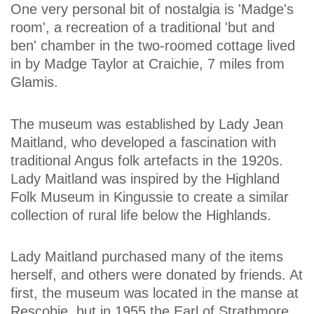
One very personal bit of nostalgia is 'Madge's
room', a recreation of a traditional 'but and
ben' chamber in the two-roomed cottage lived
in by Madge Taylor at Craichie, 7 miles from
Glamis.
The museum was established by Lady Jean
Maitland, who developed a fascination with
traditional Angus folk artefacts in the 1920s.
Lady Maitland was inspired by the Highland
Folk Museum in Kingussie to create a similar
collection of rural life below the Highlands.
Lady Maitland purchased many of the items
herself, and others were donated by friends. At
first, the museum was located in the manse at
Rescobie, but in 1955 the Earl of Strathmore