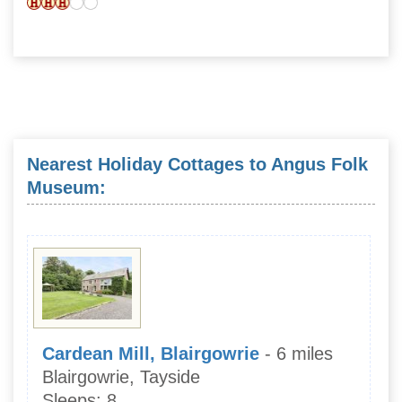
Nearest Holiday Cottages to Angus Folk
Museum:
Cardean Mill, Blairgowrie
- 6 miles
Blairgowrie, Tayside
Sleeps:
8