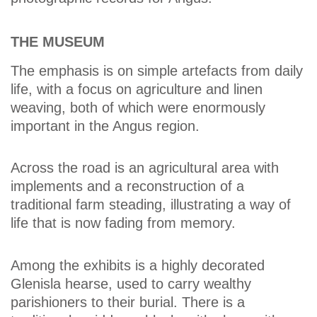
THE MUSEUM
The emphasis is on simple artefacts from daily
life, with a focus on agriculture and linen
weaving, both of which were enormously
important in the Angus region.
Across the road is an agricultural area with
implements and a reconstruction of a
traditional farm steading, illustrating a way of
life that is now fading from memory.
Among the exhibits is a highly decorated
Glenisla hearse, used to carry wealthy
parishioners to their burial. There is a