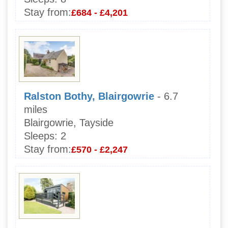
Stay from:
£684 - £4,201
Ralston Bothy, Blairgowrie
- 6.7
miles
Blairgowrie, Tayside
Sleeps:
2
Stay from:
£570 - £2,247