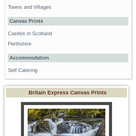
Towns and Villages
Canvas Prints
Castles in Scotland
Perthshire
Accommodation
Self Catering
Britain Express Canvas Prints