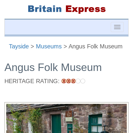
Toggle
naviga
Tayside
>
Museums
> Angus Folk Museum
Angus Folk Museum
HERITAGE RATING: