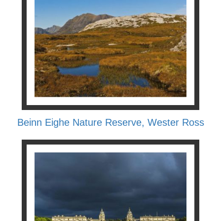
Beinn Eighe Nature Reserve, Wester Ross