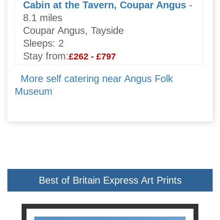
Cabin at the Tavern, Coupar Angus
-
8.1 miles
Coupar Angus, Tayside
Sleeps:
2
Stay from:
£262 - £797
More self catering near Angus Folk
Museum
Best of Britain Express Art Prints