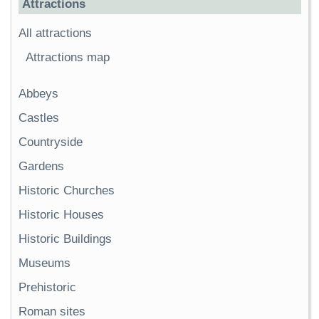
Attractions
All attractions
Attractions map
Abbeys
Castles
Countryside
Gardens
Historic Churches
Historic Houses
Historic Buildings
Museums
Prehistoric
Roman sites