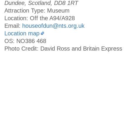
Dundee, Scotland, DD8 1RT
Attraction Type: Museum
Location: Off the A94/A928
Email:
houseofdun@nts.org.uk
Location map
OS: NO386 468
Photo Credit: David Ross and Britain Express