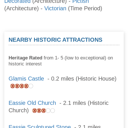
Decorated
(Architecture)
-
Pictish
(Architecture)
-
Victorian
(Time Period)
NEARBY HISTORIC ATTRACTIONS
Heritage Rated
from 1- 5 (low to exceptional) on
historic interest
Glamis Castle
- 0.2 miles (Historic House)
Eassie Old Church
- 2.1 miles (Historic
Church)
Eassie Sculptured Stone
- 2.1 miles