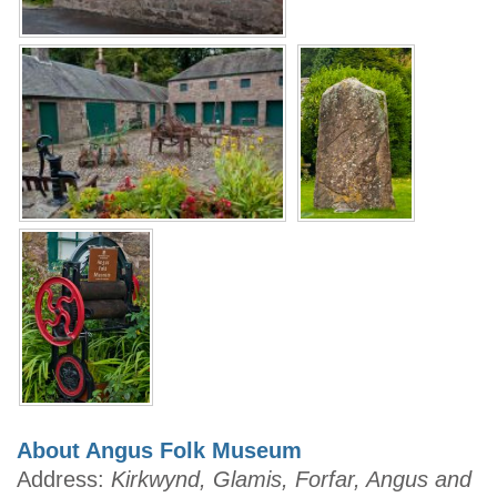
About Angus Folk Museum
Address:
Kirkwynd, Glamis, Forfar, Angus and