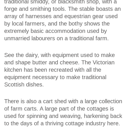
traditional smiddy, or blacksmith shop, with a
forge and smithing tools. The stable boasts an
array of harnesses and equestrian gear used
by local farmers, and the bothy shows the
extremely basic accommodation used by
unmarried labourers on a traditional farm.
See the dairy, with equipment used to make
and shape butter and cheese. The Victorian
kitchen has been recreated with all the
equipment necessary to make traditional
Scottish dishes.
There is also a cart shed with a large collection
of farm carts. A large part of the cottages is
used for spinning and weaving, harkening back
to the days of a thriving cottage industry here.