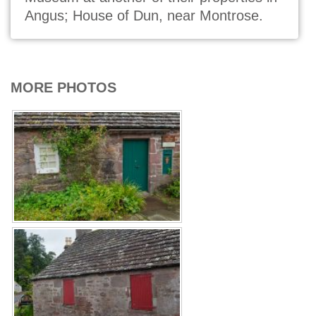
Angus; House of Dun, near Montrose.
MORE PHOTOS