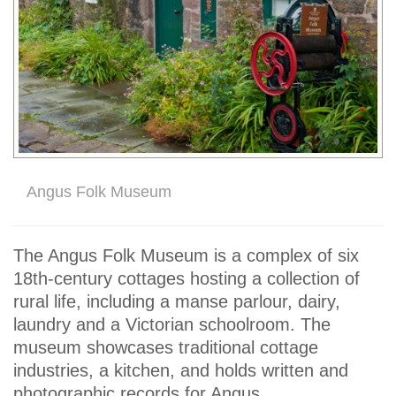
Angus Folk Museum
The Angus Folk Museum is a complex of six
18th-century cottages hosting a collection of
rural life, including a manse parlour, dairy,
laundry and a Victorian schoolroom. The
museum showcases traditional cottage
industries, a kitchen, and holds written and
photographic records for Angus.