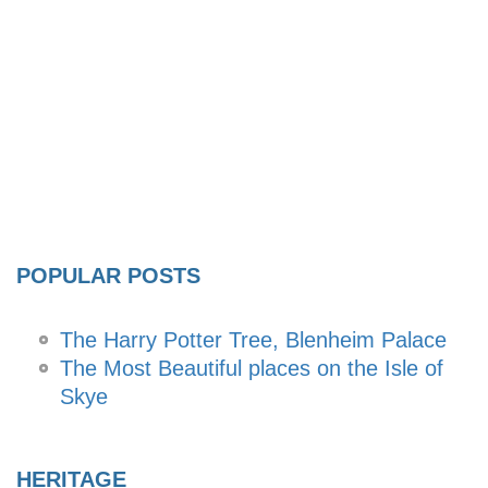
POPULAR POSTS
The Harry Potter Tree, Blenheim Palace
The Most Beautiful places on the Isle of
Skye
HERITAGE