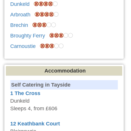
Dunkeld
Arbroath
Brechin
Broughty Ferry
Carnoustie
Accommodation
Self Catering in Tayside
1 The Cross
Dunkeld
Sleeps 4, from £606
12 Keathbank Court