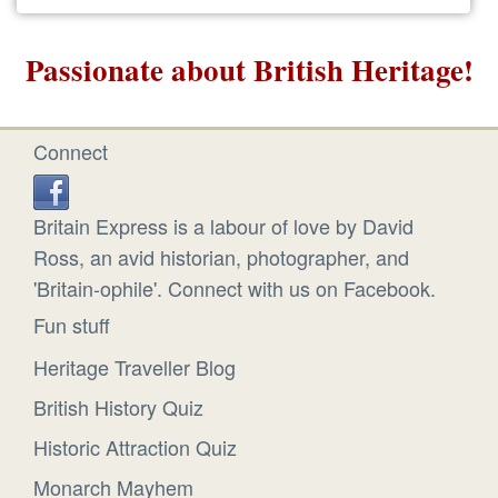
Passionate about British Heritage!
Connect
Britain Express is a labour of love by David
Ross, an avid historian, photographer, and
'Britain-ophile'. Connect with us on Facebook.
Fun stuff
Heritage Traveller Blog
British History Quiz
Historic Attraction Quiz
Monarch Mayhem