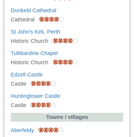
Dunkeld Cathedral
Cathedral
St John's Kirk, Perth
Historic Church
Tullibardine Chapel
Historic Church
Edzell Castle
Castle
Huntingtower Castle
Castle
Towns / villages
Aberfeldy