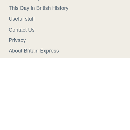
This Day in British History
Useful stuff
Contact Us
Privacy
About Britain Express