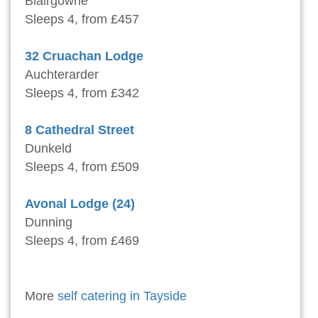
Blairgowrie
Sleeps 4, from £457
32 Cruachan Lodge
Auchterarder
Sleeps 4, from £342
8 Cathedral Street
Dunkeld
Sleeps 4, from £509
Avonal Lodge (24)
Dunning
Sleeps 4, from £469
More
self catering in Tayside