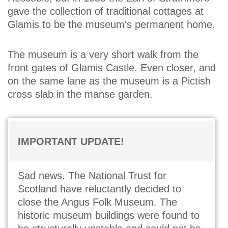
gave the collection of traditional cottages at
Glamis to be the museum's permanent home.
The museum is a very short walk from the
front gates of Glamis Castle. Even closer, and
on the same lane as the museum is a Pictish
cross slab in the manse garden.
IMPORTANT UPDATE!
Sad news. The National Trust for
Scotland have reluctantly decided to
close the Angus Folk Museum. The
historic museum buildings were found to