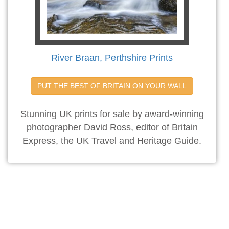
River Braan, Perthshire Prints
PUT THE BEST OF BRITAIN ON YOUR WALL
Stunning UK prints for sale by award-winning
photographer David Ross, editor of Britain
Express, the UK Travel and Heritage Guide.