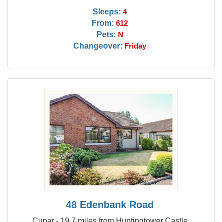
Sleeps:
4
From:
612
Pets:
N
Changeover:
Friday
48 Edenbank Road
Cupar - 19.7 miles from Huntingtower Castle