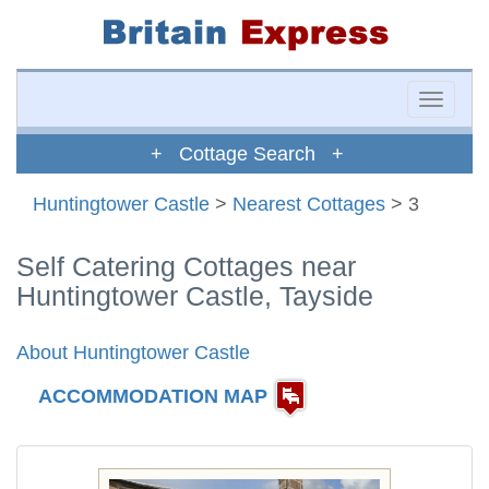
Toggle
naviga
+ Cottage Search +
Huntingtower Castle
>
Nearest Cottages
> 3
Self Catering Cottages near
Huntingtower Castle, Tayside
About Huntingtower Castle
ACCOMMODATION MAP