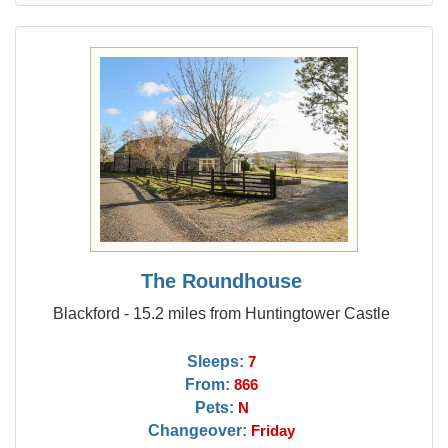
The Roundhouse
Blackford - 15.2 miles from Huntingtower Castle
Sleeps:
7
From:
866
Pets:
N
Changeover:
Friday