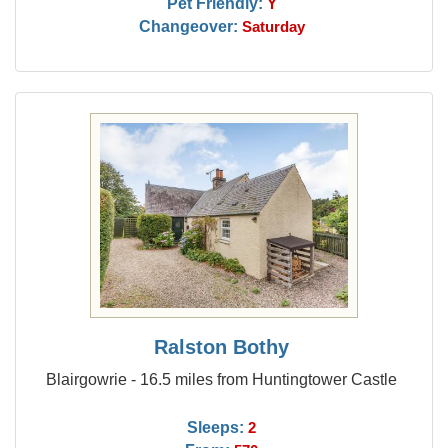
Pet Friendly:
Y
Changeover:
Saturday
Ralston Bothy
Blairgowrie - 16.5 miles from Huntingtower Castle
Sleeps:
2