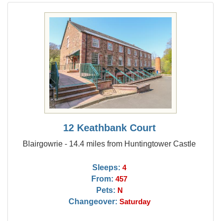
12 Keathbank Court
Blairgowrie - 14.4 miles from Huntingtower Castle
Sleeps:
4
From:
457
Pets:
N
Changeover:
Saturday