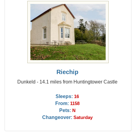
Riechip
Dunkeld - 14.1 miles from Huntingtower Castle
Sleeps:
16
From:
1158
Pets:
N
Changeover:
Saturday