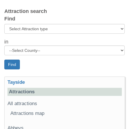
Attraction search
Find
in
Find
Tayside
Attractions
All attractions
Attractions map
Abbeys