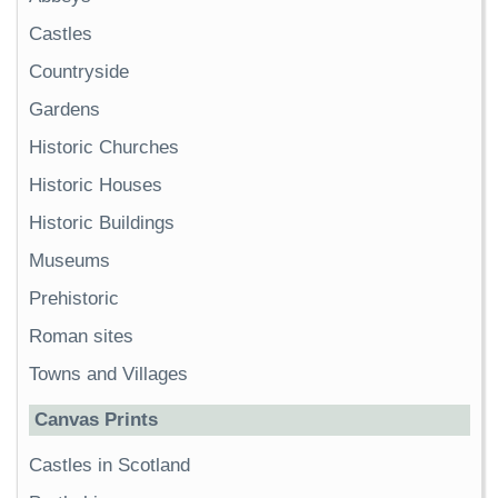
Castles
Countryside
Gardens
Historic Churches
Historic Houses
Historic Buildings
Museums
Prehistoric
Roman sites
Towns and Villages
Canvas Prints
Castles in Scotland