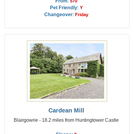
From:
570
Pet Friendly:
Y
Changeover:
Friday
Cardean Mill
Blairgowrie - 18.2 miles from Huntingtower Castle