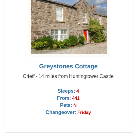
Greystones Cottage
Crieff - 14 miles from Huntingtower Castle
Sleeps:
4
From:
441
Pets:
N
Changeover:
Friday