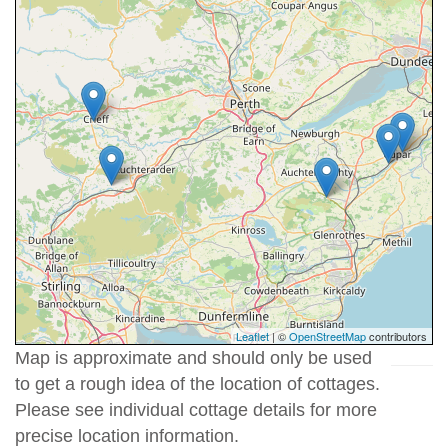
Leaflet
| ©
OpenStreetMap
contributors
Map is approximate and should only be used
to get a rough idea of the location of cottages.
Please see individual cottage details for more
precise location information.