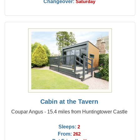
Changeover:
Saturday
Cabin at the Tavern
Coupar Angus - 15.4 miles from Huntingtower Castle
Sleeps:
2
From:
262