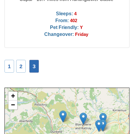
Sleeps:
4
From:
402
Pet Friendly:
Y
Changeover:
Friday
1
2
3
+
−