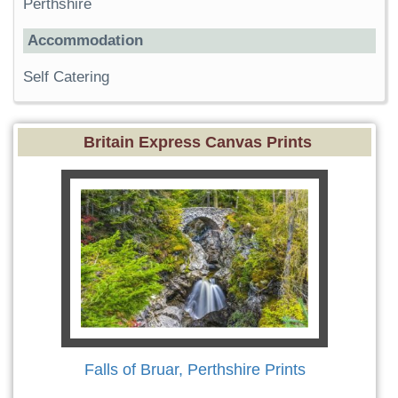
Perthshire
Accommodation
Self Catering
Britain Express Canvas Prints
Falls of Bruar, Perthshire Prints