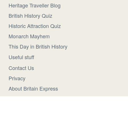
Heritage Traveller Blog
British History Quiz
Historic Attraction Quiz
Monarch Mayhem
This Day in British History
Useful stuff
Contact Us
Privacy
About Britain Express