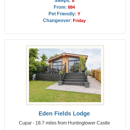
Sleeps:
8
From:
684
Pet Friendly:
Y
Changeover:
Friday
Eden Fields Lodge
Cupar - 18.7 miles from Huntingtower Castle