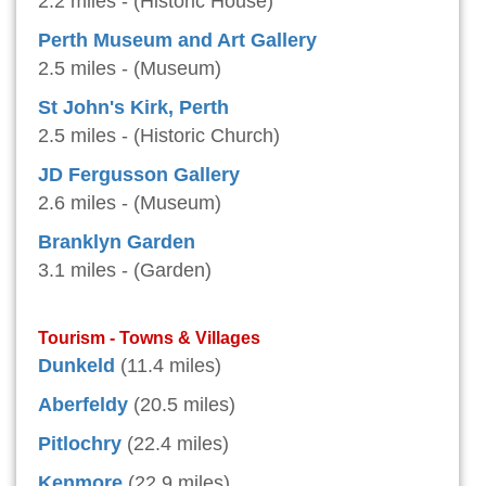
2.2 miles - (Historic House)
Perth Museum and Art Gallery
2.5 miles - (Museum)
St John's Kirk, Perth
2.5 miles - (Historic Church)
JD Fergusson Gallery
2.6 miles - (Museum)
Branklyn Garden
3.1 miles - (Garden)
Tourism - Towns & Villages
Dunkeld
(11.4 miles)
Aberfeldy
(20.5 miles)
Pitlochry
(22.4 miles)
Kenmore
(22.9 miles)