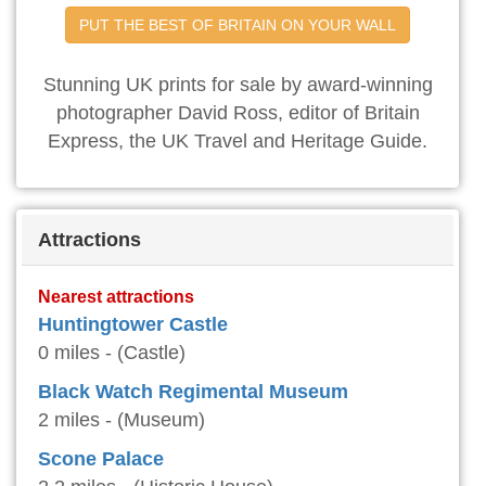
PUT THE BEST OF BRITAIN ON YOUR WALL
Stunning UK prints for sale by award-winning
photographer David Ross, editor of Britain
Express, the UK Travel and Heritage Guide.
Attractions
Nearest attractions
Huntingtower Castle
0 miles - (Castle)
Black Watch Regimental Museum
2 miles - (Museum)
Scone Palace