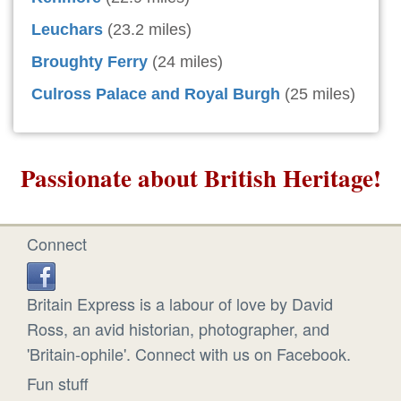
Leuchars
(23.2 miles)
Broughty Ferry
(24 miles)
Culross Palace and Royal Burgh
(25 miles)
Passionate about British Heritage!
Connect
Britain Express is a labour of love by David
Ross, an avid historian, photographer, and
'Britain-ophile'. Connect with us on Facebook.
Fun stuff