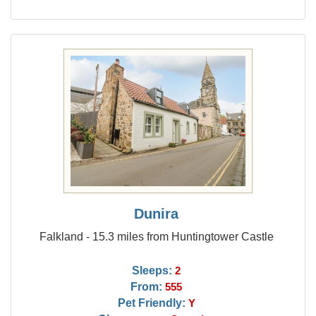
Dunira
Falkland - 15.3 miles from Huntingtower Castle
Sleeps:
2
From:
555
Pet Friendly:
Y