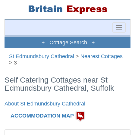
Toggle
naviga
+ Cottage Search +
St Edmundsbury Cathedral
>
Nearest Cottages
> 3
Self Catering Cottages near St
Edmundsbury Cathedral, Suffolk
About St Edmundsbury Cathedral
ACCOMMODATION MAP