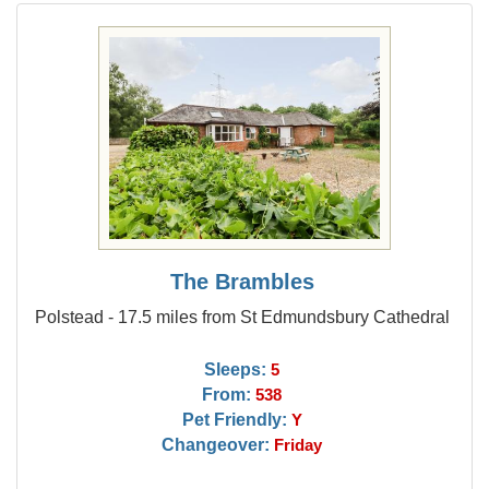
The Brambles
Polstead - 17.5 miles from St Edmundsbury Cathedral
Sleeps:
5
From:
538
Pet Friendly:
Y
Changeover:
Friday