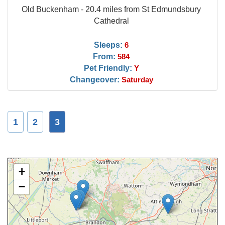
Old Buckenham - 20.4 miles from St Edmundsbury
Cathedral
Sleeps:
6
From:
584
Pet Friendly:
Y
Changeover:
Saturday
1
2
3
+
−