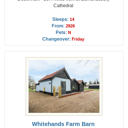
Cathedral
Sleeps:
14
From:
2926
Pets:
N
Changeover:
Friday
Whitehands Farm Barn