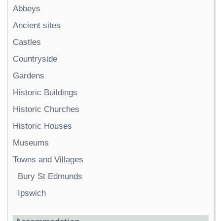
Abbeys
Ancient sites
Castles
Countryside
Gardens
Historic Buildings
Historic Churches
Historic Houses
Museums
Towns and Villages
Bury St Edmunds
Ipswich