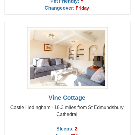
Pet Friendly:
Y
Changeover:
Friday
Vine Cottage
Castle Hedingham - 18.3 miles from St Edmundsbury
Cathedral
Sleeps:
2