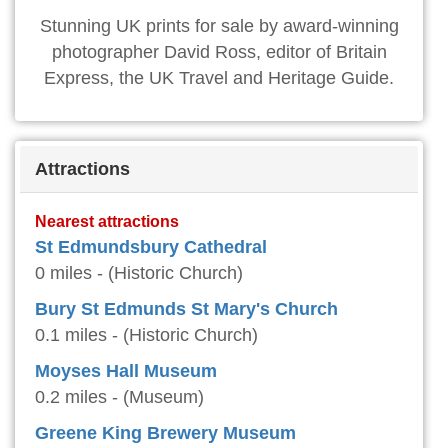
Stunning UK prints for sale by award-winning
photographer David Ross, editor of Britain
Express, the UK Travel and Heritage Guide.
Attractions
Nearest attractions
St Edmundsbury Cathedral
0 miles - (Historic Church)
Bury St Edmunds St Mary's Church
0.1 miles - (Historic Church)
Moyses Hall Museum
0.2 miles - (Museum)
Greene King Brewery Museum