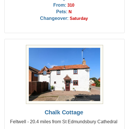
From:
310
Pets:
N
Changeover:
Saturday
Chalk Cottage
Feltwell - 20.4 miles from St Edmundsbury Cathedral