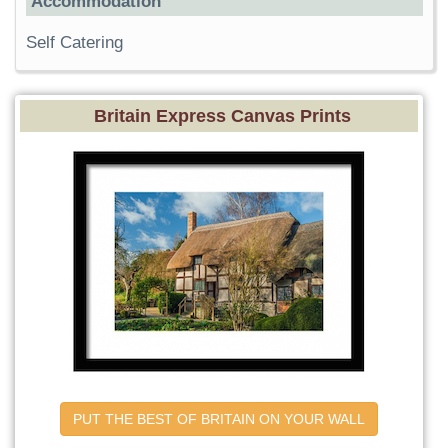
Accommodation
Self Catering
Britain Express Canvas Prints
PUT THE BEST OF BRITAIN ON YOUR WALL