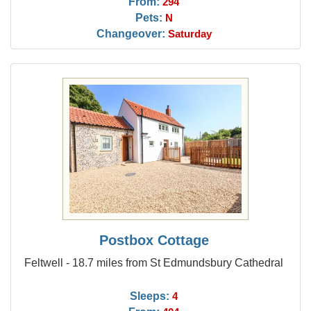
From:
294
Pets:
N
Changeover:
Saturday
Postbox Cottage
Feltwell - 18.7 miles from St Edmundsbury Cathedral
Sleeps:
4