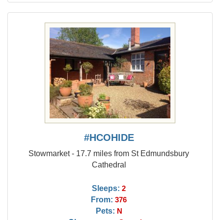
#HCOHIDE
Stowmarket - 17.7 miles from St Edmundsbury
Cathedral
Sleeps:
2
From:
376
Pets:
N