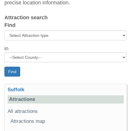
precise location information.
Attraction search
Find
in
Find
Suffolk
Attractions
All attractions
Attractions map