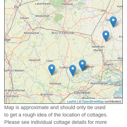
Leaflet
| ©
OpenStreetMap
contributors
Map is approximate and should only be used
to get a rough idea of the location of cottages.
Please see individual cottage details for more