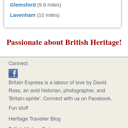
Glemsford
(9.9 miles)
Lavenham
(10 miles)
Passionate about British Heritage!
Connect
Britain Express is a labour of love by David
Ross, an avid historian, photographer, and
'Britain-ophile'. Connect with us on Facebook.
Fun stuff
Heritage Traveller Blog