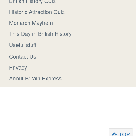
British History Quiz
Historic Attraction Quiz
Monarch Mayhem
This Day in British History
Useful stuff
Contact Us
Privacy
About Britain Express
TOP