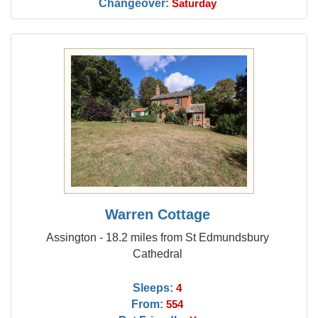
Changeover:
Saturday
Warren Cottage
Assington - 18.2 miles from St Edmundsbury
Cathedral
Sleeps:
4
From:
554