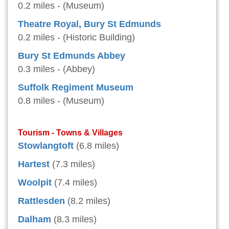
0.2 miles - (Museum)
Theatre Royal, Bury St Edmunds
0.2 miles - (Historic Building)
Bury St Edmunds Abbey
0.3 miles - (Abbey)
Suffolk Regiment Museum
0.8 miles - (Museum)
Tourism - Towns & Villages
Stowlangtoft
(6.8 miles)
Hartest
(7.3 miles)
Woolpit
(7.4 miles)
Rattlesden
(8.2 miles)
Dalham
(8.3 miles)