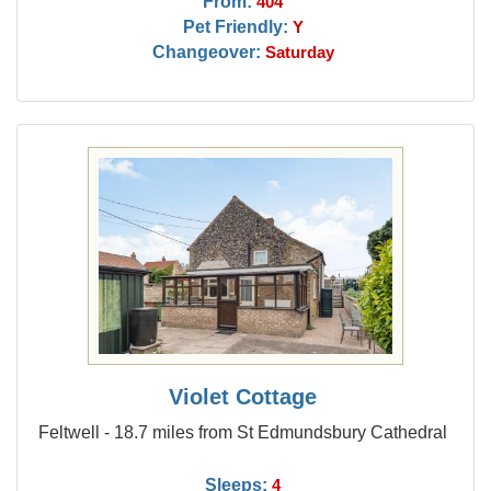
From:
404
Pet Friendly:
Y
Changeover:
Saturday
Violet Cottage
Feltwell - 18.7 miles from St Edmundsbury Cathedral
Sleeps:
4