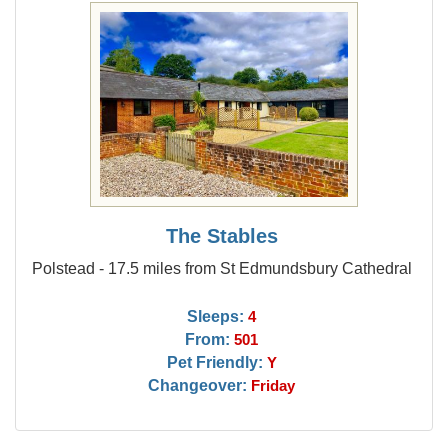
The Stables
Polstead - 17.5 miles from St Edmundsbury Cathedral
Sleeps:
4
From:
501
Pet Friendly:
Y
Changeover:
Friday