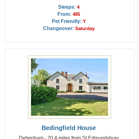
Sleeps:
4
From:
485
Pet Friendly:
Y
Changeover:
Saturday
Bedingfield House
Debenham - 20.4 miles from St Edmundsbury