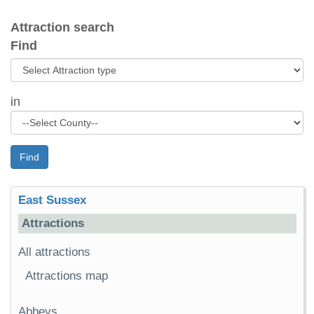
Attraction search
Find
in
Find
East Sussex
Attractions
All attractions
Attractions map
Abbeys