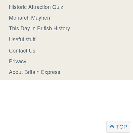
Historic Attraction Quiz
Monarch Mayhem
This Day in British History
Useful stuff
Contact Us
Privacy
About Britain Express
TOP