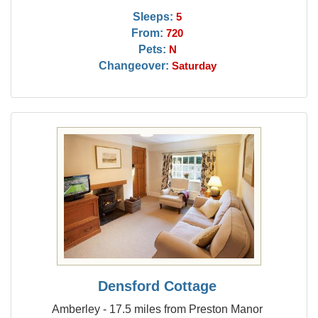
Sleeps:
5
From:
720
Pets:
N
Changeover:
Saturday
Densford Cottage
Amberley - 17.5 miles from Preston Manor