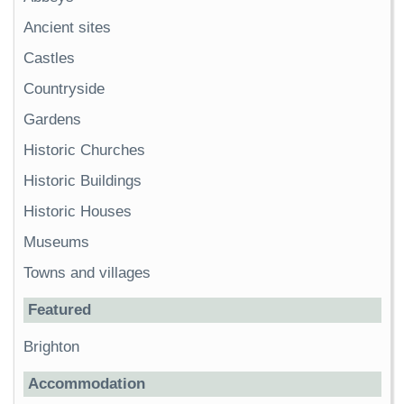
Ancient sites
Castles
Countryside
Gardens
Historic Churches
Historic Buildings
Historic Houses
Museums
Towns and villages
Featured
Brighton
Accommodation