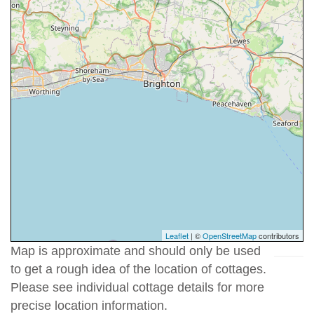
Leaflet
| ©
OpenStreetMap
contributors
Map is approximate and should only be used
to get a rough idea of the location of cottages.
Please see individual cottage details for more
precise location information.