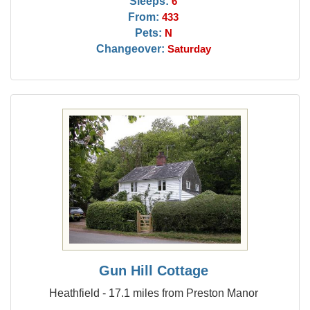
Sleeps:
6
From:
433
Pets:
N
Changeover:
Saturday
Gun Hill Cottage
Heathfield - 17.1 miles from Preston Manor