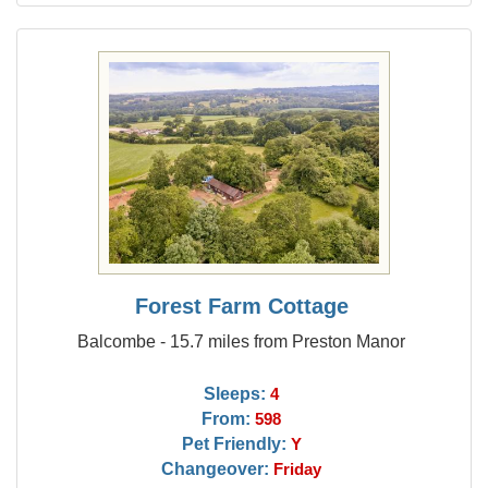
Forest Farm Cottage
Balcombe - 15.7 miles from Preston Manor
Sleeps:
4
From:
598
Pet Friendly:
Y
Changeover:
Friday