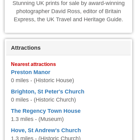
Stunning UK prints for sale by award-winning
photographer David Ross, editor of Britain
Express, the UK Travel and Heritage Guide.
Attractions
Nearest attractions
Preston Manor
0 miles - (Historic House)
Brighton, St Peter's Church
0 miles - (Historic Church)
The Regency Town House
1.3 miles - (Museum)
Hove, St Andrew's Church
1.3 miles - (Historic Church)