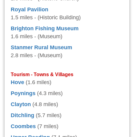
Royal Pavilion
1.5 miles - (Historic Building)
Brighton Fishing Museum
1.6 miles - (Museum)
Stanmer Rural Museum
2.8 miles - (Museum)
Tourism - Towns & Villages
Hove
(1.6 miles)
Poynings
(4.3 miles)
Clayton
(4.8 miles)
Ditchling
(5.7 miles)
Coombes
(7 miles)