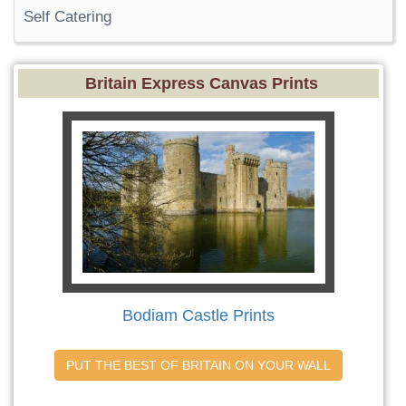
Self Catering
Britain Express Canvas Prints
Bodiam Castle Prints
PUT THE BEST OF BRITAIN ON YOUR WALL