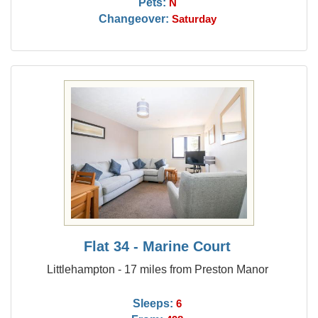
Pets:
N
Changeover:
Saturday
Flat 34 - Marine Court
Littlehampton - 17 miles from Preston Manor
Sleeps:
6