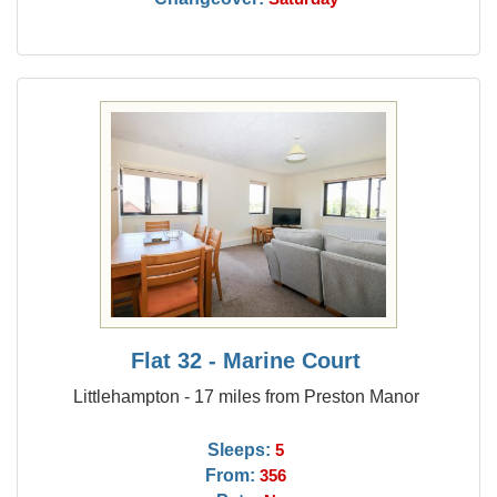
Flat 32 - Marine Court
Littlehampton - 17 miles from Preston Manor
Sleeps:
5
From:
356