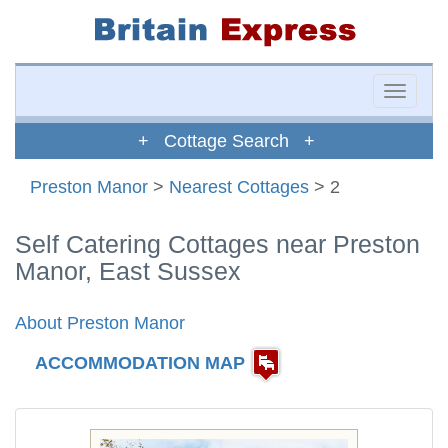
Toggle
naviga
+ Cottage Search +
Preston Manor
>
Nearest Cottages
> 2
Self Catering Cottages near Preston
Manor, East Sussex
About Preston Manor
ACCOMMODATION MAP