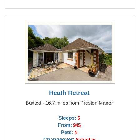
Heath Retreat
Buxted - 16.7 miles from Preston Manor
Sleeps:
5
From:
945
Pets:
N
Changeover:
Saturday