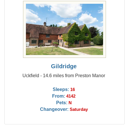
Gildridge
Uckfield - 14.6 miles from Preston Manor
Sleeps:
16
From:
4142
Pets:
N
Changeover:
Saturday