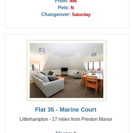
From:
498
Pets:
N
Changeover:
Saturday
Flat 35 - Marine Court
Littlehampton - 17 miles from Preston Manor