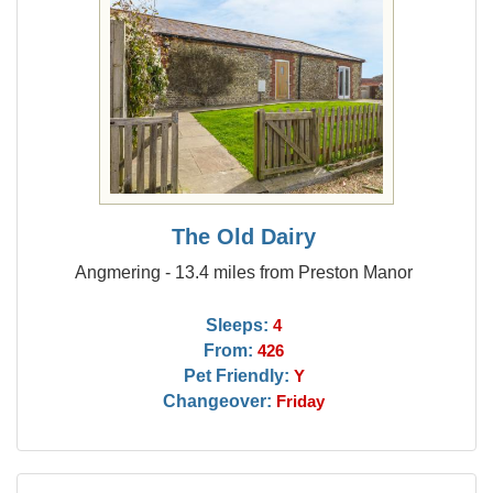
The Old Dairy
Angmering - 13.4 miles from Preston Manor
Sleeps:
4
From:
426
Pet Friendly:
Y
Changeover:
Friday