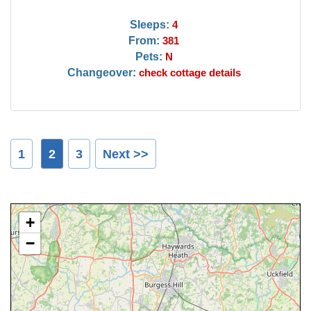
Sleeps:
4
From:
381
Pets:
N
Changeover:
check cottage details
1
2
3
Next >>
+
−