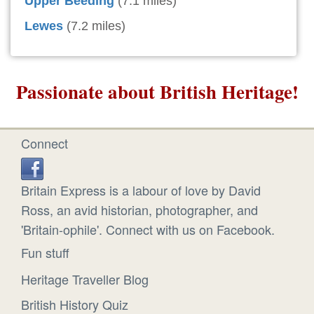
Upper Beeding
(7.1 miles)
Lewes
(7.2 miles)
Passionate about British Heritage!
Connect
Britain Express is a labour of love by David
Ross, an avid historian, photographer, and
'Britain-ophile'. Connect with us on Facebook.
Fun stuff
Heritage Traveller Blog
British History Quiz