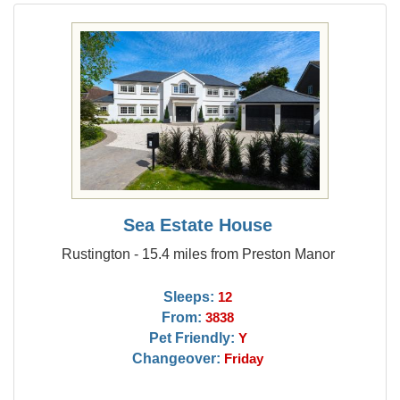
Sea Estate House
Rustington - 15.4 miles from Preston Manor
Sleeps:
12
From:
3838
Pet Friendly:
Y
Changeover:
Friday