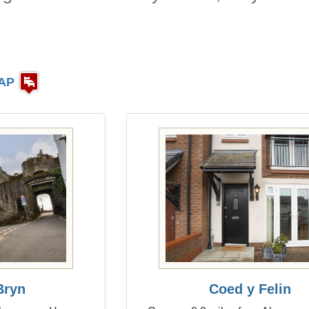
AP
Bryn
Coed y Felin