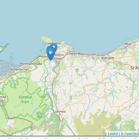
Leaflet
| ©
OpenStr