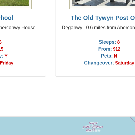
chool
The Old Tywyn Post O
 Aberconwy House
Deganwy - 0.6 miles from Aberc
Sleeps:
6
8
From:
15
912
y:
Pets:
Y
N
Changeover:
Friday
Saturday