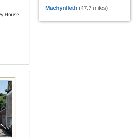
Machynlleth
(47.7 miles)
wy House