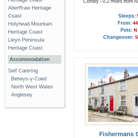
Conwy - 0.2 miles from
Aberffraw Heritage
Sleeps:
Coast
From:
44
Holyhead Mountain
Pets:
N
Heritage Coast
Changeover:
S
Lleyn Peninsula
Heritage Coast
Accommodation
Self Catering
Betwys-y-Coed
North West Wales
Anglesey
Fishermans 