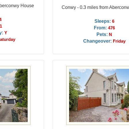
 Aberconwy House
Conwy - 0.3 miles from Abercon
4
Sleeps:
6
1
From:
476
y:
Y
Pets:
N
aturday
Changeover:
Friday