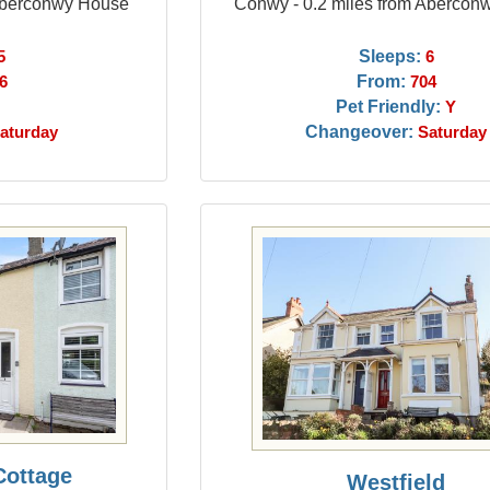
 Aberconwy House
Conwy - 0.2 miles from Abercon
Sleeps:
5
6
From:
6
704
Pet Friendly:
Y
Changeover:
aturday
Saturday
Cottage
Westfield