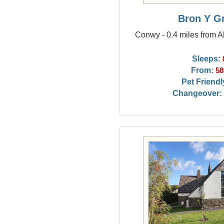
Bron Y G
Conwy - 0.4 miles from
Sleeps:
From:
58
Pet Friendl
Changeover: