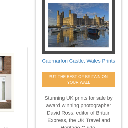
Caernarfon Castle, Wales Prints
PUT THE BEST OF BRITAIN ON 
YOUR WALL
Stunning UK prints for sale by
award-winning photographer
David Ross, editor of Britain
Express, the UK Travel and
Heritage Guide.