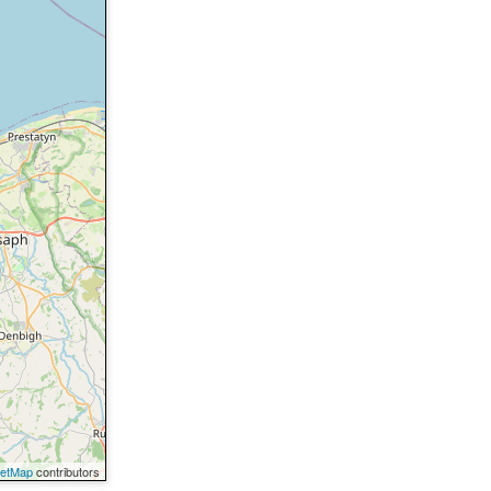
eetMap
contributors