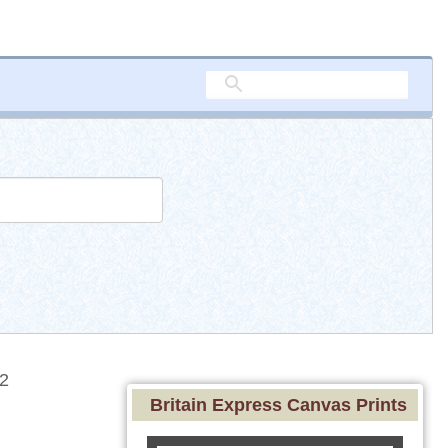
2
Britain Express Canvas Prints