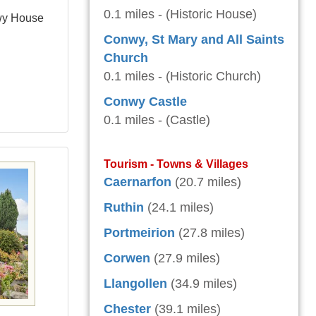
0.1 miles - (Historic House)
wy House
Conwy, St Mary and All Saints
Church
0.1 miles - (Historic Church)
Conwy Castle
0.1 miles - (Castle)
Tourism - Towns & Villages
Caernarfon
(20.7 miles)
Ruthin
(24.1 miles)
Portmeirion
(27.8 miles)
Corwen
(27.9 miles)
Llangollen
(34.9 miles)
Chester
(39.1 miles)