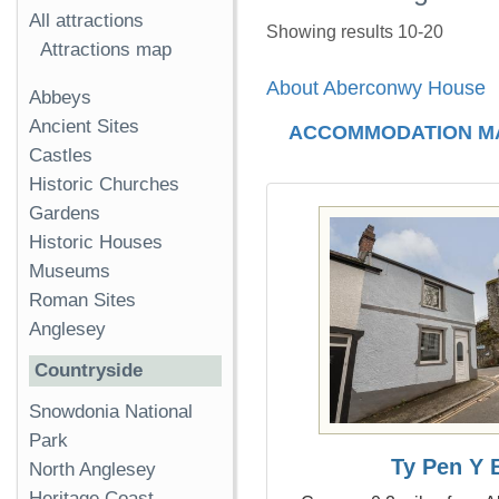
All attractions
Showing results 10-20
Attractions map
About Aberconwy House
Abbeys
Ancient Sites
ACCOMMODATION M
Castles
Historic Churches
Gardens
Historic Houses
Museums
Roman Sites
Anglesey
Countryside
Snowdonia National
Park
Ty Pen Y 
North Anglesey
Heritage Coast