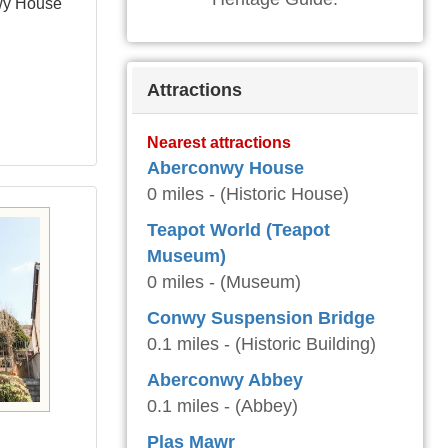
wy House
Attractions
Nearest attractions
Aberconwy House
0 miles - (Historic House)
Teapot World (Teapot
Museum)
0 miles - (Museum)
Conwy Suspension Bridge
0.1 miles - (Historic Building)
Aberconwy Abbey
0.1 miles - (Abbey)
Plas Mawr