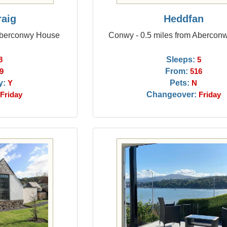
raig
Heddfan
 Aberconwy House
Conwy - 0.5 miles from Abercon
Sleeps:
8
5
From:
9
516
y:
Pets:
Y
N
Changeover:
Friday
Friday