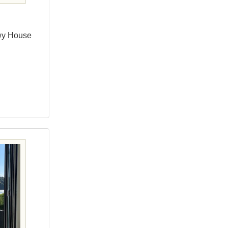
wy House