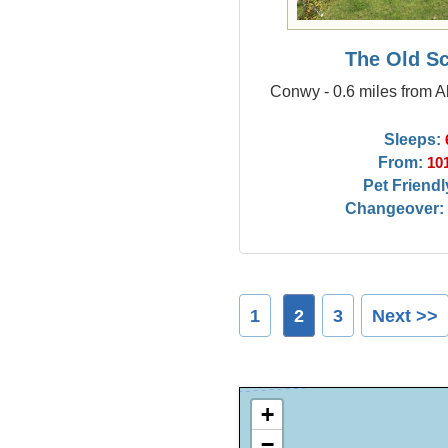
The Old S
Conwy - 0.6 miles from
Sleeps:
From:
10
Pet Friendl
Changeover:
1
2
3
Next >>
+
−