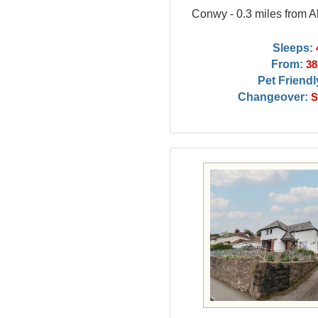
Conwy - 0.3 miles from
Sleeps:
From:
38
Pet Friendl
Changeover:
S