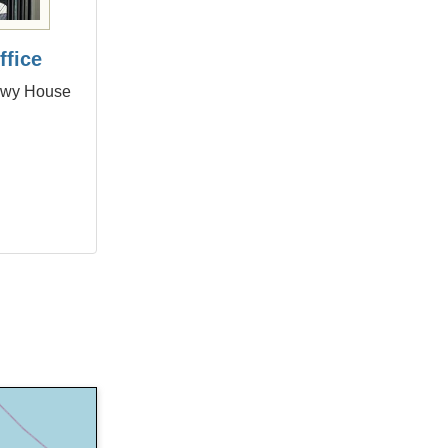
ffice
onwy House