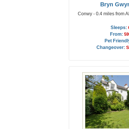
Bryn Gwy
Conwy - 0.4 miles from
Sleeps:
From:
59
Pet Friendl
Changeover:
S