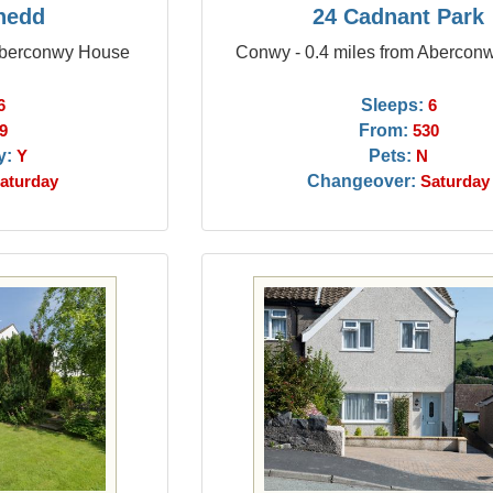
nedd
24 Cadnant Park
 Aberconwy House
Conwy - 0.4 miles from Abercon
Sleeps:
6
6
From:
9
530
y:
Pets:
Y
N
Changeover:
aturday
Saturday