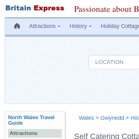
Passionate about B
Attractions
History
Holiday Cottag
North Wales Travel
Wales
>
Gwynedd
>
His
Guide
Attractions
Self Catering Co