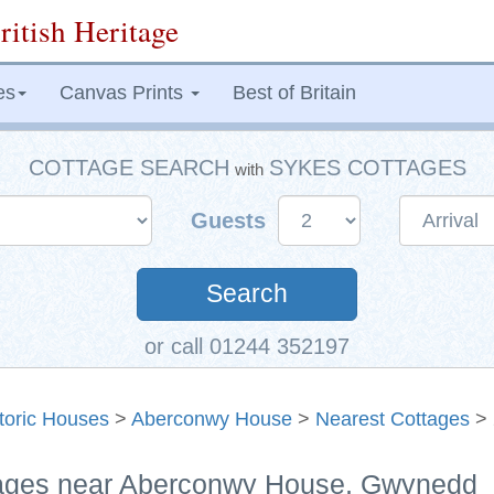
ritish Heritage
es
Canvas Prints
Best of Britain
COTTAGE SEARCH
SYKES COTTAGES
with
Guests
Search
or call 01244 352197
toric Houses
>
Aberconwy House
>
Nearest Cottages
> 
ttages near Aberconwy House, Gwynedd