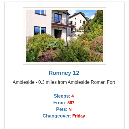
Romney 12
Ambleside - 0.3 miles from Ambleside Roman Fort
Sleeps:
4
From:
567
Pets:
N
Changeover:
Friday