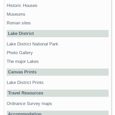
Historic Houses
Museums
Roman sites
Lake District
Lake District National Park
Photo Gallery
The major Lakes
Canvas Prints
Lake District Prints
Travel Resources
Ordnance Survey maps
Accommodation