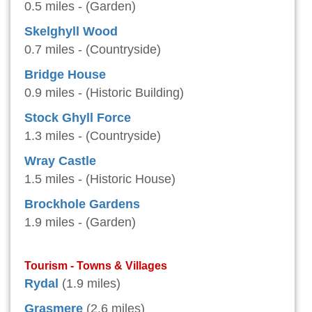
0.5 miles - (Garden)
Skelghyll Wood
0.7 miles - (Countryside)
Bridge House
0.9 miles - (Historic Building)
Stock Ghyll Force
1.3 miles - (Countryside)
Wray Castle
1.5 miles - (Historic House)
Brockhole Gardens
1.9 miles - (Garden)
Tourism - Towns & Villages
Rydal
(1.9 miles)
Grasmere
(2.6 miles)