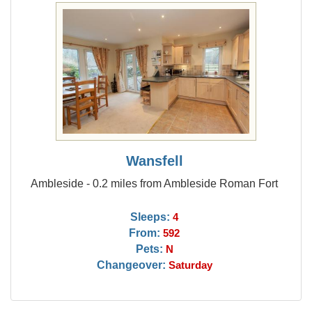
Wansfell
Ambleside - 0.2 miles from Ambleside Roman Fort
Sleeps:
4
From:
592
Pets:
N
Changeover:
Saturday