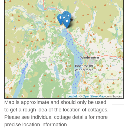
Leaflet
| ©
OpenStreetMap
contributors
Map is approximate and should only be used
to get a rough idea of the location of cottages.
Please see individual cottage details for more
precise location information.