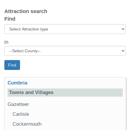
Attraction search
Find
in
Find
Cumbria
Towns and Villages
Gazetteer
Carlisle
Cockermouth