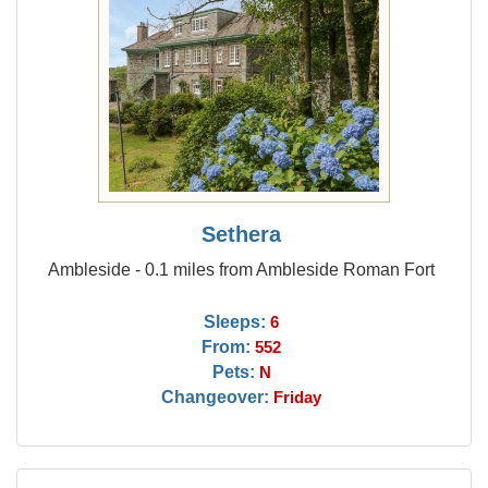
Sethera
Ambleside - 0.1 miles from Ambleside Roman Fort
Sleeps:
6
From:
552
Pets:
N
Changeover:
Friday