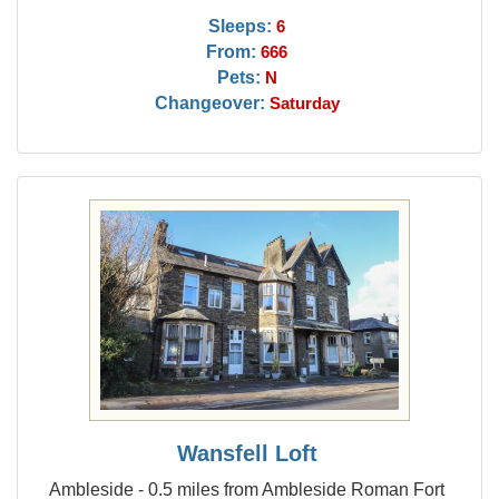
Sleeps:
6
From:
666
Pets:
N
Changeover:
Saturday
Wansfell Loft
Ambleside - 0.5 miles from Ambleside Roman Fort