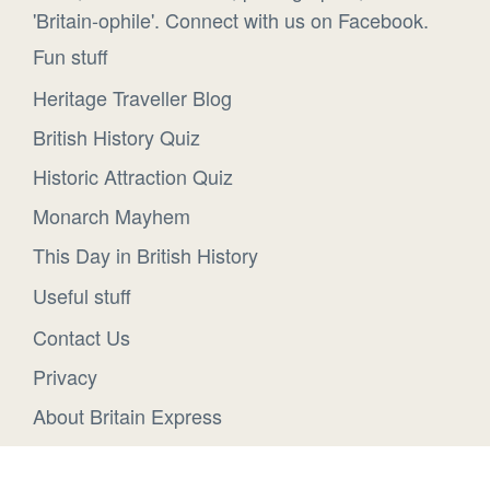
'Britain-ophile'. Connect with us on Facebook.
Fun stuff
Heritage Traveller Blog
British History Quiz
Historic Attraction Quiz
Monarch Mayhem
This Day in British History
Useful stuff
Contact Us
Privacy
About Britain Express