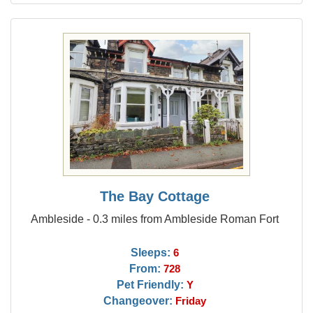
The Bay Cottage
Ambleside - 0.3 miles from Ambleside Roman Fort
Sleeps:
6
From:
728
Pet Friendly:
Y
Changeover:
Friday