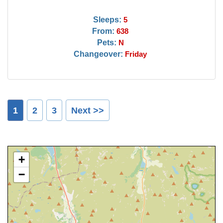
Sleeps:
5
From:
638
Pets:
N
Changeover:
Friday
1
2
3
Next >>
+
−