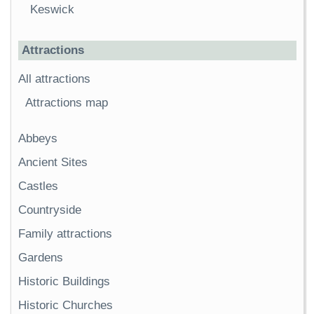
Keswick
Attractions
All attractions
Attractions map
Abbeys
Ancient Sites
Castles
Countryside
Family attractions
Gardens
Historic Buildings
Historic Churches