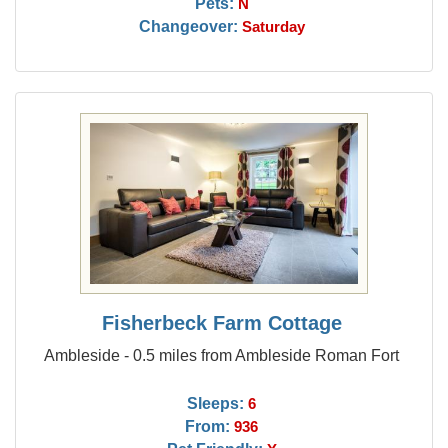
Pets:
N
Changeover:
Saturday
Fisherbeck Farm Cottage
Ambleside - 0.5 miles from Ambleside Roman Fort
Sleeps:
6
From:
936