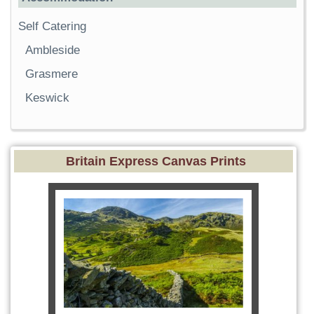
Self Catering
Ambleside
Grasmere
Keswick
Britain Express Canvas Prints