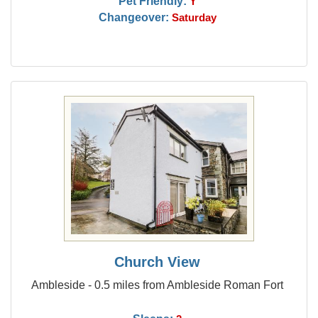
Pet Friendly:
Y
Changeover:
Saturday
Church View
Ambleside - 0.5 miles from Ambleside Roman Fort