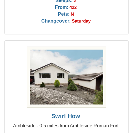
Sleeps:
2
From:
422
Pets:
N
Changeover:
Saturday
Swirl How
Ambleside - 0.5 miles from Ambleside Roman Fort