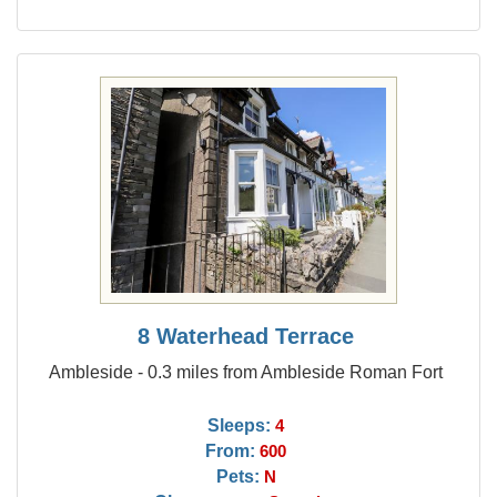
8 Waterhead Terrace
Ambleside - 0.3 miles from Ambleside Roman Fort
Sleeps:
4
From:
600
Pets:
N