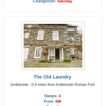
Changeover:
Saturday
The Old Laundry
Ambleside - 0.4 miles from Ambleside Roman Fort
Sleeps:
4
From:
599