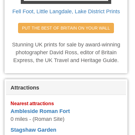
Fell Foot, Little Langdale, Lake District Prints
PUT THE BEST OF BRITAIN ON YOUR WALL
Stunning UK prints for sale by award-winning
photographer David Ross, editor of Britain
Express, the UK Travel and Heritage Guide.
Attractions
Nearest attractions
Ambleside Roman Fort
0 miles - (Roman Site)
Stagshaw Garden