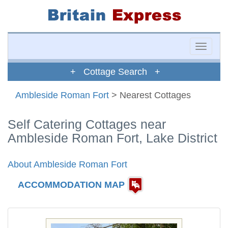
Toggle
naviga
+ Cottage Search +
Ambleside Roman Fort
> Nearest Cottages
Self Catering Cottages near
Ambleside Roman Fort, Lake District
About Ambleside Roman Fort
ACCOMMODATION MAP