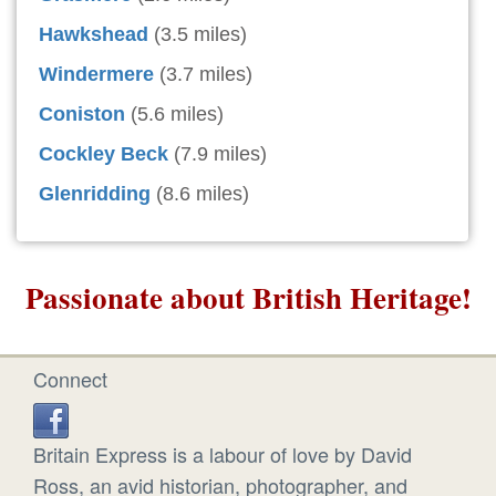
Hawkshead
(3.5 miles)
Windermere
(3.7 miles)
Coniston
(5.6 miles)
Cockley Beck
(7.9 miles)
Glenridding
(8.6 miles)
Passionate about British Heritage!
Connect
Britain Express is a labour of love by David
Ross, an avid historian, photographer, and