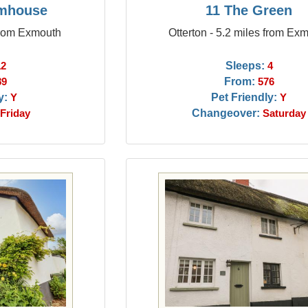
rmhouse
11 The Green
from Exmouth
Otterton - 5.2 miles from Ex
Sleeps:
12
4
From:
89
576
y:
Pet Friendly:
Y
Y
Changeover:
Friday
Saturday