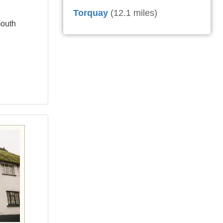
Torquay
(12.1 miles)
mouth