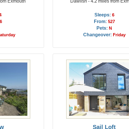
from Exmouth
Dawlish - 4.2 miles from Ex
Sleeps:
4
6
From:
6
527
Pets:
N
Changeover:
aturday
Friday
ew
Sail Loft