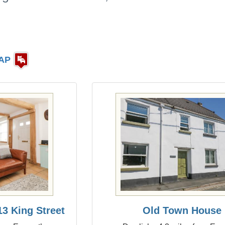
AP
3 King Street
Old Town House