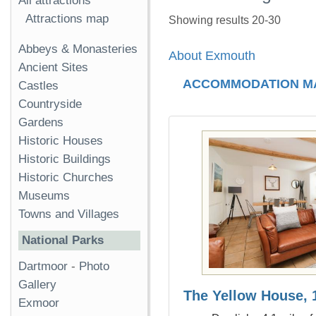
All attractions
Attractions map
Showing results 20-30
Abbeys & Monasteries
About Exmouth
Ancient Sites
ACCOMMODATION M
Castles
Countryside
Gardens
Historic Houses
Historic Buildings
Historic Churches
Museums
Towns and Villages
National Parks
Dartmoor
-
Photo
Gallery
The Yellow House, 1
Exmoor