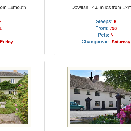
from Exmouth
Dawlish - 4.6 miles from Ex
Sleeps:
2
6
From:
1
798
Pets:
N
Changeover:
Friday
Saturday