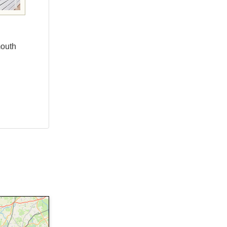
mouth