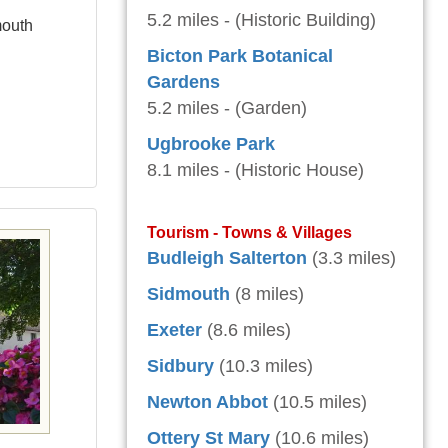
5.2 miles - (Historic Building)
mouth
Bicton Park Botanical
Gardens
5.2 miles - (Garden)
Ugbrooke Park
8.1 miles - (Historic House)
Tourism - Towns & Villages
Budleigh Salterton
(3.3 miles)
Sidmouth
(8 miles)
Exeter
(8.6 miles)
Sidbury
(10.3 miles)
Newton Abbot
(10.5 miles)
Ottery St Mary
(10.6 miles)