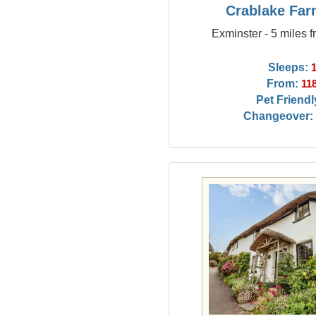
Crablake Fa
Exminster - 5 miles 
Sleeps:
From:
11
Pet Friendl
Changeover: