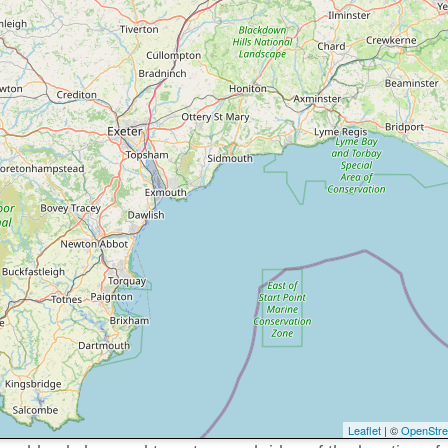
Leaflet
| ©
OpenStr