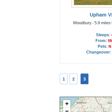
Upham V
Woodbury - 5.9 miles
Sleeps:
From:
59
Pets:
N
Changeover:
1
2
3
+
−