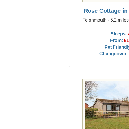
Rose Cottage i
Teignmouth - 5.2 mile
Sleeps:
From:
51
Pet Friendl
Changeover: