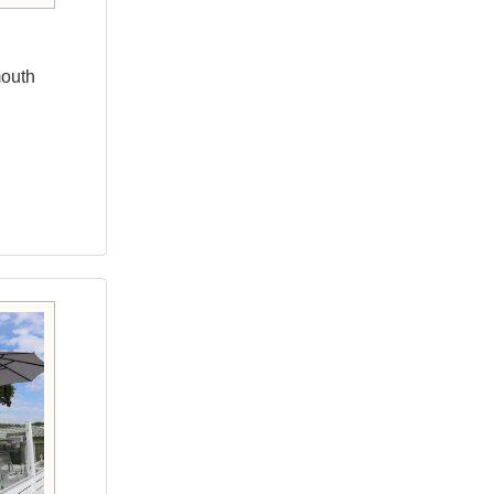
mouth