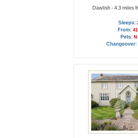
Dawlish - 4.3 miles 
Sleeps:
From:
41
Pets:
N
Changeover: