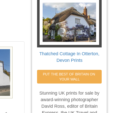
Thatched Cottage In Otterton,
Devon Prints
PUT THE BEST OF BRITAIN ON 
YOUR WALL
Stunning UK prints for sale by
award-winning photographer
David Ross, editor of Britain
Express, the UK Travel and