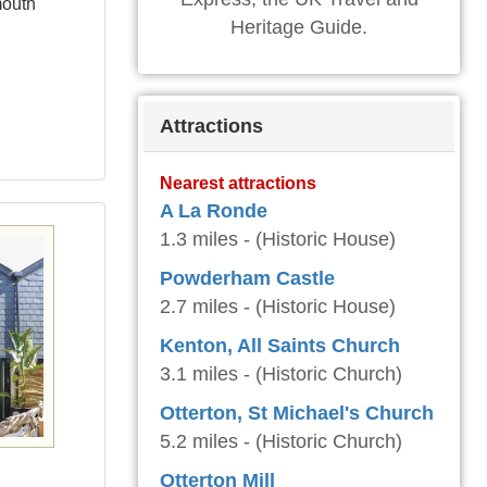
mouth
Heritage Guide.
Attractions
Nearest attractions
A La Ronde
1.3 miles - (Historic House)
Powderham Castle
2.7 miles - (Historic House)
Kenton, All Saints Church
3.1 miles - (Historic Church)
Otterton, St Michael's Church
5.2 miles - (Historic Church)
Otterton Mill