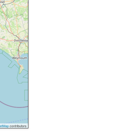
eetMap
contributors