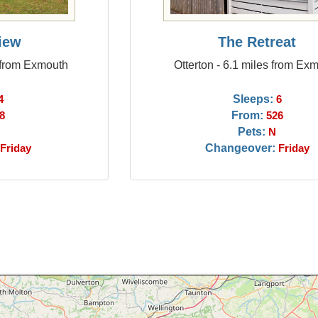
iew
The Retreat
 from Exmouth
Otterton - 6.1 miles from Ex
Sleeps:
4
6
From:
8
526
Pets:
N
Changeover:
Friday
Friday