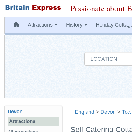
Passionate about B
Attractions
History
Holiday Cottag
Devon
England
>
Devon
>
Tow
Attractions
Self Catering Cot