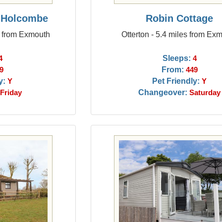
n Holcombe
Robin Cottage
s from Exmouth
Otterton - 5.4 miles from Ex
Sleeps:
4
4
From:
9
449
y:
Pet Friendly:
Y
Y
Changeover:
Friday
Saturday