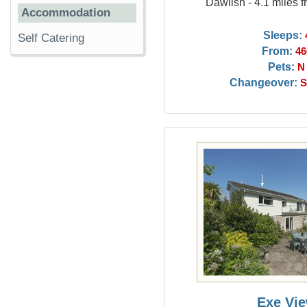
Dawlish - 4.1 miles 
Accommodation
Sleeps:
Self Catering
From:
46
Pets:
N
Changeover:
S
Exe Vi