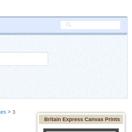
ges
> 3
Britain Express Canvas Prints