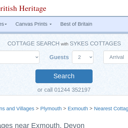
ritish Heritage
es
Canvas Prints
Best of Britain
COTTAGE SEARCH
SYKES COTTAGES
with
Guests
Search
or call 01244 352197
ns and Villages
>
Plymouth
>
Exmouth
>
Nearest Cotta
tages near Exmouth, Devon