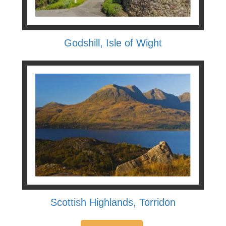
Godshill, Isle of Wight
Scottish Highlands, Torridon