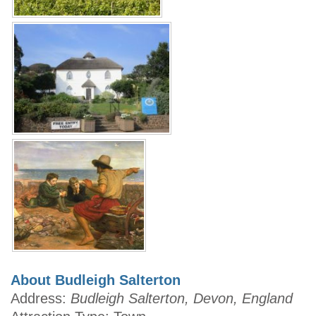
About Budleigh Salterton
Address:
Budleigh Salterton, Devon, England