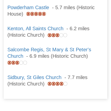
Powderham Castle
- 5.7 miles (Historic
House)
Kenton, All Saints Church
- 6.2 miles
(Historic Church)
Salcombe Regis, St Mary & St Peter's
Church
- 6.9 miles (Historic Church)
Sidbury, St Giles Church
- 7.7 miles
(Historic Church)