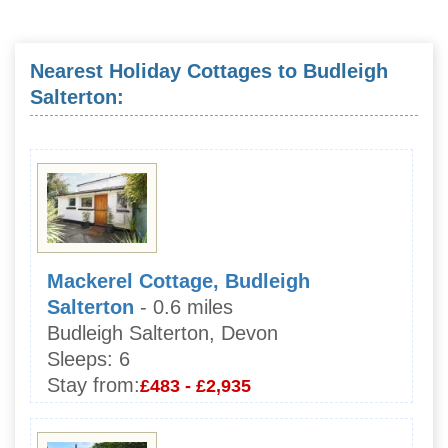
Nearest Holiday Cottages to Budleigh
Salterton:
Mackerel Cottage, Budleigh
Salterton
- 0.6 miles
Budleigh Salterton, Devon
Sleeps:
6
Stay from:
£483 - £2,935