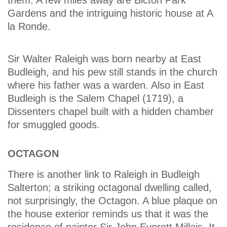
Gardens and the intriguing historic house at A
la Ronde.
Sir Walter Raleigh was born nearby at East
Budleigh, and his pew still stands in the church
where his father was a warden. Also in East
Budleigh is the Salem Chapel (1719), a
Dissenters chapel built with a hidden chamber
for smuggled goods.
OCTAGON
There is another link to Raleigh in Budleigh
Salterton; a striking octagonal dwelling called,
not surprisingly, the Octagon. A blue plaque on
the house exterior reminds us that it was the