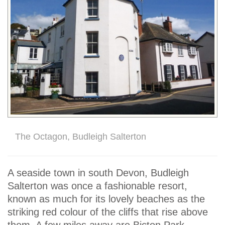
The Octagon, Budleigh Salterton
A seaside town in south Devon, Budleigh
Salterton was once a fashionable resort,
known as much for its lovely beaches as the
striking red colour of the cliffs that rise above
them. A few miles away are Bicton Park