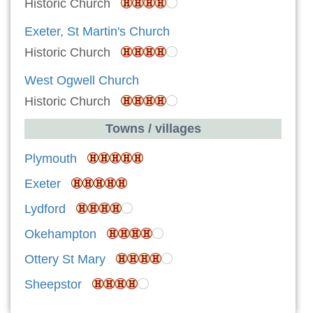
Historic Church
Exeter, St Martin's Church
Historic Church
West Ogwell Church
Historic Church
Towns / villages
Plymouth
Exeter
Lydford
Okehampton
Ottery St Mary
Sheepstor