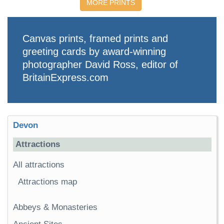
MORE PRINTS
Canvas prints, framed prints and
greeting cards by award-winning
photographer David Ross, editor of
BritainExpress.com
Devon
Attractions
All attractions
Attractions map
Abbeys & Monasteries