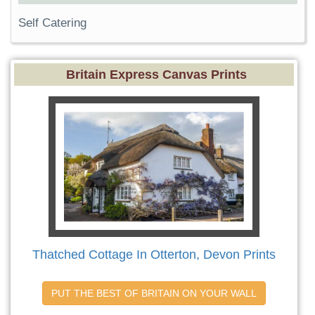
Self Catering
Britain Express Canvas Prints
Thatched Cottage In Otterton, Devon Prints
PUT THE BEST OF BRITAIN ON YOUR WALL