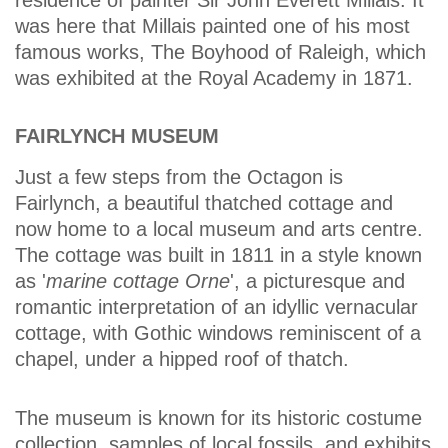
residence of painter Sir John Everett Millais. It
was here that Millais painted one of his most
famous works, The Boyhood of Raleigh, which
was exhibited at the Royal Academy in 1871.
FAIRLYNCH MUSEUM
Just a few steps from the Octagon is
Fairlynch, a beautiful thatched cottage and
now home to a local museum and arts centre.
The cottage was built in 1811 in a style known
as '
marine cottage Orne
', a picturesque and
romantic interpretation of an idyllic vernacular
cottage, with Gothic windows reminiscent of a
chapel, under a hipped roof of thatch.
The museum is known for its historic costume
collection, samples of local fossils, and exhibits