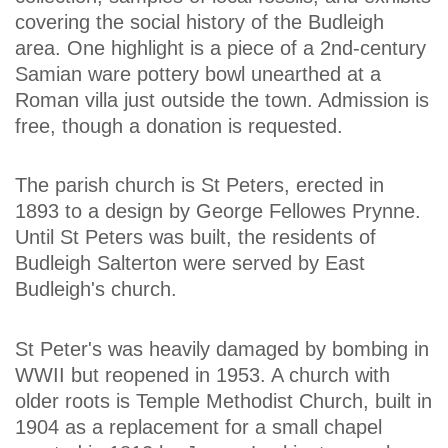
covering the social history of the Budleigh
area. One highlight is a piece of a 2nd-century
Samian ware pottery bowl unearthed at a
Roman villa just outside the town. Admission is
free, though a donation is requested.
The parish church is St Peters, erected in
1893 to a design by George Fellowes Prynne.
Until St Peters was built, the residents of
Budleigh Salterton were served by East
Budleigh's church.
St Peter's was heavily damaged by bombing in
WWII but reopened in 1953. A church with
older roots is Temple Methodist Church, built in
1904 as a replacement for a small chapel