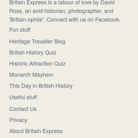
Britain Express is a labour of love by David
Ross, an avid historian, photographer, and
'Britain-ophile'. Connect with us on Facebook.
Fun stuff
Heritage Traveller Blog
British History Quiz
Historic Attraction Quiz
Monarch Mayhem
This Day in British History
Useful stuff
Contact Us
Privacy
About Britain Express