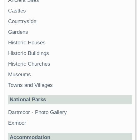
Ancient Sites
Castles
Countryside
Gardens
Historic Houses
Historic Buildings
Historic Churches
Museums
Towns and Villages
National Parks
Dartmoor
-
Photo Gallery
Exmoor
Accommodation