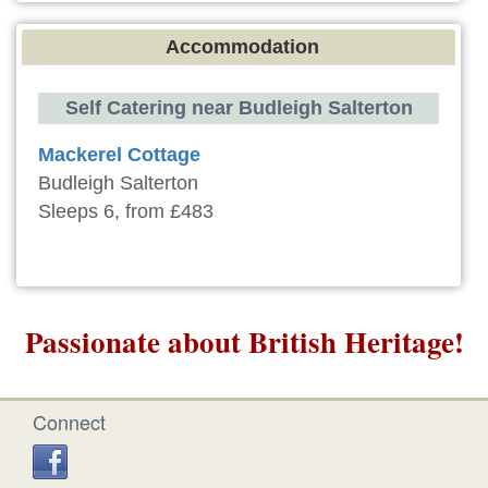
Accommodation
Self Catering near Budleigh Salterton
Mackerel Cottage
Budleigh Salterton
Sleeps 6, from £483
Passionate about British Heritage!
Connect