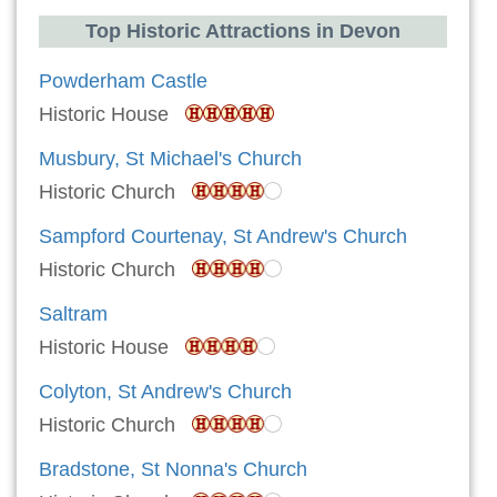
Top Historic Attractions in Devon
Powderham Castle
Historic House
Musbury, St Michael's Church
Historic Church
Sampford Courtenay, St Andrew's Church
Historic Church
Saltram
Historic House
Colyton, St Andrew's Church
Historic Church
Bradstone, St Nonna's Church