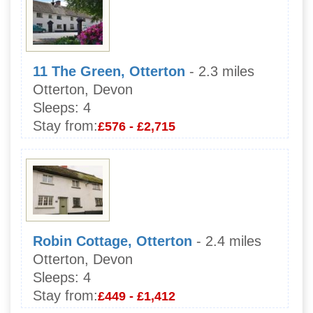
11 The Green, Otterton
- 2.3 miles
Otterton, Devon
Sleeps:
4
Stay from:
£576 - £2,715
Robin Cottage, Otterton
- 2.4 miles
Otterton, Devon
Sleeps:
4
Stay from:
£449 - £1,412