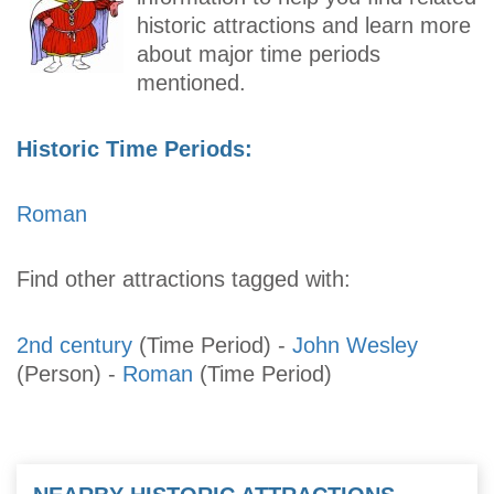
historic attractions and learn more
about major time periods
mentioned.
Historic Time Periods:
Roman
Find other attractions tagged with:
2nd century
(Time Period)
-
John Wesley
(Person)
-
Roman
(Time Period)