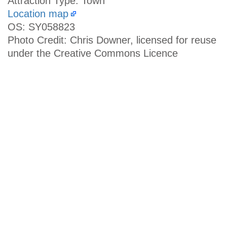
Attraction Type: Town
Location map
OS: SY058823
Photo Credit: Chris Downer, licensed for reuse
under the Creative Commons Licence