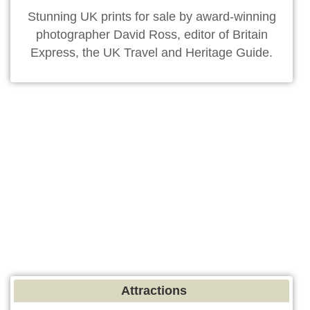
Stunning UK prints for sale by award-winning
photographer David Ross, editor of Britain
Express, the UK Travel and Heritage Guide.
Attractions