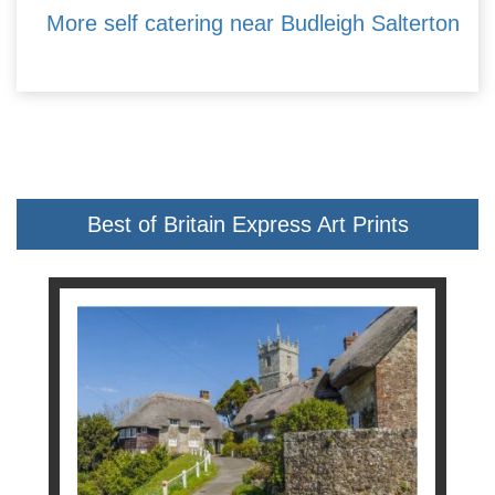
More self catering near Budleigh Salterton
Best of Britain Express Art Prints