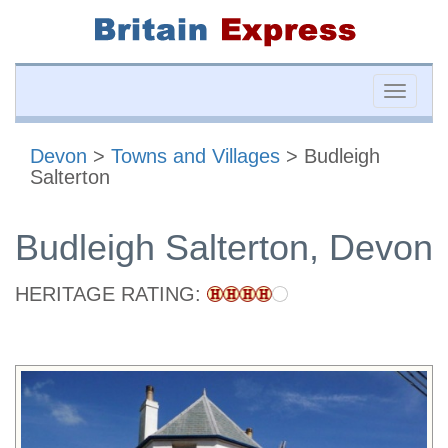
Toggle
naviga
Devon
>
Towns and Villages
> Budleigh
Salterton
Budleigh Salterton, Devon
HERITAGE RATING: