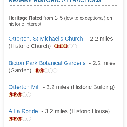
NEARBY HISTORIC ATTRACTIONS
Heritage Rated
from 1- 5 (low to exceptional) on
historic interest
Otterton, St Michael's Church
- 2.2 miles
(Historic Church)
Bicton Park Botanical Gardens
- 2.2 miles
(Garden)
Otterton Mill
- 2.2 miles (Historic Building)
A La Ronde
- 3.2 miles (Historic House)