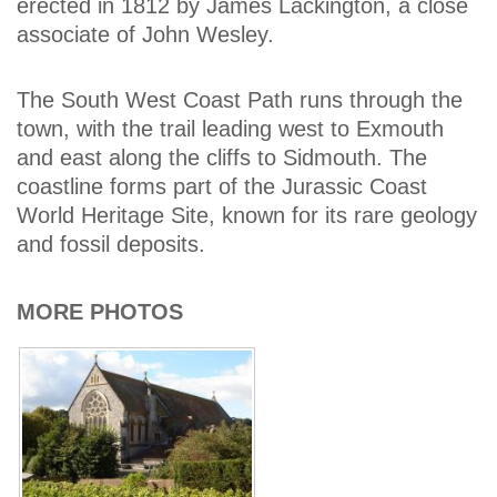
erected in 1812 by James Lackington, a close
associate of John Wesley.
The South West Coast Path runs through the
town, with the trail leading west to Exmouth
and east along the cliffs to Sidmouth. The
coastline forms part of the Jurassic Coast
World Heritage Site, known for its rare geology
and fossil deposits.
MORE PHOTOS