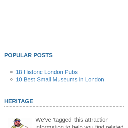
POPULAR POSTS
18 Historic London Pubs
10 Best Small Museums in London
HERITAGE
We've 'tagged' this attraction
information to help you find related