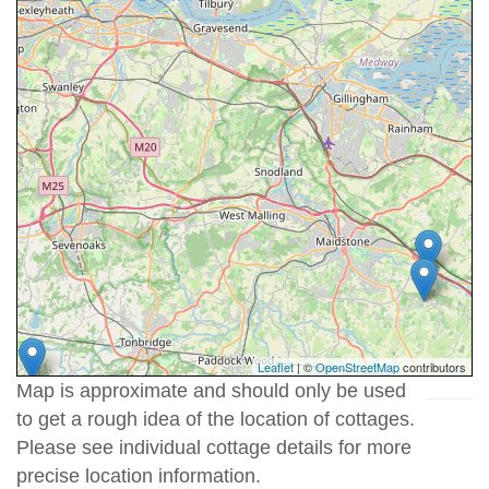
Leaflet
| ©
OpenStreetMap
contributors
Map is approximate and should only be used
to get a rough idea of the location of cottages.
Please see individual cottage details for more
precise location information.