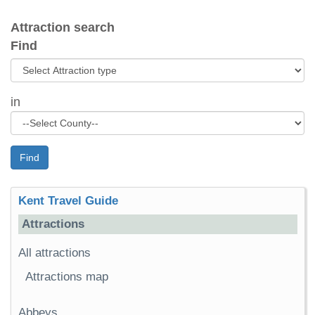
Attraction search
Find
in
Find
Kent Travel Guide
Attractions
All attractions
Attractions map
Abbeys