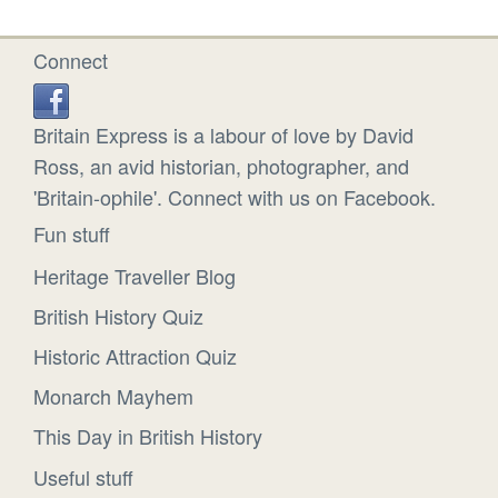
Connect
Britain Express is a labour of love by David
Ross, an avid historian, photographer, and
'Britain-ophile'. Connect with us on Facebook.
Fun stuff
Heritage Traveller Blog
British History Quiz
Historic Attraction Quiz
Monarch Mayhem
This Day in British History
Useful stuff