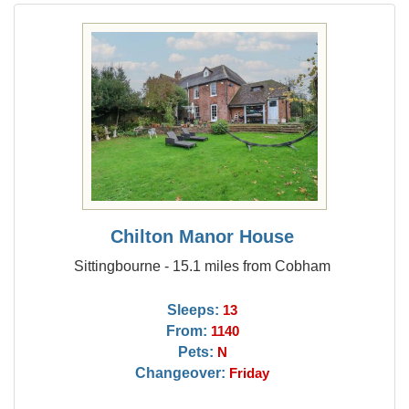
Chilton Manor House
Sittingbourne - 15.1 miles from Cobham
Sleeps:
13
From:
1140
Pets:
N
Changeover:
Friday