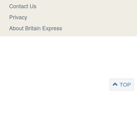
Contact Us
Privacy
About Britain Express
TOP