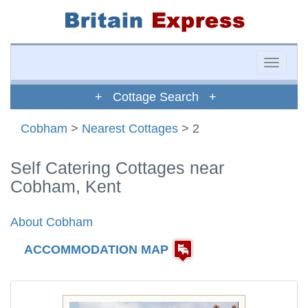
Toggle
naviga
+ Cottage Search +
Cobham
>
Nearest Cottages
> 2
Self Catering Cottages near
Cobham, Kent
About Cobham
ACCOMMODATION MAP