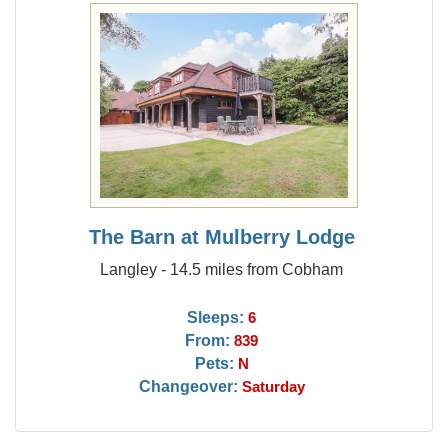
The Barn at Mulberry Lodge
Langley - 14.5 miles from Cobham
Sleeps:
6
From:
839
Pets:
N
Changeover:
Saturday