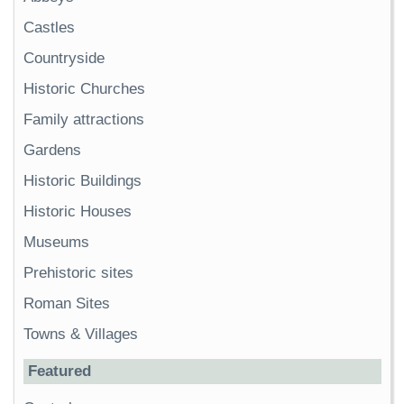
Castles
Countryside
Historic Churches
Family attractions
Gardens
Historic Buildings
Historic Houses
Museums
Prehistoric sites
Roman Sites
Towns & Villages
Featured