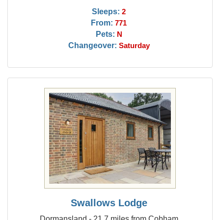
Sleeps:
2
From:
771
Pets:
N
Changeover:
Saturday
Swallows Lodge
Dormansland - 21.7 miles from Cobham