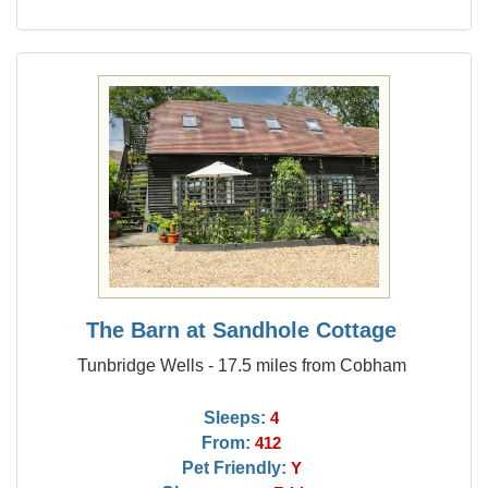
The Barn at Sandhole Cottage
Tunbridge Wells - 17.5 miles from Cobham
Sleeps:
4
From:
412
Pet Friendly:
Y