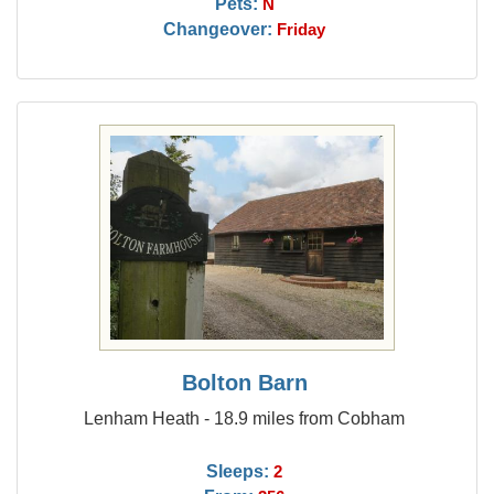
Pets:
N
Changeover:
Friday
Bolton Barn
Lenham Heath - 18.9 miles from Cobham
Sleeps:
2