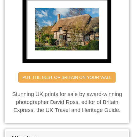
PUT THE BEST OF BRITAIN ON YOUR WALL
Stunning UK prints for sale by award-winning
photographer David Ross, editor of Britain
Express, the UK Travel and Heritage Guide.