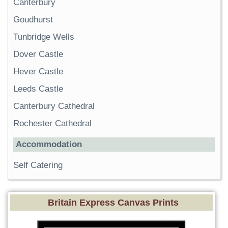
Canterbury
Goudhurst
Tunbridge Wells
Dover Castle
Hever Castle
Leeds Castle
Canterbury Cathedral
Rochester Cathedral
Accommodation
Self Catering
Britain Express Canvas Prints