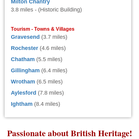
Milton Chantry
3.8 miles - (Historic Building)
Tourism - Towns & Villages
Gravesend
(3.7 miles)
Rochester
(4.6 miles)
Chatham
(5.5 miles)
Gillingham
(6.4 miles)
Wrotham
(6.5 miles)
Aylesford
(7.8 miles)
Ightham
(8.4 miles)
Passionate about British Heritage!