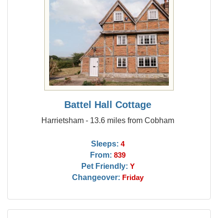
Battel Hall Cottage
Harrietsham - 13.6 miles from Cobham
Sleeps:
4
From:
839
Pet Friendly:
Y
Changeover:
Friday