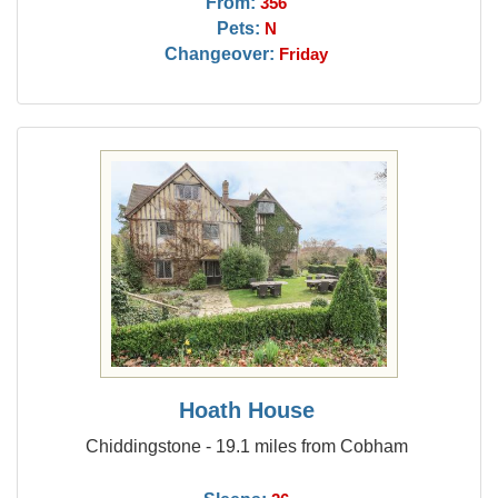
From:
356
Pets:
N
Changeover:
Friday
Hoath House
Chiddingstone - 19.1 miles from Cobham