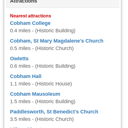
Attractions
Nearest attractions
Cobham College
0.4 miles - (Historic Building)
Cobham, St Mary Magdalene's Church
0.5 miles - (Historic Church)
Owletts
0.6 miles - (Historic Building)
Cobham Hall
1.1 miles - (Historic House)
Cobham Mausoleum
1.5 miles - (Historic Building)
Paddlesworth, St Benedict's Church
3.5 miles - (Historic Church)