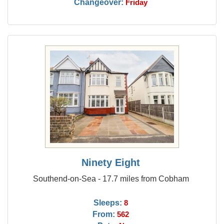
Changeover:
Friday
Ninety Eight
Southend-on-Sea - 17.7 miles from Cobham
Sleeps:
8
From:
562