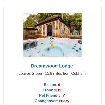
Dreamwood Lodge
Leaves Green - 15.9 miles from Cobham
Sleeps:
6
From:
1119
Pet Friendly:
Y
Changeover:
Friday