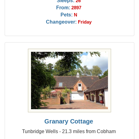
Sleeps:
26
From:
2897
Pets:
N
Changeover:
Friday
Granary Cottage
Tunbridge Wells - 21.3 miles from Cobham