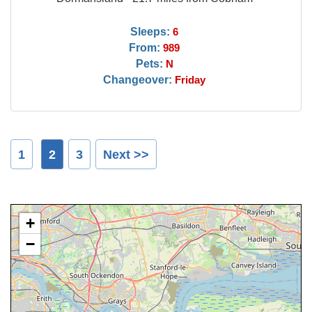
Sleeps:
6
From:
989
Pets:
N
Changeover:
Friday
1
2
3
Next >>
+
−