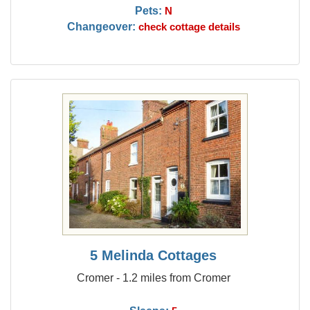
Pets:
N
Changeover:
check cottage details
5 Melinda Cottages
Cromer - 1.2 miles from Cromer