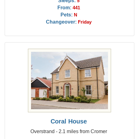
Sleeps:
5
From:
441
Pets:
N
Changeover:
Friday
Coral House
Overstrand - 2.1 miles from Cromer