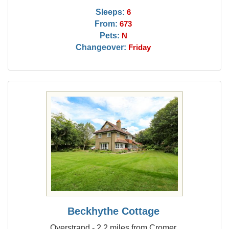
Sleeps:
6
From:
673
Pets:
N
Changeover:
Friday
Beckhythe Cottage
Overstrand - 2.2 miles from Cromer