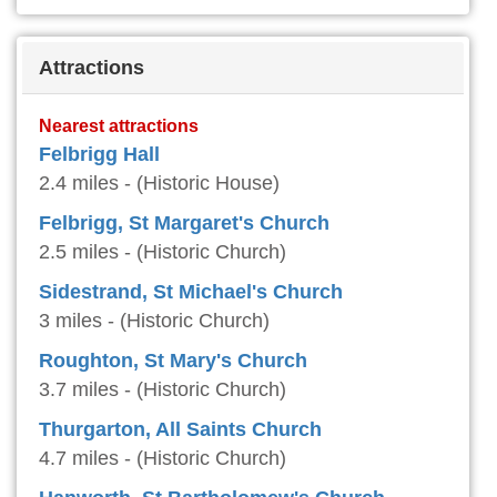
Attractions
Nearest attractions
Felbrigg Hall
2.4 miles - (Historic House)
Felbrigg, St Margaret's Church
2.5 miles - (Historic Church)
Sidestrand, St Michael's Church
3 miles - (Historic Church)
Roughton, St Mary's Church
3.7 miles - (Historic Church)
Thurgarton, All Saints Church
4.7 miles - (Historic Church)