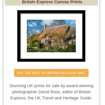
Britain Express Canvas Prints
PUT THE BEST OF BRITAIN ON YOUR WALL
Stunning UK prints for sale by award-winning
photographer David Ross, editor of Britain
Express, the UK Travel and Heritage Guide.