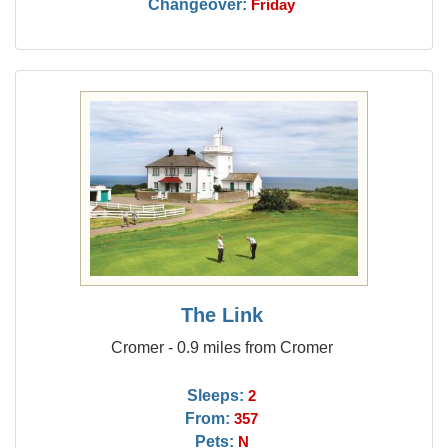
Changeover:
Friday
The Link
Cromer - 0.9 miles from Cromer
Sleeps:
2
From:
357
Pets:
N