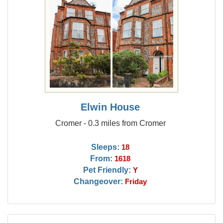
Elwin House
Cromer - 0.3 miles from Cromer
Sleeps:
18
From:
1618
Pet Friendly:
Y
Changeover:
Friday