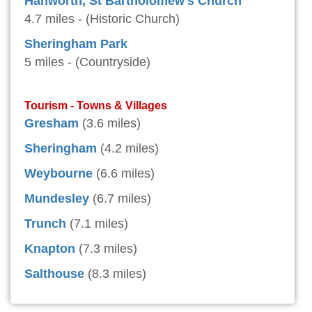
Hanworth, St Bartholomew's Church
4.7 miles - (Historic Church)
Sheringham Park
5 miles - (Countryside)
Tourism - Towns & Villages
Gresham
(3.6 miles)
Sheringham
(4.2 miles)
Weybourne
(6.6 miles)
Mundesley
(6.7 miles)
Trunch
(7.1 miles)
Knapton
(7.3 miles)
Salthouse
(8.3 miles)