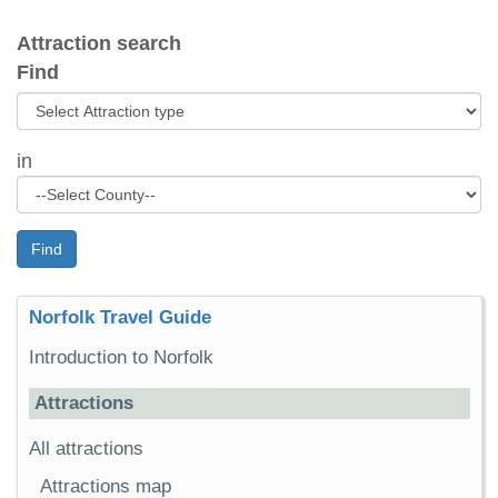
Attraction search
Find
in
Find
Norfolk Travel Guide
Introduction to Norfolk
Attractions
All attractions
Attractions map