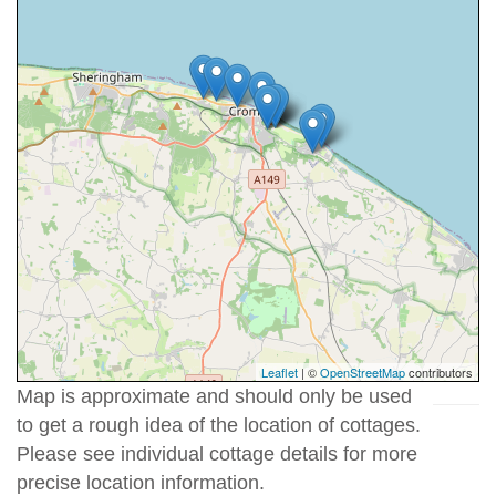
Leaflet
| ©
OpenStreetMap
contributors
Map is approximate and should only be used
to get a rough idea of the location of cottages.
Please see individual cottage details for more
precise location information.