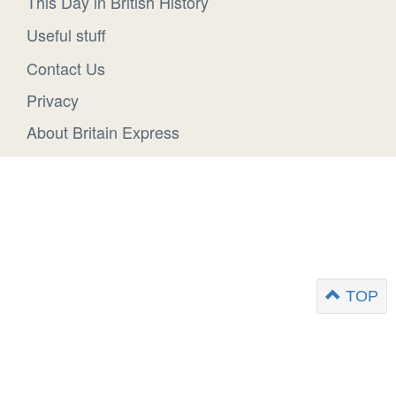
This Day in British History
Useful stuff
Contact Us
Privacy
About Britain Express
TOP