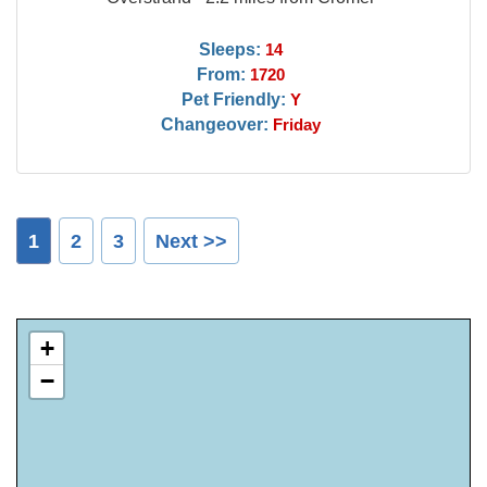
Sleeps:
14
From:
1720
Pet Friendly:
Y
Changeover:
Friday
1
2
3
Next >>
+
−