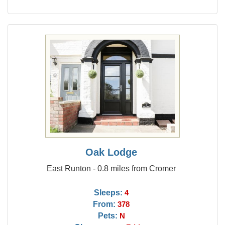
Oak Lodge
East Runton - 0.8 miles from Cromer
Sleeps:
4
From:
378
Pets:
N