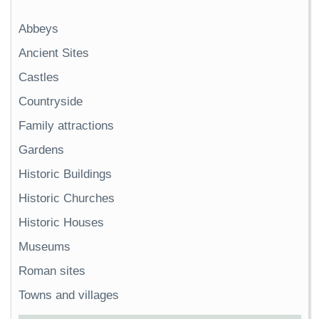
Abbeys
Ancient Sites
Castles
Countryside
Family attractions
Gardens
Historic Buildings
Historic Churches
Historic Houses
Museums
Roman sites
Towns and villages