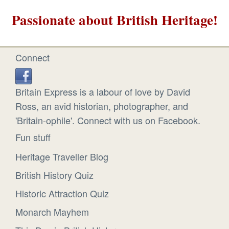
Passionate about British Heritage!
Connect
Britain Express is a labour of love by David
Ross, an avid historian, photographer, and
'Britain-ophile'. Connect with us on Facebook.
Fun stuff
Heritage Traveller Blog
British History Quiz
Historic Attraction Quiz
Monarch Mayhem