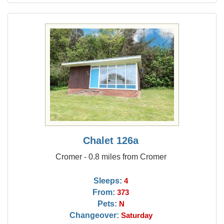
Chalet 126a
Cromer - 0.8 miles from Cromer
Sleeps:
4
From:
373
Pets:
N
Changeover:
Saturday