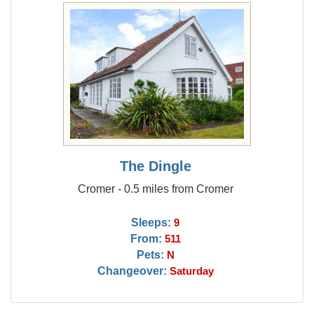
The Dingle
Cromer - 0.5 miles from Cromer
Sleeps:
9
From:
511
Pets:
N
Changeover:
Saturday