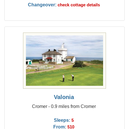
Changeover:
check cottage details
Valonia
Cromer - 0.9 miles from Cromer
Sleeps:
5
From:
510