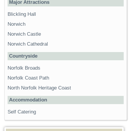
Major Attractions
Blickling Hall
Norwich
Norwich Castle
Norwich Cathedral
Countryside
Norfolk Broads
Norfolk Coast Path
North Norfolk Heritage Coast
Accommodation
Self Catering