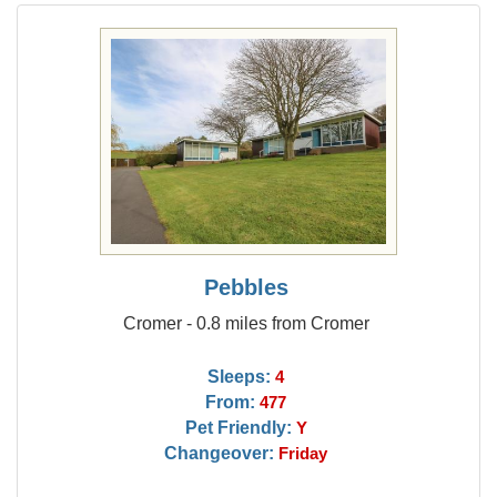
Pebbles
Cromer - 0.8 miles from Cromer
Sleeps:
4
From:
477
Pet Friendly:
Y
Changeover:
Friday