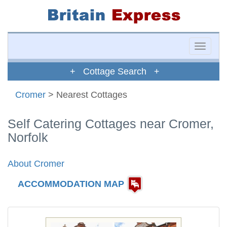
Toggle
naviga
+ Cottage Search +
Cromer
> Nearest Cottages
Self Catering Cottages near Cromer,
Norfolk
About Cromer
ACCOMMODATION MAP