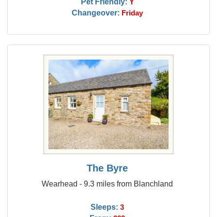
Pet Friendly:
Y
Changeover:
Friday
The Byre
Wearhead - 9.3 miles from Blanchland
Sleeps:
3