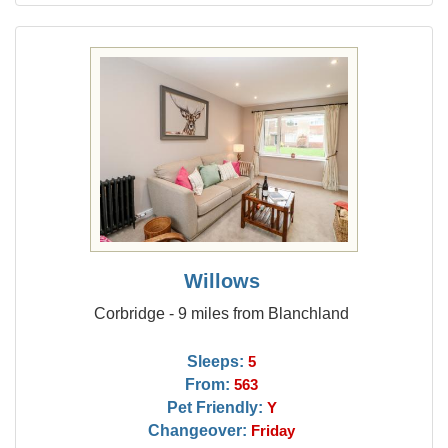
Willows
Corbridge - 9 miles from Blanchland
Sleeps:
5
From:
563
Pet Friendly:
Y
Changeover:
Friday