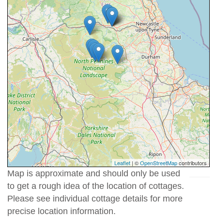
Leaflet
| ©
OpenStreetMap
contributors
Map is approximate and should only be used
to get a rough idea of the location of cottages.
Please see individual cottage details for more
precise location information.