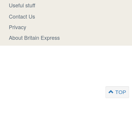
Useful stuff
Contact Us
Privacy
About Britain Express
TOP