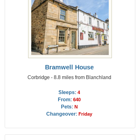
Bramwell House
Corbridge - 8.8 miles from Blanchland
Sleeps:
4
From:
640
Pets:
N
Changeover:
Friday