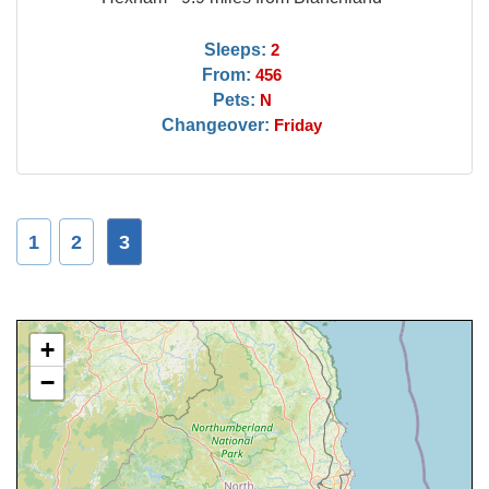
Sleeps:
2
From:
456
Pets:
N
Changeover:
Friday
1
2
3
+
−