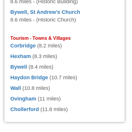
8.6 miles - (Historic Building)
Bywell, St Andrew's Church
8.6 miles - (Historic Church)
Tourism - Towns & Villages
Corbridge
(8.2 miles)
Hexham
(8.3 miles)
Bywell
(8.4 miles)
Haydon Bridge
(10.7 miles)
Wall
(10.8 miles)
Ovingham
(11 miles)
Chollerford
(11.8 miles)