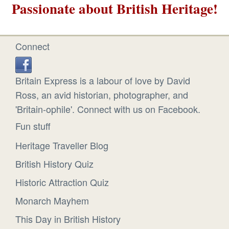
Passionate about British Heritage!
Connect
Britain Express is a labour of love by David
Ross, an avid historian, photographer, and
'Britain-ophile'. Connect with us on Facebook.
Fun stuff
Heritage Traveller Blog
British History Quiz
Historic Attraction Quiz
Monarch Mayhem
This Day in British History