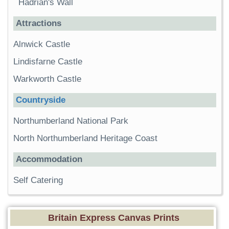
Hadrian's Wall
Attractions
Alnwick Castle
Lindisfarne Castle
Warkworth Castle
Countryside
Northumberland National Park
North Northumberland Heritage Coast
Accommodation
Self Catering
Britain Express Canvas Prints