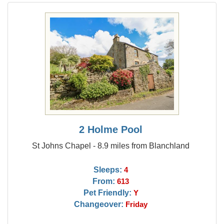
2 Holme Pool
St Johns Chapel - 8.9 miles from Blanchland
Sleeps:
4
From:
613
Pet Friendly:
Y
Changeover:
Friday