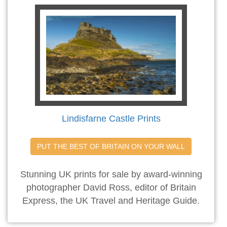
Lindisfarne Castle Prints
PUT THE BEST OF BRITAIN ON YOUR WALL
Stunning UK prints for sale by award-winning
photographer David Ross, editor of Britain
Express, the UK Travel and Heritage Guide.