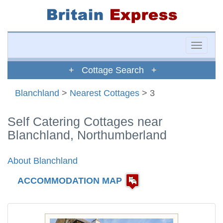
Toggle
naviga
+ Cottage Search +
Blanchland
>
Nearest Cottages
> 3
Self Catering Cottages near
Blanchland, Northumberland
About Blanchland
ACCOMMODATION MAP