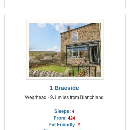
1 Braeside
Wearhead - 9.1 miles from Blanchland
Sleeps:
4
From:
424
Pet Friendly:
Y