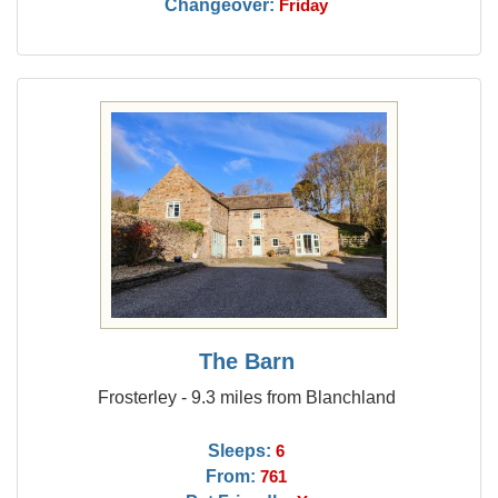
Changeover:
Friday
The Barn
Frosterley - 9.3 miles from Blanchland
Sleeps:
6
From:
761