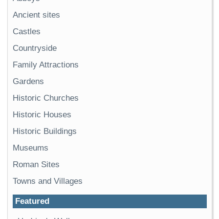
Ancient sites
Castles
Countryside
Family Attractions
Gardens
Historic Churches
Historic Houses
Historic Buildings
Museums
Roman Sites
Towns and Villages
Featured