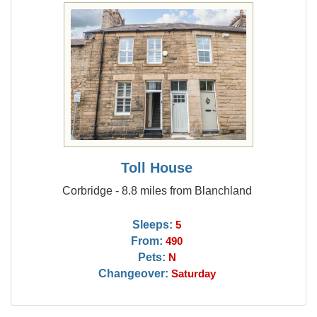
Toll House
Corbridge - 8.8 miles from Blanchland
Sleeps:
5
From:
490
Pets:
N
Changeover:
Saturday