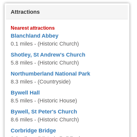
Attractions
Nearest attractions
Blanchland Abbey
0.1 miles - (Historic Church)
Shotley, St Andrew's Church
5.8 miles - (Historic Church)
Northumberland National Park
8.3 miles - (Countryside)
Bywell Hall
8.5 miles - (Historic House)
Bywell, St Peter's Church
8.6 miles - (Historic Church)
Corbridge Bridge