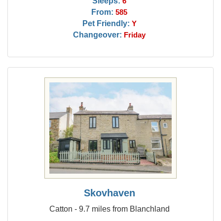
Sleeps:
6
From:
585
Pet Friendly:
Y
Changeover:
Friday
Skovhaven
Catton - 9.7 miles from Blanchland