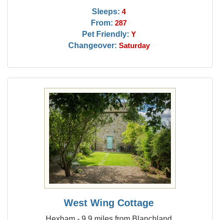
Sleeps:
4
From:
287
Pet Friendly:
Y
Changeover:
Saturday
West Wing Cottage
Hexham - 9.9 miles from Blanchland