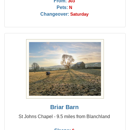
From:
303
Pets:
N
Changeover:
Saturday
Briar Barn
St Johns Chapel - 9.5 miles from Blanchland