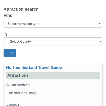
Attraction search
Find
in
Find
Northumberland Travel Guide
Attractions
All attractions
Attractions map
Abbeys