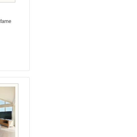
sfarne