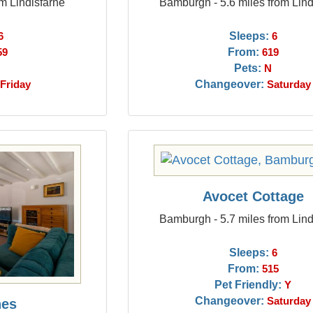
om Lindisfarne
Bamburgh - 5.6 miles from Lind
Sleeps:
6
6
From:
59
619
Pets:
N
Changeover:
Friday
Saturday
Avocet Cottage
Bamburgh - 5.7 miles from Lind
Sleeps:
6
From:
515
Pet Friendly:
Y
Changeover:
Saturday
hes