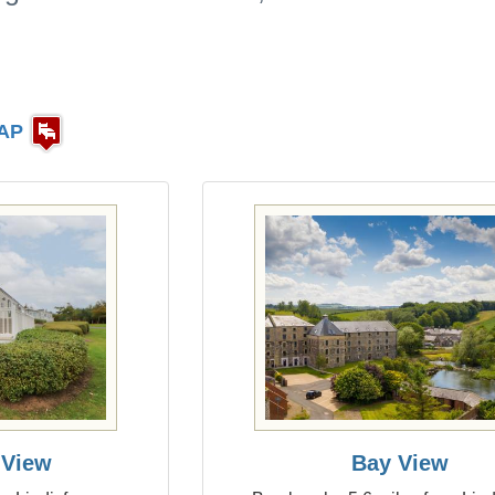
AP
 View
Bay View