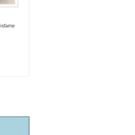
isfarne