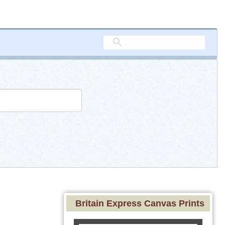
Britain Express Canvas Prints