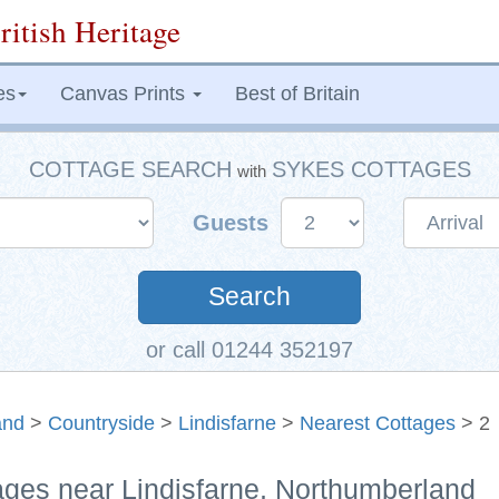
ritish Heritage
es
Canvas Prints
Best of Britain
COTTAGE SEARCH
SYKES COTTAGES
with
Guests
Search
or call 01244 352197
and
>
Countryside
>
Lindisfarne
>
Nearest Cottages
> 2
ages near Lindisfarne, Northumberland