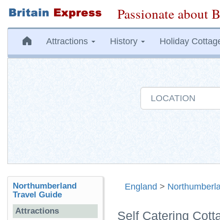
Passionate about B
Attractions
History
Holiday Cottag
Northumberland
England
>
Northumberl
Travel Guide
Attractions
Self Catering Cott