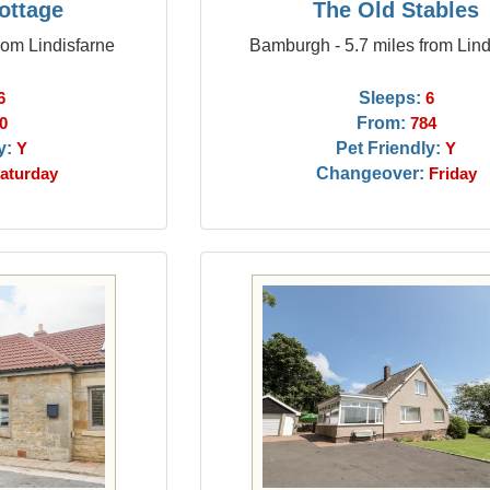
ottage
The Old Stables
rom Lindisfarne
Bamburgh - 5.7 miles from Lind
Sleeps:
6
6
From:
0
784
y:
Pet Friendly:
Y
Y
Changeover:
aturday
Friday