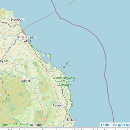
Leaflet
| ©
OpenStr