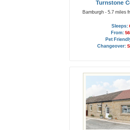
Turnstone C
Bamburgh - 5.7 miles f
Sleeps:
From:
56
Pet Friendl
Changeover:
S