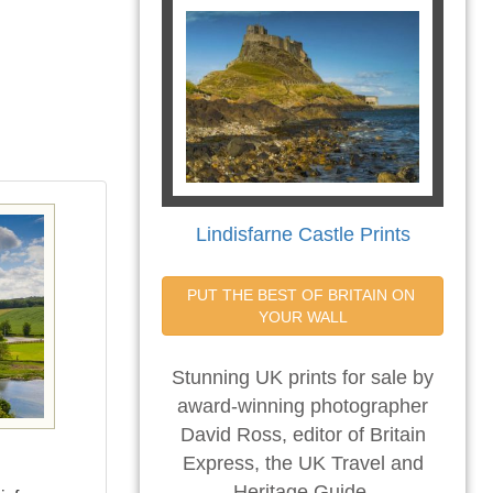
Lindisfarne Castle Prints
PUT THE BEST OF BRITAIN ON 
YOUR WALL
Stunning UK prints for sale by
award-winning photographer
David Ross, editor of Britain
Express, the UK Travel and
Heritage Guide.