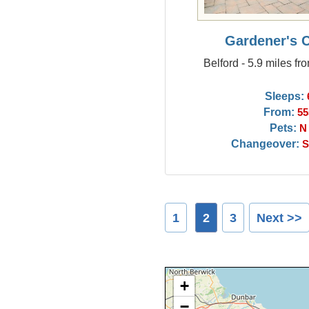
Gardener's 
Belford - 5.9 miles fr
Sleeps:
From:
55
Pets:
N
Changeover:
S
1
2
3
Next >>
+
−