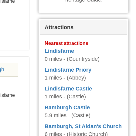
isfarne
Attractions
Nearest attractions
Lindisfarne
0 miles - (Countryside)
Lindisfarne Priory
1 miles - (Abbey)
Lindisfarne Castle
isfarne
1 miles - (Castle)
Bamburgh Castle
5.9 miles - (Castle)
Bamburgh, St Aidan's Church
6 miles - (Historic Church)