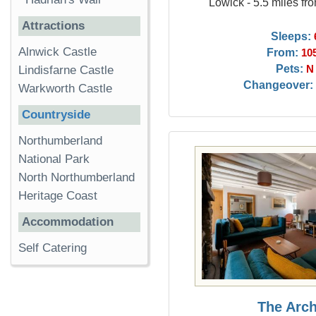
Lowick - 5.5 miles fr
Attractions
Sleeps:
Alnwick Castle
From:
10
Pets:
N
Lindisfarne Castle
Changeover:
Warkworth Castle
Countryside
Northumberland
National Park
North Northumberland
Heritage Coast
Accommodation
Self Catering
The Arc