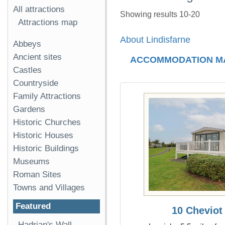
All attractions
Showing results 10-20
Attractions map
About Lindisfarne
Abbeys
Ancient sites
ACCOMMODATION M
Castles
Countryside
Family Attractions
Gardens
Historic Churches
Historic Houses
Historic Buildings
Museums
Roman Sites
Towns and Villages
Featured
10 Cheviot
Hadrian's Wall