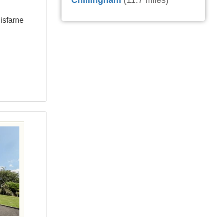
Chillingham
(11.7 miles)
isfarne