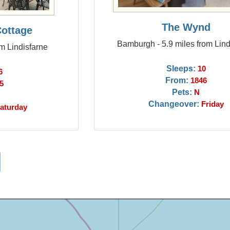
The Wynd
Cottage
Bamburgh - 5.9 miles from Lind
om Lindisfarne
Sleeps:
10
6
From:
1846
5
Pets:
N
Changeover:
Friday
aturday