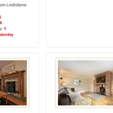
rom Lindisfarne
5
8
y:
Y
aturday