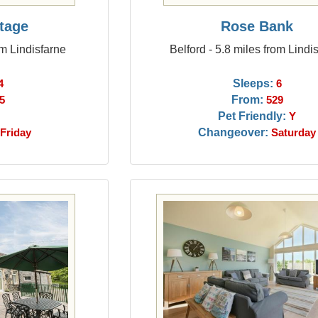
ttage
Rose Bank
om Lindisfarne
Belford - 5.8 miles from Lindi
Sleeps:
4
6
From:
5
529
Pet Friendly:
Y
Changeover:
Friday
Saturday