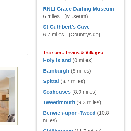
RNLI Grace Darling Museum
6 miles - (Museum)
St Cuthbert's Cave
6.7 miles - (Countryside)
Tourism - Towns & Villages
Holy Island
(0 miles)
Bamburgh
(6 miles)
Spittal
(8.7 miles)
Seahouses
(8.9 miles)
Tweedmouth
(9.3 miles)
Berwick-upon-Tweed
(10.8
miles)