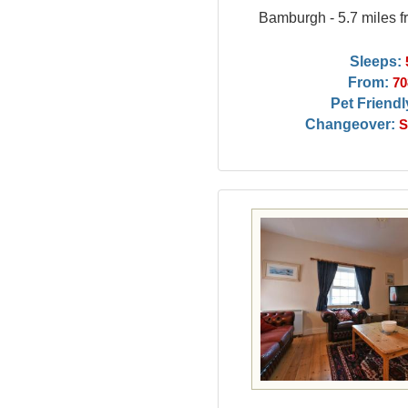
Bamburgh - 5.7 miles f
Sleeps:
From:
70
Pet Friendl
Changeover:
S