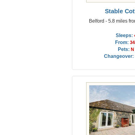
Stable Co
Belford - 5.8 miles fr
Sleeps:
From:
34
Pets:
N
Changeover: