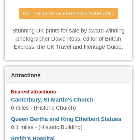
PUT THE BEST OF BRITAIN ON YOUR WALL
Stunning UK prints for sale by award-winning
photographer David Ross, editor of Britain
Express, the UK Travel and Heritage Guide.
Attractions
Nearest attractions
Canterbury, St Martin's Church
0 miles - (Historic Church)
Queen Bertha and King Ethelbert Statues
0.1 miles - (Historic Building)
Smith's Hospital