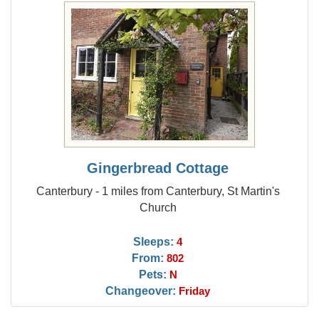
Gingerbread Cottage
Canterbury - 1 miles from Canterbury, St Martin's
Church
Sleeps:
4
From:
802
Pets:
N
Changeover:
Friday