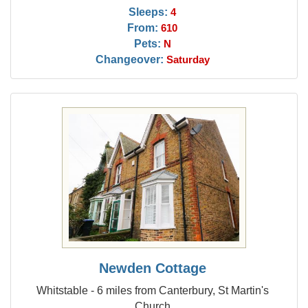
Sleeps:
4
From:
610
Pets:
N
Changeover:
Saturday
Newden Cottage
Whitstable - 6 miles from Canterbury, St Martin's
Church