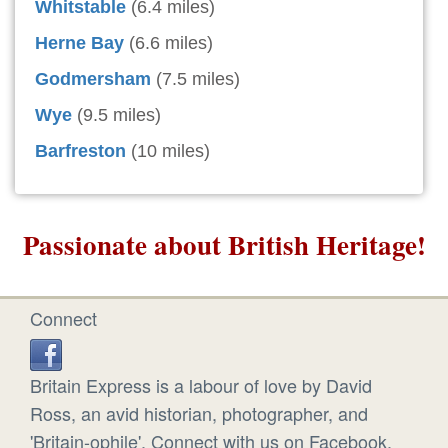
Whitstable
(6.4 miles)
Herne Bay
(6.6 miles)
Godmersham
(7.5 miles)
Wye
(9.5 miles)
Barfreston
(10 miles)
Passionate about British Heritage!
Connect
Britain Express is a labour of love by David
Ross, an avid historian, photographer, and
'Britain-ophile'. Connect with us on Facebook.