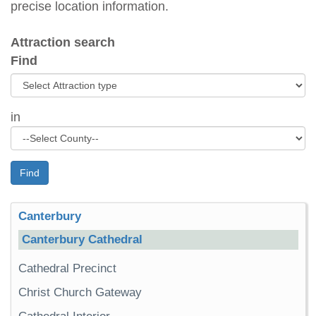
precise location information.
Attraction search
Find
in
Find
Canterbury
Canterbury Cathedral
Cathedral Precinct
Christ Church Gateway