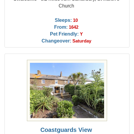
Church
Sleeps:
10
From:
1642
Pet Friendly:
Y
Changeover:
Saturday
Coastguards View