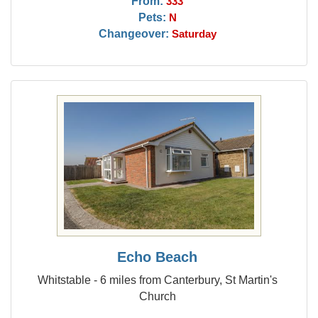
From:
333
Pets:
N
Changeover:
Saturday
Echo Beach
Whitstable - 6 miles from Canterbury, St Martin's
Church