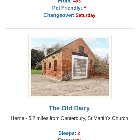
From:
403
Pet Friendly:
Y
Changeover:
Saturday
The Old Dairy
Herne - 5.2 miles from Canterbury, St Martin's Church
Sleeps:
2