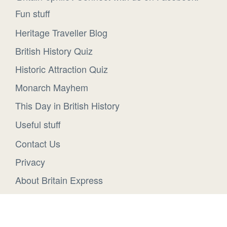
Fun stuff
Heritage Traveller Blog
British History Quiz
Historic Attraction Quiz
Monarch Mayhem
This Day in British History
Useful stuff
Contact Us
Privacy
About Britain Express