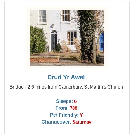
Crud Yr Awel
Bridge - 2.6 miles from Canterbury, St Martin's Church
Sleeps:
6
From:
788
Pet Friendly:
Y
Changeover:
Saturday