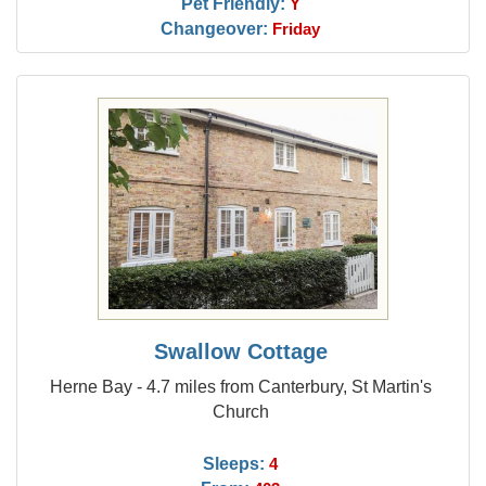
Pet Friendly:
Y
Changeover:
Friday
Swallow Cottage
Herne Bay - 4.7 miles from Canterbury, St Martin's
Church
Sleeps:
4