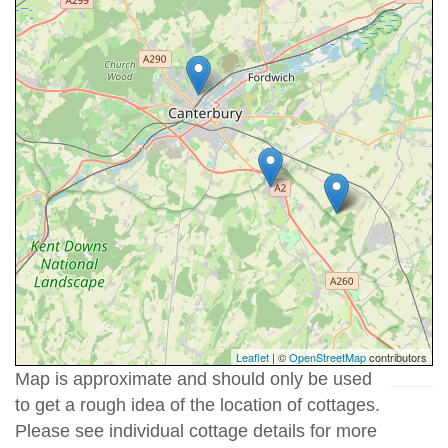
Leaflet
| ©
OpenStreetMap
contributors
Map is approximate and should only be used
to get a rough idea of the location of cottages.
Please see individual cottage details for more