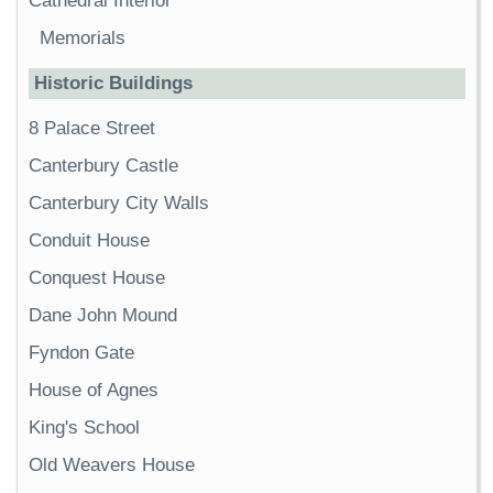
Cathedral Interior
Memorials
Historic Buildings
8 Palace Street
Canterbury Castle
Canterbury City Walls
Conduit House
Conquest House
Dane John Mound
Fyndon Gate
House of Agnes
King's School
Old Weavers House