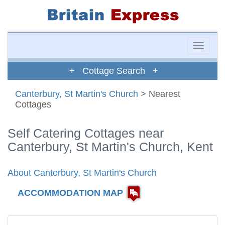
Toggle
naviga
+ Cottage Search +
Canterbury, St Martin's Church
> Nearest
Cottages
Self Catering Cottages near
Canterbury, St Martin's Church, Kent
About Canterbury, St Martin's Church
ACCOMMODATION MAP