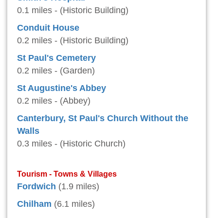
0.1 miles - (Historic Building)
Conduit House
0.2 miles - (Historic Building)
St Paul's Cemetery
0.2 miles - (Garden)
St Augustine's Abbey
0.2 miles - (Abbey)
Canterbury, St Paul's Church Without the
Walls
0.3 miles - (Historic Church)
Tourism - Towns & Villages
Fordwich
(1.9 miles)
Chilham
(6.1 miles)