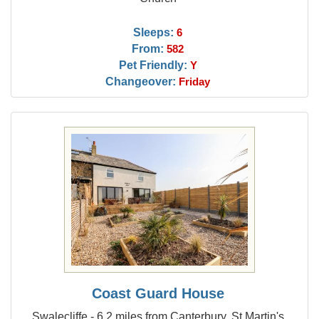
Sleeps:
6
From:
582
Pet Friendly:
Y
Changeover:
Friday
Coast Guard House
Swalecliffe - 6.2 miles from Canterbury, St Martin's