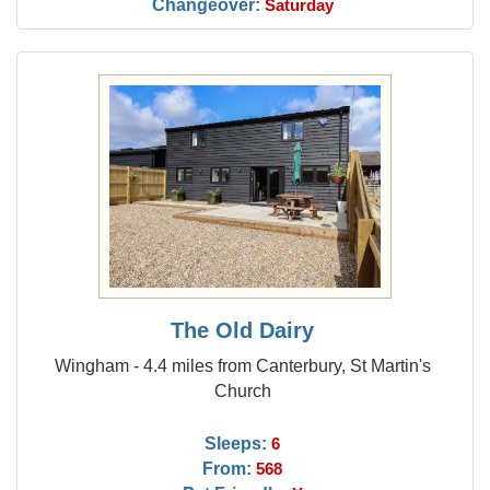
Changeover:
Saturday
The Old Dairy
Wingham - 4.4 miles from Canterbury, St Martin's
Church
Sleeps:
6
From:
568