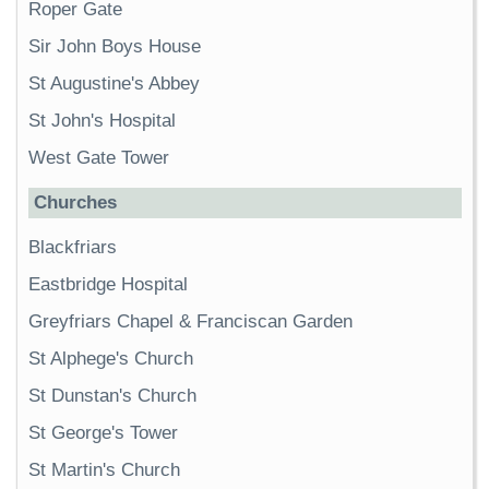
Roper Gate
Sir John Boys House
St Augustine's Abbey
St John's Hospital
West Gate Tower
Churches
Blackfriars
Eastbridge Hospital
Greyfriars Chapel & Franciscan Garden
St Alphege's Church
St Dunstan's Church
St George's Tower
St Martin's Church