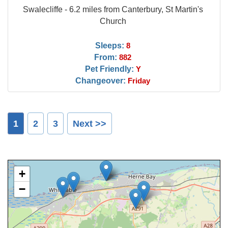
Swalecliffe - 6.2 miles from Canterbury, St Martin's
Church
Sleeps:
8
From:
882
Pet Friendly:
Y
Changeover:
Friday
1
2
3
Next >>
+
−