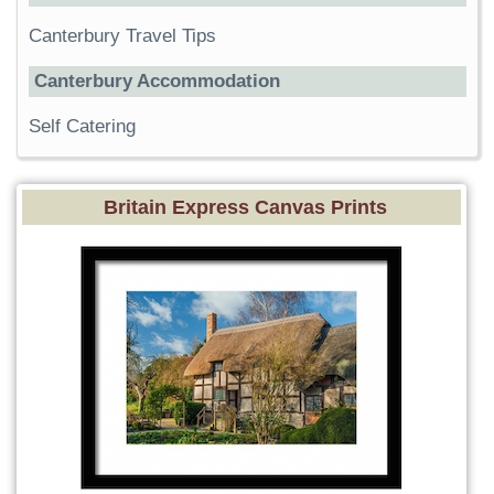
Canterbury Travel Tips
Canterbury Accommodation
Self Catering
Britain Express Canvas Prints