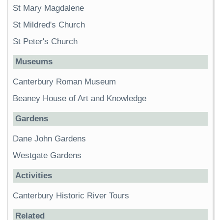
St Mary Magdalene
St Mildred's Church
St Peter's Church
Museums
Canterbury Roman Museum
Beaney House of Art and Knowledge
Gardens
Dane John Gardens
Westgate Gardens
Activities
Canterbury Historic River Tours
Related