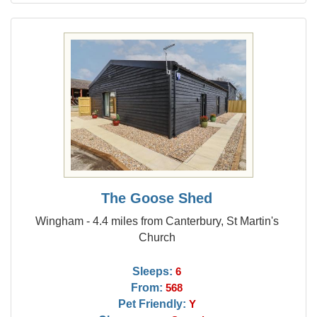
The Goose Shed
Wingham - 4.4 miles from Canterbury, St Martin's
Church
Sleeps:
6
From:
568
Pet Friendly:
Y