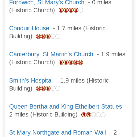
Fordwich, St Mary's Church
- 0 miles
(Historic Church)
Conduit House
- 1.7 miles (Historic
Building)
Canterbury, St Martin's Church
- 1.9 miles
(Historic Church)
Smith's Hospital
- 1.9 miles (Historic
Building)
Queen Bertha and King Ethelbert Statues
-
2 miles (Historic Building)
St Mary Northgate and Roman Wall
- 2