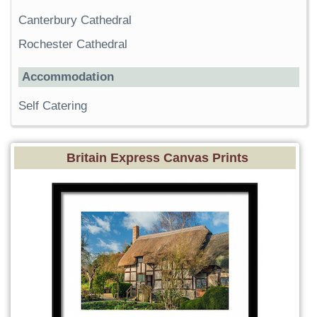
Canterbury Cathedral
Rochester Cathedral
Accommodation
Self Catering
Britain Express Canvas Prints