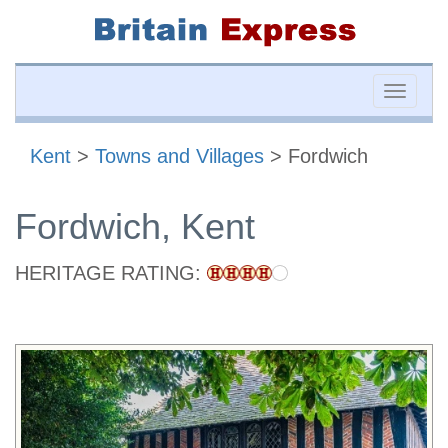
Toggle
naviga
Kent
>
Towns and Villages
> Fordwich
Fordwich, Kent
HERITAGE RATING: