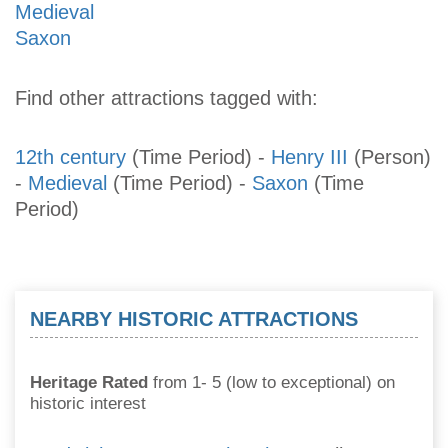
Medieval
Saxon
Find other attractions tagged with:
12th century
(Time Period)
-
Henry III
(Person)
-
Medieval
(Time Period)
-
Saxon
(Time
Period)
NEARBY HISTORIC ATTRACTIONS
Heritage Rated
from 1- 5 (low to exceptional) on
historic interest