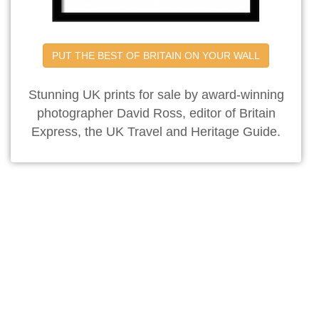
PUT THE BEST OF BRITAIN ON YOUR WALL
Stunning UK prints for sale by award-winning
photographer David Ross, editor of Britain
Express, the UK Travel and Heritage Guide.