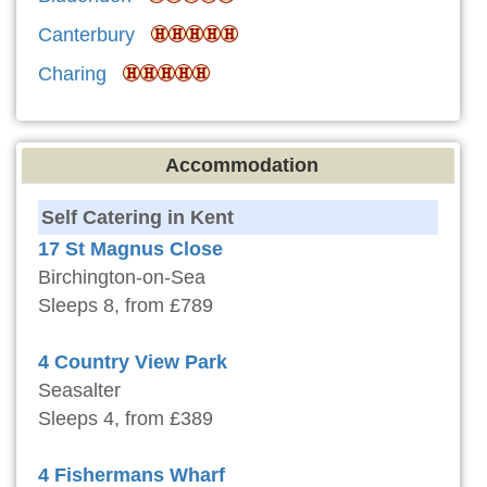
Canterbury
Charing
Accommodation
Self Catering in Kent
17 St Magnus Close
Birchington-on-Sea
Sleeps 8, from £789
4 Country View Park
Seasalter
Sleeps 4, from £389
4 Fishermans Wharf