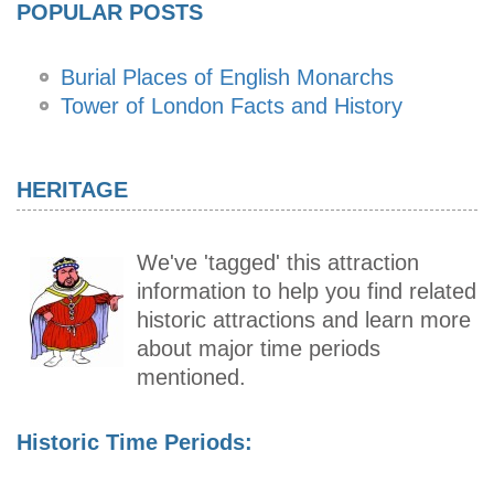
POPULAR POSTS
Burial Places of English Monarchs
Tower of London Facts and History
HERITAGE
We've 'tagged' this attraction
information to help you find related
historic attractions and learn more
about major time periods
mentioned.
Historic Time Periods: