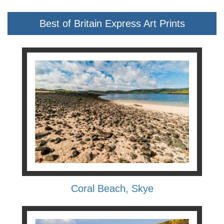
Best of Britain Express Art Prints
Coral Beach, Skye