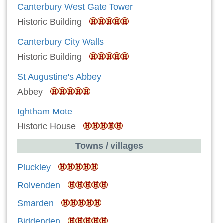
Canterbury West Gate Tower
Historic Building
Canterbury City Walls
Historic Building
St Augustine's Abbey
Abbey
Ightham Mote
Historic House
Towns / villages
Pluckley
Rolvenden
Smarden
Biddenden