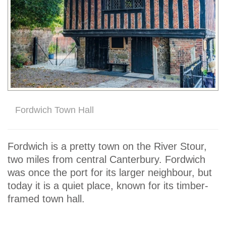
Fordwich Town Hall
Fordwich is a pretty town on the River Stour,
two miles from central Canterbury. Fordwich
was once the port for its larger neighbour, but
today it is a quiet place, known for its timber-
framed town hall.