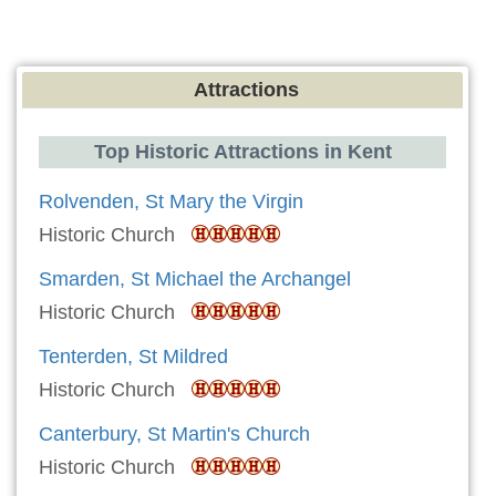
Attractions
Top Historic Attractions in Kent
Rolvenden, St Mary the Virgin
Historic Church
Smarden, St Michael the Archangel
Historic Church
Tenterden, St Mildred
Historic Church
Canterbury, St Martin's Church
Historic Church