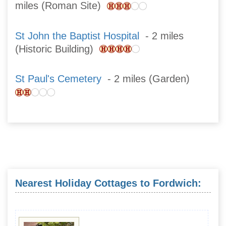
miles (Roman Site)
St John the Baptist Hospital
- 2 miles
(Historic Building)
St Paul's Cemetery
- 2 miles (Garden)
Nearest Holiday Cottages to Fordwich: