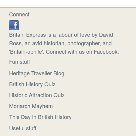
Connect
Britain Express is a labour of love by David
Ross, an avid historian, photographer, and
'Britain-ophile'. Connect with us on Facebook.
Fun stuff
Heritage Traveller Blog
British History Quiz
Historic Attraction Quiz
Monarch Mayhem
This Day in British History
Useful stuff