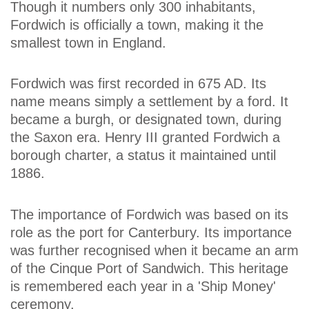
Though it numbers only 300 inhabitants,
Fordwich is officially a town, making it the
smallest town in England.
Fordwich was first recorded in 675 AD. Its
name means simply a settlement by a ford. It
became a burgh, or designated town, during
the Saxon era. Henry III granted Fordwich a
borough charter, a status it maintained until
1886.
The importance of Fordwich was based on its
role as the port for Canterbury. Its importance
was further recognised when it became an arm
of the Cinque Port of Sandwich. This heritage
is remembered each year in a 'Ship Money'
ceremony.