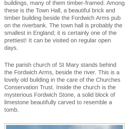
buildings, many of them timber-framed. Among
these is the Town Hall, a beautiful brick and
timber building beside the Fordwich Arms pub
on the riverbank. The town hall is probably the
smallest in England; it is certainly one of the
prettiest! It can be visited on regular open
days.
The parish church of St Mary stands behind
the Fordwich Arms, beside the river. This is a
lovely old building in the care of the Churches
Conservation Trust. Inside the church is the
mysterious Fordwich Stone, a solid block of
limestone beautifully carved to resemble a
tomb.