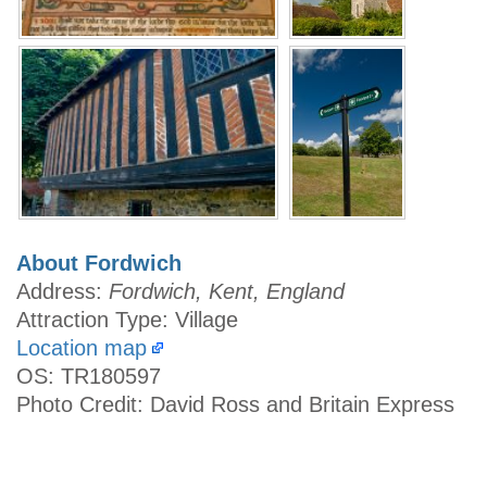
About Fordwich
Address:
Fordwich, Kent, England
Attraction Type: Village
Location map
OS: TR180597
Photo Credit: David Ross and Britain Express