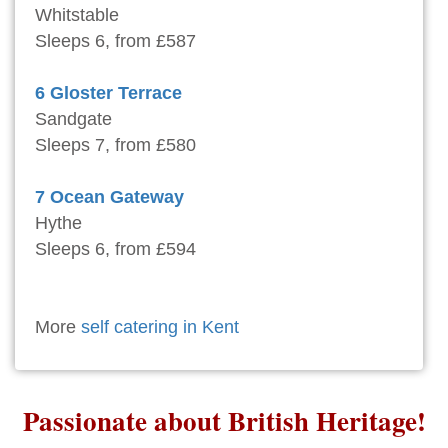
Whitstable
Sleeps 6, from £587
6 Gloster Terrace
Sandgate
Sleeps 7, from £580
7 Ocean Gateway
Hythe
Sleeps 6, from £594
More
self catering in Kent
Passionate about British Heritage!