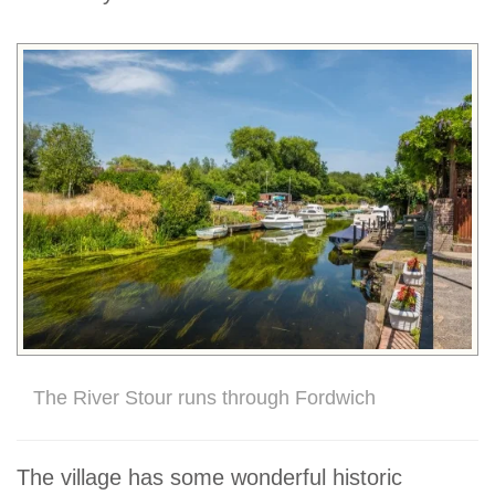
The River Stour runs through Fordwich
The village has some wonderful historic