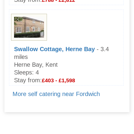
Swallow Cottage, Herne Bay
- 3.4
miles
Herne Bay, Kent
Sleeps:
4
Stay from:
£403 - £1,598
More self catering near Fordwich