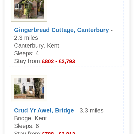
Gingerbread Cottage, Canterbury
-
2.3 miles
Canterbury, Kent
Sleeps:
4
Stay from:
£802 - £2,793
Crud Yr Awel, Bridge
- 3.3 miles
Bridge, Kent
Sleeps:
6
Stay from:
£788 - £2,812