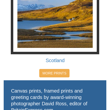
Scotland
MORE PRINTS
Canvas prints, framed prints and
greeting cards by award-winning
photographer David Ross, editor of
BritainExpress.com