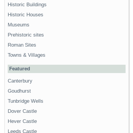
Historic Buildings
Historic Houses
Museums
Prehistoric sites
Roman Sites
Towns & Villages
Featured
Canterbury
Goudhurst
Tunbridge Wells
Dover Castle
Hever Castle
Leeds Castle