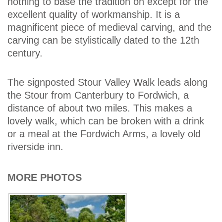
nothing to base the tradition on except for the
excellent quality of workmanship. It is a
magnificent piece of medieval carving, and the
carving can be stylistically dated to the 12th
century.
The signposted Stour Valley Walk leads along
the Stour from Canterbury to Fordwich, a
distance of about two miles. This makes a
lovely walk, which can be broken with a drink
or a meal at the Fordwich Arms, a lovely old
riverside inn.
MORE PHOTOS