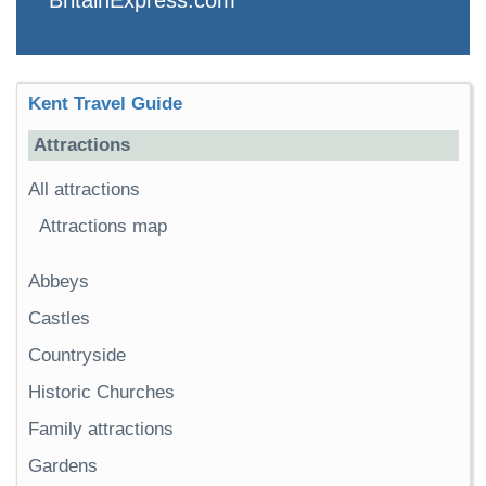
Kent Travel Guide
Attractions
All attractions
Attractions map
Abbeys
Castles
Countryside
Historic Churches
Family attractions
Gardens