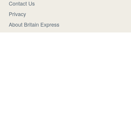
Contact Us
Privacy
About Britain Express