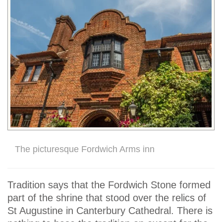
The picturesque Fordwich Arms inn
Tradition says that the Fordwich Stone formed
part of the shrine that stood over the relics of
St Augustine in Canterbury Cathedral. There is