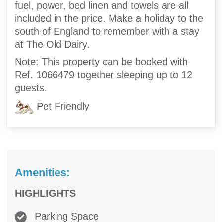
fuel, power, bed linen and towels are all
included in the price. Make a holiday to the
south of England to remember with a stay
at The Old Dairy.
Note: This property can be booked with
Ref. 1066479 together sleeping up to 12
guests.
Pet Friendly
Amenities:
HIGHLIGHTS
Parking Space