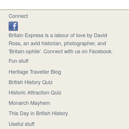
Connect
Britain Express is a labour of love by David
Ross, an avid historian, photographer, and
'Britain-ophile'. Connect with us on Facebook.
Fun stuff
Heritage Traveller Blog
British History Quiz
Historic Attraction Quiz
Monarch Mayhem
This Day in British History
Useful stuff