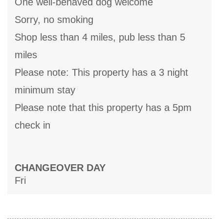
One well-behaved dog welcome
Sorry, no smoking
Shop less than 4 miles, pub less than 5
miles
Please note: This property has a 3 night
minimum stay
Please note that this property has a 5pm
check in
CHANGEOVER DAY
Fri