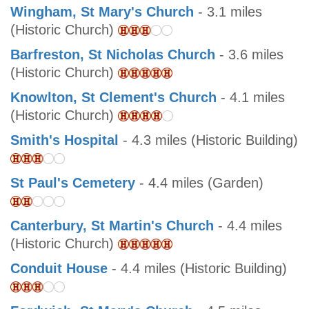
Wingham, St Mary's Church
- 3.1 miles
(Historic Church)
Barfreston, St Nicholas Church
- 3.6 miles
(Historic Church)
Knowlton, St Clement's Church
- 4.1 miles
(Historic Church)
Smith's Hospital
- 4.3 miles (Historic Building)
St Paul's Cemetery
- 4.4 miles (Garden)
Canterbury, St Martin's Church
- 4.4 miles
(Historic Church)
Conduit House
- 4.4 miles (Historic Building)