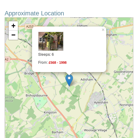
Approximate Location
+
×
−
Sleeps: 6
From:
£568 - 1998