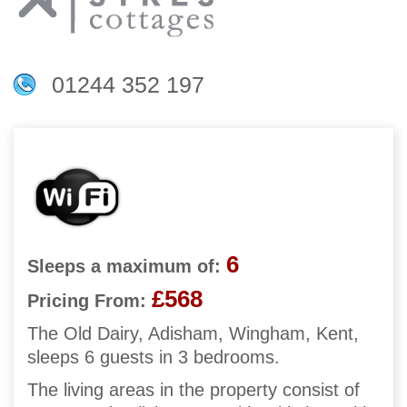
01244 352 197
6
Sleeps a maximum of:
£568
Pricing From:
The Old Dairy, Adisham, Wingham, Kent,
sleeps 6 guests in 3 bedrooms.
The living areas in the property consist of