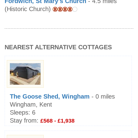
Fordwich, St Mary's Church
- 4.5 miles
(Historic Church)
NEAREST ALTERNATIVE COTTAGES
The Goose Shed, Wingham
- 0 miles
Wingham, Kent
Sleeps:
6
Stay from:
£568 - £1,938