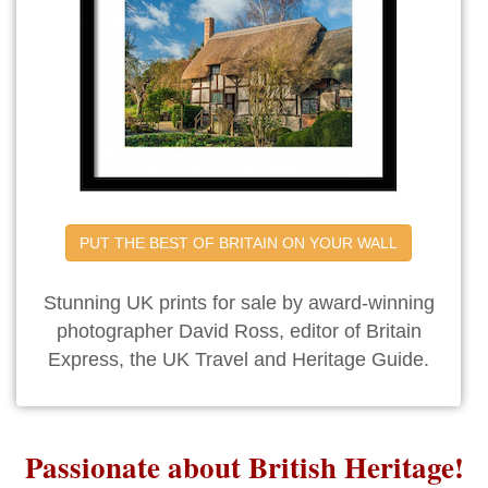
PUT THE BEST OF BRITAIN ON YOUR WALL
Stunning UK prints for sale by award-winning
photographer David Ross, editor of Britain
Express, the UK Travel and Heritage Guide.
Passionate about British Heritage!