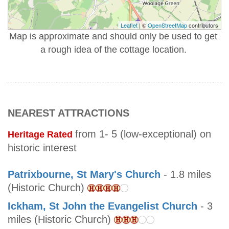
Leaflet
| ©
OpenStreetMap
contributors
Map is approximate and should only be used to get
a rough idea of the cottage location.
NEAREST ATTRACTIONS
from 1- 5 (low-exceptional) on
Heritage Rated
historic interest
Patrixbourne, St Mary's Church
- 1.8 miles
(Historic Church)
Ickham, St John the Evangelist Church
- 3
miles (Historic Church)