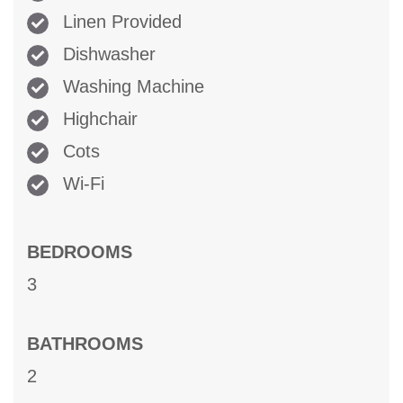
Linen Provided
Dishwasher
Washing Machine
Highchair
Cots
Wi-Fi
BEDROOMS
3
BATHROOMS
2