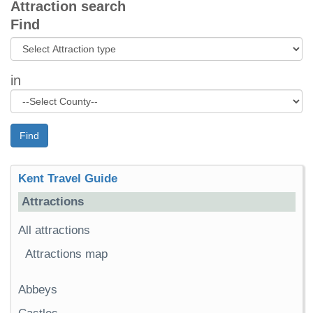
Attraction search
Find
in
Find
Kent Travel Guide
Attractions
All attractions
Attractions map
Abbeys