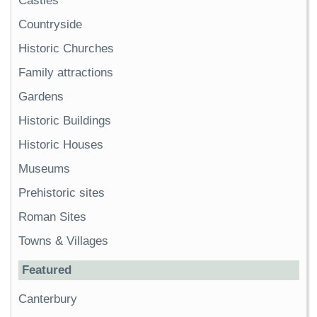
Castles
Countryside
Historic Churches
Family attractions
Gardens
Historic Buildings
Historic Houses
Museums
Prehistoric sites
Roman Sites
Towns & Villages
Featured
Canterbury