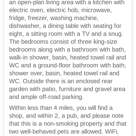
an open-plan living area with a kitchen with
electric oven, electric hob, microwave,
fridge, freezer, washing machine,
dishwasher, a dining table with seating for
eight, a sitting room with a TV and a snug.
The bedrooms consist of three king-size
bedrooms along with a bathroom with bath,
walk-in shower, basin, heated towel rail and
WC and a ground-floor bathroom with bath,
shower over, basin, heated towel rail and
WC. Outside there is an enclosed rear
garden with patio, furniture and gravel area
and ample off-road parking.
Within less than 4 miles, you will find a
shop, and within 2, a pub, and please note
that this is a non-smoking property and that
two well-behaved pets are allowed. WiFi,