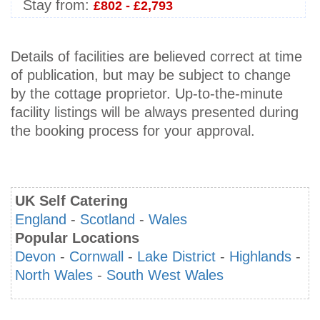
Stay from:
£802 - £2,793
Details of facilities are believed correct at time
of publication, but may be subject to change
by the cottage proprietor. Up-to-the-minute
facility listings will be always presented during
the booking process for your approval.
UK Self Catering
England
-
Scotland
-
Wales
Popular Locations
Devon
-
Cornwall
-
Lake District
-
Highlands
-
North Wales
-
South West Wales