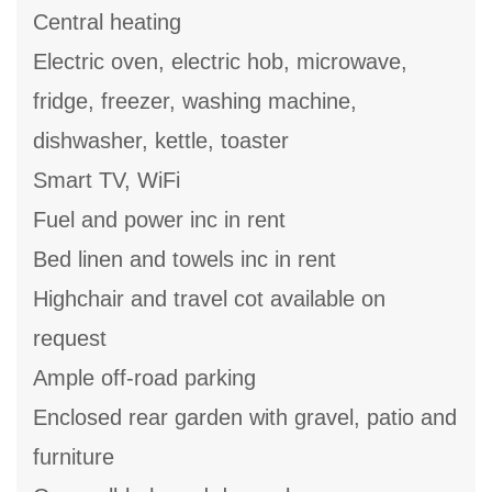
Central heating
Electric oven, electric hob, microwave,
fridge, freezer, washing machine,
dishwasher, kettle, toaster
Smart TV, WiFi
Fuel and power inc in rent
Bed linen and towels inc in rent
Highchair and travel cot available on
request
Ample off-road parking
Enclosed rear garden with gravel, patio and
furniture