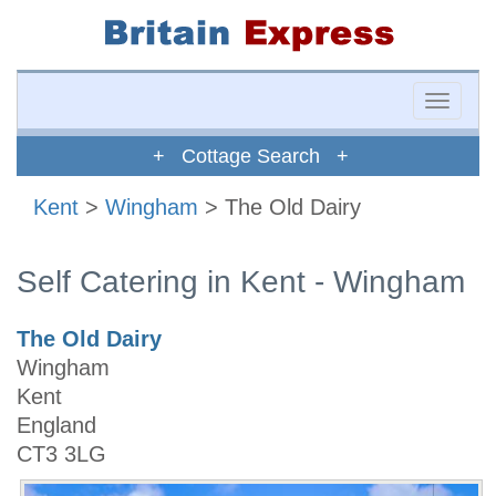
Toggle
naviga
+ Cottage Search +
Kent
>
Wingham
> The Old Dairy
Self Catering in Kent - Wingham
The Old Dairy
Wingham
Kent
England
CT3 3LG