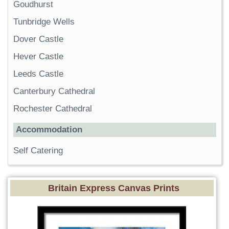
Goudhurst
Tunbridge Wells
Dover Castle
Hever Castle
Leeds Castle
Canterbury Cathedral
Rochester Cathedral
Accommodation
Self Catering
Britain Express Canvas Prints