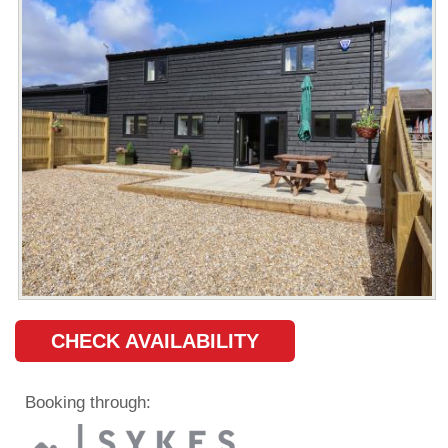
CHECK AVAILABILITY
Booking through: