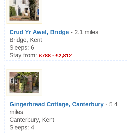
Crud Yr Awel, Bridge
- 2.1 miles
Bridge, Kent
Sleeps:
6
Stay from:
£788 - £2,812
Gingerbread Cottage, Canterbury
- 5.4
miles
Canterbury, Kent
Sleeps:
4