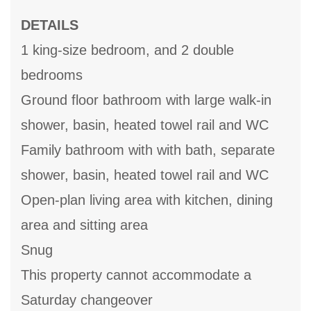
DETAILS
1 king-size bedroom, and 2 double
bedrooms
Ground floor bathroom with large walk-in
shower, basin, heated towel rail and WC
Family bathroom with with bath, separate
shower, basin, heated towel rail and WC
Open-plan living area with kitchen, dining
area and sitting area
Snug
This property cannot accommodate a
Saturday changeover