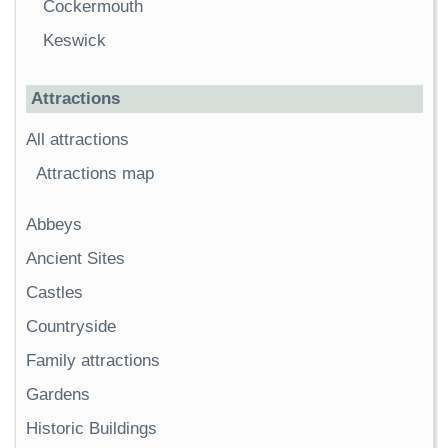
Cockermouth
Keswick
Attractions
All attractions
Attractions map
Abbeys
Ancient Sites
Castles
Countryside
Family attractions
Gardens
Historic Buildings