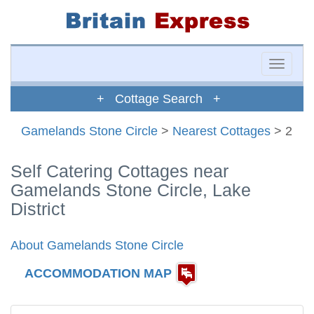
Toggle
naviga
+ Cottage Search +
Gamelands Stone Circle
>
Nearest Cottages
> 2
Self Catering Cottages near
Gamelands Stone Circle, Lake
District
About Gamelands Stone Circle
ACCOMMODATION MAP