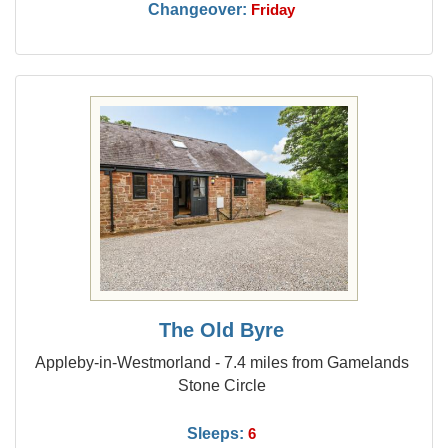
Changeover:
Friday
The Old Byre
Appleby-in-Westmorland - 7.4 miles from Gamelands
Stone Circle
Sleeps:
6