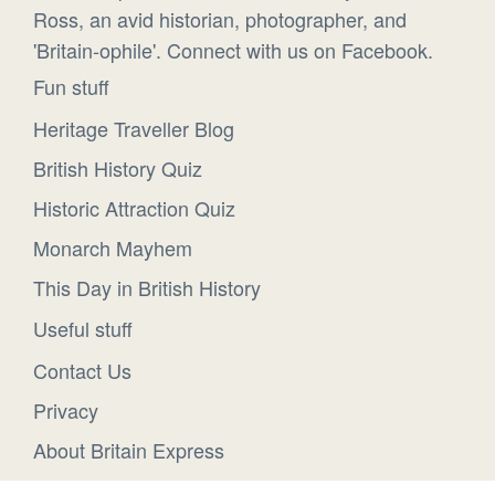
Ross, an avid historian, photographer, and
'Britain-ophile'. Connect with us on Facebook.
Fun stuff
Heritage Traveller Blog
British History Quiz
Historic Attraction Quiz
Monarch Mayhem
This Day in British History
Useful stuff
Contact Us
Privacy
About Britain Express