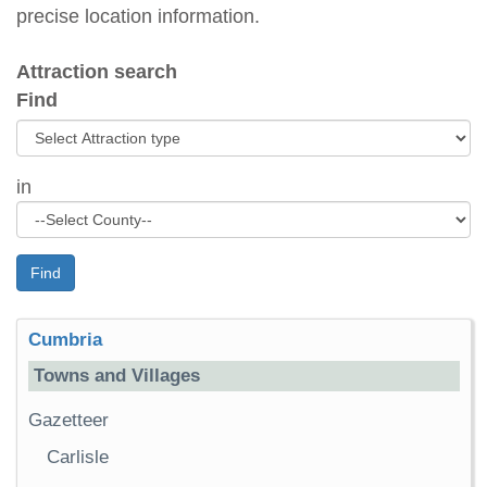
precise location information.
Attraction search
Find
in
Find
Cumbria
Towns and Villages
Gazetteer
Carlisle