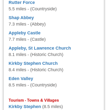
Rutter Force
5.5 miles - (Countryside)
Shap Abbey
7.3 miles - (Abbey)
Appleby Castle
7.7 miles - (Castle)
Appleby, St Lawrence Church
8.1 miles - (Historic Church)
Kirkby Stephen Church
8.4 miles - (Historic Church)
Eden Valley
8.5 miles - (Countryside)
Tourism - Towns & Villages
Kirkby Stephen
(8.5 miles)