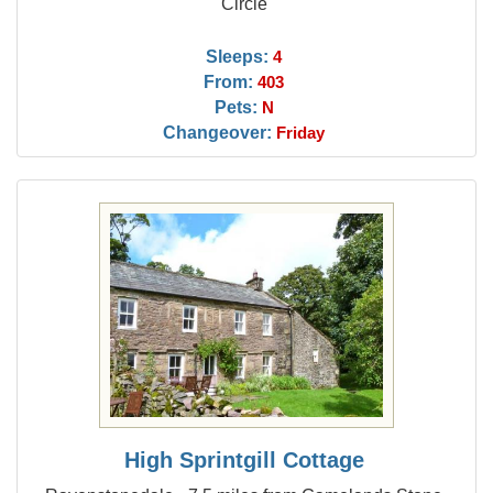
Circle
Sleeps:
4
From:
403
Pets:
N
Changeover:
Friday
High Sprintgill Cottage