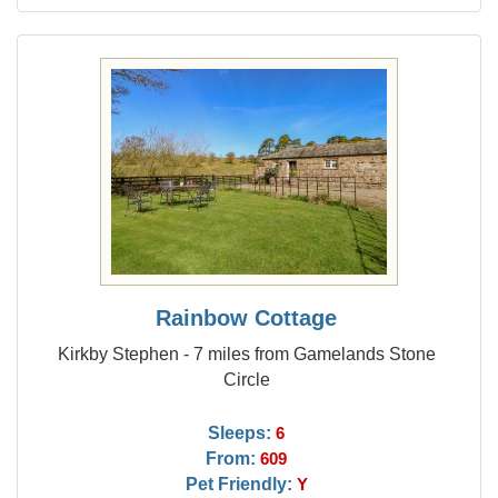
Rainbow Cottage
Kirkby Stephen - 7 miles from Gamelands Stone
Circle
Sleeps:
6
From:
609
Pet Friendly:
Y