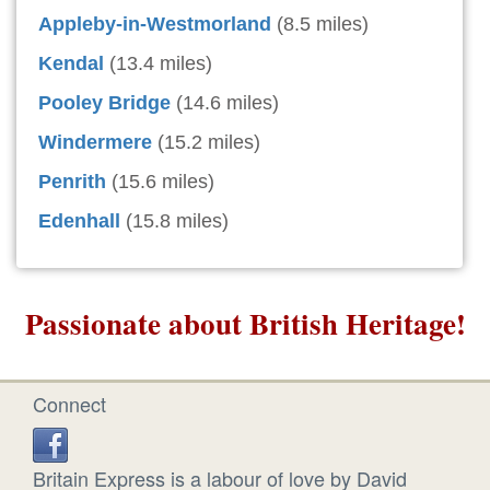
Appleby-in-Westmorland
(8.5 miles)
Kendal
(13.4 miles)
Pooley Bridge
(14.6 miles)
Windermere
(15.2 miles)
Penrith
(15.6 miles)
Edenhall
(15.8 miles)
Passionate about British Heritage!
Connect
Britain Express is a labour of love by David