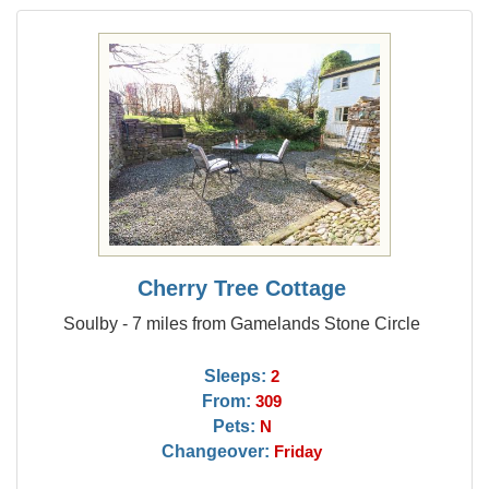
Cherry Tree Cottage
Soulby - 7 miles from Gamelands Stone Circle
Sleeps:
2
From:
309
Pets:
N
Changeover:
Friday