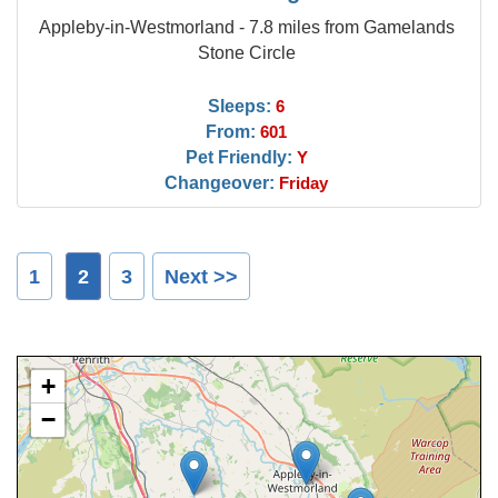
Appleby-in-Westmorland - 7.8 miles from Gamelands
Stone Circle
Sleeps:
6
From:
601
Pet Friendly:
Y
Changeover:
Friday
1
2
3
Next >>
+
−