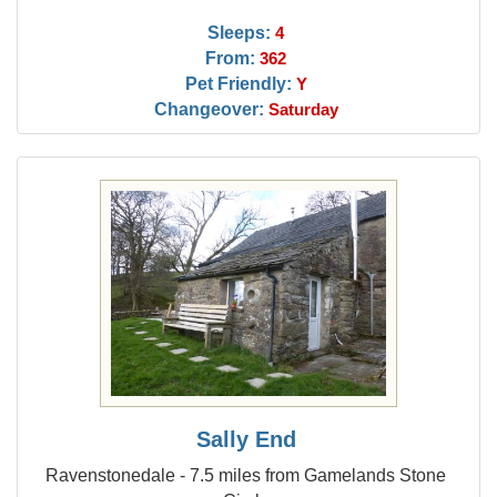
Sleeps:
4
From:
362
Pet Friendly:
Y
Changeover:
Saturday
Sally End
Ravenstonedale - 7.5 miles from Gamelands Stone