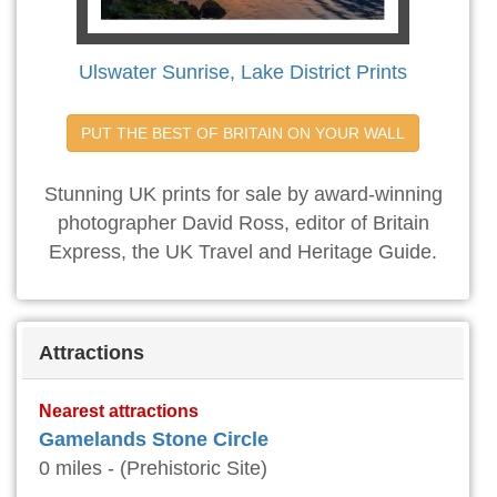
Ulswater Sunrise, Lake District Prints
PUT THE BEST OF BRITAIN ON YOUR WALL
Stunning UK prints for sale by award-winning
photographer David Ross, editor of Britain
Express, the UK Travel and Heritage Guide.
Attractions
Nearest attractions
Gamelands Stone Circle
0 miles - (Prehistoric Site)