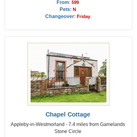
From:
599
Pets:
N
Changeover:
Friday
Chapel Cottage
Appleby-in-Westmorland - 7.4 miles from Gamelands
Stone Circle