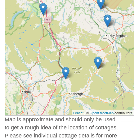
Leaflet
| ©
OpenStreetMap
contributors
Map is approximate and should only be used
to get a rough idea of the location of cottages.
Please see individual cottage details for more