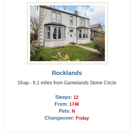
Rocklands
Shap - 6.1 miles from Gamelands Stone Circle
Sleeps:
12
From:
1748
Pets:
N
Changeover:
Friday