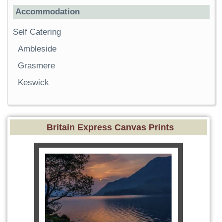
Accommodation
Self Catering
Ambleside
Grasmere
Keswick
Britain Express Canvas Prints