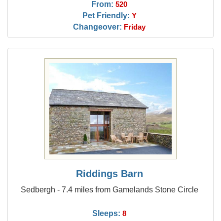
From:
520
Pet Friendly:
Y
Changeover:
Friday
Riddings Barn
Sedbergh - 7.4 miles from Gamelands Stone Circle
Sleeps:
8