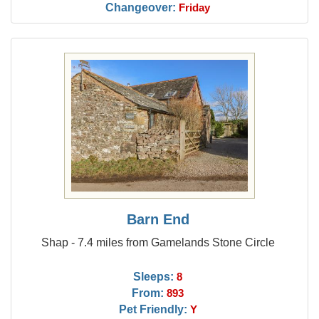
Changeover:
Friday
Barn End
Shap - 7.4 miles from Gamelands Stone Circle
Sleeps:
8
From:
893
Pet Friendly:
Y