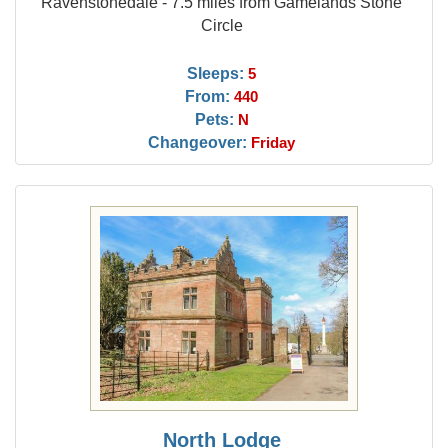
Ravenstonedale - 7.5 miles from Gamelands Stone
Circle
Sleeps:
5
From:
440
Pets:
N
Changeover:
Friday
North Lodge