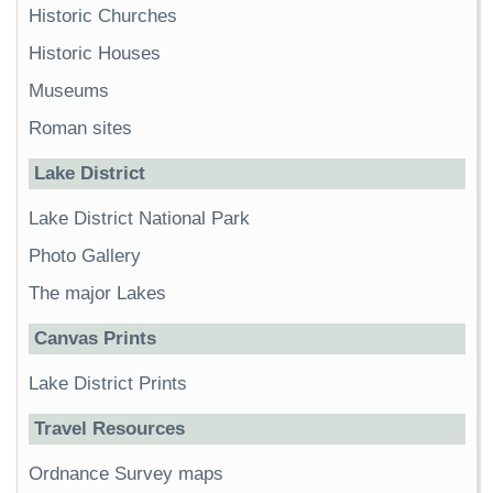
Historic Churches
Historic Houses
Museums
Roman sites
Lake District
Lake District National Park
Photo Gallery
The major Lakes
Canvas Prints
Lake District Prints
Travel Resources
Ordnance Survey maps