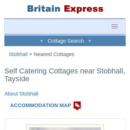
Toggle
naviga
+ Cottage Search +
Stobhall
> Nearest Cottages
Self Catering Cottages near Stobhall,
Tayside
About Stobhall
ACCOMMODATION MAP