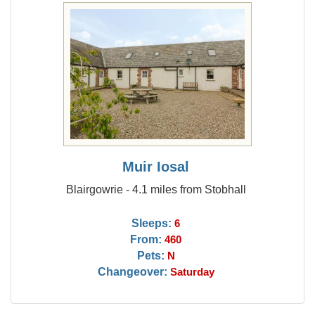
Muir Iosal
Blairgowrie - 4.1 miles from Stobhall
Sleeps:
6
From:
460
Pets:
N
Changeover:
Saturday