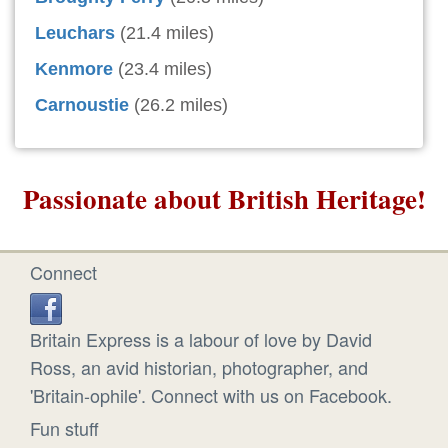
Leuchars
(21.4 miles)
Kenmore
(23.4 miles)
Carnoustie
(26.2 miles)
Passionate about British Heritage!
Connect
Britain Express is a labour of love by David
Ross, an avid historian, photographer, and
'Britain-ophile'. Connect with us on Facebook.
Fun stuff