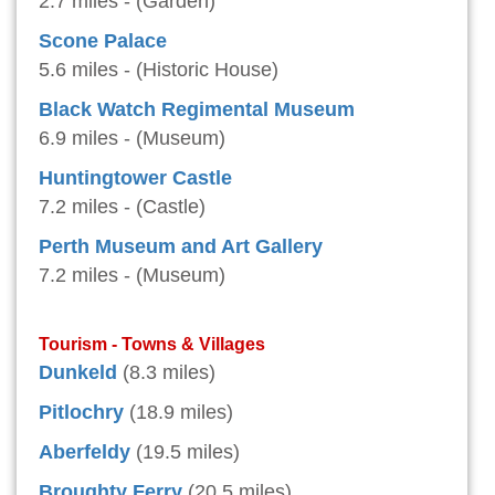
2.7 miles - (Garden)
Scone Palace
5.6 miles - (Historic House)
Black Watch Regimental Museum
6.9 miles - (Museum)
Huntingtower Castle
7.2 miles - (Castle)
Perth Museum and Art Gallery
7.2 miles - (Museum)
Tourism - Towns & Villages
Dunkeld
(8.3 miles)
Pitlochry
(18.9 miles)
Aberfeldy
(19.5 miles)
Broughty Ferry
(20.5 miles)