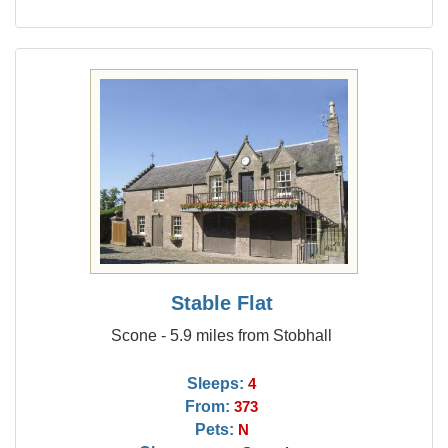
Stable Flat
Scone - 5.9 miles from Stobhall
Sleeps:
4
From:
373
Pets:
N