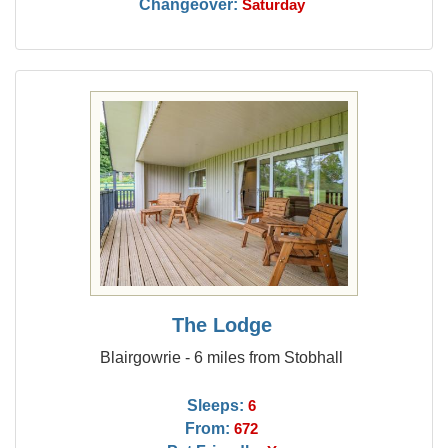
Changeover:
Saturday
The Lodge
Blairgowrie - 6 miles from Stobhall
Sleeps:
6
From:
672