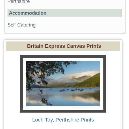
Perthshire
Accommodation
Self Catering
Britain Express Canvas Prints
Loch Tay, Perthshire Prints