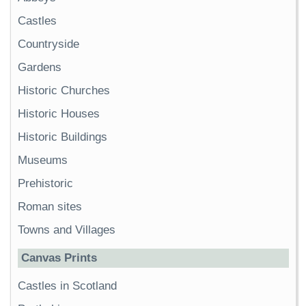
Castles
Countryside
Gardens
Historic Churches
Historic Houses
Historic Buildings
Museums
Prehistoric
Roman sites
Towns and Villages
Canvas Prints
Castles in Scotland