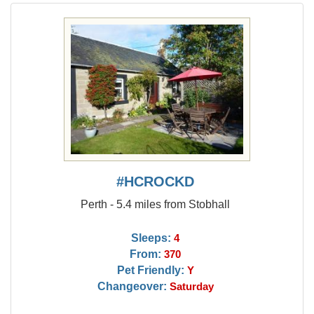
#HCROCKD
Perth - 5.4 miles from Stobhall
Sleeps:
4
From:
370
Pet Friendly:
Y
Changeover:
Saturday