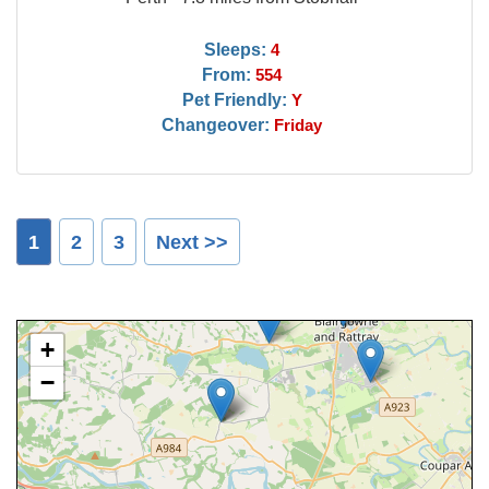
Sleeps:
4
From:
554
Pet Friendly:
Y
Changeover:
Friday
1
2
3
Next >>
+
−