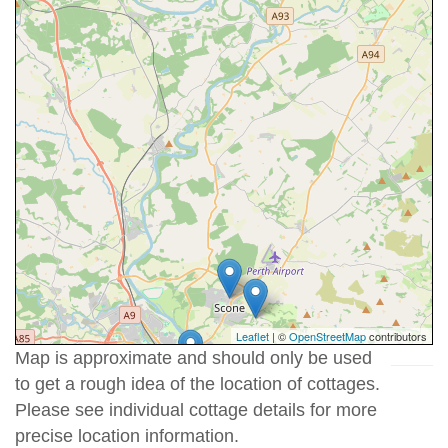
Leaflet
| ©
OpenStreetMap
contributors
Map is approximate and should only be used
to get a rough idea of the location of cottages.
Please see individual cottage details for more
precise location information.