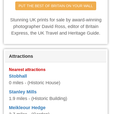
PUT THE BEST OF BRITAIN ON YOUR WALL
Stunning UK prints for sale by award-winning
photographer David Ross, editor of Britain
Express, the UK Travel and Heritage Guide.
Attractions
Nearest attractions
Stobhall
0 miles - (Historic House)
Stanley Mills
1.9 miles - (Historic Building)
Meikleour Hedge