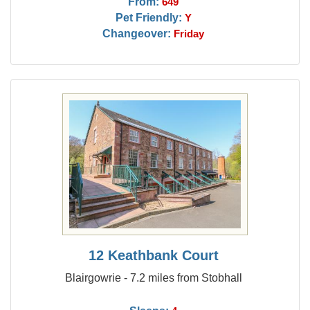
From:
649
Pet Friendly:
Y
Changeover:
Friday
12 Keathbank Court
Blairgowrie - 7.2 miles from Stobhall