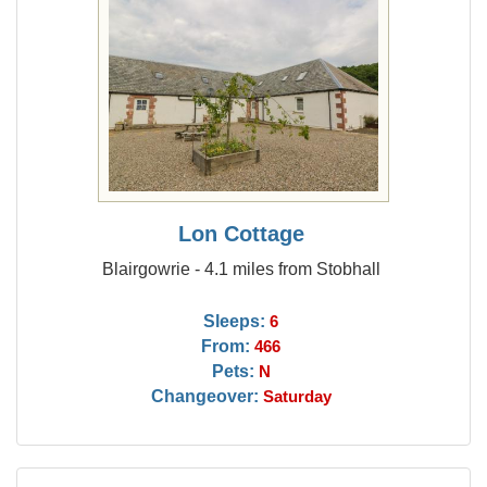
Lon Cottage
Blairgowrie - 4.1 miles from Stobhall
Sleeps:
6
From:
466
Pets:
N
Changeover:
Saturday