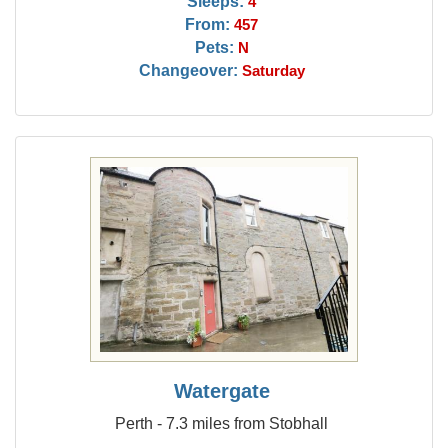
Sleeps:
4
From:
457
Pets:
N
Changeover:
Saturday
Watergate
Perth - 7.3 miles from Stobhall