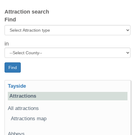
Attraction search
Find
in
Find
Tayside
Attractions
All attractions
Attractions map
Abbeys