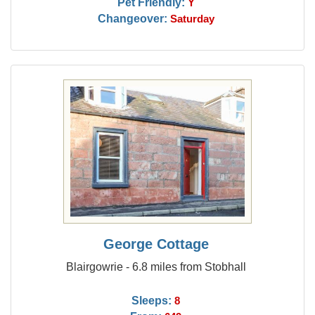
Pet Friendly:
Y
Changeover:
Saturday
George Cottage
Blairgowrie - 6.8 miles from Stobhall
Sleeps:
8