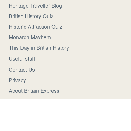
Heritage Traveller Blog
British History Quiz
Historic Attraction Quiz
Monarch Mayhem
This Day in British History
Useful stuff
Contact Us
Privacy
About Britain Express