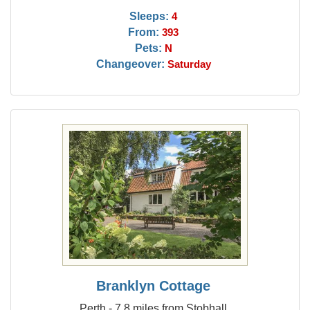
Sleeps:
4
From:
393
Pets:
N
Changeover:
Saturday
Branklyn Cottage
Perth - 7.8 miles from Stobhall