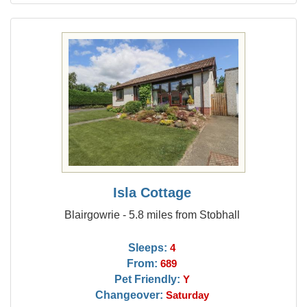
Isla Cottage
Blairgowrie - 5.8 miles from Stobhall
Sleeps:
4
From:
689
Pet Friendly:
Y
Changeover:
Saturday