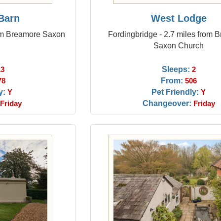
Barn
West Lodge
rom Breamore Saxon
Fordingbridge - 2.7 miles from 
Saxon Church
Sleeps:
13
2
From:
78
506
y:
Pet Friendly:
Y
Y
Changeover:
Friday
Friday