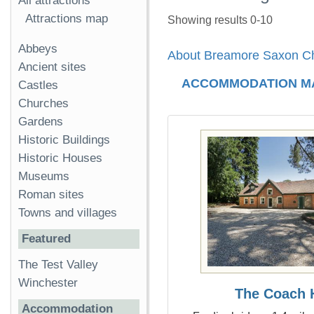
All attractions
Attractions map
Showing results 0-10
Abbeys
About Breamore Saxon C
Ancient sites
ACCOMMODATION M
Castles
Churches
Gardens
Historic Buildings
Historic Houses
Museums
Roman sites
Towns and villages
Featured
The Test Valley
Winchester
The Coach 
Accommodation