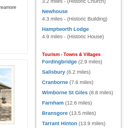
3.2 miles - (Historic Church)
Breamore
Newhouse
4.3 miles - (Historic Building)
Hamptworth Lodge
4.9 miles - (Historic House)
Tourism - Towns & Villages
Fordingbridge
(2.9 miles)
Salisbury
(6.2 miles)
Cranborne
(7.6 miles)
Wimborne St Giles
(8.8 miles)
Farnham
(12.6 miles)
Bransgore
(13.5 miles)
Tarrant Hinton
(13.9 miles)