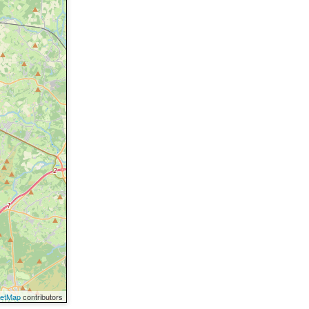
eetMap
contributors