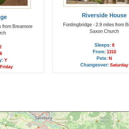
Riverside House
dge
Fordingbridge - 2.9 miles from 
es from Breamore
Saxon Church
rch
Sleeps:
8
2
From:
1310
6
Pets:
N
y:
Y
Changeover:
Saturday
Friday