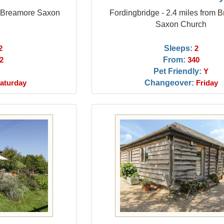
m Breamore Saxon
Fordingbridge - 2.4 miles from 
Saxon Church
Sleeps:
2
2
From:
2
340
Pet Friendly:
Y
Changeover:
aturday
Friday