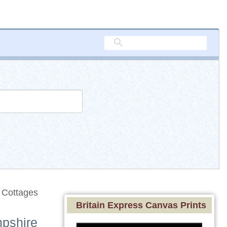
 Cottages
Britain Express Canvas Prints
mpshire