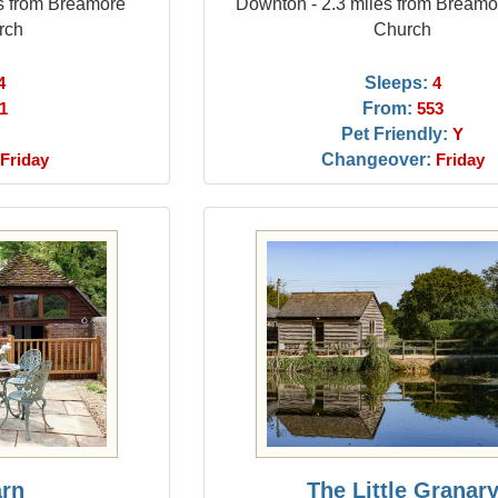
es from Breamore
Downton - 2.3 miles from Bream
rch
Church
Sleeps:
4
4
From:
1
553
Pet Friendly:
Y
Changeover:
Friday
Friday
arn
The Little Granar