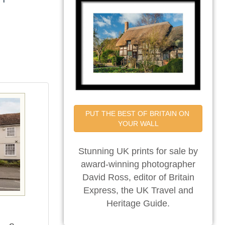
PUT THE BEST OF BRITAIN ON 
YOUR WALL
Stunning UK prints for sale by
award-winning photographer
David Ross, editor of Britain
Express, the UK Travel and
Heritage Guide.