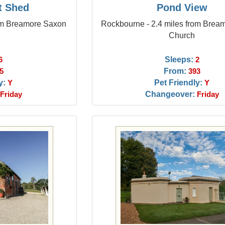
t Shed
Pond View
rom Breamore Saxon
Rockbourne - 2.4 miles from Brea
Church
Sleeps:
6
2
From:
5
393
y:
Pet Friendly:
Y
Y
Changeover:
Friday
Friday