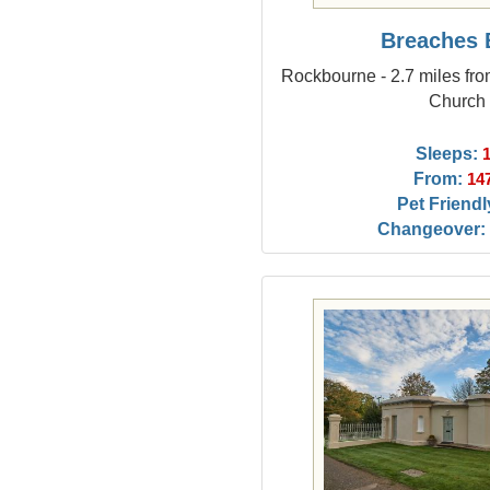
Breaches 
Rockbourne - 2.7 miles f
Church
Sleeps:
From:
14
Pet Friendl
Changeover: