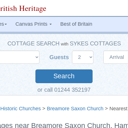
ritish Heritage
es
Canvas Prints
Best of Britain
COTTAGE SEARCH
SYKES COTTAGES
with
Guests
Search
or call 01244 352197
>
Historic Churches
>
Breamore Saxon Church
> Nearest
tages near Breamore Saxon Church, Ha