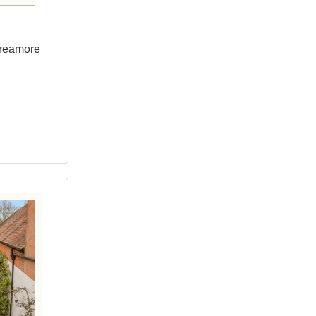
Breamore