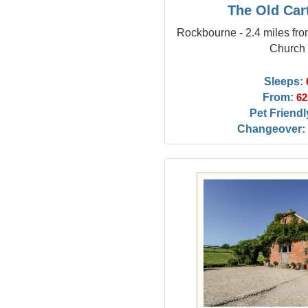
The Old Car
Rockbourne - 2.4 miles f
Church
Sleeps:
From:
62
Pet Friendl
Changeover: