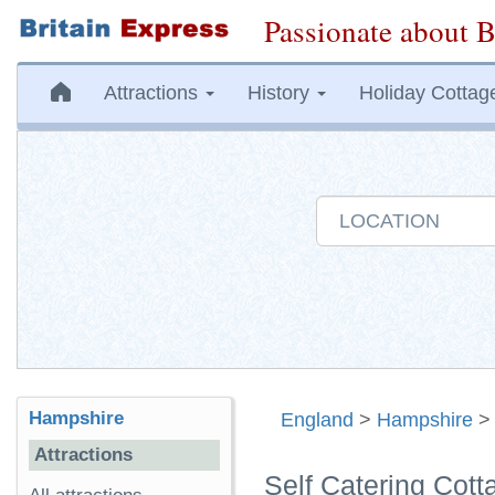
Passionate about B
Attractions
History
Holiday Cottag
Hampshire
England
>
Hampshire
Attractions
Self Catering Cot