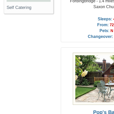
Fordingbridge - 1.4 mil
Saxon Chu
Self Catering
Sleeps:
From:
72
Pets:
N
Changeover:
Pop's B