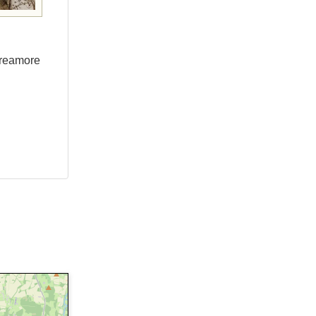
Breamore