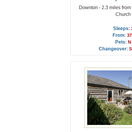
Downton - 2.3 miles fro
Church
Sleeps:
From:
37
Pets:
N
Changeover:
S