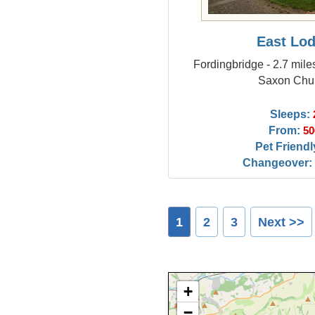
East Lo
Fordingbridge - 2.7 mil
Saxon Chu
Sleeps:
From:
50
Pet Friendl
Changeover:
1
2
3
Next >>
+
−