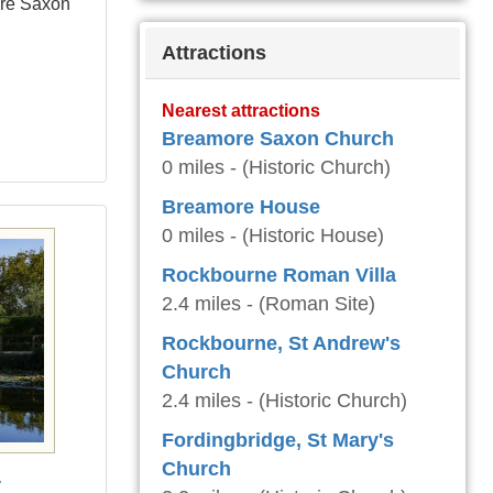
ore Saxon
Attractions
Nearest attractions
Breamore Saxon Church
0 miles - (Historic Church)
Breamore House
0 miles - (Historic House)
Rockbourne Roman Villa
2.4 miles - (Roman Site)
Rockbourne, St Andrew's
Church
2.4 miles - (Historic Church)
Fordingbridge, St Mary's
Church
y