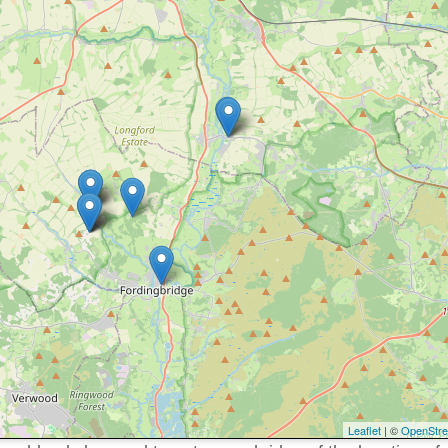
Leaflet
| ©
OpenStr