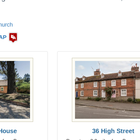
hurch
AP
House
36 High Street