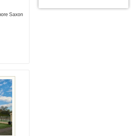
more Saxon