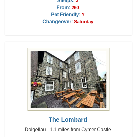
Sleeps:
3
From:
260
Pet Friendly:
Y
Changeover:
Saturday
The Lombard
Dolgellau - 1.1 miles from Cymer Castle