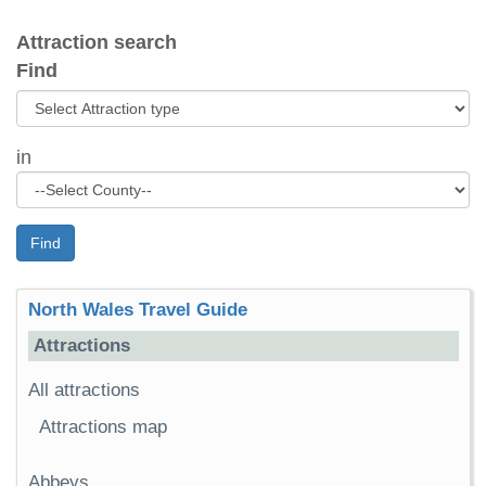
Attraction search
Find
in
Find
North Wales Travel Guide
Attractions
All attractions
Attractions map
Abbeys