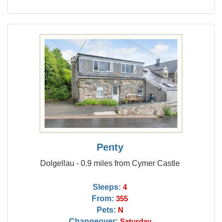
Penty
Dolgellau - 0.9 miles from Cymer Castle
Sleeps:
4
From:
355
Pets:
N
Changeover:
Saturday