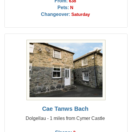
From:
638
Pets:
N
Changeover:
Saturday
Cae Tanws Bach
Dolgellau - 1 miles from Cymer Castle