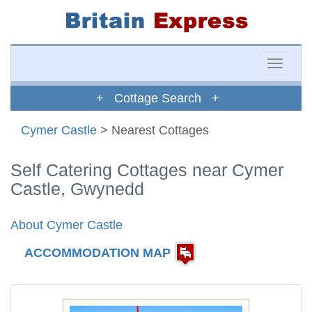
Toggle
naviga
+ Cottage Search +
Cymer Castle
> Nearest Cottages
Self Catering Cottages near Cymer
Castle, Gwynedd
About Cymer Castle
ACCOMMODATION MAP