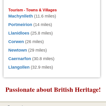
Tourism - Towns & Villages
Machynlleth
(11.6 miles)
Portmeirion
(14 miles)
Llanidloes
(25.8 miles)
Corwen
(26 miles)
Newtown
(29 miles)
Caernarfon
(30.8 miles)
Llangollen
(32.9 miles)
Passionate about British Heritage!