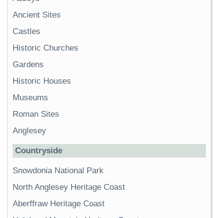
Ancient Sites
Castles
Historic Churches
Gardens
Historic Houses
Museums
Roman Sites
Anglesey
Countryside
Snowdonia National Park
North Anglesey Heritage Coast
Aberffraw Heritage Coast