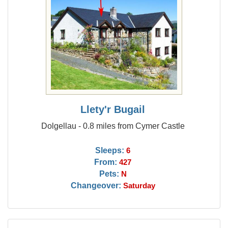
Llety'r Bugail
Dolgellau - 0.8 miles from Cymer Castle
Sleeps:
6
From:
427
Pets:
N
Changeover:
Saturday