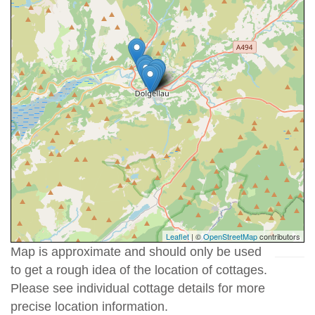
Leaflet
| ©
OpenStreetMap
contributors
Map is approximate and should only be used
to get a rough idea of the location of cottages.
Please see individual cottage details for more
precise location information.