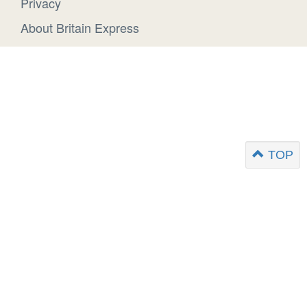
Privacy
About Britain Express
TOP