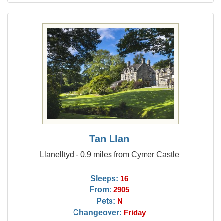
Tan Llan
Llanelltyd - 0.9 miles from Cymer Castle
Sleeps:
16
From:
2905
Pets:
N
Changeover:
Friday