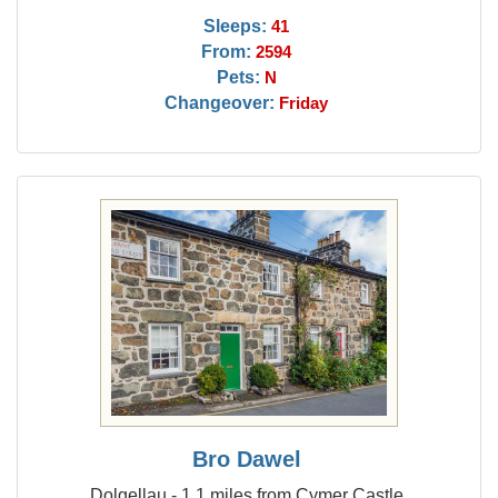
Sleeps:
41
From:
2594
Pets:
N
Changeover:
Friday
Bro Dawel
Dolgellau - 1.1 miles from Cymer Castle