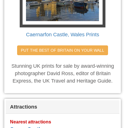
Caernarfon Castle, Wales Prints
PUT THE BEST OF BRITAIN ON YOUR WALL
Stunning UK prints for sale by award-winning
photographer David Ross, editor of Britain
Express, the UK Travel and Heritage Guide.
Attractions
Nearest attractions