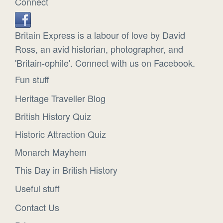
Connect
Britain Express is a labour of love by David
Ross, an avid historian, photographer, and
'Britain-ophile'. Connect with us on Facebook.
Fun stuff
Heritage Traveller Blog
British History Quiz
Historic Attraction Quiz
Monarch Mayhem
This Day in British History
Useful stuff
Contact Us