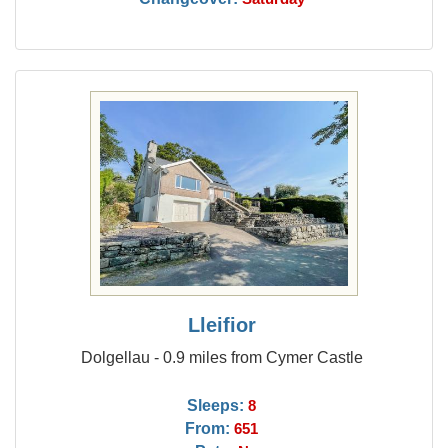
Lleifior
Dolgellau - 0.9 miles from Cymer Castle
Sleeps:
8
From:
651