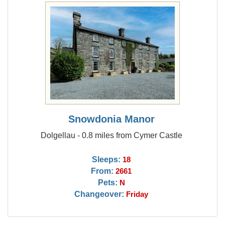
Snowdonia Manor
Dolgellau - 0.8 miles from Cymer Castle
Sleeps:
18
From:
2661
Pets:
N
Changeover:
Friday