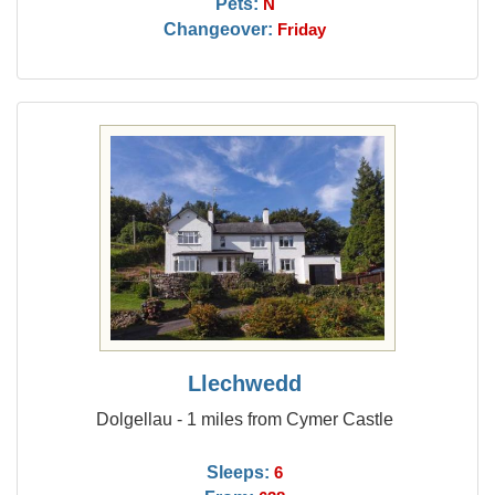
Pets:
N
Changeover:
Friday
Llechwedd
Dolgellau - 1 miles from Cymer Castle
Sleeps:
6