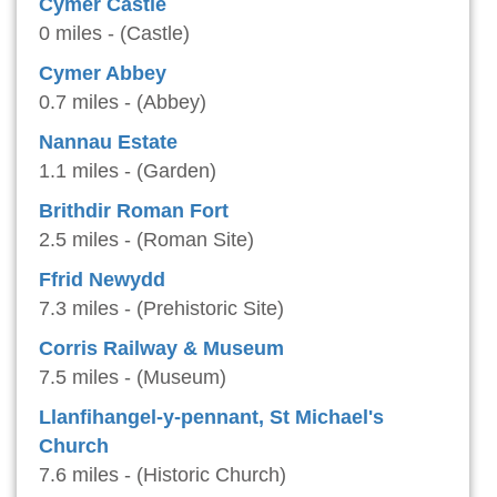
Cymer Castle
0 miles - (Castle)
Cymer Abbey
0.7 miles - (Abbey)
Nannau Estate
1.1 miles - (Garden)
Brithdir Roman Fort
2.5 miles - (Roman Site)
Ffrid Newydd
7.3 miles - (Prehistoric Site)
Corris Railway & Museum
7.5 miles - (Museum)
Llanfihangel-y-pennant, St Michael's
Church
7.6 miles - (Historic Church)