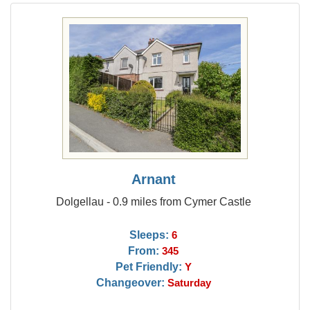
Arnant
Dolgellau - 0.9 miles from Cymer Castle
Sleeps:
6
From:
345
Pet Friendly:
Y
Changeover:
Saturday