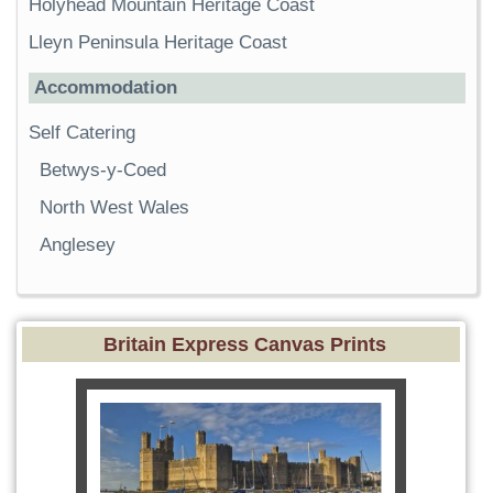
Holyhead Mountain Heritage Coast
Lleyn Peninsula Heritage Coast
Accommodation
Self Catering
Betwys-y-Coed
North West Wales
Anglesey
Britain Express Canvas Prints