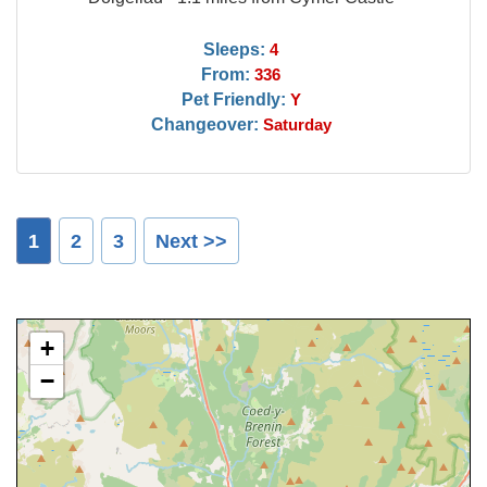
Sleeps:
4
From:
336
Pet Friendly:
Y
Changeover:
Saturday
1
2
3
Next >>
+
−