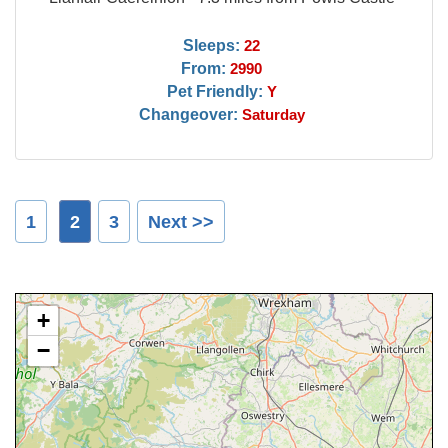
Sleeps:
22
From:
2990
Pet Friendly:
Y
Changeover:
Saturday
1
2
3
Next >>
+
−