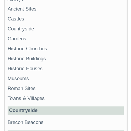
Ancient Sites
Castles
Countryside
Gardens
Historic Churches
Historic Buildings
Historic Houses
Museums
Roman Sites
Towns & Villages
Countryside
Brecon Beacons