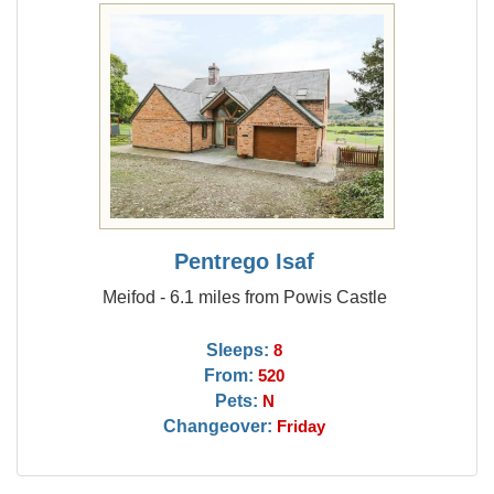
Pentrego Isaf
Meifod - 6.1 miles from Powis Castle
Sleeps:
8
From:
520
Pets:
N
Changeover:
Friday