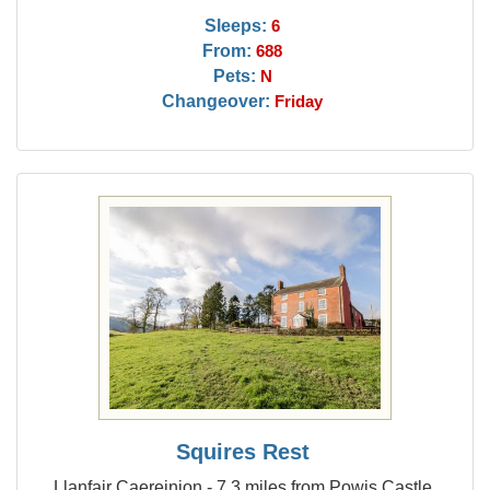
Sleeps:
6
From:
688
Pets:
N
Changeover:
Friday
Squires Rest
Llanfair Caereinion - 7.3 miles from Powis Castle