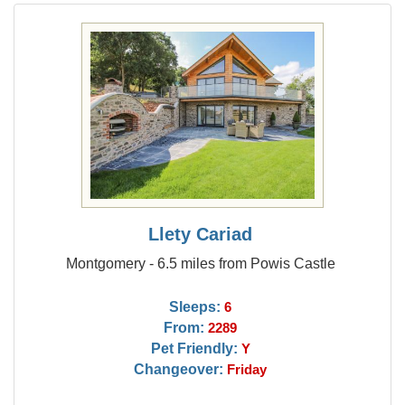
Llety Cariad
Montgomery - 6.5 miles from Powis Castle
Sleeps:
6
From:
2289
Pet Friendly:
Y
Changeover:
Friday