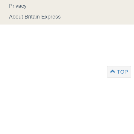
Privacy
About Britain Express
TOP