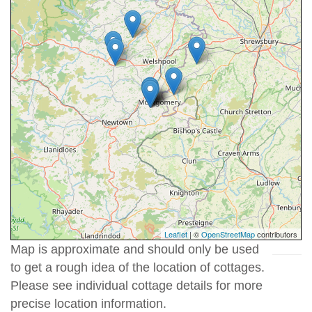
Leaflet
| ©
OpenStreetMap
contributors
Map is approximate and should only be used
to get a rough idea of the location of cottages.
Please see individual cottage details for more
precise location information.