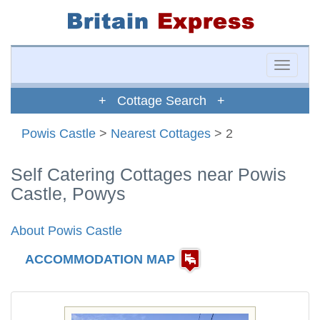
Toggle
naviga
+ Cottage Search +
Powis Castle
>
Nearest Cottages
> 2
Self Catering Cottages near Powis
Castle, Powys
About Powis Castle
ACCOMMODATION MAP