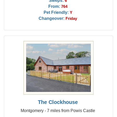
Sleeps:
6
From:
764
Pet Friendly:
Y
Changeover:
Friday
The Clockhouse
Montgomery - 7 miles from Powis Castle