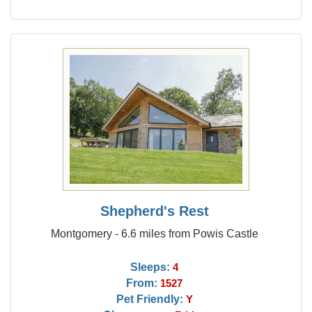
Shepherd's Rest
Montgomery - 6.6 miles from Powis Castle
Sleeps:
4
From:
1527
Pet Friendly:
Y