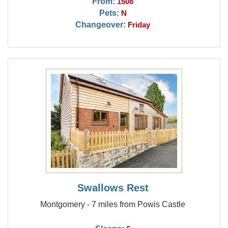
From:
1508
Pets:
N
Changeover:
Friday
Swallows Rest
Montgomery - 7 miles from Powis Castle