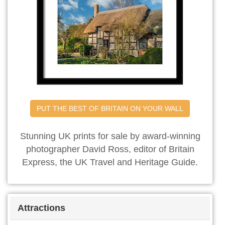
PUT THE BEST OF BRITAIN ON YOUR WALL
Stunning UK prints for sale by award-winning
photographer David Ross, editor of Britain
Express, the UK Travel and Heritage Guide.
Attractions