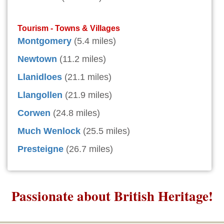
Tourism - Towns & Villages
Montgomery
(5.4 miles)
Newtown
(11.2 miles)
Llanidloes
(21.1 miles)
Llangollen
(21.9 miles)
Corwen
(24.8 miles)
Much Wenlock
(25.5 miles)
Presteigne
(26.7 miles)
Passionate about British Heritage!