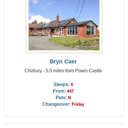
Bryn Caer
Chirbury - 5.5 miles from Powis Castle
Sleeps:
6
From:
447
Pets:
N
Changeover:
Friday