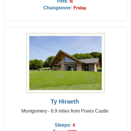
Pets:
N
Changeover:
Friday
Ty Hiraeth
Montgomery - 6.9 miles from Powis Castle
Sleeps:
4