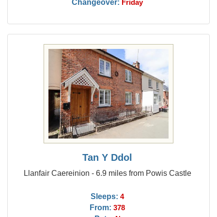
Changeover:
Friday
Tan Y Ddol
Llanfair Caereinion - 6.9 miles from Powis Castle
Sleeps:
4
From:
378