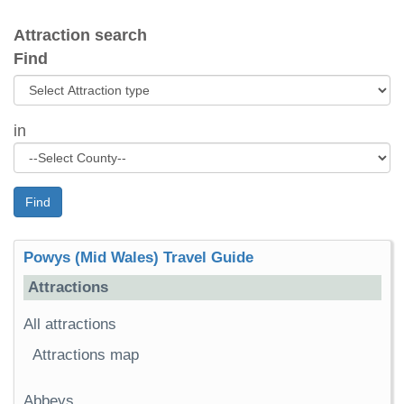
Attraction search
Find
in
Find
Powys (Mid Wales) Travel Guide
Attractions
All attractions
Attractions map
Abbeys