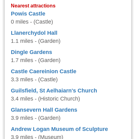
Nearest attractions
Powis Castle
0 miles - (Castle)
Llanerchydol Hall
1.1 miles - (Garden)
Dingle Gardens
1.7 miles - (Garden)
Castle Caereinion Castle
3.3 miles - (Castle)
Guilsfield, St Aelhaiarn's Church
3.4 miles - (Historic Church)
Glansevern Hall Gardens
3.9 miles - (Garden)
Andrew Logan Museum of Sculpture
3.9 miles - (Museum)