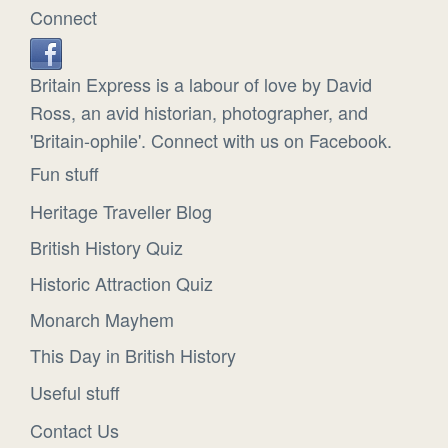
Connect
Britain Express is a labour of love by David
Ross, an avid historian, photographer, and
'Britain-ophile'. Connect with us on Facebook.
Fun stuff
Heritage Traveller Blog
British History Quiz
Historic Attraction Quiz
Monarch Mayhem
This Day in British History
Useful stuff
Contact Us