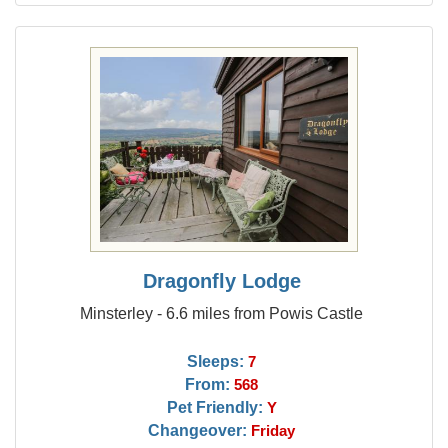
Dragonfly Lodge
Minsterley - 6.6 miles from Powis Castle
Sleeps:
7
From:
568
Pet Friendly:
Y
Changeover:
Friday