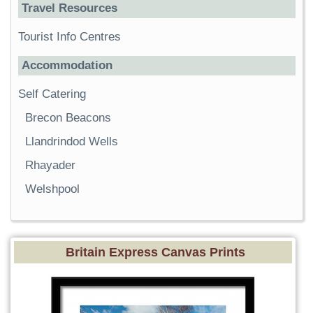
Travel Resources
Tourist Info Centres
Accommodation
Self Catering
Brecon Beacons
Llandrindod Wells
Rhayader
Welshpool
Britain Express Canvas Prints