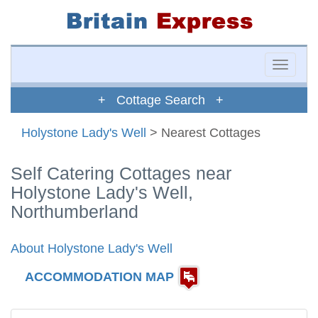
Toggle
naviga
+ Cottage Search +
Holystone Lady's Well
> Nearest Cottages
Self Catering Cottages near
Holystone Lady's Well,
Northumberland
About Holystone Lady's Well
ACCOMMODATION MAP