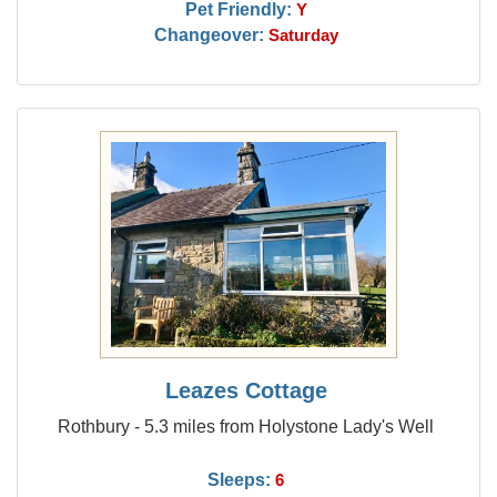
Pet Friendly:
Y
Changeover:
Saturday
Leazes Cottage
Rothbury - 5.3 miles from Holystone Lady's Well
Sleeps:
6