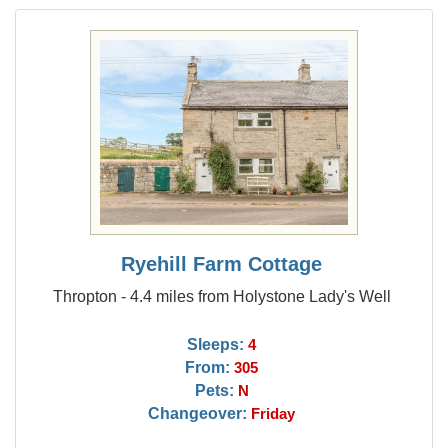
Ryehill Farm Cottage
Thropton - 4.4 miles from Holystone Lady's Well
Sleeps:
4
From:
305
Pets:
N
Changeover:
Friday