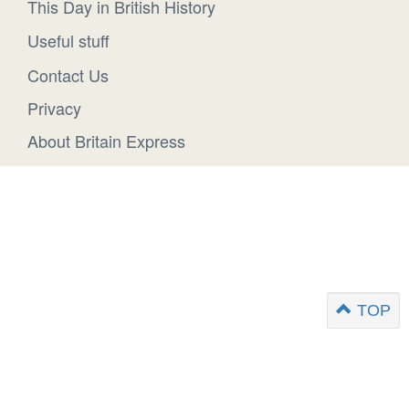
This Day in British History
Useful stuff
Contact Us
Privacy
About Britain Express
TOP