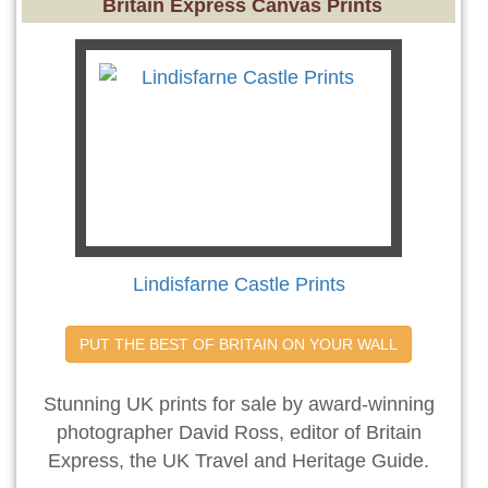
Britain Express Canvas Prints
Lindisfarne Castle Prints
PUT THE BEST OF BRITAIN ON YOUR WALL
Stunning UK prints for sale by award-winning
photographer David Ross, editor of Britain
Express, the UK Travel and Heritage Guide.