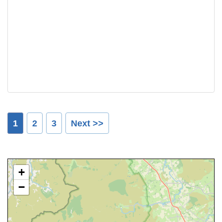
1
2
3
Next >>
+
−