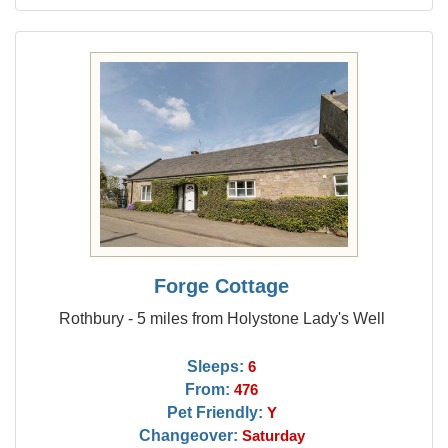
Forge Cottage
Rothbury - 5 miles from Holystone Lady's Well
Sleeps:
6
From:
476
Pet Friendly:
Y
Changeover:
Saturday