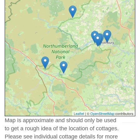
Leaflet
| ©
OpenStreetMap
contributors
Map is approximate and should only be used
to get a rough idea of the location of cottages.
Please see individual cottage details for more