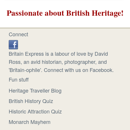
Passionate about British Heritage!
Connect
Britain Express is a labour of love by David
Ross, an avid historian, photographer, and
'Britain-ophile'. Connect with us on Facebook.
Fun stuff
Heritage Traveller Blog
British History Quiz
Historic Attraction Quiz
Monarch Mayhem