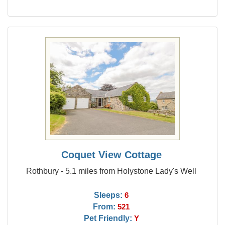
Coquet View Cottage
Rothbury - 5.1 miles from Holystone Lady's Well
Sleeps:
6
From:
521
Pet Friendly:
Y