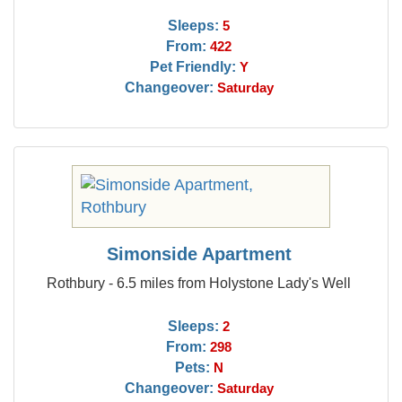
Sleeps:
5
From:
422
Pet Friendly:
Y
Changeover:
Saturday
Simonside Apartment
Rothbury - 6.5 miles from Holystone Lady's Well
Sleeps:
2
From:
298
Pets:
N
Changeover:
Saturday