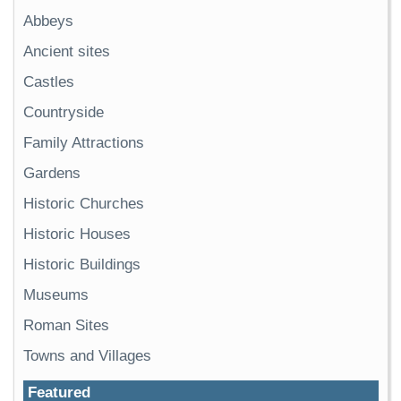
Abbeys
Ancient sites
Castles
Countryside
Family Attractions
Gardens
Historic Churches
Historic Houses
Historic Buildings
Museums
Roman Sites
Towns and Villages
Featured