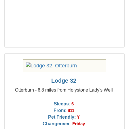
Lodge 32
Otterburn - 6.8 miles from Holystone Lady's Well
Sleeps:
6
From:
811
Pet Friendly:
Y
Changeover:
Friday