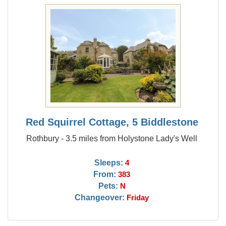
Red Squirrel Cottage, 5 Biddlestone
Rothbury - 3.5 miles from Holystone Lady's Well
Sleeps:
4
From:
383
Pets:
N
Changeover:
Friday