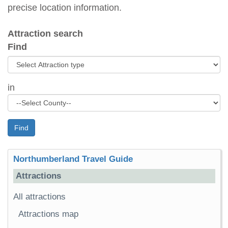
precise location information.
Attraction search
Find
in
Find
Northumberland Travel Guide
Attractions
All attractions
Attractions map