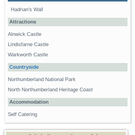
Hadrian's Wall
Attractions
Alnwick Castle
Lindisfarne Castle
Warkworth Castle
Countryside
Northumberland National Park
North Northumberland Heritage Coast
Accommodation
Self Catering