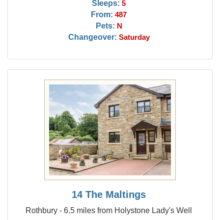
Sleeps:
5
From:
487
Pets:
N
Changeover:
Saturday
14 The Maltings
Rothbury - 6.5 miles from Holystone Lady's Well