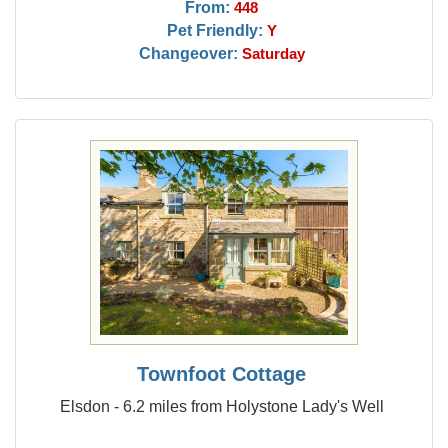
From:
448
Pet Friendly:
Y
Changeover:
Saturday
Townfoot Cottage
Elsdon - 6.2 miles from Holystone Lady's Well