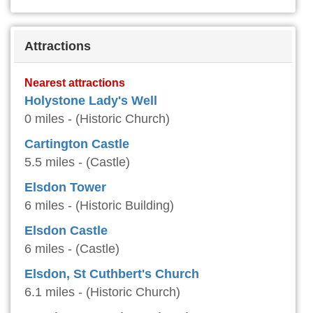
Attractions
Nearest attractions
Holystone Lady's Well
0 miles - (Historic Church)
Cartington Castle
5.5 miles - (Castle)
Elsdon Tower
6 miles - (Historic Building)
Elsdon Castle
6 miles - (Castle)
Elsdon, St Cuthbert's Church
6.1 miles - (Historic Church)