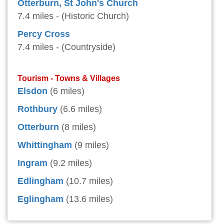
Otterburn, St John's Church
7.4 miles - (Historic Church)
Percy Cross
7.4 miles - (Countryside)
Tourism - Towns & Villages
Elsdon
(6 miles)
Rothbury
(6.6 miles)
Otterburn
(8 miles)
Whittingham
(9 miles)
Ingram
(9.2 miles)
Edlingham
(10.7 miles)
Eglingham
(13.6 miles)