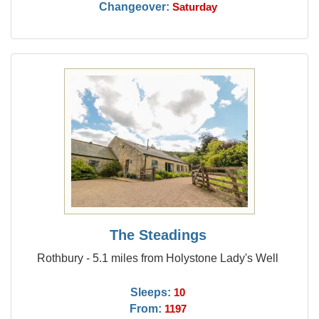
Changeover:
Saturday
The Steadings
Rothbury - 5.1 miles from Holystone Lady's Well
Sleeps:
10
From:
1197