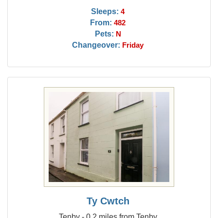
Sleeps:
4
From:
482
Pets:
N
Changeover:
Friday
Ty Cwtch
Tenby - 0.2 miles from Tenby