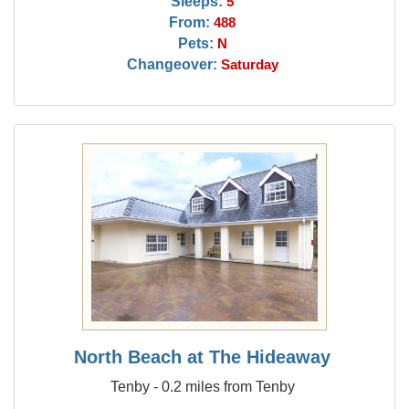
Sleeps:
5
From:
488
Pets:
N
Changeover:
Saturday
North Beach at The Hideaway
Tenby - 0.2 miles from Tenby