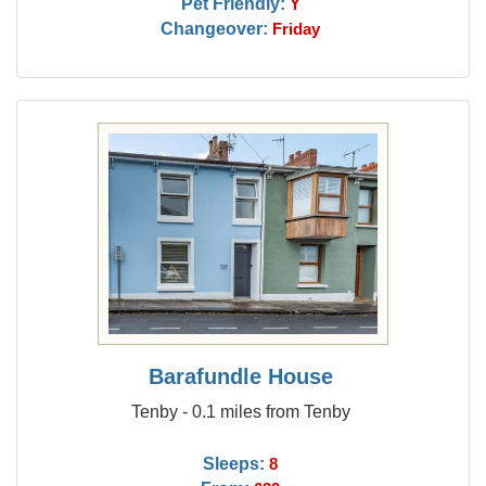
Pet Friendly:
Y
Changeover:
Friday
Barafundle House
Tenby - 0.1 miles from Tenby
Sleeps:
8