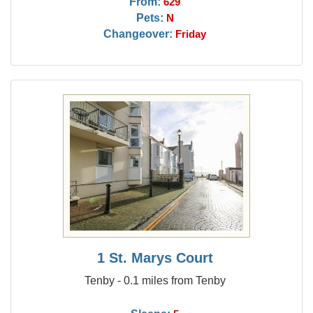
From:
629
Pets:
N
Changeover:
Friday
1 St. Marys Court
Tenby - 0.1 miles from Tenby