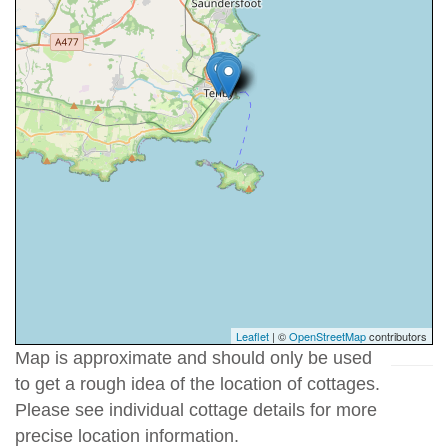
Leaflet
| ©
OpenStreetMap
contributors
Map is approximate and should only be used
to get a rough idea of the location of cottages.
Please see individual cottage details for more
precise location information.