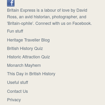
Britain Express is a labour of love by David
Ross, an avid historian, photographer, and
'Britain-ophile'. Connect with us on Facebook.
Fun stuff
Heritage Traveller Blog
British History Quiz
Historic Attraction Quiz
Monarch Mayhem
This Day in British History
Useful stuff
Contact Us
Privacy