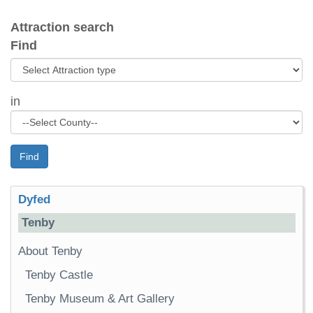
Attraction search
Find
in
Find
Dyfed
Tenby
About Tenby
Tenby Castle
Tenby Museum & Art Gallery