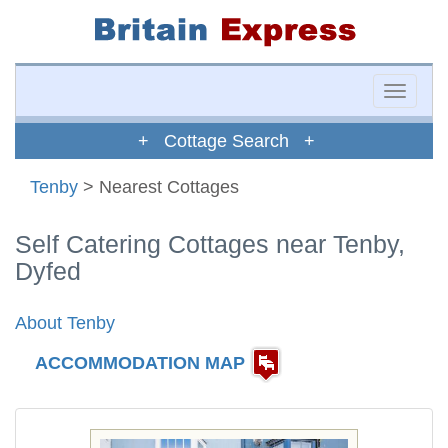
Toggle
naviga
+ Cottage Search +
Tenby
> Nearest Cottages
Self Catering Cottages near Tenby,
Dyfed
About Tenby
ACCOMMODATION MAP