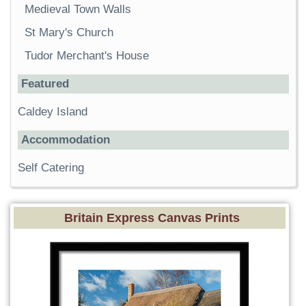
Medieval Town Walls
St Mary's Church
Tudor Merchant's House
Featured
Caldey Island
Accommodation
Self Catering
Britain Express Canvas Prints