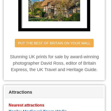
PUT THE BEST OF BRITAIN ON YOUR WALL
Stunning UK prints for sale by award-winning
photographer David Ross, editor of Britain
Express, the UK Travel and Heritage Guide.
Attractions
Nearest attractions