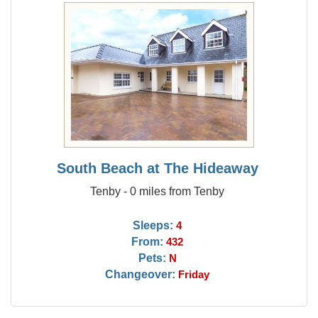
South Beach at The Hideaway
Tenby - 0 miles from Tenby
Sleeps:
4
From:
432
Pets:
N
Changeover:
Friday