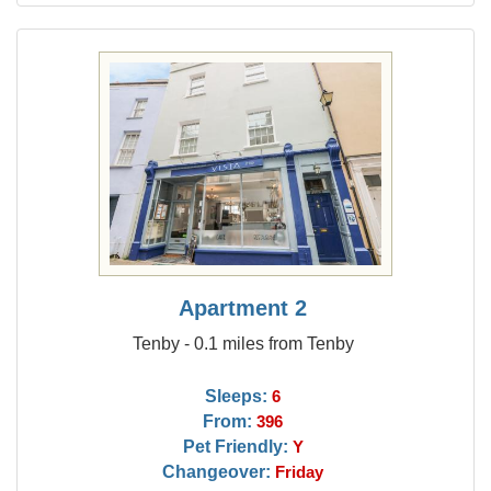
Apartment 2
Tenby - 0.1 miles from Tenby
Sleeps:
6
From:
396
Pet Friendly:
Y
Changeover:
Friday