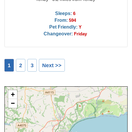
Sleeps:
6
From:
594
Pet Friendly:
Y
Changeover:
Friday
1
2
3
Next >>
+
−