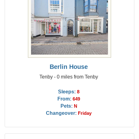
Berlin House
Tenby - 0 miles from Tenby
Sleeps:
8
From:
649
Pets:
N
Changeover:
Friday