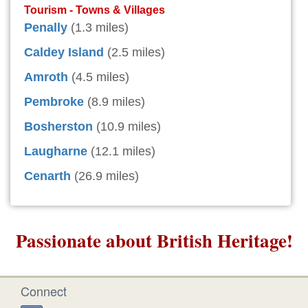
Tourism - Towns & Villages
Penally
(1.3 miles)
Caldey Island
(2.5 miles)
Amroth
(4.5 miles)
Pembroke
(8.9 miles)
Bosherston
(10.9 miles)
Laugharne
(12.1 miles)
Cenarth
(26.9 miles)
Passionate about British Heritage!
Connect