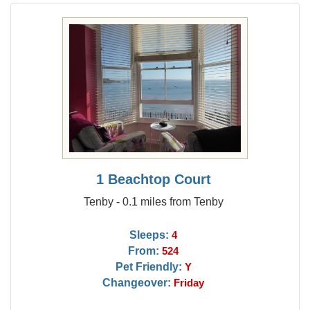
1 Beachtop Court
Tenby - 0.1 miles from Tenby
Sleeps:
4
From:
524
Pet Friendly:
Y
Changeover:
Friday