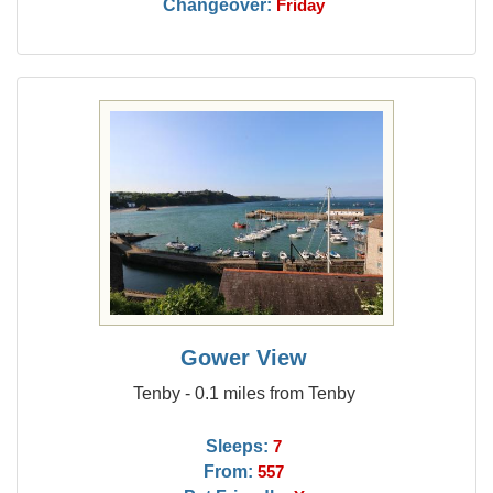
Changeover:
Friday
Gower View
Tenby - 0.1 miles from Tenby
Sleeps:
7
From:
557