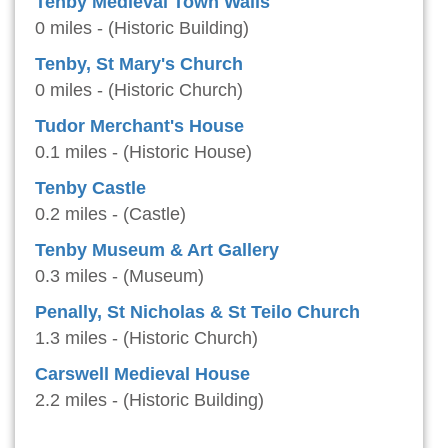
Tenby Medieval Town Walls
0 miles - (Historic Building)
Tenby, St Mary's Church
0 miles - (Historic Church)
Tudor Merchant's House
0.1 miles - (Historic House)
Tenby Castle
0.2 miles - (Castle)
Tenby Museum & Art Gallery
0.3 miles - (Museum)
Penally, St Nicholas & St Teilo Church
1.3 miles - (Historic Church)
Carswell Medieval House
2.2 miles - (Historic Building)