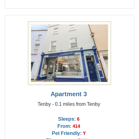
Apartment 3
Tenby - 0.1 miles from Tenby
Sleeps:
6
From:
414
Pet Friendly:
Y