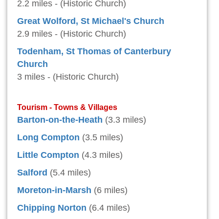
2.2 miles - (Historic Church)
Great Wolford, St Michael's Church
2.9 miles - (Historic Church)
Todenham, St Thomas of Canterbury
Church
3 miles - (Historic Church)
Tourism - Towns & Villages
Barton-on-the-Heath
(3.3 miles)
Long Compton
(3.5 miles)
Little Compton
(4.3 miles)
Salford
(5.4 miles)
Moreton-in-Marsh
(6 miles)
Chipping Norton
(6.4 miles)