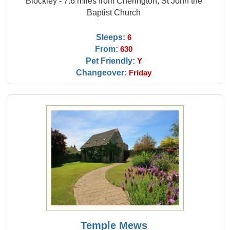
Blockley - 7.6 miles from Cherington, St John the
Baptist Church
Sleeps:
6
From:
630
Pet Friendly:
Y
Changeover:
Friday
Temple Mews