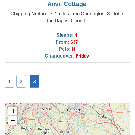
Anvil Cottage
Chipping Norton - 7.7 miles from Cherington, St John
the Baptist Church
Sleeps:
4
From:
637
Pets:
N
Changeover:
Friday
1
2
3
+
−