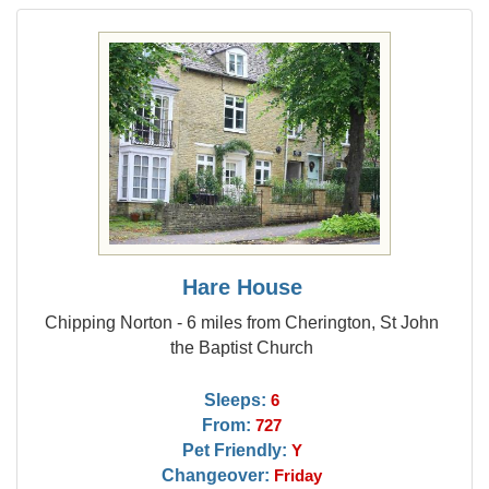
Hare House
Chipping Norton - 6 miles from Cherington, St John
the Baptist Church
Sleeps:
6
From:
727
Pet Friendly:
Y
Changeover:
Friday