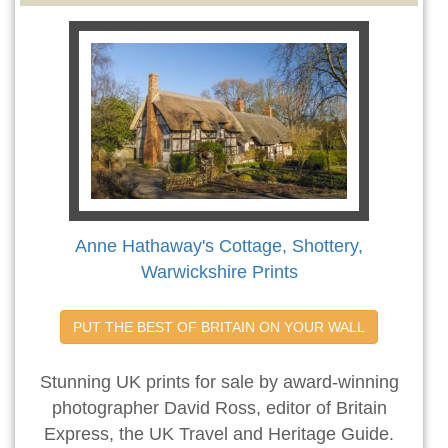
Anne Hathaway's Cottage, Shottery,
Warwickshire Prints
PUT THE BEST OF BRITAIN ON YOUR WALL
Stunning UK prints for sale by award-winning
photographer David Ross, editor of Britain
Express, the UK Travel and Heritage Guide.