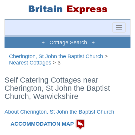
Toggle
naviga
+ Cottage Search +
Cherington, St John the Baptist Church
>
Nearest Cottages
> 3
Self Catering Cottages near
Cherington, St John the Baptist
Church, Warwickshire
About Cherington, St John the Baptist Church
ACCOMMODATION MAP