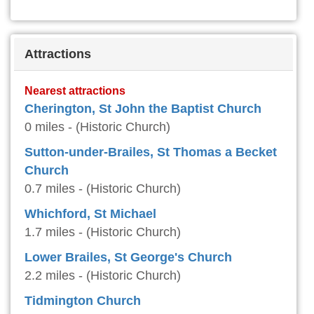
Attractions
Nearest attractions
Cherington, St John the Baptist Church
0 miles - (Historic Church)
Sutton-under-Brailes, St Thomas a Becket
Church
0.7 miles - (Historic Church)
Whichford, St Michael
1.7 miles - (Historic Church)
Lower Brailes, St George's Church
2.2 miles - (Historic Church)
Tidmington Church