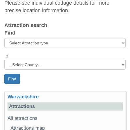
Please see individual cottage details for more
precise location information.
Attraction search
Find
in
Find
Warwickshire
Attractions
All attractions
Attractions map