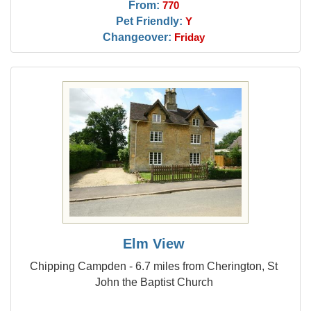
From:
770
Pet Friendly:
Y
Changeover:
Friday
Elm View
Chipping Campden - 6.7 miles from Cherington, St
John the Baptist Church