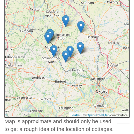
Leaflet
| ©
OpenStreetMap
contributors
Map is approximate and should only be used
to get a rough idea of the location of cottages.