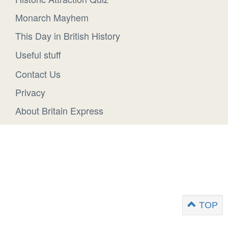
Monarch Mayhem
This Day in British History
Useful stuff
Contact Us
Privacy
About Britain Express
TOP