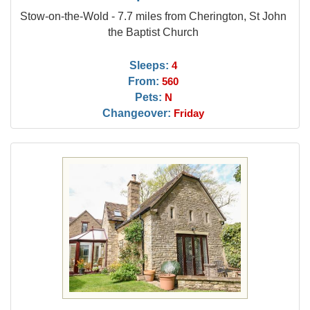
Stow-on-the-Wold - 7.7 miles from Cherington, St John
the Baptist Church
Sleeps:
4
From:
560
Pets:
N
Changeover:
Friday