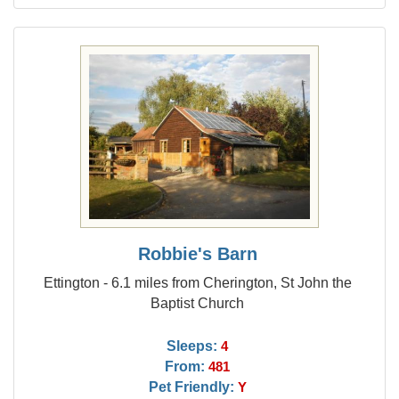
Robbie's Barn
Ettington - 6.1 miles from Cherington, St John the
Baptist Church
Sleeps:
4
From:
481
Pet Friendly:
Y