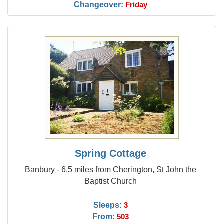
Changeover:
Friday
Spring Cottage
Banbury - 6.5 miles from Cherington, St John the
Baptist Church
Sleeps:
3
From:
503