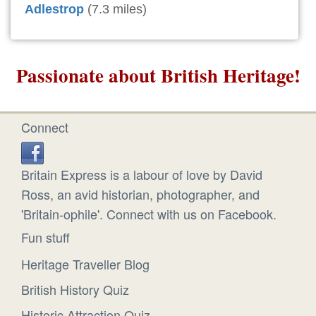
Adlestrop
(7.3 miles)
Passionate about British Heritage!
Connect
Britain Express is a labour of love by David
Ross, an avid historian, photographer, and
'Britain-ophile'. Connect with us on Facebook.
Fun stuff
Heritage Traveller Blog
British History Quiz
Historic Attraction Quiz