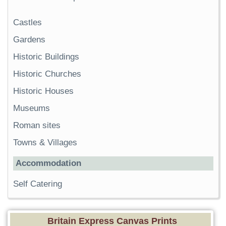
Castles
Gardens
Historic Buildings
Historic Churches
Historic Houses
Museums
Roman sites
Towns & Villages
Accommodation
Self Catering
Britain Express Canvas Prints