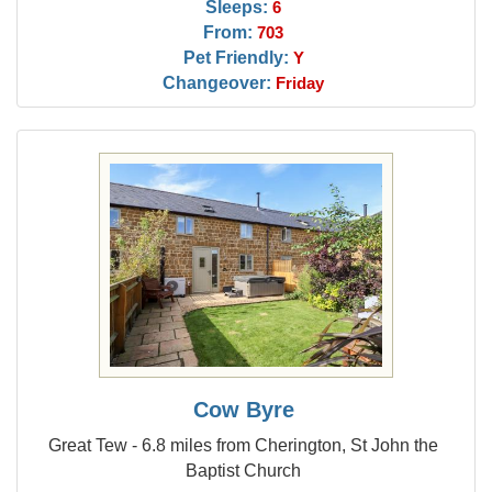
Sleeps:
6
From:
703
Pet Friendly:
Y
Changeover:
Friday
Cow Byre
Great Tew - 6.8 miles from Cherington, St John the
Baptist Church