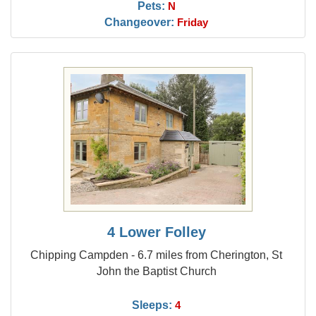
Pets:
N
Changeover:
Friday
4 Lower Folley
Chipping Campden - 6.7 miles from Cherington, St
John the Baptist Church
Sleeps:
4