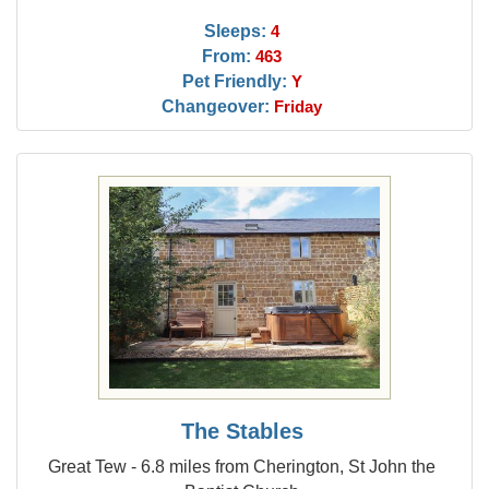
Sleeps:
4
From:
463
Pet Friendly:
Y
Changeover:
Friday
The Stables
Great Tew - 6.8 miles from Cherington, St John the