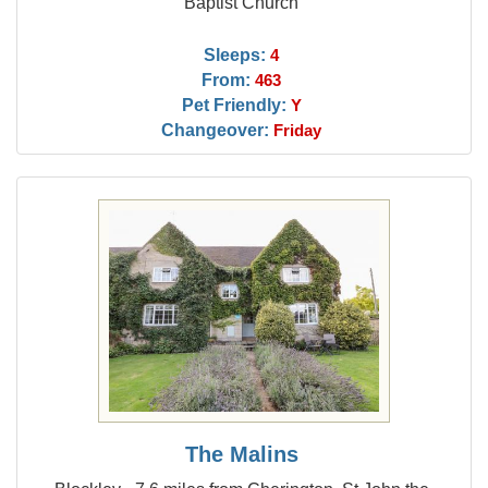
Baptist Church
Sleeps:
4
From:
463
Pet Friendly:
Y
Changeover:
Friday
The Malins