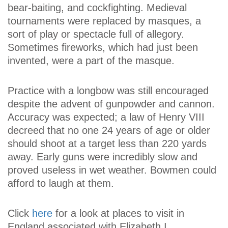
bear-baiting, and cockfighting. Medieval
tournaments were replaced by masques, a
sort of play or spectacle full of allegory.
Sometimes fireworks, which had just been
invented, were a part of the masque.
Practice with a longbow was still encouraged
despite the advent of gunpowder and cannon.
Accuracy was expected; a law of Henry VIII
decreed that no one 24 years of age or older
should shoot at a target less than 220 yards
away. Early guns were incredibly slow and
proved useless in wet weather. Bowmen could
afford to laugh at them.
Click
here
for a look at places to visit in
England associated with Elizabeth I.