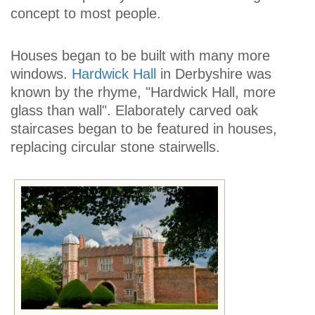
concept to most people.
Houses began to be built with many more
windows.
Hardwick Hall
in Derbyshire was
known by the rhyme, "Hardwick Hall, more
glass than wall". Elaborately carved oak
staircases began to be featured in houses,
replacing circular stone stairwells.