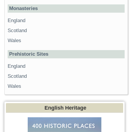
Monasteries
England
Scotland
Wales
Prehistoric Sites
England
Scotland
Wales
English Heritage