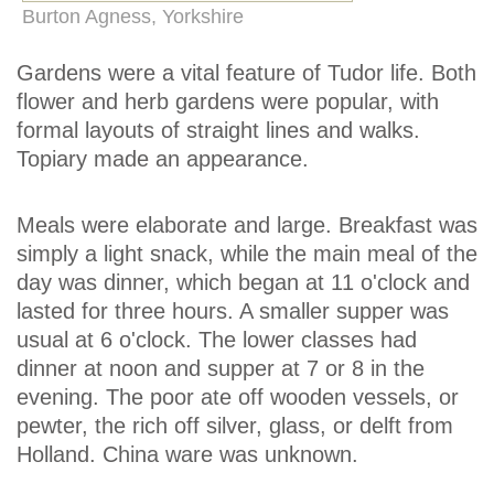
Burton Agness, Yorkshire
Gardens were a vital feature of Tudor life. Both
flower and herb gardens were popular, with
formal layouts of straight lines and walks.
Topiary made an appearance.
Meals were elaborate and large. Breakfast was
simply a light snack, while the main meal of the
day was dinner, which began at 11 o'clock and
lasted for three hours. A smaller supper was
usual at 6 o'clock. The lower classes had
dinner at noon and supper at 7 or 8 in the
evening. The poor ate off wooden vessels, or
pewter, the rich off silver, glass, or delft from
Holland. China ware was unknown.