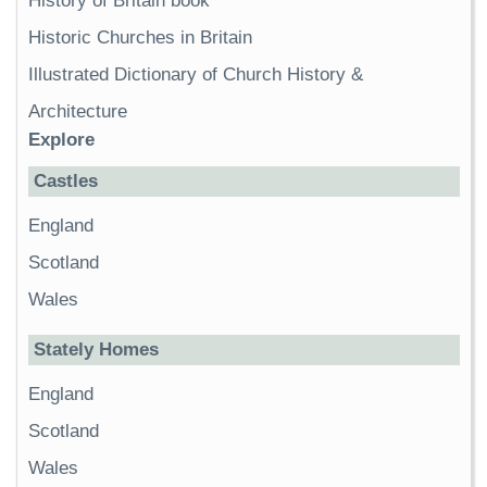
History of Britain book
Historic Churches in Britain
Illustrated Dictionary of Church History &
Architecture
Explore
Castles
England
Scotland
Wales
Stately Homes
England
Scotland
Wales