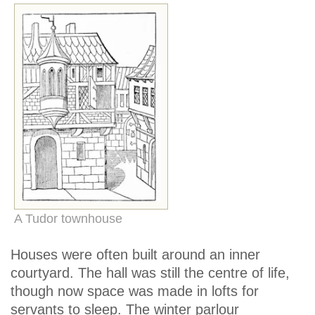
A Tudor townhouse
Houses were often built around an inner
courtyard. The hall was still the centre of life,
though now space was made in lofts for
servants to sleep. The winter parlour