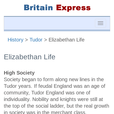
Toggle
naviga
History
>
Tudor
> Elizabethan Life
Elizabethan Life
High Society
Society began to form along new lines in the
Tudor years. If feudal England was an age of
community, Tudor England was one of
individuality. Nobility and knights were still at
the top of the social ladder, but the real growth
in society was in the merchant class.