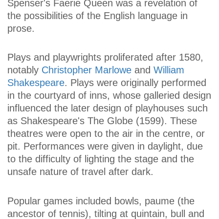
Spenser's Faerie Queen was a revelation of
the possibilities of the English language in
prose.
Plays and playwrights proliferated after 1580,
notably
Christopher Marlowe
and
William
Shakespeare
. Plays were originally performed
in the courtyard of inns, whose galleried design
influenced the later design of playhouses such
as Shakespeare's The Globe (1599). These
theatres were open to the air in the centre, or
pit. Performances were given in daylight, due
to the difficulty of lighting the stage and the
unsafe nature of travel after dark.
Popular games included bowls, paume (the
ancestor of tennis), tilting at quintain, bull and