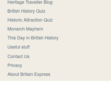
Heritage Traveller Blog
British History Quiz
Historic Attraction Quiz
Monarch Mayhem
This Day in British History
Useful stuff
Contact Us
Privacy
About Britain Express