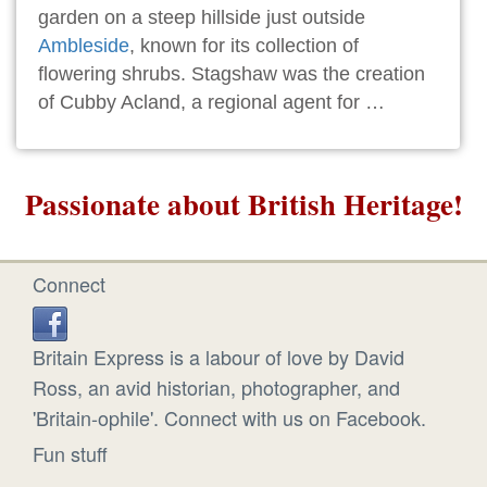
garden on a steep hillside just outside
Ambleside
, known for its collection of
flowering shrubs. Stagshaw was the creation
of Cubby Acland, a regional agent for …
Passionate about British Heritage!
Connect
Britain Express is a labour of love by David
Ross, an avid historian, photographer, and
'Britain-ophile'. Connect with us on Facebook.
Fun stuff