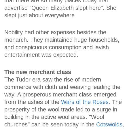
that there are so many places today that
advertise "Queen Elizabeth slept here". She
slept just about everywhere.
Nobility had other expenses besides the
monarch. They maintained huge households,
and conspicuous consumption and lavish
entertainment was expected.
The new merchant class
The Tudor era saw the rise of modern
commerce with cloth and weaving leading the
way. A prosperous merchant class emerged
from the ashes of the
Wars of the Roses
. The
prosperity of the wool trade led to a surge in
building in the active wool areas. "Wool
churches" can be seen today in the
Cotswolds
,