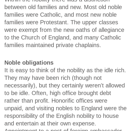
between old families and new. Most old noble
families were Catholic, and most new noble
families were Protestant. The upper classes
were exempt from the new oaths of allegiance
to the Church of England, and many Catholic
families maintained private chaplains.
Noble obligations
It is easy to think of the nobility as the idle rich.
They may have been rich (though not
necessarily), but they certainly weren't allowed
to be idle. Often, high office brought debt
rather than profit. Honorific offices were
unpaid, and visiting nobles to England were the
responsibility of the English nobility to house
and entertain at their own expense.
Appointment to a post of foreign ambassador