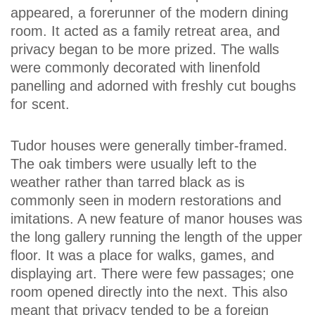
appeared, a forerunner of the modern dining
room. It acted as a family retreat area, and
privacy began to be more prized. The walls
were commonly decorated with linenfold
panelling and adorned with freshly cut boughs
for scent.
Tudor houses were generally timber-framed.
The oak timbers were usually left to the
weather rather than tarred black as is
commonly seen in modern restorations and
imitations. A new feature of manor houses was
the long gallery running the length of the upper
floor. It was a place for walks, games, and
displaying art. There were few passages; one
room opened directly into the next. This also
meant that privacy tended to be a foreign