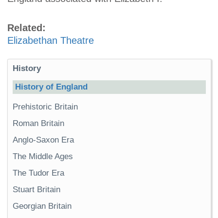
Related:
Elizabethan Theatre
History
History of England
Prehistoric Britain
Roman Britain
Anglo-Saxon Era
The Middle Ages
The Tudor Era
Stuart Britain
Georgian Britain