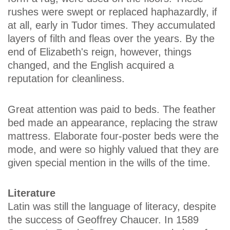
rushes were swept or replaced haphazardly, if
at all, early in Tudor times. They accumulated
layers of filth and fleas over the years. By the
end of Elizabeth's reign, however, things
changed, and the English acquired a
reputation for cleanliness.
Great attention was paid to beds. The feather
bed made an appearance, replacing the straw
mattress. Elaborate four-poster beds were the
mode, and were so highly valued that they are
given special mention in the wills of the time.
Literature
Latin was still the language of literacy, despite
the success of Geoffrey Chaucer. In 1589