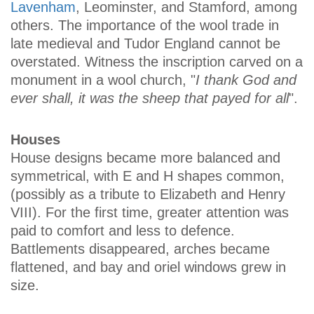
Lavenham
, Leominster, and Stamford, among
others. The importance of the wool trade in
late medieval and Tudor England cannot be
overstated. Witness the inscription carved on a
monument in a wool church, "
I thank God and
ever shall, it was the sheep that payed for all
".
Houses
House designs became more balanced and
symmetrical, with E and H shapes common,
(possibly as a tribute to Elizabeth and Henry
VIII). For the first time, greater attention was
paid to comfort and less to defence.
Battlements disappeared, arches became
flattened, and bay and oriel windows grew in
size.