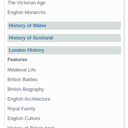
The Victorian Age
English Monarchs
History of Wales
History of Scotland
London History
Features
Medieval Life
British Battles
British Biography
English Architecture
Royal Family
English Culture