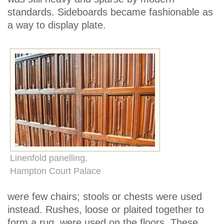
standards. Sideboards became fashionable as
a way to display plate.
Linenfold panelling,
Hampton Court Palace
were few chairs; stools or chests were used
instead. Rushes, loose or plaited together to
form a rug, were used on the floors. These