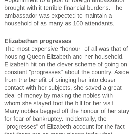
brought with it terrible financial burdens. The
ambassador was expected to maintain a
household of as many as 100 attendants.
Elizabethan progresses
The most expensive "honour" of all was that of
housing Queen Elizabeth and her household.
Elizabeth hit on the clever scheme of going on
constant "progresses" about the country. Aside
from the benefit of bringing her into closer
contact with her subjects, she saved a great
deal of money by making the nobles with
whom she stayed foot the bill for her visit.
Many nobles begged off the honour of her stay
for fear of bankruptcy. Incidentally, the
"progresses" of Elizabeth account for the fact