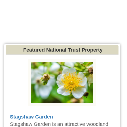
Featured National Trust Property
Stagshaw Garden
Stagshaw Garden is an attractive woodland