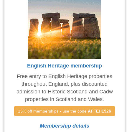
English Heritage membership
Free entry to English Heritage properties
throughout England, plus discounted
admission to Historic Scotland and Cadw
properties in Scotland and Wales.
15% off memberships - use the code 
AFFEH1526
Membership details