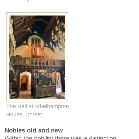
The Hall at Athelhampton
House, Dorset
Nobles old and new
Within the nobility there was a distinction