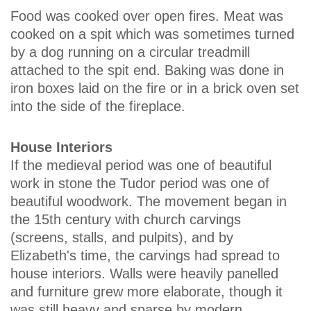
Food was cooked over open fires. Meat was
cooked on a spit which was sometimes turned
by a dog running on a circular treadmill
attached to the spit end. Baking was done in
iron boxes laid on the fire or in a brick oven set
into the side of the fireplace.
House Interiors
If the medieval period was one of beautiful
work in stone the Tudor period was one of
beautiful woodwork. The movement began in
the 15th century with church carvings
(screens, stalls, and pulpits), and by
Elizabeth's time, the carvings had spread to
house interiors. Walls were heavily panelled
and furniture grew more elaborate, though it
was still heavy and sparse by modern