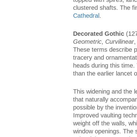
clustered shafts. The f
Cathedral
.
Decorated Gothic
(127
Geometric
,
Curvilinear
These terms describe pr
tracery and ornamentat
heads during this time
than the earlier lancet
This widening and the l
that naturally accompa
possible by the inventio
Improved vaulting techn
weight off the walls, w
window openings. The s