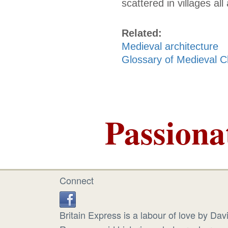
scattered in villages al
Related:
Medieval architecture
Glossary of Medieval C
Passiona
Connect
Britain Express is a labour of love by Dav