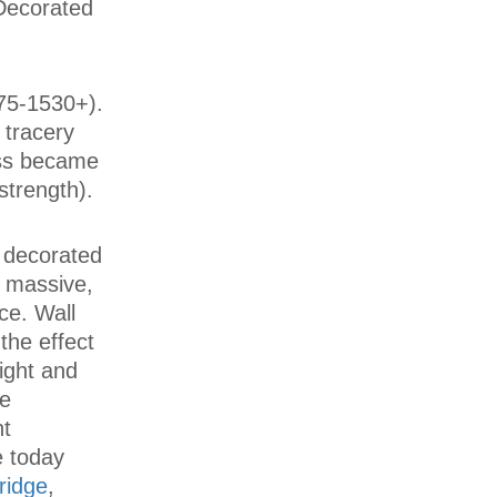
 Decorated
75-1530+).
 tracery
ess became
strength).
y decorated
 massive,
ce. Wall
the effect
light and
se
nt
e today
ridge
,