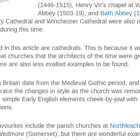
(1446-1515), Henry VII's chapel at 
Abbey (1503-19), and
Bath Abbey
(1
y Cathedral and Winchester Cathedral were also re
during this time.
d in this article are cathedrals. This is because it 
eat churches that the architects of the time were g
here are also less exalted examples to be found.
 Britain date from the Medieval Gothic period, and 
 trace the changes in style as the church was remo
d simple Early English elements cheek-by-jowl with
ions.
vourites include the parish churches at
Northleach
Wedmore (Somerset), but there are wonderful exa