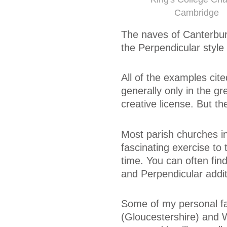
Cambridge
The naves of Canterbur
the Perpendicular style 
All of the examples cite
generally only in the gr
creative license. But t
Most parish churches in
fascinating exercise to
time. You can often fin
and Perpendicular addit
Some of my personal fa
(Gloucestershire) and 