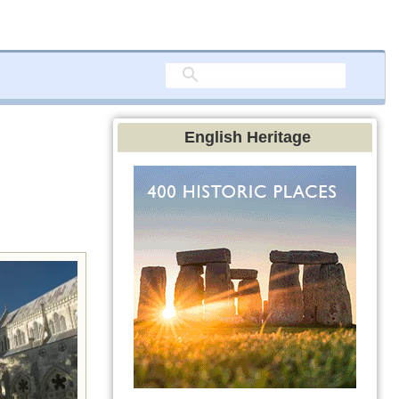
English Heritage