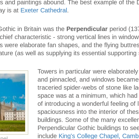
ngs and paintings abound. The best example of the
ay is at
Exeter Cathedral
.
 Gothic in Britain was the
Perpendicular
period (13
ief characteristic - strong vertical lines in window
ts were elaborate fan shapes, and the flying buttr
ature (as well as supplying its essential supporting 
Towers in particular were elaboratel
and pinnacled, and windows became
traceried spider-webs of stone like la
space was at a minimum, which had 
of introducing a wonderful feeling of 
spaciousness into the interior of the
buildings. Some of the many excelle
Perpendicular Gothic buildings to se
include
King's College Chapel, Camb
pel,