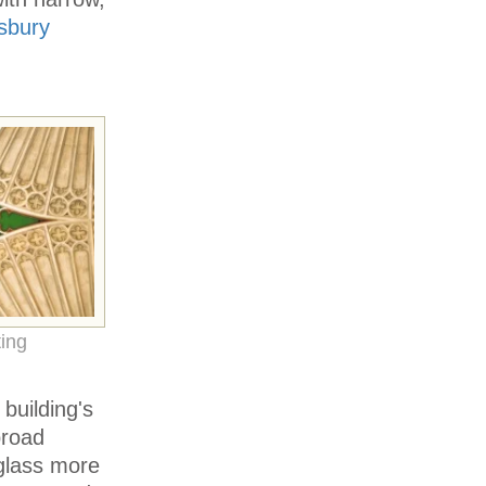
isbury
ing
building's
broad
glass more