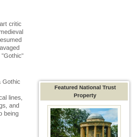
rt critic
 medieval
presumed
 ravaged
 "Gothic"
a Gothic
Featured National Trust
Property
al lines,
gs, and
o being
.