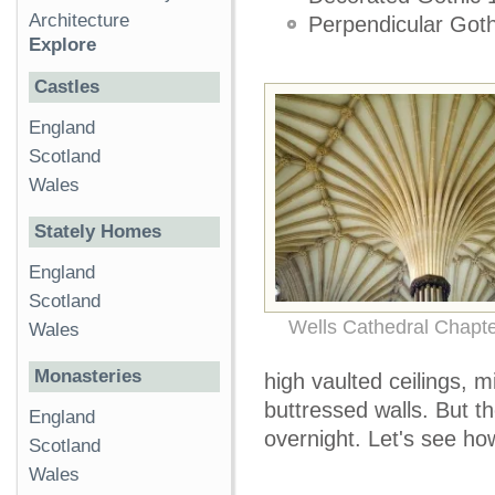
Architecture
Perpendicular Got
Explore
Castles
England
Scotland
Wales
Stately Homes
England
Scotland
Wells Cathedral Chapt
Wales
Monasteries
high vaulted ceilings, 
buttressed walls. But t
England
overnight. Let's see how
Scotland
Wales