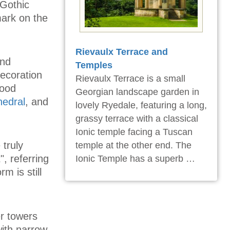
 Gothic
mark on the
Rievaulx Terrace and
and
Temples
ecoration
Rievaulx Terrace is a small
good
Georgian landscape garden in
hedral
, and
lovely Ryedale, featuring a long,
grassy terrace with a classical
Ionic temple facing a Tuscan
truly
temple at the other end. The
, referring
Ionic Temple has a superb …
m is still
er towers
ith narrow,