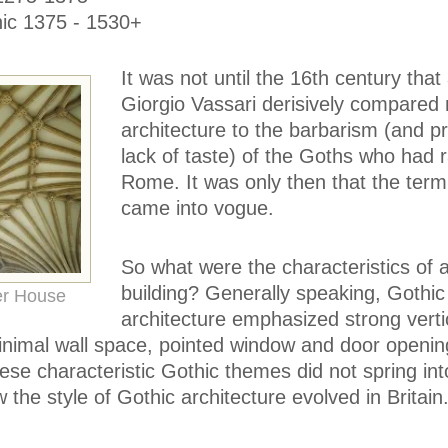
hic 1375 - 1530+
It was not until the 16th century that a
Giorgio Vassari derisively compared
architecture to the barbarism (and 
lack of taste) of the Goths who had
Rome. It was only then that the term
came into vogue.
So what were the characteristics of 
building? Generally speaking, Gothic
er House
architecture emphasized strong vertic
minimal wall space, pointed window and door openin
hese characteristic Gothic themes did not spring int
 the style of Gothic architecture evolved in Britain