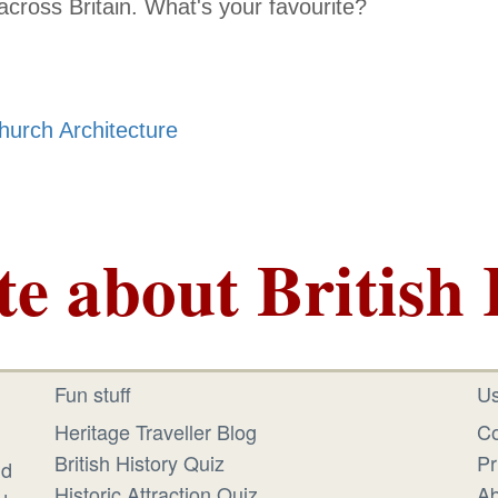
l across Britain. What's your favourite?
hurch Architecture
te about British 
Fun stuff
Us
Heritage Traveller Blog
Co
British History Quiz
Pr
id
Historic Attraction Quiz
Ab