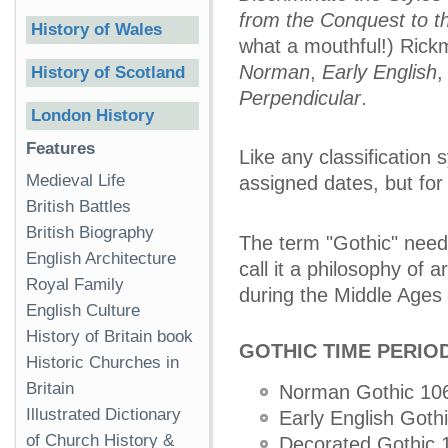
from the Conquest to t
History of Wales
what a mouthful!) Rickm
Norman
,
Early English
History of Scotland
Perpendicular
.
London History
Features
Like any classification 
Medieval Life
assigned dates, but for 
British Battles
British Biography
The term "Gothic" needs
English Architecture
call it a philosophy of 
Royal Family
during the Middle Ages 
English Culture
History of Britain book
GOTHIC TIME PERIO
Historic Churches in
Britain
Norman Gothic 10
Illustrated Dictionary
Early English Goth
of Church History &
Decorated Gothic 