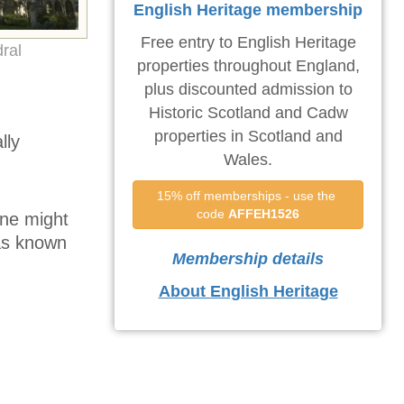
English Heritage membership
Free entry to English Heritage
ral
properties throughout England,
plus discounted admission to
Historic Scotland and Cadw
properties in Scotland and
lly
Wales.
15% off memberships - use the 
code 
AFFEH1526
one might
was known
Membership details
About English Heritage