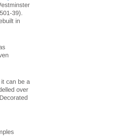
Westminster
501-39).
built in
was
iven
it can be a
delled over
 Decorated
mples