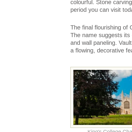
colourful. Stone carvi
period you can visit tod
The final flourishing of
The name suggests its ch
and wall paneling. Vaul
a flowing, decorative fe
King's College Cha