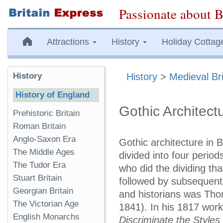
Passionate about B
Attractions
History
Holiday Cottag
History
History
>
Medieval Bri
History of England
Gothic Architect
Prehistoric Britain
Roman Britain
Anglo-Saxon Era
Gothic architecture in B
The Middle Ages
divided into four period
The Tudor Era
who did the dividing th
Stuart Britain
followed by subsequent 
Georgian Britain
and historians was Th
The Victorian Age
1841). In his 1817 work
English Monarchs
Discriminate the Styles 