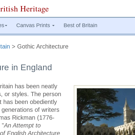
ritish Heritage
es
Canvas Prints
Best of Britain
tain
> Gothic Architecture
ure in England
ritain has been neatly
s, or styles. The person
at has been obediently
generations of writers
omas Rickman (1776-
 "
An Attempt to
of English Architecture