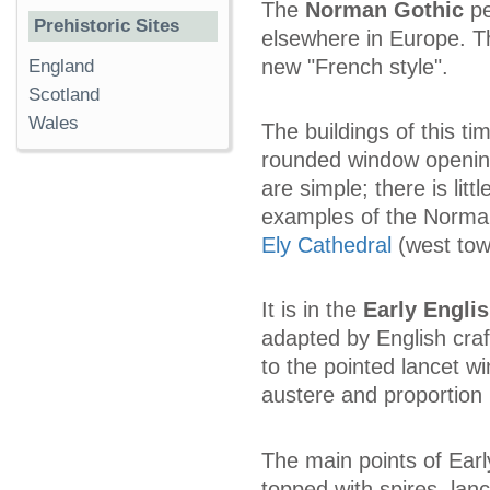
The
Norman Gothic
pe
Prehistoric Sites
elsewhere in Europe. T
new "French style".
England
Scotland
Wales
The buildings of this ti
rounded window opening
are simple; there is li
examples of the Norma
Ely Cathedral
(west tow
It is in the
Early Engli
adapted by English craft
to the pointed lancet wi
austere and proportion 
The main points of Early
topped with spires, lan