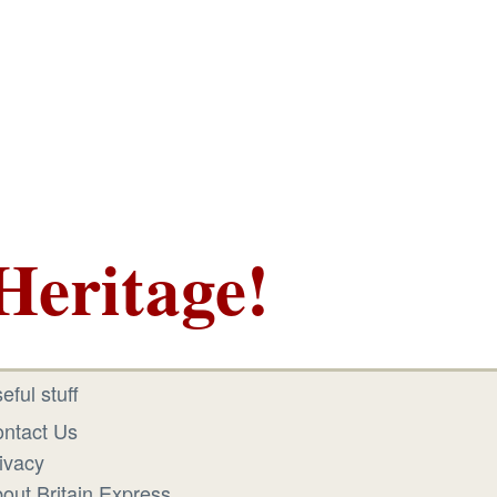
Heritage!
eful stuff
ntact Us
ivacy
out Britain Express