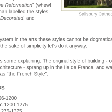
he Reformation
" (whew!
an labelled the styles
Salisbury Cathed
,
Decorated
, and
system in the arts these styles cannot be dogmatica
the sake of simplicity let's do it anyway.
 some explaining. The original style of building - 
architecture - sprang up in the Ile de France, and 
as "the French Style".
DS
66-1200
ic 1200-1275
1275-1375