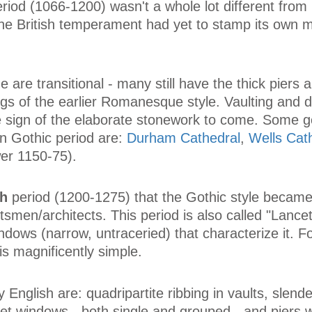
riod (1066-1200) wasn't a whole lot different from
he British temperament had yet to stamp its own 
me are transitional - many still have the thick piers 
s of the earlier Romanesque style. Vaulting and d
ttle sign of the elaborate stonework to come. Some 
n Gothic period are:
Durham Cathedral
,
Wells Cat
er 1150-75).
sh
period (1200-1275) that the Gothic style became 
smen/architects. This period is also called "Lancet"
ndows (narrow, untraceried) that characterize it. For
is magnificently simple.
 English are: quadripartite ribbing in vaults, slend
cet windows - both single and grouped - and piers w