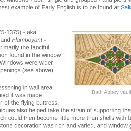
inest example of Early English is to be found at
Sal
5-1375) - aka
, and
Flamboyant
-
imarily the fanciful
ion found in the window
. Windows were wider
 openings (see above).
essening in wall area
Bath Abbey vault
nied it was made
n of the flying buttress.
iques also helped take the strain of supporting the 
hich could then become little more than shells with 
tone decoration was rich and varied, and window 