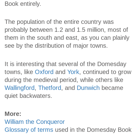
Book entirely.
The population of the entire country was
probably between 1.2 and 1.5 million, most of
them in the south and east, as you can plainly
see by the distribution of major towns.
It is interesting that several of the Domesday
towns, like
Oxford
and
York
, continued to grow
during the medieval period, while others like
Wallingford
,
Thetford
, and
Dunwich
became
quiet backwaters.
More:
William the Conqueror
Glossary of terms
used in the Domesday Book