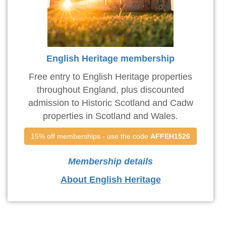
English Heritage membership
Free entry to English Heritage properties
throughout England, plus discounted
admission to Historic Scotland and Cadw
properties in Scotland and Wales.
15% off memberships - use the code 
AFFEH1526
Membership details
About English Heritage