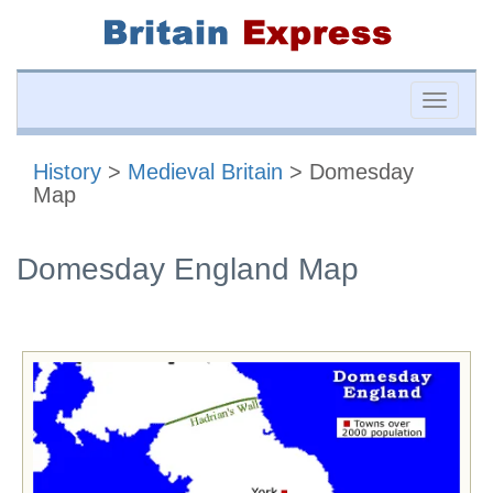
Toggle
naviga
History
>
Medieval Britain
> Domesday
Map
Domesday England Map