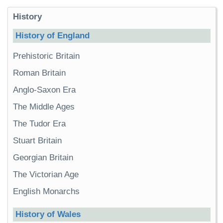
History
History of England
Prehistoric Britain
Roman Britain
Anglo-Saxon Era
The Middle Ages
The Tudor Era
Stuart Britain
Georgian Britain
The Victorian Age
English Monarchs
History of Wales