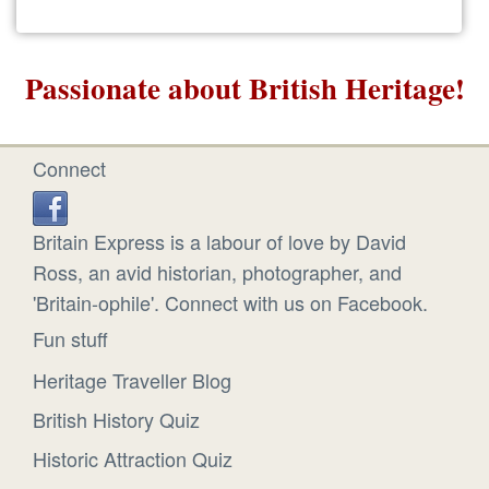
Passionate about British Heritage!
Connect
Britain Express is a labour of love by David
Ross, an avid historian, photographer, and
'Britain-ophile'. Connect with us on Facebook.
Fun stuff
Heritage Traveller Blog
British History Quiz
Historic Attraction Quiz