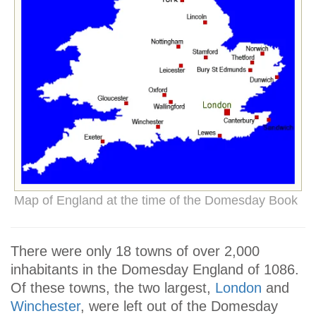
Map of England at the time of the Domesday Book
There were only 18 towns of over 2,000
inhabitants in the Domesday England of 1086.
Of these towns, the two largest,
London
and
Winchester
, were left out of the Domesday