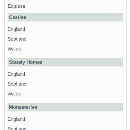
Explore
Castles
England
Scotland
Wales
Stately Homes
England
Scotland
Wales
Monasteries
England
Scotland