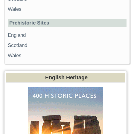
Wales
Prehistoric Sites
England
Scotland
Wales
English Heritage