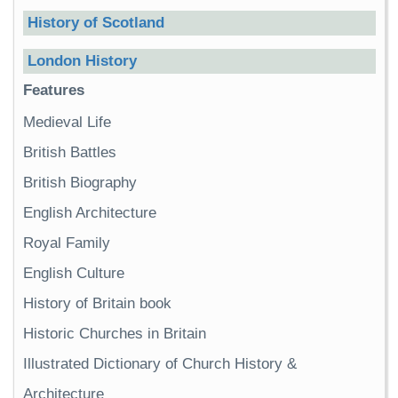
History of Scotland
London History
Features
Medieval Life
British Battles
British Biography
English Architecture
Royal Family
English Culture
History of Britain book
Historic Churches in Britain
Illustrated Dictionary of Church History &
Architecture