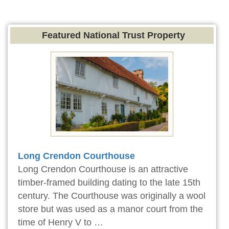
Featured National Trust Property
Long Crendon Courthouse
Long Crendon Courthouse is an attractive
timber-framed building dating to the late 15th
century. The Courthouse was originally a wool
store but was used as a manor court from the
time of Henry V to …