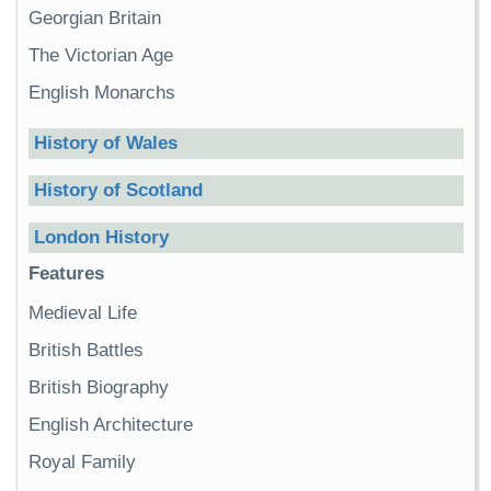
Georgian Britain
The Victorian Age
English Monarchs
History of Wales
History of Scotland
London History
Features
Medieval Life
British Battles
British Biography
English Architecture
Royal Family