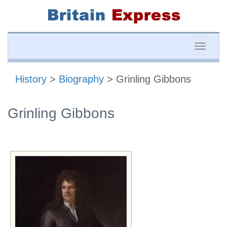
Toggle
naviga
History
>
Biography
> Grinling Gibbons
Grinling Gibbons