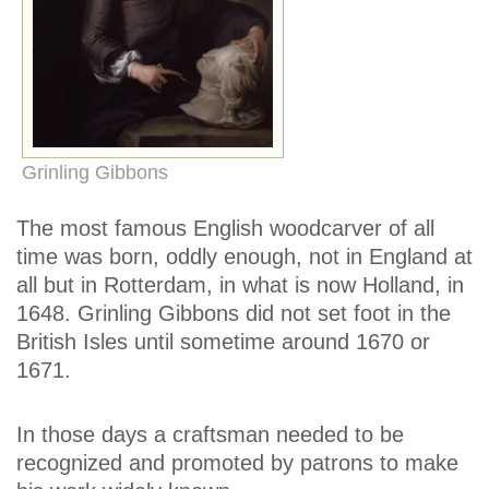
Grinling Gibbons
The most famous English woodcarver of all
time was born, oddly enough, not in England at
all but in Rotterdam, in what is now Holland, in
1648. Grinling Gibbons did not set foot in the
British Isles until sometime around 1670 or
1671.
In those days a craftsman needed to be
recognized and promoted by patrons to make