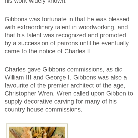
his work widely known.
Gibbons was fortunate in that he was blessed
with extraordinary talent in woodworking, and
that his talent was recognized and promoted
by a succession of patrons until he eventually
came to the notice of Charles II.
Charles gave Gibbons commissions, as did
William III and George I. Gibbons was also a
favourite of the premier architect of the age,
Christopher Wren. Wren called upon Gibbon to
supply decorative carving for many of his
country house commissions.