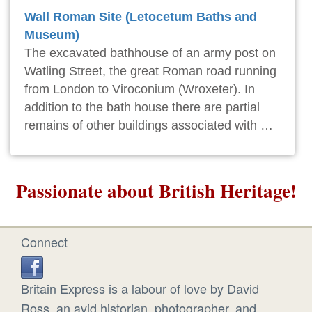
Wall Roman Site (Letocetum Baths and
Museum)
The excavated bathhouse of an army post on
Watling Street, the great Roman road running
from London to Viroconium (Wroxeter). In
addition to the bath house there are partial
remains of other buildings associated with …
Passionate about British Heritage!
Connect
Britain Express is a labour of love by David
Ross, an avid historian, photographer, and