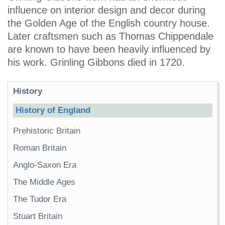
influence on interior design and decor during
the Golden Age of the English country house.
Later craftsmen such as Thomas Chippendale
are known to have been heavily influenced by
his work. Grinling Gibbons died in 1720.
History
History of England
Prehistoric Britain
Roman Britain
Anglo-Saxon Era
The Middle Ages
The Tudor Era
Stuart Britain