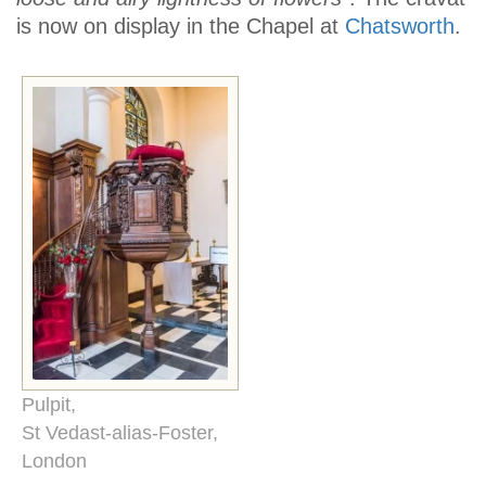
is now on display in the Chapel at
Chatsworth
.
Pulpit,
St Vedast-alias-Foster,
London