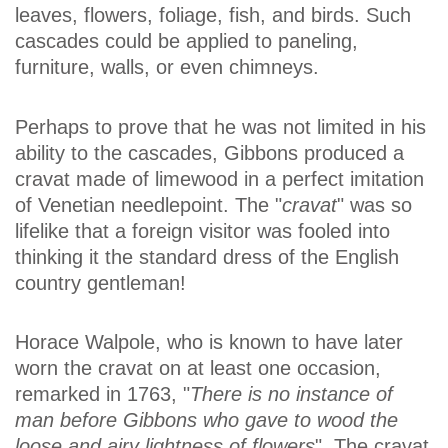
leaves, flowers, foliage, fish, and birds. Such
cascades could be applied to paneling,
furniture, walls, or even chimneys.
Perhaps to prove that he was not limited in his
ability to the cascades, Gibbons produced a
cravat made of limewood in a perfect imitation
of Venetian needlepoint. The "
cravat
" was so
lifelike that a foreign visitor was fooled into
thinking it the standard dress of the English
country gentleman!
Horace Walpole, who is known to have later
worn the cravat on at least one occasion,
remarked in 1763, "
There is no instance of
man before Gibbons who gave to wood the
loose and airy lightness of flowers
". The cravat