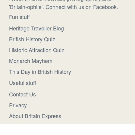
'Britain-ophile'. Connect with us on Facebook.
Fun stuff
Heritage Traveller Blog
British History Quiz
Historic Attraction Quiz
Monarch Mayhem
This Day in British History
Useful stuff
Contact Us
Privacy
About Britain Express