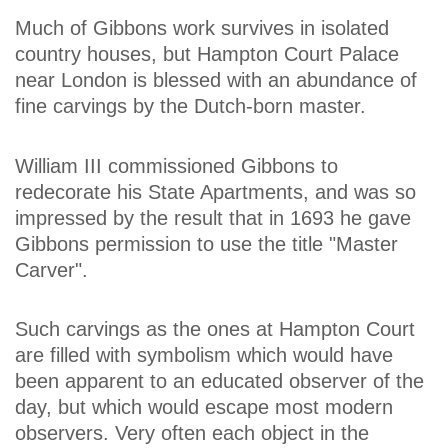
Much of Gibbons work survives in isolated
country houses, but Hampton Court Palace
near London is blessed with an abundance of
fine carvings by the Dutch-born master.
William III commissioned Gibbons to
redecorate his State Apartments, and was so
impressed by the result that in 1693 he gave
Gibbons permission to use the title "Master
Carver".
Such carvings as the ones at Hampton Court
are filled with symbolism which would have
been apparent to an educated observer of the
day, but which would escape most modern
observers. Very often each object in the