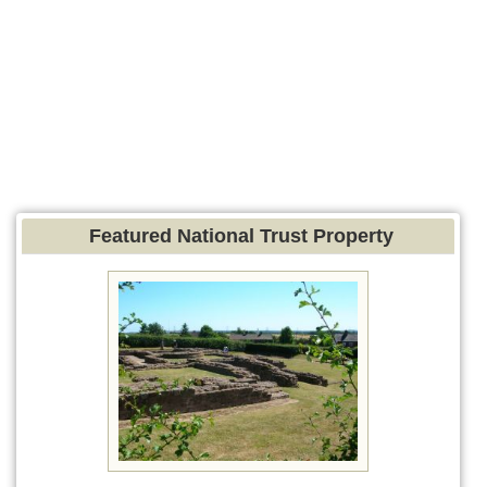
Featured National Trust Property