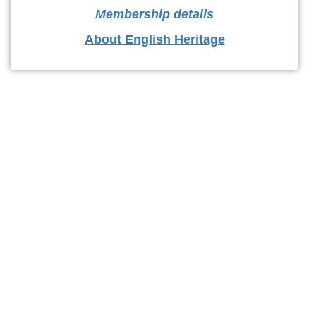
Membership details
About English Heritage