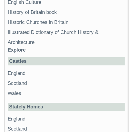
English Culture
History of Britain book
Historic Churches in Britain
Illustrated Dictionary of Church History &
Architecture
Explore
Castles
England
Scotland
Wales
Stately Homes
England
Scotland