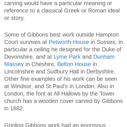
carving would have a particular meaning or
reference to a classical Greek or Roman ideal
or story.
Some of Gibbons best work outside Hampton
Court survives at
Petworth House
in Sussex, in
particular a ceiling he designed for the Duke of
Devonshire, and at
Lyme Park
and
Dunham
Massey
in Cheshire,
Belton House
in
Lincolnshire and Sudbury Hall in Derbyshire.
Other fine examples of his work can be seen
at Windsor, and St Paul's in London. Also in
London, the font at All Hallows by the Tower
church has a wooden cover carved by Gibbons
in 1682.
Grinling Gibbons work had an enormous