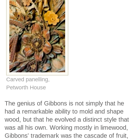
Carved panelling,
Petworth House
The genius of Gibbons is not simply that he
had a remarkable ability to mold and shape
wood, but that he evolved a distinct style that
was all his own. Working mostly in limewood,
Gibbons' trademark was the cascade of fruit,