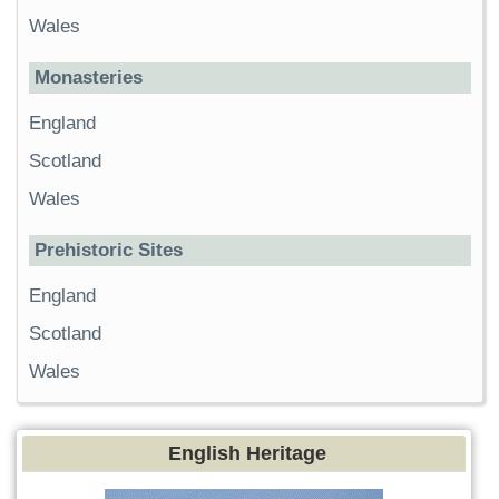
Wales
Monasteries
England
Scotland
Wales
Prehistoric Sites
England
Scotland
Wales
English Heritage