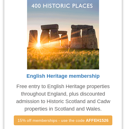
English Heritage membership
Free entry to English Heritage properties
throughout England, plus discounted
admission to Historic Scotland and Cadw
properties in Scotland and Wales.
15% off memberships - use the code 
AFFEH1526