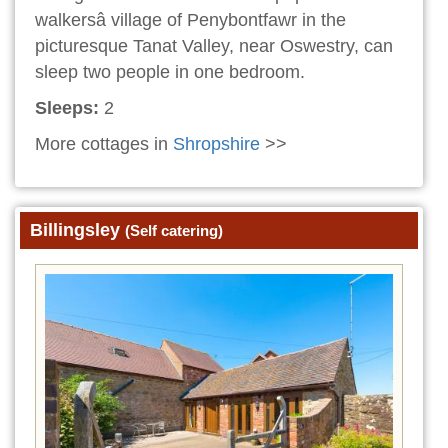
walkersâ village of Penybontfawr in the
picturesque Tanat Valley, near Oswestry, can
sleep two people in one bedroom.
Sleeps:
2
More cottages in
Shropshire
>>
Billingsley
(Self catering)