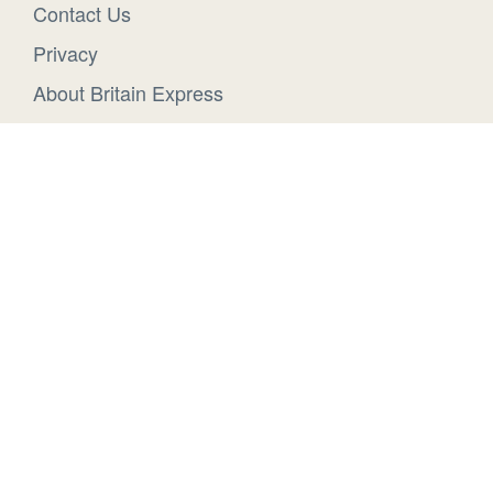
Contact Us
Privacy
About Britain Express