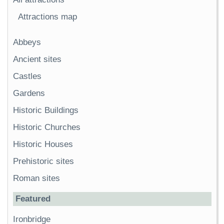
Attractions map
Abbeys
Ancient sites
Castles
Gardens
Historic Buildings
Historic Churches
Historic Houses
Prehistoric sites
Roman sites
Featured
Ironbridge