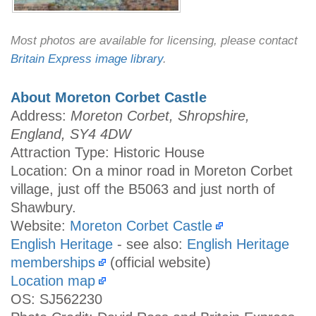
Most photos are available for licensing, please contact
Britain Express image library
.
About Moreton Corbet Castle
Address:
Moreton Corbet, Shropshire,
England, SY4 4DW
Attraction Type: Historic House
Location: On a minor road in Moreton Corbet
village, just off the B5063 and just north of
Shawbury.
Website:
Moreton Corbet Castle
English Heritage
- see also:
English Heritage
memberships
(official website)
Location map
OS: SJ562230