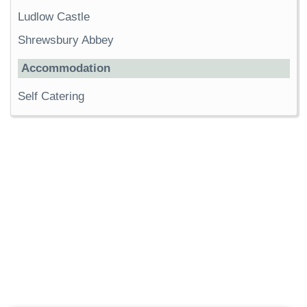
Ludlow Castle
Shrewsbury Abbey
Accommodation
Self Catering