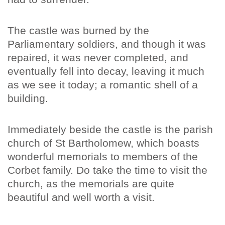
The castle was burned by the
Parliamentary soldiers, and though it was
repaired, it was never completed, and
eventually fell into decay, leaving it much
as we see it today; a romantic shell of a
building.
Immediately beside the castle is the parish
church of St Bartholomew, which boasts
wonderful memorials to members of the
Corbet family. Do take the time to visit the
church, as the memorials are quite
beautiful and well worth a visit.