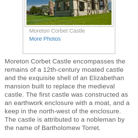
Moreton Corbet Castle
More Photos
Moreton Corbet Castle encompasses the
remains of a 12th-century moated castle
and the exquisite shell of an Elizabethan
mansion built to replace the medieval
castle. The first castle was constructed as
an earthwork enclosure with a moat, and a
keep in the north-west of the enclosure.
The castle is attributed to a nobleman by
the name of Bartholomew Torret.