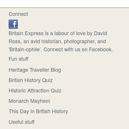
Connect
Britain Express is a labour of love by David
Ross, an avid historian, photographer, and
'Britain-ophile'. Connect with us on Facebook.
Fun stuff
Heritage Traveller Blog
British History Quiz
Historic Attraction Quiz
Monarch Mayhem
This Day in British History
Useful stuff