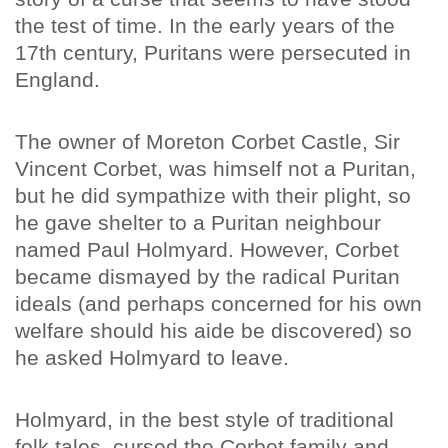
the test of time. In the early years of the
17th century, Puritans were persecuted in
England.
The owner of Moreton Corbet Castle, Sir
Vincent Corbet, was himself not a Puritan,
but he did sympathize with their plight, so
he gave shelter to a Puritan neighbour
named Paul Holmyard. However, Corbet
became dismayed by the radical Puritan
ideals (and perhaps concerned for his own
welfare should his aide be discovered) so
he asked Holmyard to leave.
Holmyard, in the best style of traditional
folk tales, cursed the Corbet family and