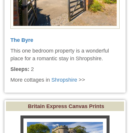
The Byre
This one bedroom property is a wonderful
place for a romantic stay in Shropshire.
Sleeps:
2
More cottages in
Shropshire
>>
Britain Express Canvas Prints