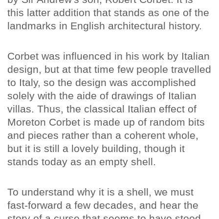
this latter addition that stands as one of the
landmarks in English architectural history.
Corbet was influenced in his work by Italian
design, but at that time few people travelled
to Italy, so the design was accomplished
solely with the aide of drawings of Italian
villas. Thus, the classical Italian effect of
Moreton Corbet is made up of random bits
and pieces rather than a coherent whole,
but it is still a lovely building, though it
stands today as an empty shell.
To understand why it is a shell, we must
fast-forward a few decades, and hear the
story of a curse that seems to have stood