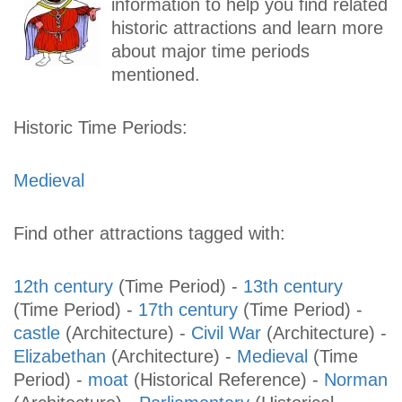
information to help you find related
historic attractions and learn more
about major time periods
mentioned.
Historic Time Periods:
Medieval
Find other attractions tagged with:
12th century
(Time Period)
-
13th century
(Time Period)
-
17th century
(Time Period)
-
castle
(Architecture)
-
Civil War
(Architecture)
-
Elizabethan
(Architecture)
-
Medieval
(Time
Period)
-
moat
(Historical Reference)
-
Norman