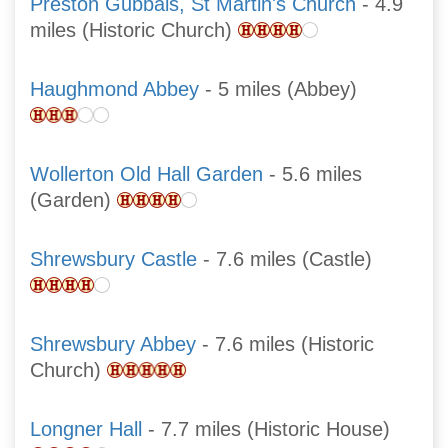
Preston Gubbals, St Martin's Church
- 4.9
miles (Historic Church)
Haughmond Abbey
- 5 miles (Abbey)
Wollerton Old Hall Garden
- 5.6 miles
(Garden)
Shrewsbury Castle
- 7.6 miles (Castle)
Shrewsbury Abbey
- 7.6 miles (Historic
Church)
Longner Hall
- 7.7 miles (Historic House)