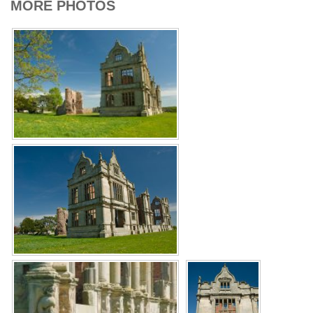
MORE PHOTOS