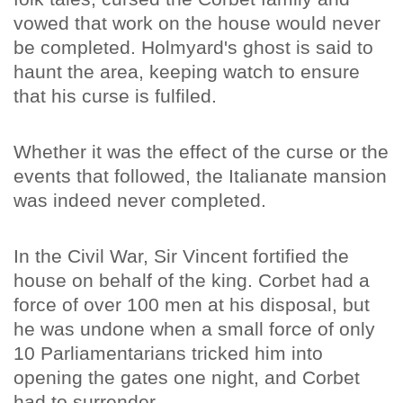
vowed that work on the house would never
be completed. Holmyard's ghost is said to
haunt the area, keeping watch to ensure
that his curse is fulfiled.
Whether it was the effect of the curse or the
events that followed, the Italianate mansion
was indeed never completed.
In the Civil War, Sir Vincent fortified the
house on behalf of the king. Corbet had a
force of over 100 men at his disposal, but
he was undone when a small force of only
10 Parliamentarians tricked him into
opening the gates one night, and Corbet
had to surrender.