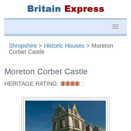
Toggle
naviga
Shropshire
>
Historic Houses
> Moreton
Corbet Castle
Moreton Corbet Castle
HERITAGE RATING: