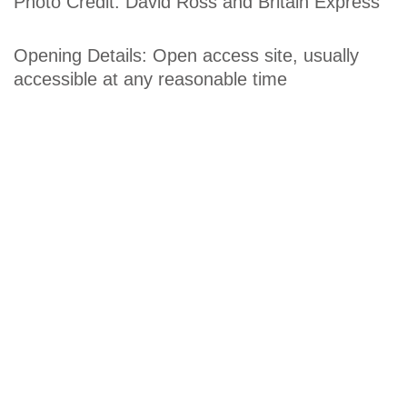
Photo Credit: David Ross and Britain Express
Opening Details: Open access site, usually
accessible at any reasonable time