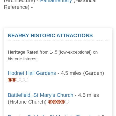
(Architecture)
-
Parliamentary
(Historical
Reference)
-
NEARBY HISTORIC ATTRACTIONS
Heritage Rated
from 1- 5 (low-exceptional) on
historic interest
Hodnet Hall Gardens
- 4.5 miles (Garden)
Battlefield, St Mary's Church
- 4.5 miles
(Historic Church)