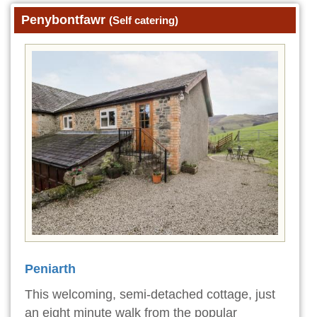
Penybontfawr
(Self catering)
Peniarth
This welcoming, semi-detached cottage, just
an eight minute walk from the popular