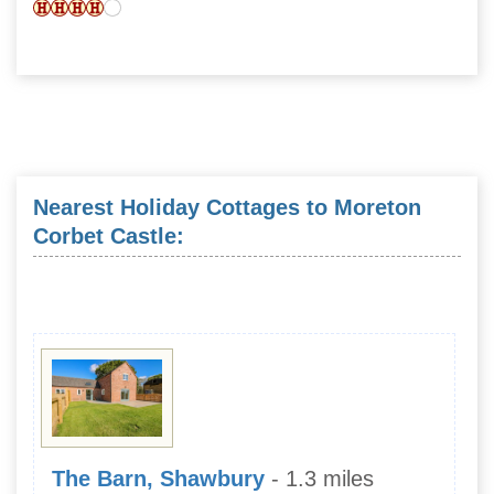
Nearest Holiday Cottages to Moreton
Corbet Castle:
The Barn, Shawbury
- 1.3 miles