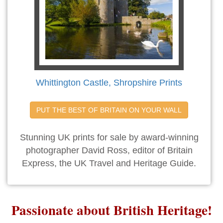
Whittington Castle, Shropshire Prints
PUT THE BEST OF BRITAIN ON YOUR WALL
Stunning UK prints for sale by award-winning
photographer David Ross, editor of Britain
Express, the UK Travel and Heritage Guide.
Passionate about British Heritage!