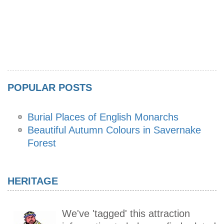
POPULAR POSTS
Burial Places of English Monarchs
Beautiful Autumn Colours in Savernake
Forest
HERITAGE
We've 'tagged' this attraction