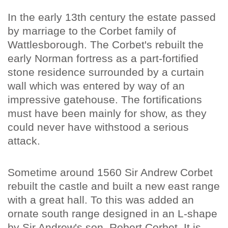
In the early 13th century the estate passed
by marriage to the Corbet family of
Wattlesborough. The Corbet's rebuilt the
early Norman fortress as a part-fortified
stone residence surrounded by a curtain
wall which was entered by way of an
impressive gatehouse. The fortifications
must have been mainly for show, as they
could never have withstood a serious
attack.
Sometime around 1560 Sir Andrew Corbet
rebuilt the castle and built a new east range
with a great hall. To this was added an
ornate south range designed in an L-shape
by Sir Andrew's son, Robert Corbet. It is