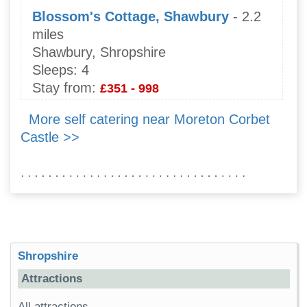
Blossom's Cottage, Shawbury
- 2.2
miles
Shawbury, Shropshire
Sleeps:
4
Stay from:
£351 - 998
More self catering near Moreton Corbet
Castle >>
Shropshire
Attractions
All attractions