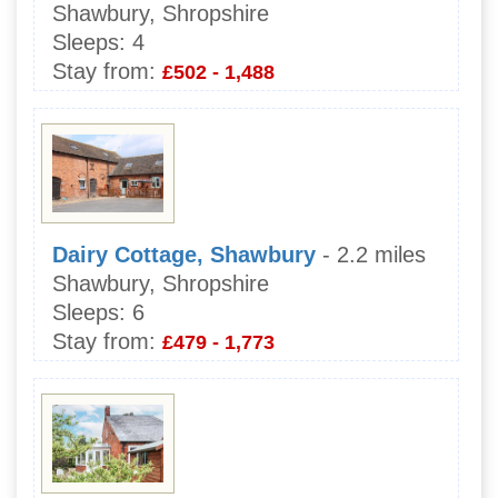
Shawbury, Shropshire
Sleeps:
4
Stay from:
£502 - 1,488
Dairy Cottage, Shawbury
- 2.2 miles
Shawbury, Shropshire
Sleeps:
6
Stay from:
£479 - 1,773